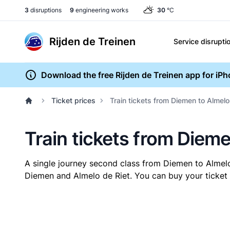
3
disruptions
9
engineering works
30
°C
Rijden de Treinen
Service disrupti
Download the free Rijden de Treinen app for iP
Ticket prices
Train tickets from Diemen to Almelo
Train tickets from Dieme
A single journey second class from Diemen to Almel
Diemen and Almelo de Riet. You can buy your ticket o