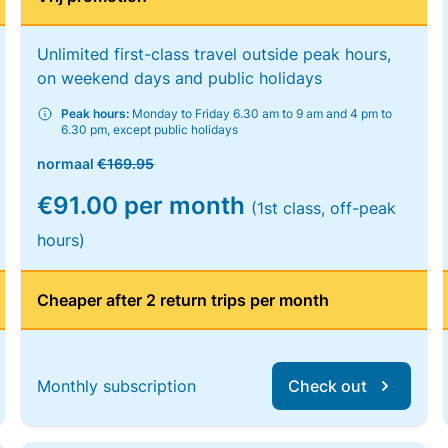
Unlimited first-class travel outside peak hours,
on weekend days and public holidays
Peak hours:
Monday to Friday 6.30 am to 9 am and 4 pm to
6.30 pm, except public holidays
normaal
€169.95
€91.00 per month
(1st class, off-peak
hours)
Cheaper after 2 return trips per month
Monthly subscription
Check out