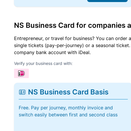
NS Business Card for companies 
Entrepreneur, or travel for business? You can order 
single tickets (pay-per-journey) or a seasonal tick
company bank account with iDeal.
Verify your business card with:
NS Business Card Basis
Free. Pay per journey, monthly invoice and
switch easily between first and second class