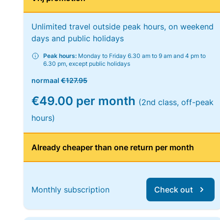
Unlimited travel outside peak hours, on weekend
days and public holidays
Peak hours:
Monday to Friday 6.30 am to 9 am and 4 pm to
6.30 pm, except public holidays
normaal
€127.95
€49.00 per month
(2nd class, off-peak
hours)
Already cheaper than one return per month
Monthly subscription
Check out