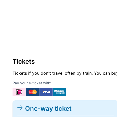
Tickets
Tickets if you don't travel often by train. You can b
Pay your e-ticket with:
One-way ticket