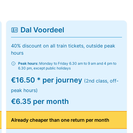
Dal Voordeel
40% discount on all train tickets, outside peak
hours
Peak hours:
Monday to Friday 6.30 am to 9 am and 4 pm to
6.30 pm, except public holidays
€16.50 * per journey
(2nd class, off-
peak hours)
€6.35 per month
Already cheaper than one return per month