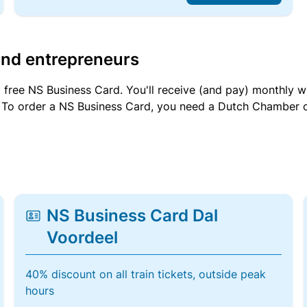
and entrepreneurs
a free NS Business Card. You'll receive (and pay) monthly 
et. To order a NS Business Card, you need a Dutch Chamber 
NS Business Card Dal
Voordeel
40% discount on all train tickets, outside peak
hours