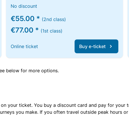
No discount
€55.00 *
(2nd class)
€77.00 *
(1st class)
Online ticket
Buy e-ticket
 see below for more options.
 on your ticket. You buy a discount card and pay for your t
urneys you make. If you often travel outside peak hours o