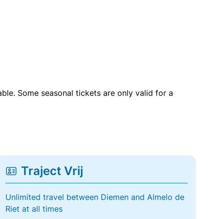
able. Some seasonal tickets are only valid for a
Traject Vrij
Unlimited travel between Diemen and Almelo de
Riet at all times