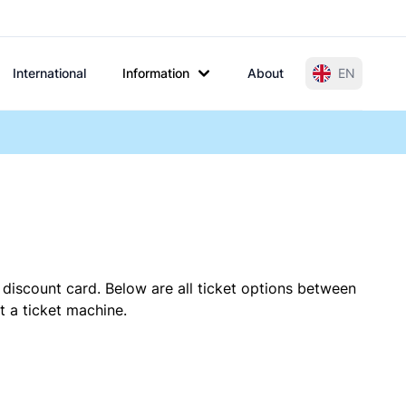
International
Information
About
EN
 discount card. Below are all ticket options between
t a ticket machine.