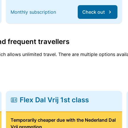
Monthly subscription
Check out
d frequent travellers
ich allows unlimited travel. There are multiple options avail
Flex Dal Vrij 1st class
Temporarily cheaper due with the Nederland Dal
Vrij promotion