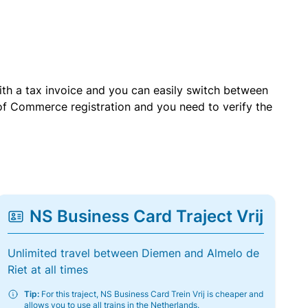
with a tax invoice and you can easily switch between
of Commerce registration and you need to verify the
NS Business Card Traject Vrij
Unlimited travel between Diemen and Almelo de
Riet at all times
Tip:
For this traject, NS Business Card Trein Vrij is cheaper and
allows you to use all trains in the Netherlands.