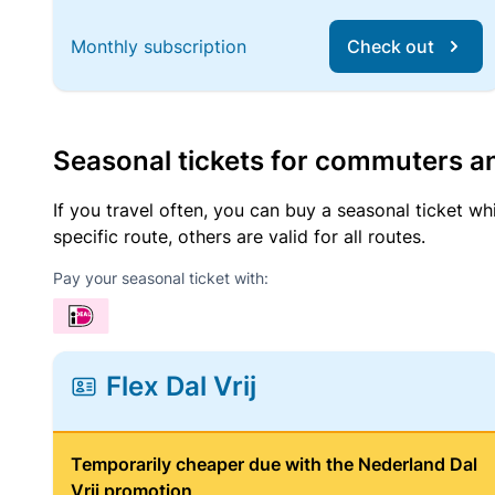
Monthly subscription
Check out
Seasonal tickets for commuters an
If you travel often, you can buy a seasonal ticket wh
specific route, others are valid for all routes.
Pay your seasonal ticket with:
Flex Dal Vrij
Temporarily cheaper due with the Nederland Dal
Vrij promotion