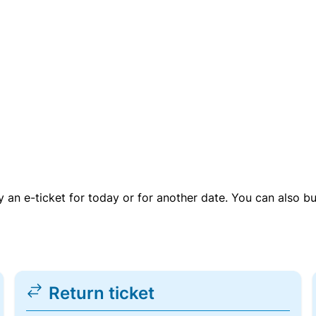
uy an e-ticket for today or for another date. You can also b
Return ticket