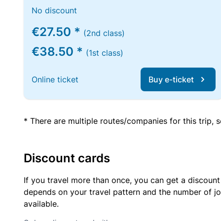
No discount
€27.50 *
(2nd class)
€38.50 *
(1st class)
Online ticket
Buy e-ticket
* There are multiple routes/companies for this trip,
Discount cards
If you travel more than once, you can get a discount
depends on your travel pattern and the number of jo
available.