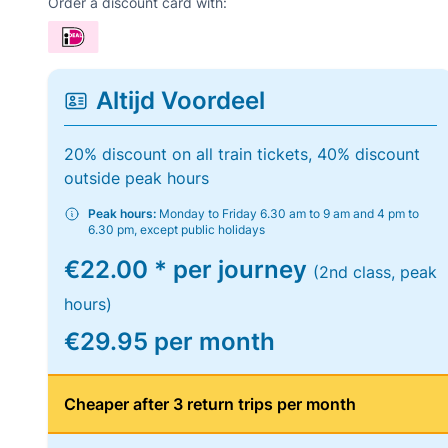
Order a discount card with:
Altijd Voordeel
20% discount on all train tickets, 40% discount
outside peak hours
Peak hours:
Monday to Friday 6.30 am to 9 am and 4 pm to
6.30 pm, except public holidays
€22.00 * per journey
(2nd class, peak
hours)
€29.95 per month
Cheaper after 3 return trips per month