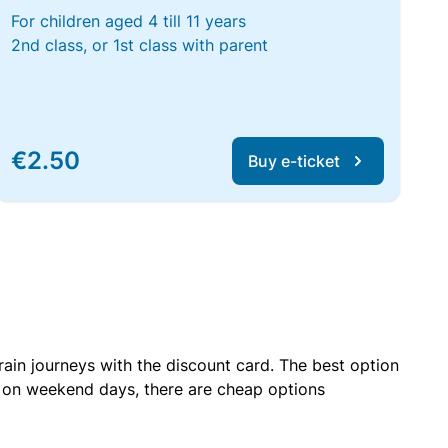
For children aged 4 till 11 years
2nd class, or 1st class with parent
€2.50
Buy e-ticket
rain journeys with the discount card. The best option
r on weekend days, there are cheap options