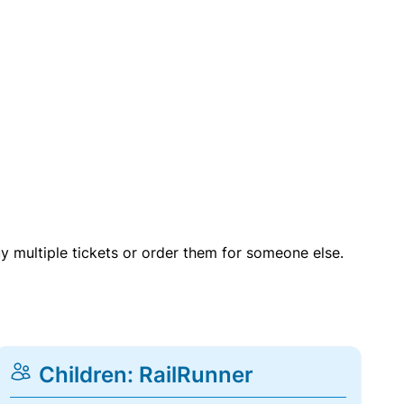
uy multiple tickets or order them for someone else.
Children: RailRunner