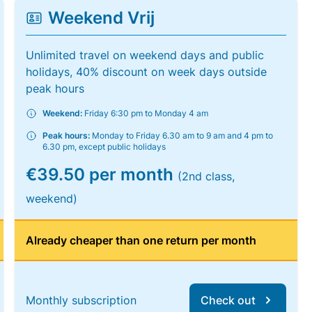
Weekend Vrij
Unlimited travel on weekend days and public
holidays, 40% discount on week days outside
peak hours
Weekend:
Friday 6:30 pm to Monday 4 am
Peak hours:
Monday to Friday 6.30 am to 9 am and 4 pm to
6.30 pm, except public holidays
€39.50 per month
(2nd class,
weekend)
Already cheaper than one return per month
Monthly subscription
Check out