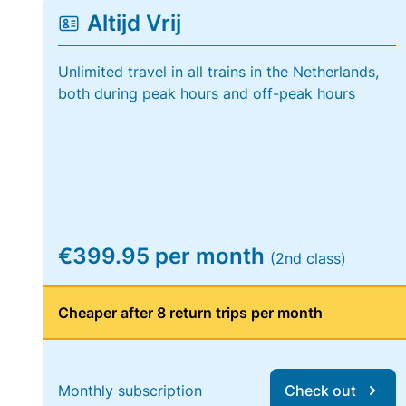
Altijd Vrij
Unlimited travel in all trains in the Netherlands,
both during peak hours and off-peak hours
€399.95 per month
(2nd class)
Cheaper after 8 return trips per month
Monthly subscription
Check out