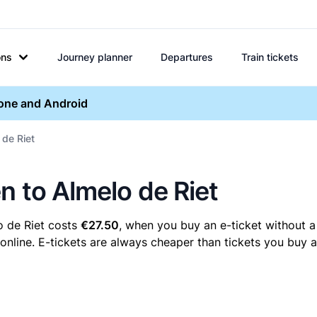
ons
Journey planner
Departures
Train tickets
hone and Android
 de Riet
n to Almelo de Riet
o de Riet costs
€27.50
, when you buy an e-ticket without a
nline. E-tickets are always cheaper than tickets you buy a