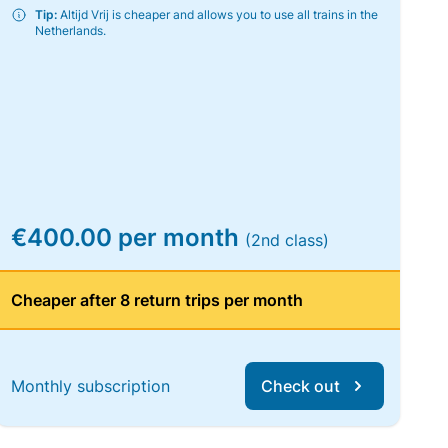
Tip:
Altijd Vrij is cheaper and allows you to use all trains in the
Netherlands.
€400.00 per month
(2nd class)
Cheaper after 8 return trips per month
Monthly subscription
Check out