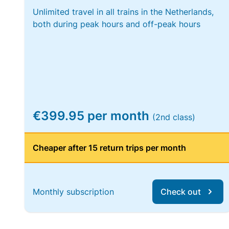
Unlimited travel in all trains in the Netherlands,
both during peak hours and off-peak hours
€399.95 per month
(2nd class)
Cheaper after 15 return trips per month
Monthly subscription
Check out