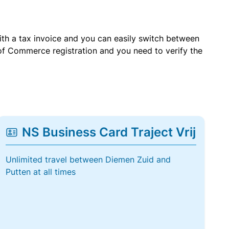
with a tax invoice and you can easily switch between
of Commerce registration and you need to verify the
NS Business Card Traject Vrij
Unlimited travel between Diemen Zuid and
Putten at all times