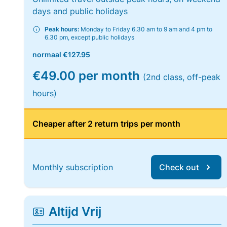
days and public holidays
Peak hours:
Monday to Friday 6.30 am to 9 am and 4 pm to
6.30 pm, except public holidays
normaal
€127.95
€49.00 per month
(2nd class, off-peak
hours)
Cheaper after 2 return trips per month
Monthly subscription
Check out
Altijd Vrij