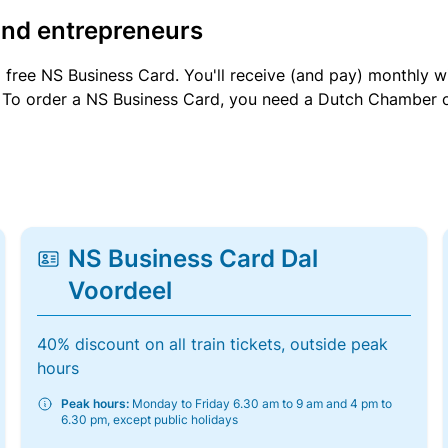
and entrepreneurs
a free NS Business Card. You'll receive (and pay) monthly 
et. To order a NS Business Card, you need a Dutch Chamber 
NS Business Card Dal
Voordeel
40% discount on all train tickets, outside peak
hours
Peak hours:
Monday to Friday 6.30 am to 9 am and 4 pm to
6.30 pm, except public holidays