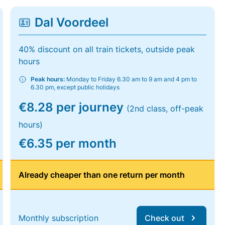
Dal Voordeel
40% discount on all train tickets, outside peak
hours
Peak hours:
Monday to Friday 6.30 am to 9 am and 4 pm to
6.30 pm, except public holidays
€8.28 per journey
(2nd class, off-peak
hours)
€6.35 per month
Already cheaper than one return per month
Monthly subscription
Check out