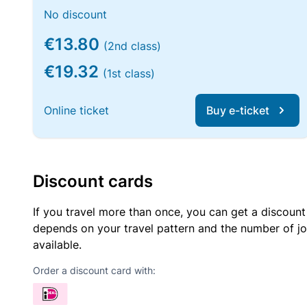
No discount
€13.80
(2nd class)
€19.32
(1st class)
Online ticket
Buy e-ticket
Discount cards
If you travel more than once, you can get a discount
depends on your travel pattern and the number of jo
available.
Order a discount card with: