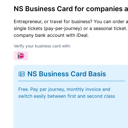
NS Business Card for companies 
Entrepreneur, or travel for business? You can order 
single tickets (pay-per-journey) or a seasonal tick
company bank account with iDeal.
Verify your business card with:
NS Business Card Basis
Free. Pay per journey, monthly invoice and
switch easily between first and second class