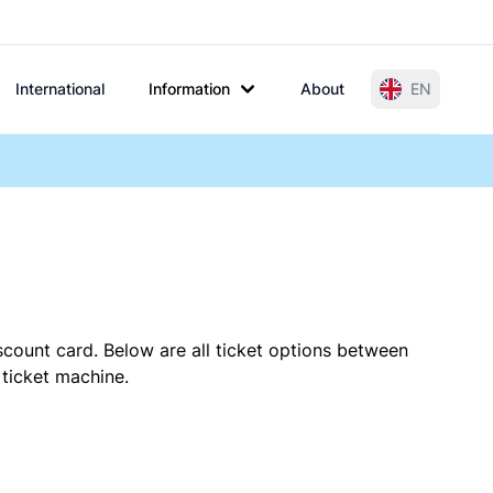
International
Information
About
EN
scount card. Below are all ticket options between
 ticket machine.