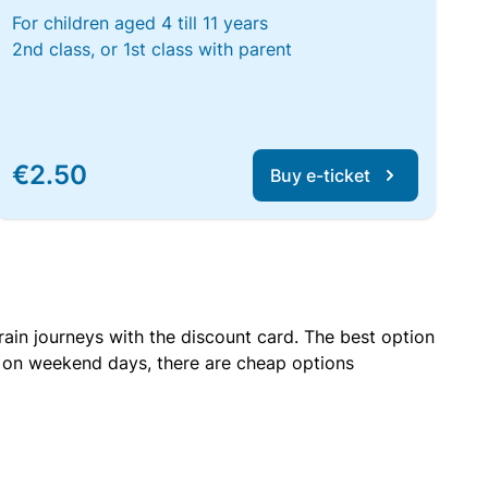
For children aged 4 till 11 years
2nd class, or 1st class with parent
€2.50
Buy e-ticket
rain journeys with the discount card. The best option
r on weekend days, there are cheap options