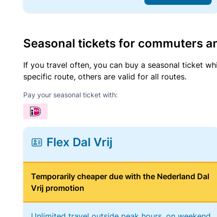
Seasonal tickets for commuters an
If you travel often, you can buy a seasonal ticket wh
specific route, others are valid for all routes.
Pay your seasonal ticket with:
Flex Dal Vrij
Temporarily cheaper due with the Nederland Dal
Vrij promotion
Unlimited travel outside peak hours, on weekend