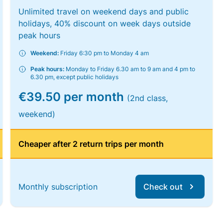
Unlimited travel on weekend days and public
holidays, 40% discount on week days outside
peak hours
Weekend:
Friday 6:30 pm to Monday 4 am
Peak hours:
Monday to Friday 6.30 am to 9 am and 4 pm to
6.30 pm, except public holidays
€39.50 per month
(2nd class,
weekend)
Cheaper after 2 return trips per month
Monthly subscription
Check out