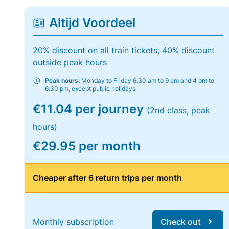
Altijd Voordeel
20% discount on all train tickets, 40% discount
outside peak hours
Peak hours:
Monday to Friday 6.30 am to 9 am and 4 pm to
6.30 pm, except public holidays
€11.04 per journey
(2nd class, peak
hours)
€29.95 per month
Cheaper after 6 return trips per month
Monthly subscription
Check out