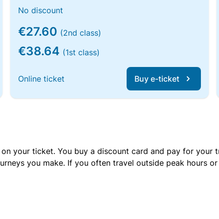
No discount
€27.60
(2nd class)
€38.64
(1st class)
Online ticket
Buy e-ticket
 on your ticket. You buy a discount card and pay for your t
urneys you make. If you often travel outside peak hours o