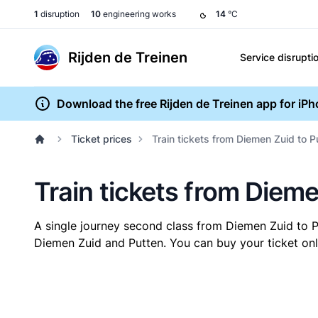
1
disruption
10
engineering works
14
°C
Rijden de Treinen
Service disrupti
Download the free Rijden de Treinen app for iP
Ticket prices
Train tickets from Diemen Zuid to P
Train tickets from Dieme
A single journey second class from Diemen Zuid to 
Diemen Zuid and Putten. You can buy your ticket onli