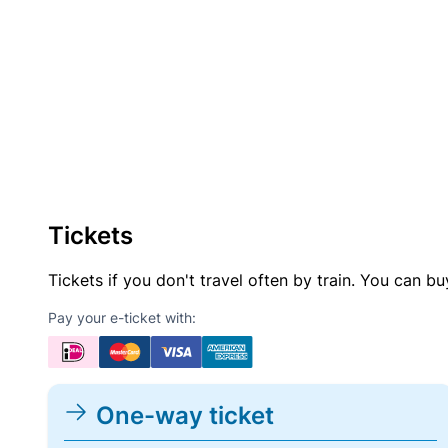
Tickets
Tickets if you don't travel often by train. You can b
Pay your e-ticket with:
One-way ticket