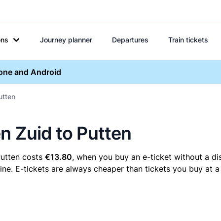
ons
Journey planner
Departures
Train tickets
hone and Android
utten
n Zuid to Putten
Putten costs
€13.80
, when you buy an e-ticket without a di
ne. E-tickets are always cheaper than tickets you buy at a