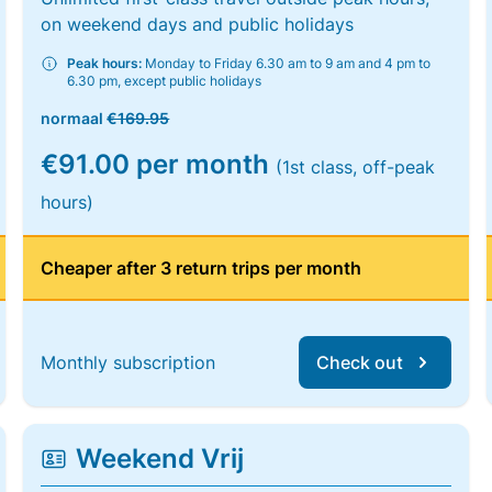
on weekend days and public holidays
Peak hours:
Monday to Friday 6.30 am to 9 am and 4 pm to
6.30 pm, except public holidays
normaal
€169.95
€91.00 per month
(1st class, off-peak
hours)
Cheaper after 3 return trips per month
Monthly subscription
Check out
Weekend Vrij