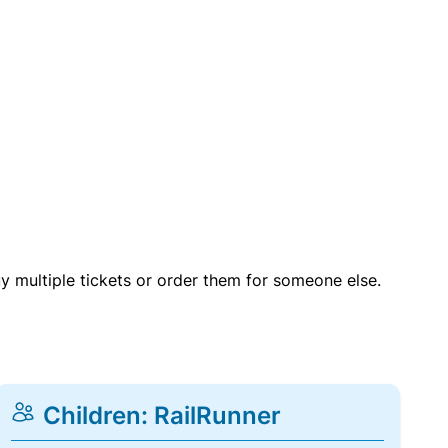
uy multiple tickets or order them for someone else.
Children: RailRunner