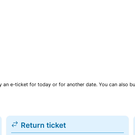
uy an e-ticket for today or for another date. You can also b
Return ticket