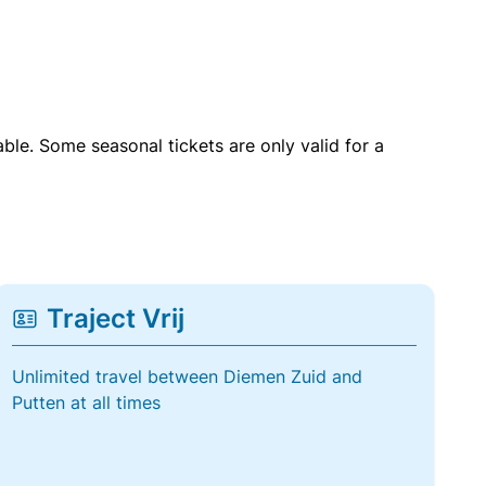
able. Some seasonal tickets are only valid for a
Traject Vrij
Unlimited travel between Diemen Zuid and
Putten at all times