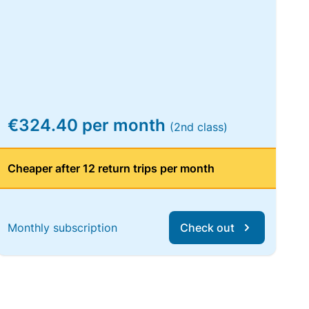
€324.40 per month
(2nd class)
Cheaper after 12 return trips per month
Monthly subscription
Check out