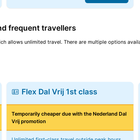
d frequent travellers
ich allows unlimited travel. There are multiple options avail
Flex Dal Vrij 1st class
Temporarily cheaper due with the Nederland Dal
Vrij promotion
Unlimited first-class travel outside peak hours,