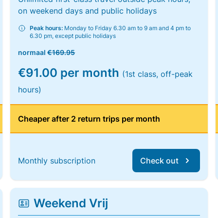
on weekend days and public holidays
Peak hours:
Monday to Friday 6.30 am to 9 am and 4 pm to
6.30 pm, except public holidays
normaal
€169.95
€91.00 per month
(1st class, off-peak
hours)
Cheaper after 2 return trips per month
Monthly subscription
Check out
Weekend Vrij