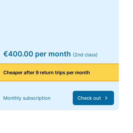
€400.00 per month
(2nd class)
Cheaper after 9 return trips per month
Monthly subscription
Check out