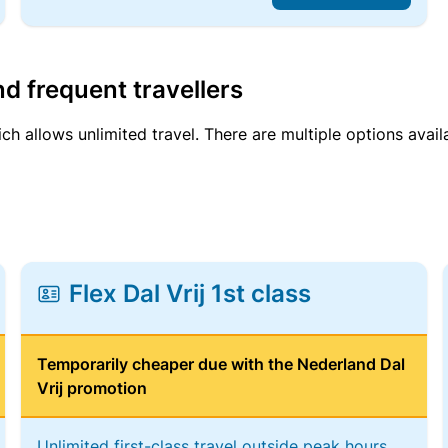
d frequent travellers
ich allows unlimited travel. There are multiple options avail
Flex Dal Vrij 1st class
Temporarily cheaper due with the Nederland Dal
Vrij promotion
Unlimited first-class travel outside peak hours,