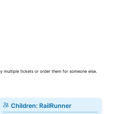
uy multiple tickets or order them for someone else.
Children: RailRunner