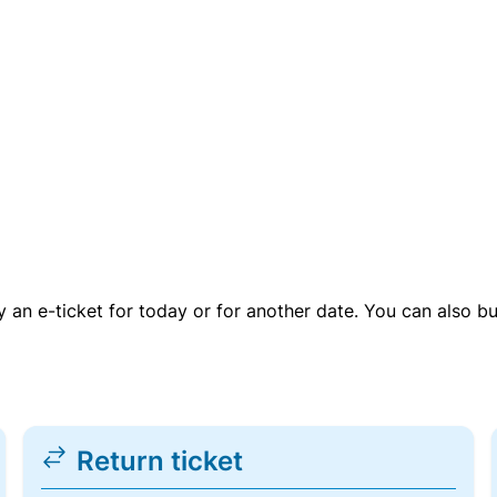
uy an e-ticket for today or for another date. You can also b
Return ticket