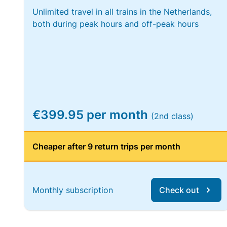
Unlimited travel in all trains in the Netherlands,
both during peak hours and off-peak hours
€399.95 per month
(2nd class)
Cheaper after 9 return trips per month
Monthly subscription
Check out