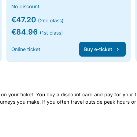
No discount
€47.20
(2nd class)
€84.96
(1st class)
Online ticket
Buy e-ticket
 on your ticket. You buy a discount card and pay for your t
urneys you make. If you often travel outside peak hours o