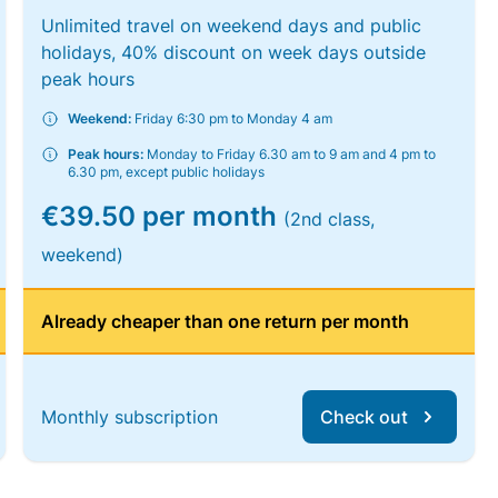
Unlimited travel on weekend days and public
holidays, 40% discount on week days outside
peak hours
Weekend:
Friday 6:30 pm to Monday 4 am
Peak hours:
Monday to Friday 6.30 am to 9 am and 4 pm to
6.30 pm, except public holidays
€39.50 per month
(2nd class,
weekend)
Already cheaper than one return per month
Monthly subscription
Check out