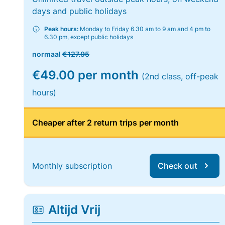
days and public holidays
Peak hours:
Monday to Friday 6.30 am to 9 am and 4 pm to
6.30 pm, except public holidays
normaal
€127.95
€49.00 per month
(2nd class, off-peak
hours)
Cheaper after 2 return trips per month
Monthly subscription
Check out
Altijd Vrij