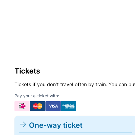
Tickets
Tickets if you don't travel often by train. You can b
Pay your e-ticket with:
One-way ticket