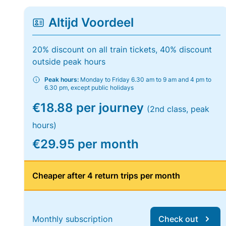
Altijd Voordeel
20% discount on all train tickets, 40% discount
outside peak hours
Peak hours:
Monday to Friday 6.30 am to 9 am and 4 pm to
6.30 pm, except public holidays
€18.88 per journey
(2nd class, peak
hours)
€29.95 per month
Cheaper after 4 return trips per month
Monthly subscription
Check out