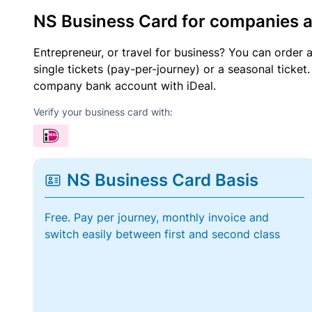
NS Business Card for companies 
Entrepreneur, or travel for business? You can order 
single tickets (pay-per-journey) or a seasonal tick
company bank account with iDeal.
Verify your business card with:
NS Business Card Basis
Free. Pay per journey, monthly invoice and
switch easily between first and second class