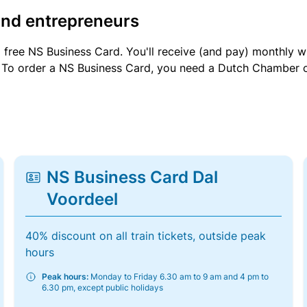
and entrepreneurs
a free NS Business Card. You'll receive (and pay) monthly 
et. To order a NS Business Card, you need a Dutch Chamber 
NS Business Card Dal
Voordeel
40% discount on all train tickets, outside peak
hours
Peak hours:
Monday to Friday 6.30 am to 9 am and 4 pm to
6.30 pm, except public holidays