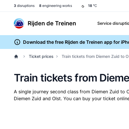
3
disruptions
8
engineering works
18
°C
Rijden de Treinen
Service disrupti
Download the free Rijden de Treinen app for iP
Ticket prices
Train tickets from Diemen Zuid to O
Train tickets from Dieme
A single journey second class from Diemen Zuid to 
Diemen Zuid and Olst. You can buy your ticket online