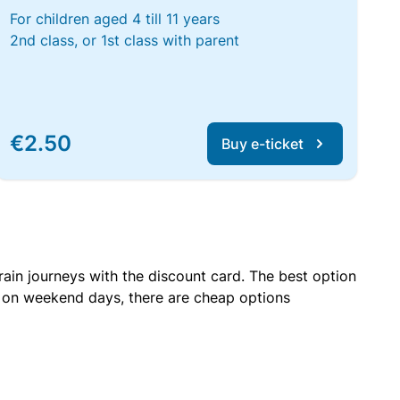
For children aged 4 till 11 years
2nd class, or 1st class with parent
€2.50
Buy e-ticket
rain journeys with the discount card. The best option
r on weekend days, there are cheap options