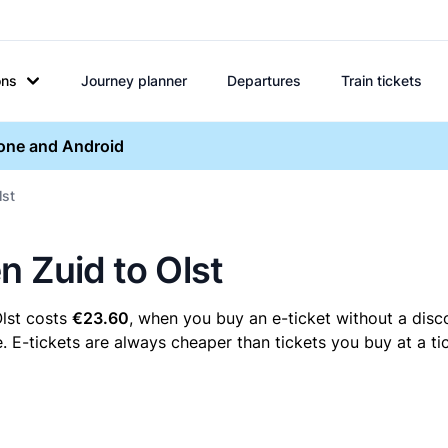
ons
Journey planner
Departures
Train tickets
hone and Android
lst
n Zuid to Olst
Olst costs
€23.60
, when you buy an e-ticket without a disc
. E-tickets are always cheaper than tickets you buy at a ti