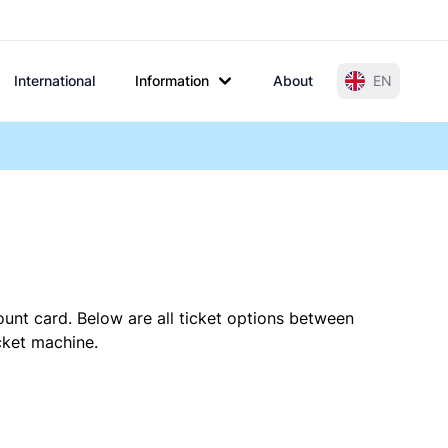
International
Information
About
EN
ount card. Below are all ticket options between
cket machine.