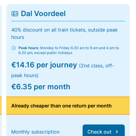
Dal Voordeel
40% discount on all train tickets, outside peak
hours
Peak hours:
Monday to Friday 6.30 am to 9 am and 4 pm to
6.30 pm, except public holidays
€14.16 per journey
(2nd class, off-
peak hours)
€6.35 per month
Already cheaper than one return per month
Monthly subscription
Check out