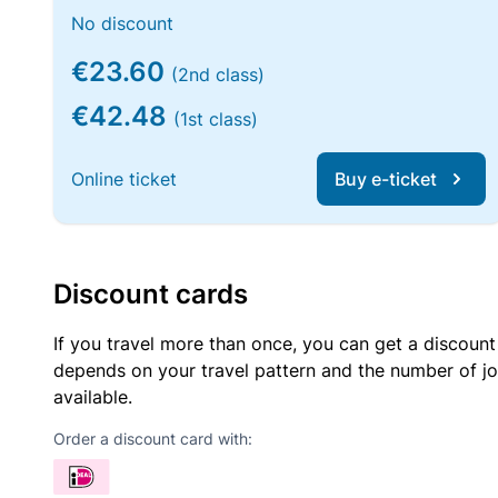
No discount
€23.60
(2nd class)
€42.48
(1st class)
Online ticket
Buy e-ticket
Discount cards
If you travel more than once, you can get a discount
depends on your travel pattern and the number of jo
available.
Order a discount card with: