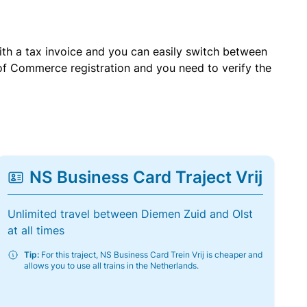
with a tax invoice and you can easily switch between
of Commerce registration and you need to verify the
NS Business Card Traject Vrij
Unlimited travel between Diemen Zuid and Olst
at all times
Tip:
For this traject, NS Business Card Trein Vrij is cheaper and
allows you to use all trains in the Netherlands.