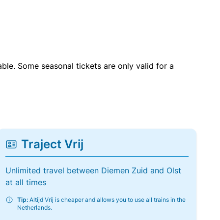
able. Some seasonal tickets are only valid for a
Traject Vrij
Unlimited travel between Diemen Zuid and Olst
at all times
Tip:
Altijd Vrij is cheaper and allows you to use all trains in the
Netherlands.