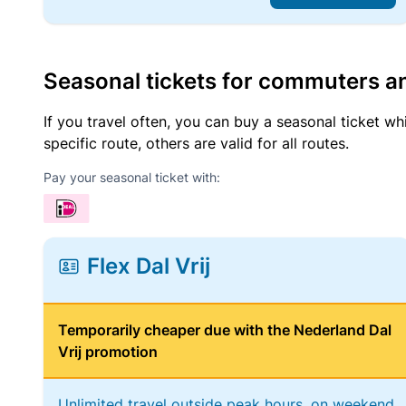
Seasonal tickets for commuters an
If you travel often, you can buy a seasonal ticket wh
specific route, others are valid for all routes.
Pay your seasonal ticket with:
Flex Dal Vrij
Temporarily cheaper due with the Nederland Dal
Vrij promotion
Unlimited travel outside peak hours, on weekend