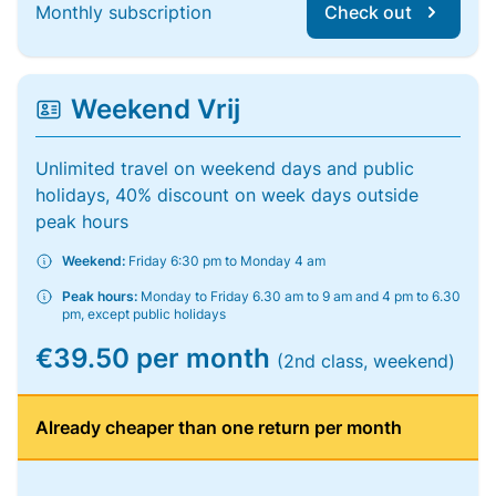
Monthly subscription
Check out
Weekend Vrij
Unlimited travel on weekend days and public
holidays, 40% discount on week days outside
peak hours
Weekend:
Friday 6:30 pm to Monday 4 am
Peak hours:
Monday to Friday 6.30 am to 9 am and 4 pm to 6.30
pm, except public holidays
€39.50 per month
(2nd class, weekend)
Already cheaper than one return per month