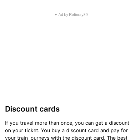
▼ Ad by Refinery89
Discount cards
If you travel more than once, you can get a discount
on your ticket. You buy a discount card and pay for
your train journeys with the discount card. The best