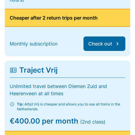
Cheaper after 2 return trips per month
Monthly subscription
Check out
Traject Vrij
Unlimited travel between Diemen Zuid and
Heerenveen at all times
Tip:
Altijd Vrij is cheaper and allows you to use all trains in the
Netherlands.
€400.00 per month
(2nd class)