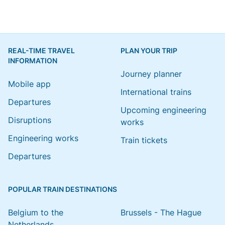
REAL-TIME TRAVEL
PLAN YOUR TRIP
INFORMATION
Journey planner
Mobile app
International trains
Departures
Upcoming engineering
Disruptions
works
Engineering works
Train tickets
Departures
POPULAR TRAIN DESTINATIONS
Belgium to the
Brussels - The Hague
Netherlands