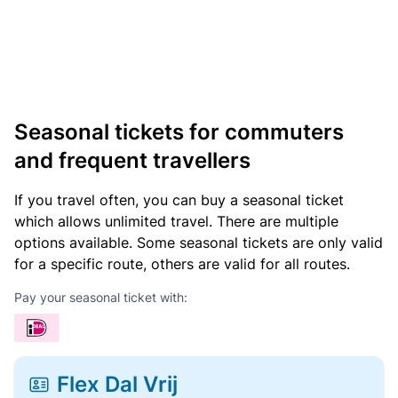
Seasonal tickets for commuters
and frequent travellers
If you travel often, you can buy a seasonal ticket
which allows unlimited travel. There are multiple
options available. Some seasonal tickets are only valid
for a specific route, others are valid for all routes.
Pay your seasonal ticket with:
Flex Dal Vrij