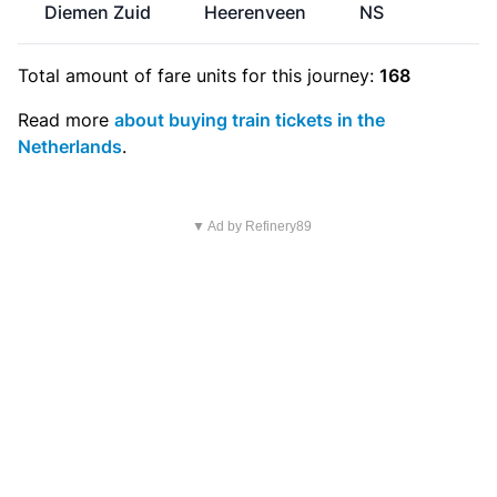
Diemen Zuid
Heerenveen
NS
€
Total amount of
fare units
for this journey:
168
Read more
about buying train tickets in the
Netherlands
.
▼ Ad by Refinery89