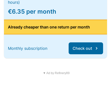
hours)
€6.35 per month
Already cheaper than one return per month
Monthly subscription
Check out
▼ Ad by Refinery89