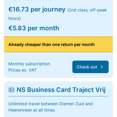
€16.73 per journey
(2nd class, off-peak
hours)
€5.83 per month
Already cheaper than one return per month
Monthly subscription
Check out
Prices ex. VAT
NS Business Card Traject Vrij
Unlimited travel between Diemen Zuid and
Heerenveen at all times