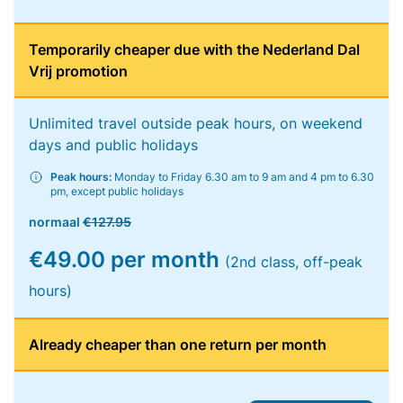
Temporarily cheaper due with the Nederland Dal
Vrij promotion
Unlimited travel outside peak hours, on weekend
days and public holidays
Peak hours:
Monday to Friday 6.30 am to 9 am and 4 pm to 6.30
pm, except public holidays
normaal
€127.95
€49.00 per month
(2nd class, off-peak
hours)
Already cheaper than one return per month