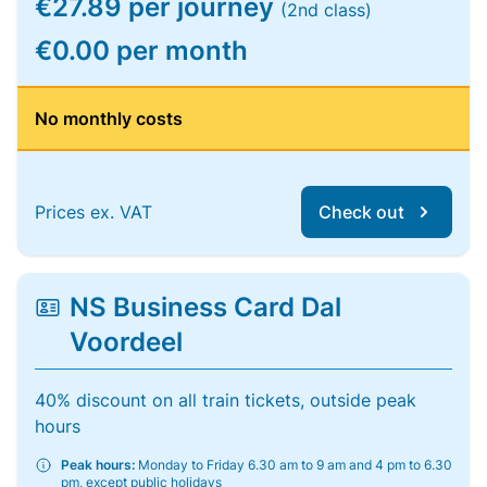
€27.89 per journey
(2nd class)
€0.00 per month
No monthly costs
Prices ex. VAT
Check out
NS Business Card Dal
Voordeel
40% discount on all train tickets, outside peak
hours
Peak hours:
Monday to Friday 6.30 am to 9 am and 4 pm to 6.30
pm, except public holidays