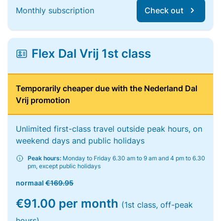
Monthly subscription
Check out
Flex Dal Vrij 1st class
Temporarily cheaper due with the Nederland Dal
Vrij promotion
Unlimited first-class travel outside peak hours, on
weekend days and public holidays
Peak hours:
Monday to Friday 6.30 am to 9 am and 4 pm to 6.30
pm, except public holidays
normaal
€169.95
€91.00 per month
(1st class, off-peak
hours)