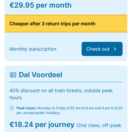
€29.95 per month
Cheaper after 3 return trips per month
Monthly subscription
Check out
Dal Voordeel
40% discount on all train tickets, outside peak
hours
Peak hours:
Monday to Friday 6.30 am to 9 am and 4 pm to 6.30
pm, except public holidays
€18.24 per journey
(2nd class, off-peak