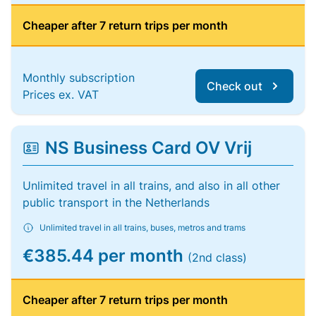
Cheaper after 7 return trips per month
Monthly subscription
Check out
Prices ex. VAT
NS Business Card OV Vrij
Unlimited travel in all trains, and also in all other
public transport in the Netherlands
Unlimited travel in all trains, buses, metros and trams
€385.44 per month
(2nd class)
Cheaper after 7 return trips per month