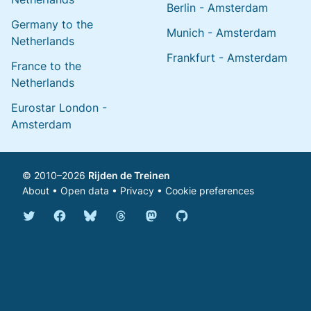
Berlin - Amsterdam
Germany to the
Munich - Amsterdam
Netherlands
Frankfurt - Amsterdam
France to the
Netherlands
Eurostar London -
Amsterdam
© 2010–2026
Rijden de Treinen
About
•
Open data
•
Privacy
•
Cookie preferences
Bluesky @english.rijdendetreinen.nl
Threads @rijdendetreinen
Mastodon @rijdendetreinen@ma
Twitter @rijdendetreinen
Facebook rijdendetreinen
GitHub rijdendetreinen