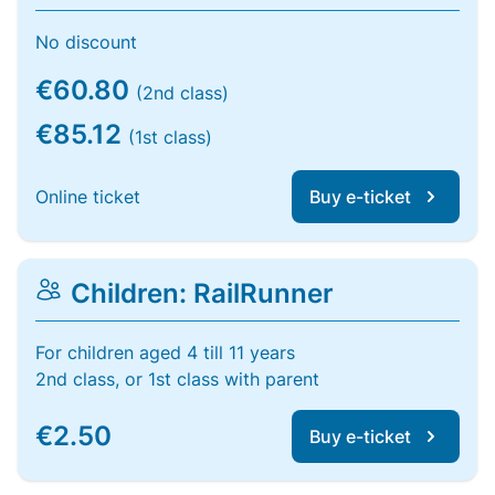
No discount
€60.80
(2nd class)
€85.12
(1st class)
Online ticket
Buy e-ticket
Children: RailRunner
For children aged 4 till 11 years
2nd class, or 1st class with parent
€2.50
Buy e-ticket