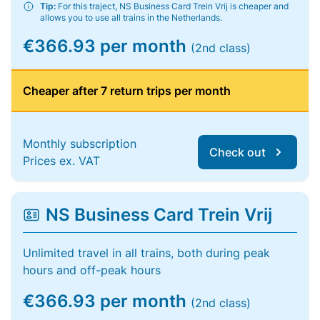
Tip:
For this traject, NS Business Card Trein Vrij is cheaper and
allows you to use all trains in the Netherlands.
€366.93 per month
(2nd class)
Cheaper after 7 return trips per month
Monthly subscription
Check out
Prices ex. VAT
NS Business Card Trein Vrij
Unlimited travel in all trains, both during peak
hours and off-peak hours
€366.93 per month
(2nd class)