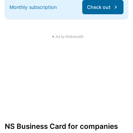
Monthly subscription
Check out
▼ Ad by Refinery89
NS Business Card for companies