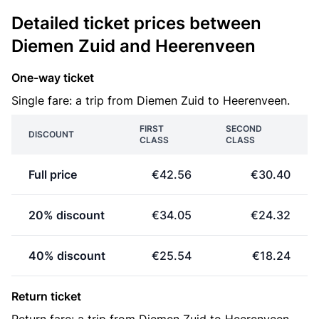
Detailed ticket prices between
Diemen Zuid and Heerenveen
One-way ticket
Single fare: a trip from Diemen Zuid to Heerenveen.
FIRST
SECOND
DISCOUNT
CLASS
CLASS
Full price
€42.56
€30.40
20% discount
€34.05
€24.32
40% discount
€25.54
€18.24
Return ticket