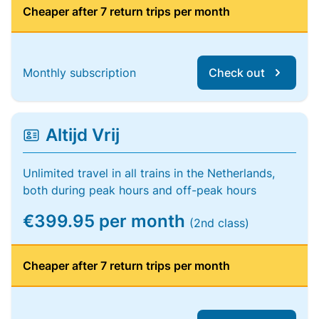
Cheaper after 7 return trips per month
Monthly subscription
Check out
Altijd Vrij
Unlimited travel in all trains in the Netherlands,
both during peak hours and off-peak hours
€399.95 per month
(2nd class)
Cheaper after 7 return trips per month