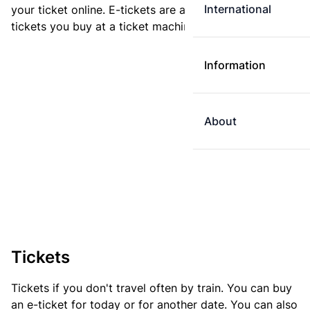
International
your ticket online. E-tickets are always cheaper than
tickets you buy at a ticket machine.
Information
About
Tickets
Tickets if you don't travel often by train. You can buy
an e-ticket for today or for another date. You can also