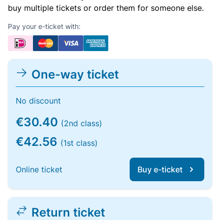
buy multiple tickets or order them for someone else.
Pay your e-ticket with:
One-way ticket
No discount
€30.40
(2nd class)
€42.56
(1st class)
Online ticket
Buy e-ticket
Return ticket