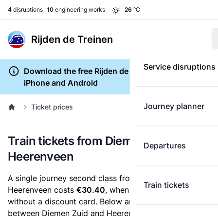
4
disruptions
10
engineering works
26
°C
Rijden de Treinen
Service disruptions
Download the free Rijden de Treinen app for
iPhone and Android
Journey planner
Ticket prices
Train tickets from Diemen Zuid to
Departures
Heerenveen
A single journey second class from Diemen Zuid to
Train tickets
Heerenveen costs
€30.40
, when you buy an e-ticket
without a discount card. Below are all ticket options
between Diemen Zuid and Heerenveen. You can buy