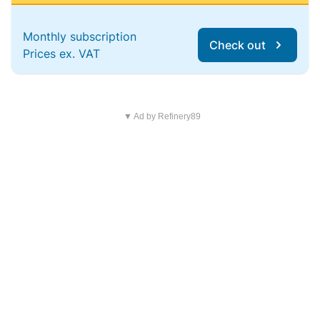
Monthly subscription
Check out
Prices ex. VAT
▼ Ad by Refinery89