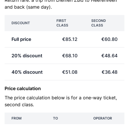
Return fare: a trip from Diemen Zuid to Heerenveen
and back (same day).
FIRST
SECOND
DISCOUNT
CLASS
CLASS
Full price
€85.12
€60.80
20% discount
€68.10
€48.64
40% discount
€51.08
€36.48
Price calculation
The price calculation below is for a one-way ticket,
second class.
FROM
TO
OPERATOR