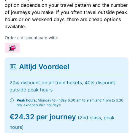
option depends on your travel pattern and the number
of journeys you make. If you often travel outside peak
hours or on weekend days, there are cheap options
available.
Order a discount card with:
Altijd Voordeel
20% discount on all train tickets, 40% discount
outside peak hours
Peak hours:
Monday to Friday 6.30 am to 9 am and 4 pm to 6.30
pm, except public holidays
€24.32 per journey
(2nd class, peak
hours)