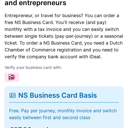
and entrepreneurs
Entrepreneur, or travel for business? You can order a
free NS Business Card. You'll receive (and pay)
monthly with a tax invoice and you can easily switch
between single tickets (pay-per-journey) or a seasonal
ticket. To order a NS Business Card, you need a Dutch
Chamber of Commerce registration and you need to
verify the company bank account with iDeal.
Verify your business card with:
NS Business Card Basis
Free. Pay per journey, monthly invoice and switch
easily between first and second class