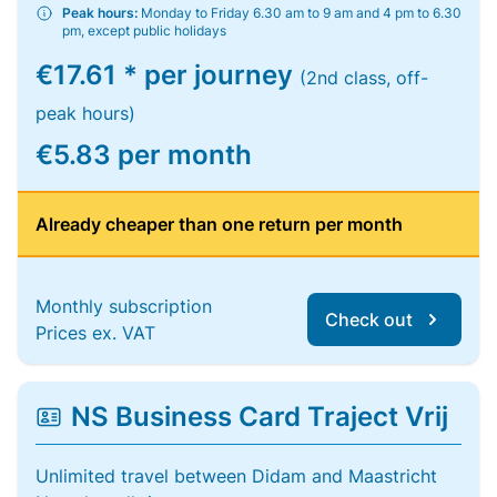
Peak hours:
Monday to Friday 6.30 am to 9 am and 4 pm to 6.30
pm, except public holidays
€17.61 * per journey
(2nd class, off-
peak hours)
€5.83 per month
Already cheaper than one return per month
Monthly subscription
Check out
Prices ex. VAT
NS Business Card Traject Vrij
Unlimited travel between Didam and Maastricht