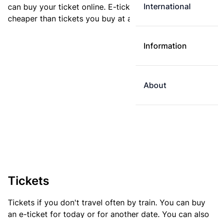
International
can buy your ticket online. E-tickets are always
cheaper than tickets you buy at a ticket machine.
Information
About
Tickets
Tickets if you don't travel often by train. You can buy
an e-ticket for today or for another date. You can also