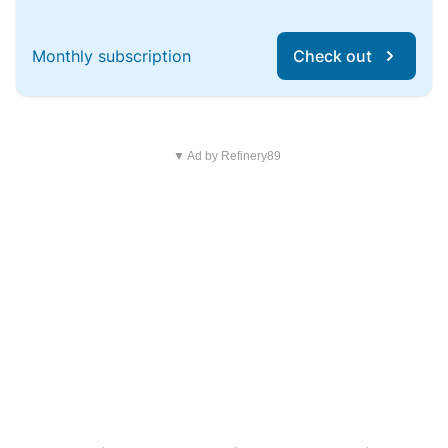
Monthly subscription
Check out
▼ Ad by Refinery89