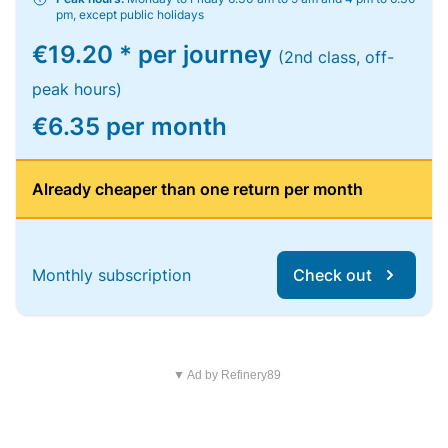
pm, except public holidays
€19.20 * per journey
(2nd class, off-
peak hours)
€6.35 per month
Already cheaper than one return per month
Monthly subscription
Check out
▼ Ad by Refinery89