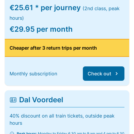
€25.61 * per journey
(2nd class, peak
hours)
€29.95 per month
Cheaper after 3 return trips per month
Monthly subscription
Check out
Dal Voordeel
40% discount on all train tickets, outside peak
hours
Peak hours:
Monday to Friday 6.30 am to 9 am and 4 pm to 6.30