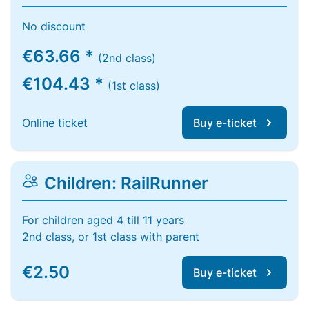
No discount
€63.66 *
(2nd class)
€104.43 *
(1st class)
Online ticket
Buy e-ticket
Children: RailRunner
For children aged 4 till 11 years
2nd class, or 1st class with parent
€2.50
Buy e-ticket