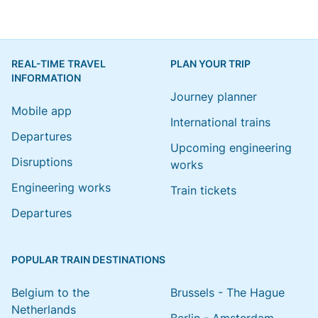
REAL-TIME TRAVEL
PLAN YOUR TRIP
INFORMATION
Journey planner
Mobile app
International trains
Departures
Upcoming engineering
Disruptions
works
Engineering works
Train tickets
Departures
POPULAR TRAIN DESTINATIONS
Belgium to the
Brussels - The Hague
Netherlands