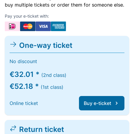
buy multiple tickets or order them for someone else.
Pay your e-ticket with:
One-way ticket
No discount
€32.01 *
(2nd class)
€52.18 *
(1st class)
Online ticket
Buy e-ticket
Return ticket