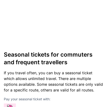
Seasonal tickets for commuters
and frequent travellers
If you travel often, you can buy a seasonal ticket
which allows unlimited travel. There are multiple
options available. Some seasonal tickets are only valid
for a specific route, others are valid for all routes.
Pay your seasonal ticket with: