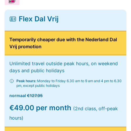
Flex Dal Vrij
Temporarily cheaper due with the Nederland Dal
Vrij promotion
Unlimited travel outside peak hours, on weekend
days and public holidays
Peak hours:
Monday to Friday 6.30 am to 9 am and 4 pm to 6.30
pm, except public holidays
normaal
€127.95
€49.00 per month
(2nd class, off-peak
hours)