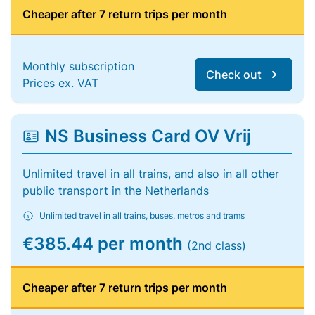
Cheaper after 7 return trips per month
Monthly subscription
Check out
Prices ex. VAT
NS Business Card OV Vrij
Unlimited travel in all trains, and also in all other
public transport in the Netherlands
Unlimited travel in all trains, buses, metros and trams
€385.44 per month
(2nd class)
Cheaper after 7 return trips per month