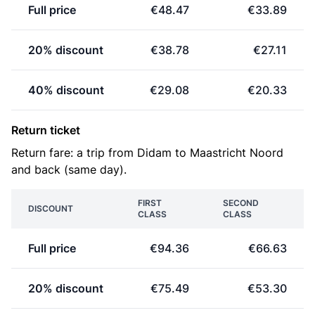
Full price
€48.47
€33.89
20% discount
€38.78
€27.11
40% discount
€29.08
€20.33
Return ticket
Return fare: a trip from Didam to Maastricht Noord
and back (same day).
FIRST
SECOND
DISCOUNT
CLASS
CLASS
Full price
€94.36
€66.63
20% discount
€75.49
€53.30