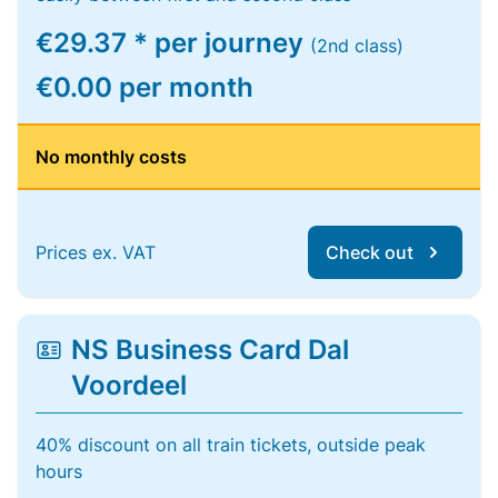
€29.37 * per journey
(2nd class)
€0.00 per month
No monthly costs
Prices ex. VAT
Check out
NS Business Card Dal
Voordeel
40% discount on all train tickets, outside peak
hours