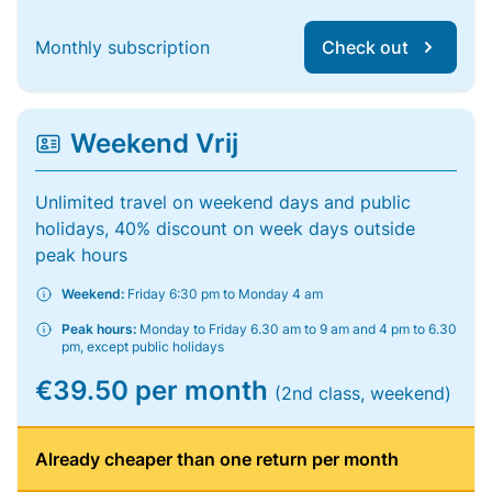
Monthly subscription
Check out
Weekend Vrij
Unlimited travel on weekend days and public
holidays, 40% discount on week days outside
peak hours
Weekend:
Friday 6:30 pm to Monday 4 am
Peak hours:
Monday to Friday 6.30 am to 9 am and 4 pm to 6.30
pm, except public holidays
€39.50 per month
(2nd class, weekend)
Already cheaper than one return per month