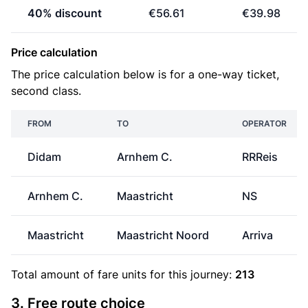
40% discount
€56.61
€39.98
Price calculation
The price calculation below is for a one-way ticket,
second class.
FROM
TO
OPERATOR
Didam
Arnhem C.
RRReis
Arnhem C.
Maastricht
NS
Maastricht
Maastricht Noord
Arriva
Total amount of
fare units
for this journey:
213
3. Free route choice