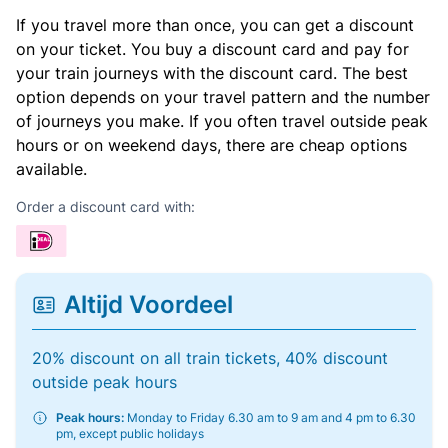
If you travel more than once, you can get a discount
on your ticket. You buy a discount card and pay for
your train journeys with the discount card. The best
option depends on your travel pattern and the number
of journeys you make. If you often travel outside peak
hours or on weekend days, there are cheap options
available.
Order a discount card with:
Altijd Voordeel
20% discount on all train tickets, 40% discount
outside peak hours
Peak hours:
Monday to Friday 6.30 am to 9 am and 4 pm to 6.30
pm, except public holidays