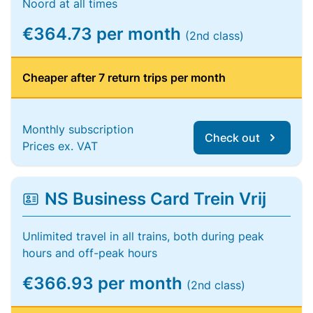
Noord at all times
€364.73 per month
(2nd class)
Cheaper after 7 return trips per month
Monthly subscription
Check out
Prices ex. VAT
NS Business Card Trein Vrij
Unlimited travel in all trains, both during peak
hours and off-peak hours
€366.93 per month
(2nd class)