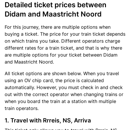
Detailed ticket prices between
Didam and Maastricht Noord
For this journey, there are multiple options when
buying a ticket. The price for your train ticket depends
on which trains you take. Different operators charge
different rates for a train ticket, and that is why there
are multiple options for your ticket between Didam
and Maastricht Noord.
All ticket options are shown below. When you travel
using an OV chip card, the price is calculated
automatically. However, you must check in and check
out with the correct operator when changing trains or
when you board the train at a station with multiple
train operators.
1. Travel with Rrreis, NS, Arriva