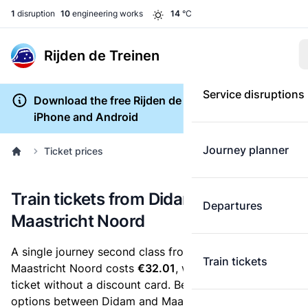
1
disruption
10
engineering works
14
°C
Rijden de Treinen
Service disruptions
Download the free Rijden de Treinen app for
iPhone and Android
Journey planner
Ticket prices
Train tickets from Didam to
Departures
Maastricht Noord
A single journey second class from Didam to
Train tickets
Maastricht Noord costs
€32.01
, when you buy an e-
ticket without a discount card. Below are all ticket
options between Didam and Maastricht Noord. You