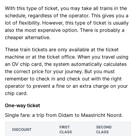
With this type of ticket, you may take all trains in the
schedule, regardless of the operator. This gives you a
lot of flexibility. However, this type of ticket is usually
also the most expensive option. There is probably a
cheaper alternative.
These train tickets are only available at the ticket
machine or at the ticket office. When you travel using
an OV chip card, the system automatically calculates
the correct price for your journey. But you must
remember to check in and check out with the right
operator to prevent a fine or an extra charge on your
chip card.
One-way ticket
Single fare: a trip from Didam to Maastricht Noord.
FIRST
SECOND
DISCOUNT
CLASS
CLASS