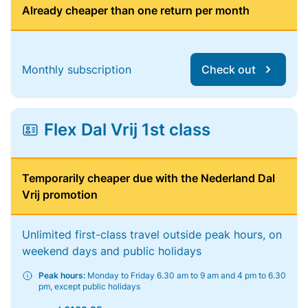
Already cheaper than one return per month
Monthly subscription
Check out
Flex Dal Vrij 1st class
Temporarily cheaper due with the Nederland Dal
Vrij promotion
Unlimited first-class travel outside peak hours, on
weekend days and public holidays
Peak hours:
Monday to Friday 6.30 am to 9 am and 4 pm to 6.30
pm, except public holidays