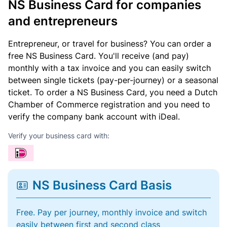
NS Business Card for companies
and entrepreneurs
Entrepreneur, or travel for business? You can order a
free NS Business Card. You'll receive (and pay)
monthly with a tax invoice and you can easily switch
between single tickets (pay-per-journey) or a seasonal
ticket. To order a NS Business Card, you need a Dutch
Chamber of Commerce registration and you need to
verify the company bank account with iDeal.
Verify your business card with:
NS Business Card Basis
Free. Pay per journey, monthly invoice and switch
easily between first and second class