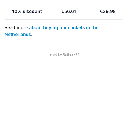
40% discount
€56.61
€39.98
Read more
about buying train tickets in the
Netherlands
.
▼ Ad by Refinery89