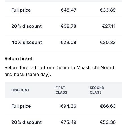
Full price
€48.47
€33.89
20% discount
€38.78
€27.11
40% discount
€29.08
€20.33
Return ticket
Return fare: a trip from Didam to Maastricht Noord
and back (same day).
FIRST
SECOND
DISCOUNT
CLASS
CLASS
Full price
€94.36
€66.63
20% discount
€75.49
€53.30