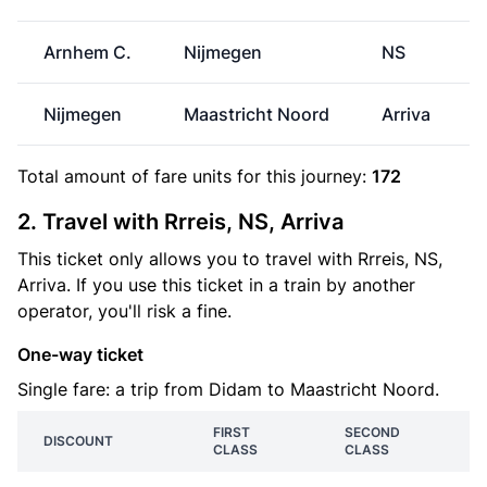
Arnhem C.
Nijmegen
NS
Nijmegen
Maastricht Noord
Arriva
Total amount of
fare units
for this journey:
172
2. Travel with Rrreis, NS, Arriva
This ticket only allows you to travel with Rrreis, NS,
Arriva. If you use this ticket in a train by another
operator, you'll risk a fine.
One-way ticket
Single fare: a trip from Didam to Maastricht Noord.
FIRST
SECOND
DISCOUNT
CLASS
CLASS