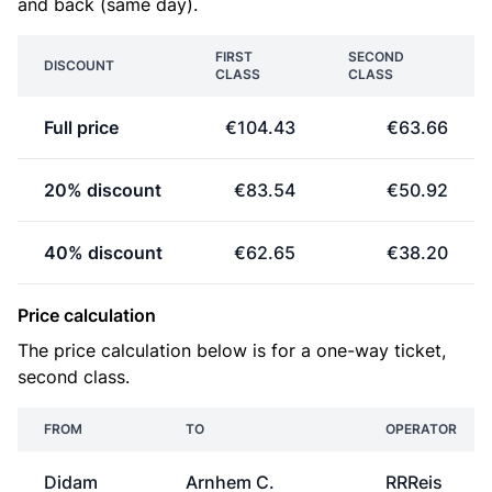
and back (same day).
FIRST
SECOND
DISCOUNT
CLASS
CLASS
Full price
€104.43
€63.66
20% discount
€83.54
€50.92
40% discount
€62.65
€38.20
Price calculation
The price calculation below is for a one-way ticket,
second class.
FROM
TO
OPERATOR
Didam
Arnhem C.
RRReis