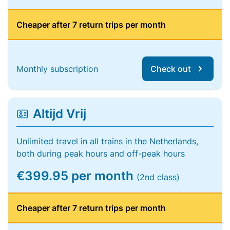
Cheaper after 7 return trips per month
Monthly subscription
Check out
Altijd Vrij
Unlimited travel in all trains in the Netherlands,
both during peak hours and off-peak hours
€399.95 per month
(2nd class)
Cheaper after 7 return trips per month