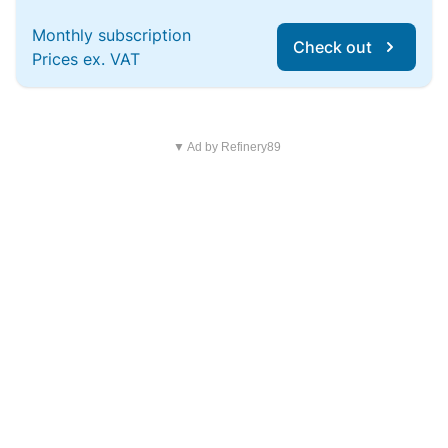
Monthly subscription
Check out
Prices ex. VAT
▼ Ad by Refinery89