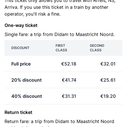
This ticket only allows you to travel with Rrreis, NS,
Arriva. If you use this ticket in a train by another
operator, you'll risk a fine.
One-way ticket
Single fare: a trip from Didam to Maastricht Noord.
FIRST
SECOND
DISCOUNT
CLASS
CLASS
Full price
€52.18
€32.01
20% discount
€41.74
€25.61
40% discount
€31.31
€19.20
Return ticket
Return fare: a trip from Didam to Maastricht Noord