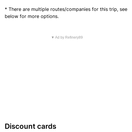
* There are multiple routes/companies for this trip, see
below for more options.
▼ Ad by Refinery89
Discount cards