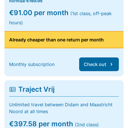
normaal
€169.95
€91.00 per month
(1st class, off-peak
hours)
Already cheaper than one return per month
Monthly subscription
Check out
Traject Vrij
Unlimited travel between Didam and Maastricht
Noord at all times
€397.58 per month
(2nd class)