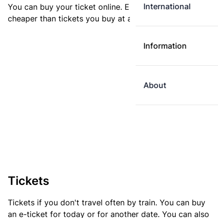
International
You can buy your ticket online. E-tickets are always
cheaper than tickets you buy at a ticket machine.
Information
About
Tickets
Tickets if you don't travel often by train. You can buy
an e-ticket for today or for another date. You can also