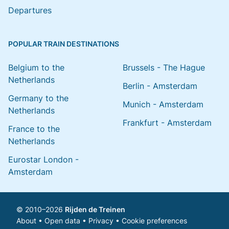
Departures
POPULAR TRAIN DESTINATIONS
Belgium to the
Brussels - The Hague
Netherlands
Berlin - Amsterdam
Germany to the
Munich - Amsterdam
Netherlands
Frankfurt - Amsterdam
France to the
Netherlands
Eurostar London -
Amsterdam
© 2010–2026
Rijden de Treinen
About
•
Open data
•
Privacy
•
Cookie preferences