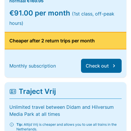
normaal
€169.95
€91.00 per month
(1st class, off-peak
hours)
Cheaper after 2 return trips per month
Monthly subscription
Check out
Traject Vrij
Unlimited travel between Didam and Hilversum
Media Park at all times
Tip:
Altijd Vrij is cheaper and allows you to use all trains in the
Netherlands.