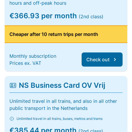
hours and off-peak hours
€366.93 per month
(2nd class)
Cheaper after 10 return trips per month
Monthly subscription
Check out
Prices ex. VAT
NS Business Card OV Vrij
Unlimited travel in all trains, and also in all other
public transport in the Netherlands
Unlimited travel in all trains, buses, metros and trams
€385.44 per month
(2nd class)