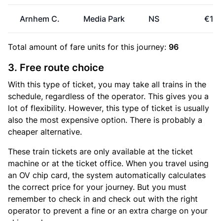
Arnhem C.
Media Park
NS
€16
Total amount of
fare units
for this journey:
96
3. Free route choice
With this type of ticket, you may take all trains in the
schedule, regardless of the operator. This gives you a
lot of flexibility. However, this type of ticket is usually
also the most expensive option. There is probably a
cheaper alternative.
These train tickets are only available at the ticket
machine or at the ticket office. When you travel using
an OV chip card, the system automatically calculates
the correct price for your journey. But you must
remember to check in and check out with the right
operator to prevent a fine or an extra charge on your