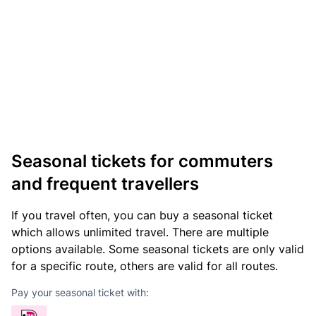
Seasonal tickets for commuters
and frequent travellers
If you travel often, you can buy a seasonal ticket
which allows unlimited travel. There are multiple
options available. Some seasonal tickets are only valid
for a specific route, others are valid for all routes.
Pay your seasonal ticket with: