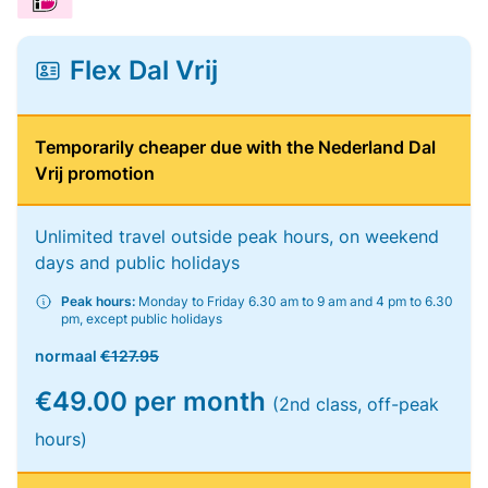
Flex Dal Vrij
Temporarily cheaper due with the Nederland Dal
Vrij promotion
Unlimited travel outside peak hours, on weekend
days and public holidays
Peak hours:
Monday to Friday 6.30 am to 9 am and 4 pm to 6.30
pm, except public holidays
normaal
€127.95
€49.00 per month
(2nd class, off-peak
hours)