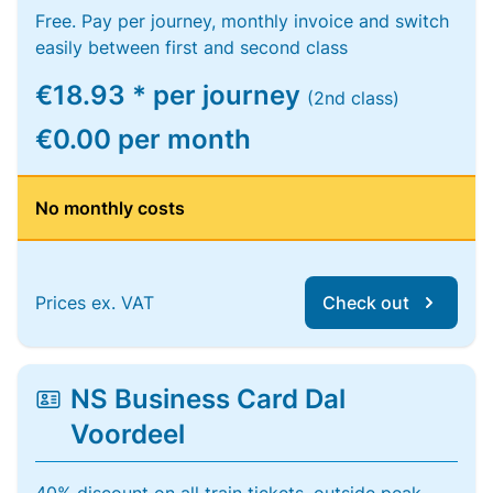
Free. Pay per journey, monthly invoice and switch
easily between first and second class
€18.93 * per journey
(2nd class)
€0.00 per month
No monthly costs
Prices ex. VAT
Check out
NS Business Card Dal
Voordeel