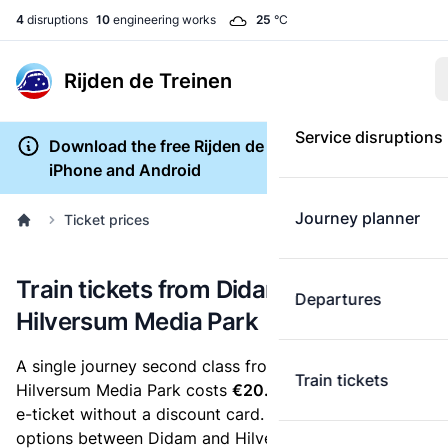
4
disruptions
10
engineering works
25
°C
Rijden de Treinen
Service disruptions
Download the free Rijden de Treinen app for
iPhone and Android
Journey planner
Ticket prices
Train tickets from Didam to
Departures
Hilversum Media Park
A single journey second class from Didam to
Train tickets
Hilversum Media Park costs
€20.63
, when you buy an
e-ticket without a discount card. Below are all ticket
options between Didam and Hilversum Media Park.