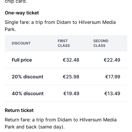
chip card.
One-way ticket
Single fare: a trip from Didam to Hilversum Media
Park.
FIRST
SECOND
DISCOUNT
CLASS
CLASS
Full price
€32.48
€22.49
20% discount
€25.98
€17.99
40% discount
€19.49
€13.49
Return ticket
Return fare: a trip from Didam to Hilversum Media
Park and back (same day).