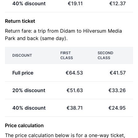
40% discount
€19.11
€12.37
Return ticket
Return fare: a trip from Didam to Hilversum Media
Park and back (same day).
FIRST
SECOND
DISCOUNT
CLASS
CLASS
Full price
€64.53
€41.57
20% discount
€51.63
€33.26
40% discount
€38.71
€24.95
Price calculation
The price calculation below is for a one-way ticket,