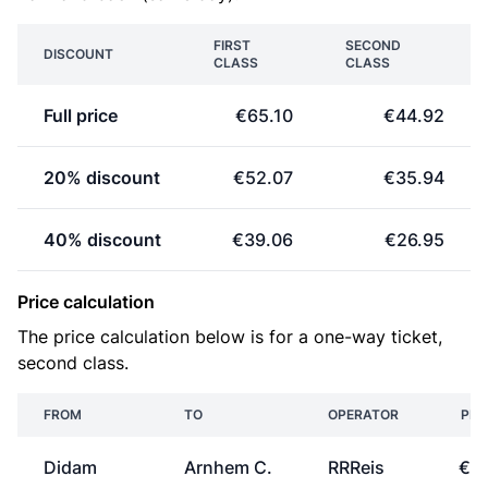
FIRST
SECOND
DISCOUNT
CLASS
CLASS
Full price
€65.10
€44.92
20% discount
€52.07
€35.94
40% discount
€39.06
€26.95
Price calculation
The price calculation below is for a one-way ticket,
second class.
FROM
TO
OPERATOR
PRI
Didam
Arnhem C.
RRReis
€5