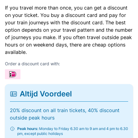
If you travel more than once, you can get a discount
on your ticket. You buy a discount card and pay for
your train journeys with the discount card. The best
option depends on your travel pattern and the number
of journeys you make. If you often travel outside peak
hours or on weekend days, there are cheap options
available.
Order a discount card with:
Altijd Voordeel
20% discount on all train tickets, 40% discount
outside peak hours
Peak hours:
Monday to Friday 6.30 am to 9 am and 4 pm to 6.30
pm, except public holidays