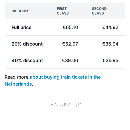
FIRST
SECOND
DISCOUNT
CLASS
CLASS
Full price
€65.10
€44.92
20% discount
€52.07
€35.94
40% discount
€39.06
€26.95
Read more
about buying train tickets in the
Netherlands
.
▼ Ad by Refinery89