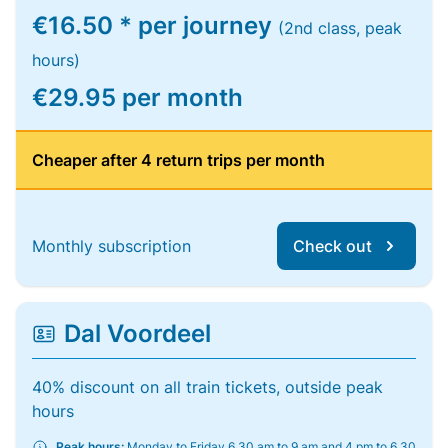
€16.50 * per journey
(2nd class, peak
hours)
€29.95 per month
Cheaper after 4 return trips per month
Monthly subscription
Check out
Dal Voordeel
40% discount on all train tickets, outside peak
hours
Peak hours:
Monday to Friday 6.30 am to 9 am and 4 pm to 6.30