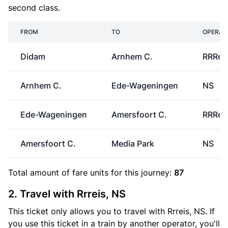
second class.
FROM
TO
OPERAT
Didam
Arnhem C.
RRRei
Arnhem C.
Ede-Wageningen
NS
Ede-Wageningen
Amersfoort C.
RRRei
Amersfoort C.
Media Park
NS
Total amount of
fare units
for this journey:
87
2. Travel with Rrreis, NS
This ticket only allows you to travel with Rrreis, NS. If
you use this ticket in a train by another operator, you'll