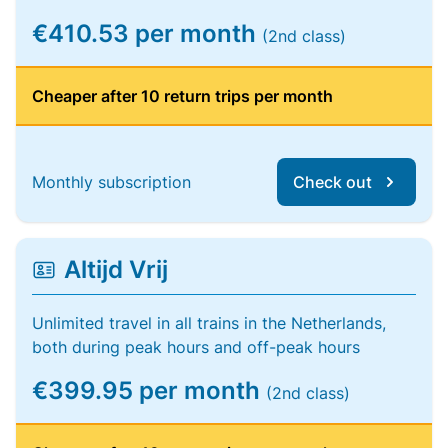
€410.53 per month
(2nd class)
Cheaper after 10 return trips per month
Monthly subscription
Check out
Altijd Vrij
Unlimited travel in all trains in the Netherlands,
both during peak hours and off-peak hours
€399.95 per month
(2nd class)