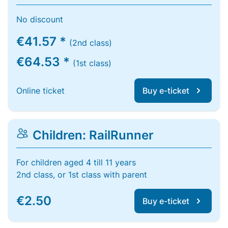
No discount
€41.57 *
(2nd class)
€64.53 *
(1st class)
Online ticket
Buy e-ticket
Children: RailRunner
For children aged 4 till 11 years
2nd class, or 1st class with parent
€2.50
Buy e-ticket