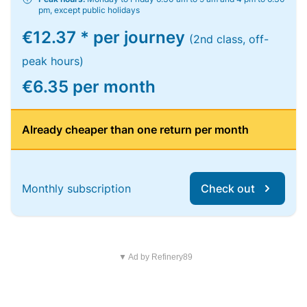
pm, except public holidays
€12.37 * per journey
(2nd class, off-
peak hours)
€6.35 per month
Already cheaper than one return per month
Monthly subscription
Check out
▼ Ad by Refinery89