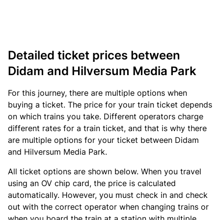
Detailed ticket prices between
Didam and Hilversum Media Park
For this journey, there are multiple options when
buying a ticket. The price for your train ticket depends
on which trains you take. Different operators charge
different rates for a train ticket, and that is why there
are multiple options for your ticket between Didam
and Hilversum Media Park.
All ticket options are shown below. When you travel
using an OV chip card, the price is calculated
automatically. However, you must check in and check
out with the correct operator when changing trains or
when you board the train at a station with multiple