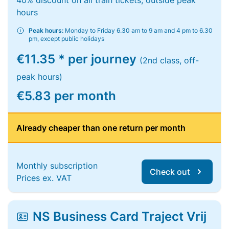
40% discount on all train tickets, outside peak
hours
Peak hours:
Monday to Friday 6.30 am to 9 am and 4 pm to 6.30
pm, except public holidays
€11.35 * per journey
(2nd class, off-
peak hours)
€5.83 per month
Already cheaper than one return per month
Monthly subscription
Check out
Prices ex. VAT
NS Business Card Traject Vrij