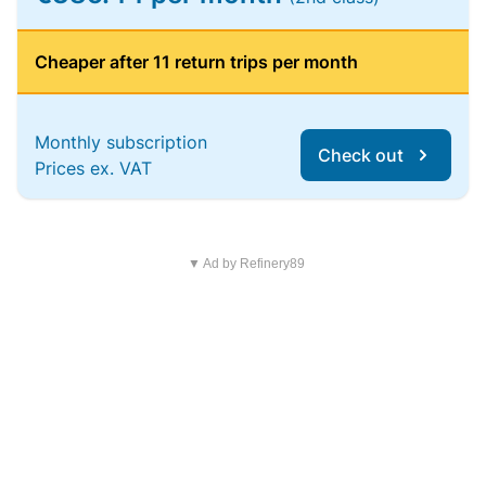
Cheaper after 11 return trips per month
Monthly subscription
Check out
Prices ex. VAT
▼ Ad by Refinery89