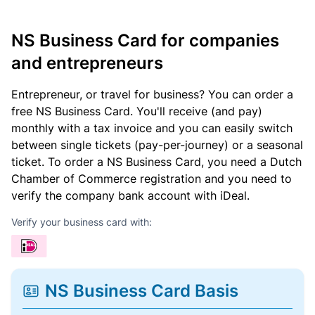
NS Business Card for companies
and entrepreneurs
Entrepreneur, or travel for business? You can order a
free NS Business Card. You'll receive (and pay)
monthly with a tax invoice and you can easily switch
between single tickets (pay-per-journey) or a seasonal
ticket. To order a NS Business Card, you need a Dutch
Chamber of Commerce registration and you need to
verify the company bank account with iDeal.
Verify your business card with:
NS Business Card Basis