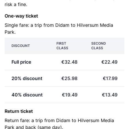
risk a fine.
One-way ticket
Single fare: a trip from Didam to Hilversum Media
Park.
FIRST
SECOND
DISCOUNT
CLASS
CLASS
Full price
€32.48
€22.49
20% discount
€25.98
€17.99
40% discount
€19.49
€13.49
Return ticket
Return fare: a trip from Didam to Hilversum Media
Park and back (same day).