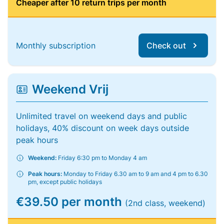
Cheaper after 10 return trips per month
Monthly subscription
Check out
Weekend Vrij
Unlimited travel on weekend days and public
holidays, 40% discount on week days outside
peak hours
Weekend:
Friday 6:30 pm to Monday 4 am
Peak hours:
Monday to Friday 6.30 am to 9 am and 4 pm to 6.30
pm, except public holidays
€39.50 per month
(2nd class, weekend)