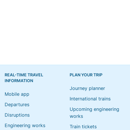
REAL-TIME TRAVEL
PLAN YOUR TRIP
INFORMATION
Journey planner
Mobile app
International trains
Departures
Upcoming engineering
Disruptions
works
Engineering works
Train tickets