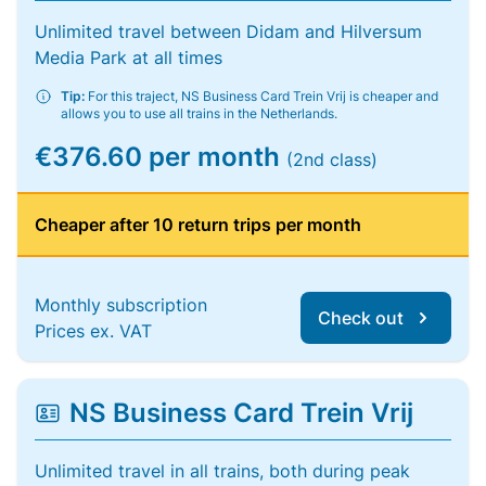
Unlimited travel between Didam and Hilversum
Media Park at all times
Tip:
For this traject, NS Business Card Trein Vrij is cheaper and
allows you to use all trains in the Netherlands.
€376.60 per month
(2nd class)
Cheaper after 10 return trips per month
Monthly subscription
Check out
Prices ex. VAT
NS Business Card Trein Vrij
Unlimited travel in all trains, both during peak