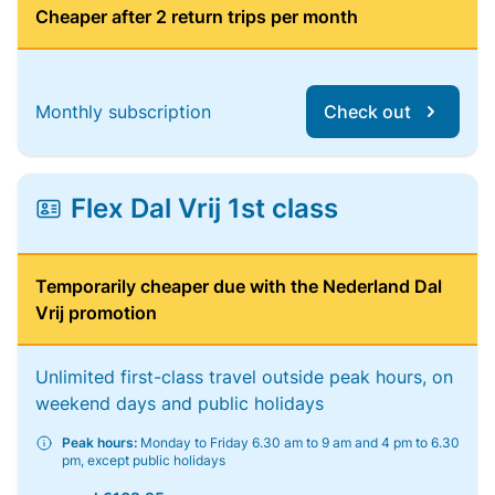
Cheaper after 2 return trips per month
Monthly subscription
Check out
Flex Dal Vrij 1st class
Temporarily cheaper due with the Nederland Dal
Vrij promotion
Unlimited first-class travel outside peak hours, on
weekend days and public holidays
Peak hours:
Monday to Friday 6.30 am to 9 am and 4 pm to 6.30
pm, except public holidays