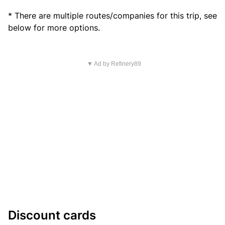
* There are multiple routes/companies for this trip, see
below for more options.
▼ Ad by Refinery89
Discount cards