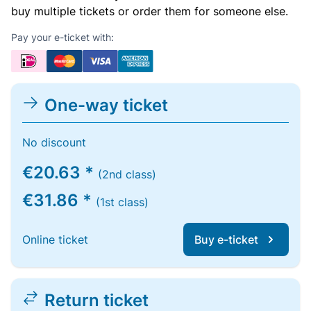
buy multiple tickets or order them for someone else.
Pay your e-ticket with:
One-way ticket
No discount
€20.63 *
(2nd class)
€31.86 *
(1st class)
Online ticket
Buy e-ticket
Return ticket