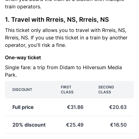
train operators.
1. Travel with Rrreis, NS, Rrreis, NS
This ticket only allows you to travel with Rrreis, NS,
Rrreis, NS. If you use this ticket in a train by another
operator, you'll risk a fine.
One-way ticket
Single fare: a trip from Didam to Hilversum Media
Park.
FIRST
SECOND
DISCOUNT
CLASS
CLASS
Full price
€31.86
€20.63
20% discount
€25.49
€16.50