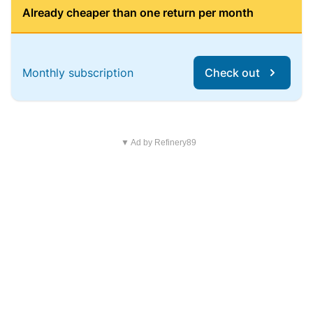
Already cheaper than one return per month
Monthly subscription
Check out
▼ Ad by Refinery89