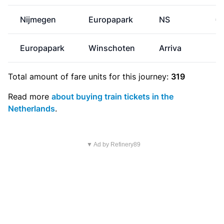
Nijmegen
Europapark
NS
€
Europapark
Winschoten
Arriva
Total amount of
fare units
for this journey:
319
Read more
about buying train tickets in the
Netherlands
.
▼ Ad by Refinery89