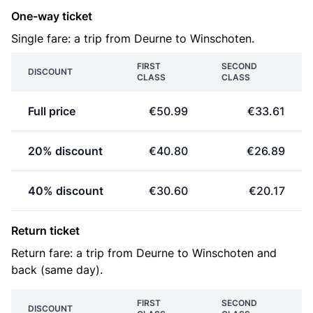
One-way ticket
Single fare: a trip from Deurne to Winschoten.
FIRST
SECOND
DISCOUNT
CLASS
CLASS
Full price
€50.99
€33.61
20% discount
€40.80
€26.89
40% discount
€30.60
€20.17
Return ticket
Return fare: a trip from Deurne to Winschoten and
back (same day).
FIRST
SECOND
DISCOUNT