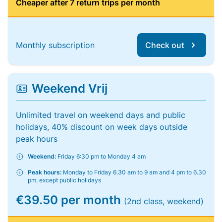
Cheaper after 7 return trips per month
Monthly subscription
Check out
Weekend Vrij
Unlimited travel on weekend days and public
holidays, 40% discount on week days outside
peak hours
Weekend:
Friday 6:30 pm to Monday 4 am
Peak hours:
Monday to Friday 6.30 am to 9 am and 4 pm to 6.30
pm, except public holidays
€39.50 per month
(2nd class, weekend)