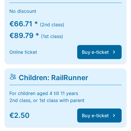
No discount
€66.71 *
(2nd class)
€89.79 *
(1st class)
Online ticket
Buy e-ticket
Children: RailRunner
For children aged 4 till 11 years
2nd class, or 1st class with parent
€2.50
Buy e-ticket