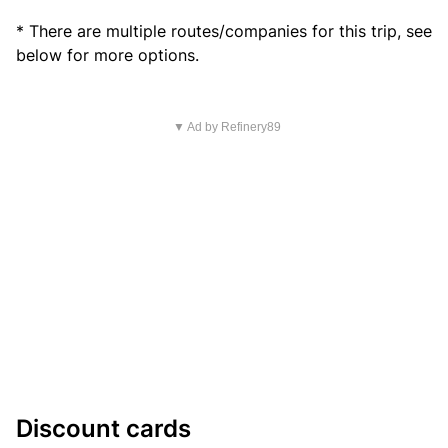
* There are multiple routes/companies for this trip, see
below for more options.
▼ Ad by Refinery89
Discount cards