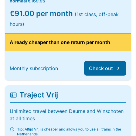
normaal
€169.95
€91.00 per month
(1st class, off-peak
hours)
Already cheaper than one return per month
Monthly subscription
Check out
Traject Vrij
Unlimited travel between Deurne and Winschoten
at all times
Tip:
Altijd Vrij is cheaper and allows you to use all trains in the
Netherlands.