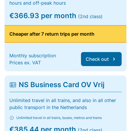
hours and off-peak hours
€366.93 per month
(2nd class)
Cheaper after 7 return trips per month
Monthly subscription
Check out
Prices ex. VAT
NS Business Card OV Vrij
Unlimited travel in all trains, and also in all other
public transport in the Netherlands
Unlimited travel in all trains, buses, metros and trams
€385.44 per month
(2nd class)