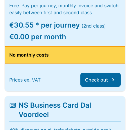
Free. Pay per journey, monthly invoice and switch
easily between first and second class
€30.55 * per journey
(2nd class)
€0.00 per month
No monthly costs
Prices ex. VAT
Check out
NS Business Card Dal
Voordeel