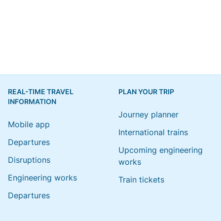
REAL-TIME TRAVEL
PLAN YOUR TRIP
INFORMATION
Journey planner
Mobile app
International trains
Departures
Upcoming engineering
Disruptions
works
Engineering works
Train tickets
Departures