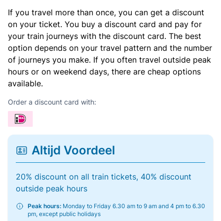
If you travel more than once, you can get a discount
on your ticket. You buy a discount card and pay for
your train journeys with the discount card. The best
option depends on your travel pattern and the number
of journeys you make. If you often travel outside peak
hours or on weekend days, there are cheap options
available.
Order a discount card with:
Altijd Voordeel
20% discount on all train tickets, 40% discount
outside peak hours
Peak hours:
Monday to Friday 6.30 am to 9 am and 4 pm to 6.30
pm, except public holidays