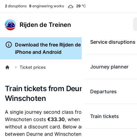
2
disruptions
9
engineering works
29
°C
Rijden de Treinen
Service disruptions
Download the free Rijden de Treinen app for
iPhone and Android
Journey planner
Ticket prices
Train tickets from Deurne to
Departures
Winschoten
A single journey second class from Deurne to
Train tickets
Winschoten costs
€33.30
, when you buy an e-ticket
without a discount card. Below are all ticket options
between Deurne and Winschoten. You can buy your