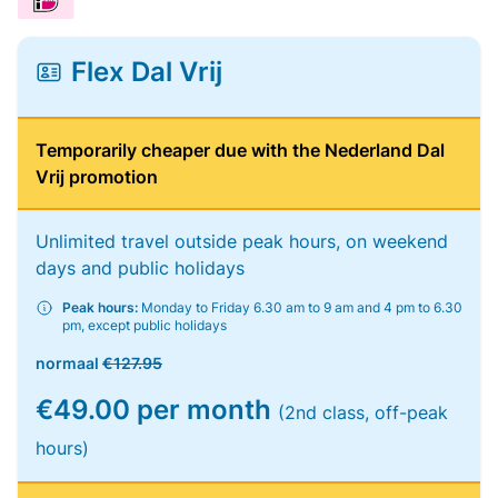
Flex Dal Vrij
Temporarily cheaper due with the Nederland Dal
Vrij promotion
Unlimited travel outside peak hours, on weekend
days and public holidays
Peak hours:
Monday to Friday 6.30 am to 9 am and 4 pm to 6.30
pm, except public holidays
normaal
€127.95
€49.00 per month
(2nd class, off-peak
hours)