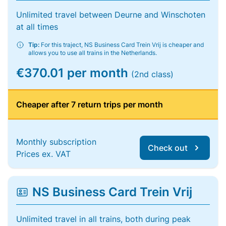
Unlimited travel between Deurne and Winschoten
at all times
Tip:
For this traject, NS Business Card Trein Vrij is cheaper and
allows you to use all trains in the Netherlands.
€370.01 per month
(2nd class)
Cheaper after 7 return trips per month
Monthly subscription
Check out
Prices ex. VAT
NS Business Card Trein Vrij
Unlimited travel in all trains, both during peak