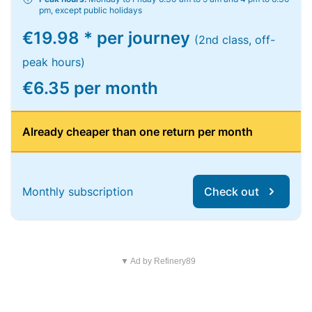
pm, except public holidays
€19.98 * per journey
(2nd class, off-
peak hours)
€6.35 per month
Already cheaper than one return per month
Monthly subscription
Check out
▼ Ad by Refinery89