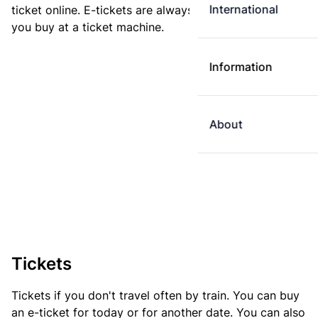
International
ticket online. E-tickets are always cheaper than tickets
you buy at a ticket machine.
Information
About
Tickets
Tickets if you don't travel often by train. You can buy
an e-ticket for today or for another date. You can also