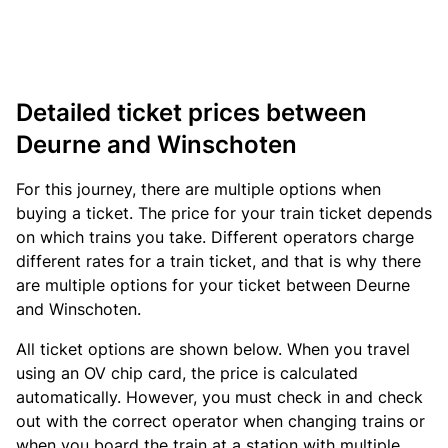
Detailed ticket prices between
Deurne and Winschoten
For this journey, there are multiple options when
buying a ticket. The price for your train ticket depends
on which trains you take. Different operators charge
different rates for a train ticket, and that is why there
are multiple options for your ticket between Deurne
and Winschoten.
All ticket options are shown below. When you travel
using an OV chip card, the price is calculated
automatically. However, you must check in and check
out with the correct operator when changing trains or
when you board the train at a station with multiple