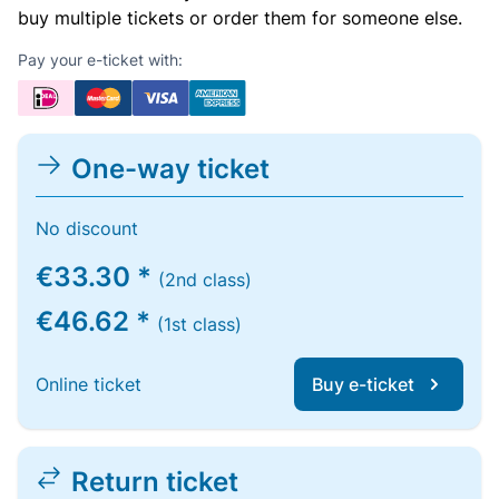
buy multiple tickets or order them for someone else.
Pay your e-ticket with:
One-way ticket
No discount
€33.30 *
(2nd class)
€46.62 *
(1st class)
Online ticket
Buy e-ticket
Return ticket