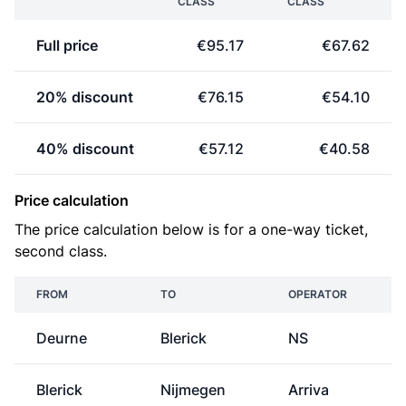
CLASS
CLASS
Full price
€95.17
€67.62
20% discount
€76.15
€54.10
40% discount
€57.12
€40.58
Price calculation
The price calculation below is for a one-way ticket,
second class.
FROM
TO
OPERATOR
P
Deurne
Blerick
NS
Blerick
Nijmegen
Arriva
€