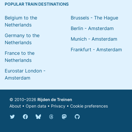
POPULAR TRAIN DESTINATIONS
Belgium to the
Brussels - The Hague
Netherlands
Berlin - Amsterdam
Germany to the
Munich - Amsterdam
Netherlands
Frankfurt - Amsterdam
France to the
Netherlands
Eurostar London -
Amsterdam
© 2010–2026
Rijden de Treinen
About
•
Open data
•
Privacy
•
Cookie preferences
Bluesky @english.rijdendetreinen.nl
Threads @rijdendetreinen
Mastodon @rijdendetreinen@ma
Twitter @rijdendetreinen
Facebook rijdendetreinen
GitHub rijdendetreinen