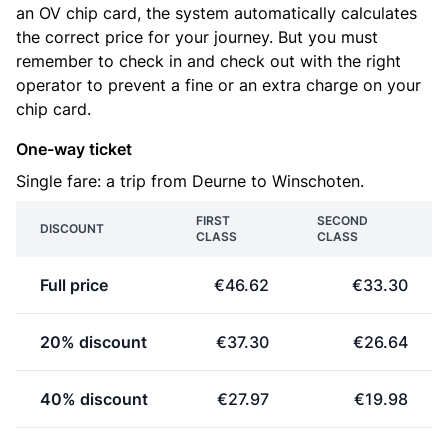
an OV chip card, the system automatically calculates
the correct price for your journey. But you must
remember to check in and check out with the right
operator to prevent a fine or an extra charge on your
chip card.
One-way ticket
Single fare: a trip from Deurne to Winschoten.
FIRST
SECOND
DISCOUNT
CLASS
CLASS
Full price
€46.62
€33.30
20% discount
€37.30
€26.64
40% discount
€27.97
€19.98