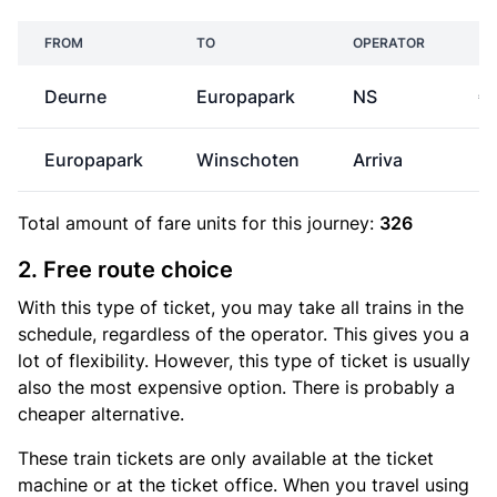
FROM
TO
OPERATOR
Deurne
Europapark
NS
€
Europapark
Winschoten
Arriva
Total amount of
fare units
for this journey:
326
2. Free route choice
With this type of ticket, you may take all trains in the
schedule, regardless of the operator. This gives you a
lot of flexibility. However, this type of ticket is usually
also the most expensive option. There is probably a
cheaper alternative.
These train tickets are only available at the ticket
machine or at the ticket office. When you travel using