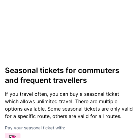
Seasonal tickets for commuters
and frequent travellers
If you travel often, you can buy a seasonal ticket
which allows unlimited travel. There are multiple
options available. Some seasonal tickets are only valid
for a specific route, others are valid for all routes.
Pay your seasonal ticket with: