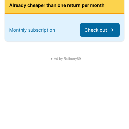
Already cheaper than one return per month
Monthly subscription
Check out
▼ Ad by Refinery89