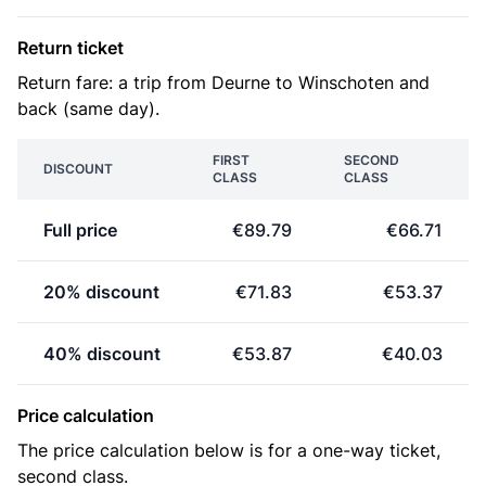
Return ticket
Return fare: a trip from Deurne to Winschoten and
back (same day).
FIRST
SECOND
DISCOUNT
CLASS
CLASS
Full price
€89.79
€66.71
20% discount
€71.83
€53.37
40% discount
€53.87
€40.03
Price calculation
The price calculation below is for a one-way ticket,
second class.