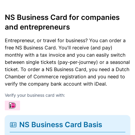
NS Business Card for companies
and entrepreneurs
Entrepreneur, or travel for business? You can order a
free NS Business Card. You'll receive (and pay)
monthly with a tax invoice and you can easily switch
between single tickets (pay-per-journey) or a seasonal
ticket. To order a NS Business Card, you need a Dutch
Chamber of Commerce registration and you need to
verify the company bank account with iDeal.
Verify your business card with:
NS Business Card Basis