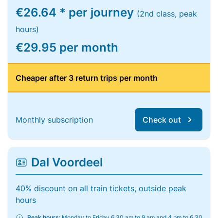
€26.64 * per journey
(2nd class, peak
hours)
€29.95 per month
Cheaper after 3 return trips per month
Monthly subscription
Check out
Dal Voordeel
40% discount on all train tickets, outside peak
hours
Peak hours:
Monday to Friday 6.30 am to 9 am and 4 pm to 6.30