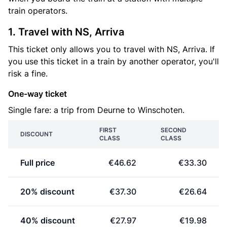
train operators.
1. Travel with NS, Arriva
This ticket only allows you to travel with NS, Arriva. If
you use this ticket in a train by another operator, you'll
risk a fine.
One-way ticket
Single fare: a trip from Deurne to Winschoten.
FIRST
SECOND
DISCOUNT
CLASS
CLASS
Full price
€46.62
€33.30
20% discount
€37.30
€26.64
40% discount
€27.97
€19.98