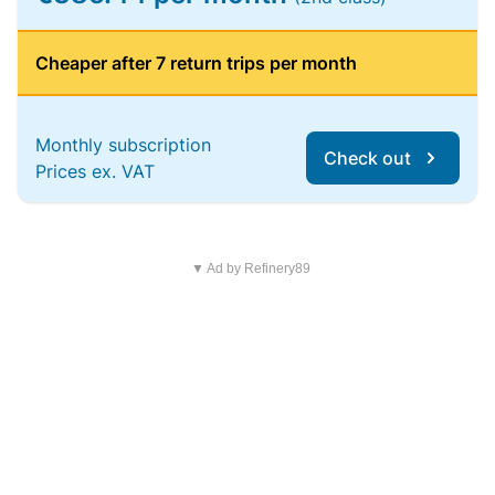
Cheaper after 7 return trips per month
Monthly subscription
Check out
Prices ex. VAT
▼ Ad by Refinery89