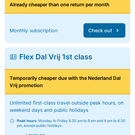
Already cheaper than one return per month
Monthly subscription
Check out
Flex Dal Vrij 1st class
Temporarily cheaper due with the Nederland Dal
Vrij promotion
Unlimited first-class travel outside peak hours, on
weekend days and public holidays
Peak hours:
Monday to Friday 6.30 am to 9 am and 4 pm to 6.30
pm, except public holidays