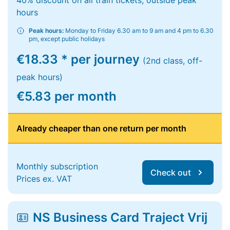
40% discount on all train tickets, outside peak
hours
Peak hours:
Monday to Friday 6.30 am to 9 am and 4 pm to 6.30
pm, except public holidays
€18.33 * per journey
(2nd class, off-
peak hours)
€5.83 per month
Already cheaper than one return per month
Monthly subscription
Check out
Prices ex. VAT
NS Business Card Traject Vrij