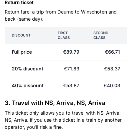
Return ticket
Return fare: a trip from Deurne to Winschoten and
back (same day).
FIRST
SECOND
DISCOUNT
CLASS
CLASS
Full price
€89.79
€66.71
20% discount
€71.83
€53.37
40% discount
€53.87
€40.03
3. Travel with NS, Arriva, NS, Arriva
This ticket only allows you to travel with NS, Arriva,
NS, Arriva. If you use this ticket in a train by another
operator, you'll risk a fine.