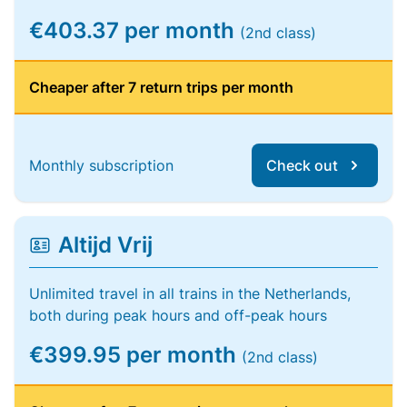
€403.37 per month
(2nd class)
Cheaper after 7 return trips per month
Monthly subscription
Check out
Altijd Vrij
Unlimited travel in all trains in the Netherlands,
both during peak hours and off-peak hours
€399.95 per month
(2nd class)