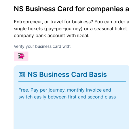
NS Business Card for companies 
Entrepreneur, or travel for business? You can order 
single tickets (pay-per-journey) or a seasonal tick
company bank account with iDeal.
Verify your business card with:
NS Business Card Basis
Free. Pay per journey, monthly invoice and
switch easily between first and second class