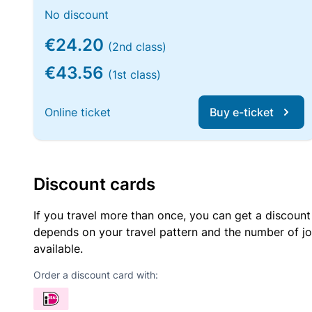
No discount
€24.20
(2nd class)
€43.56
(1st class)
Online ticket
Buy e-ticket
Discount cards
If you travel more than once, you can get a discount
depends on your travel pattern and the number of jo
available.
Order a discount card with: