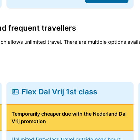
d frequent travellers
ich allows unlimited travel. There are multiple options avail
Flex Dal Vrij 1st class
Temporarily cheaper due with the Nederland Dal
Vrij promotion
Unlimited first-class travel outside peak hours,