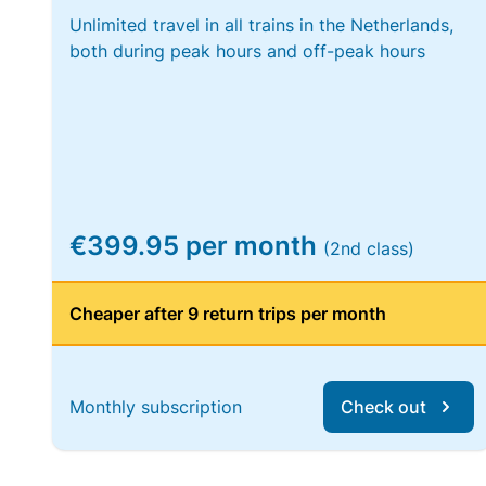
Unlimited travel in all trains in the Netherlands,
both during peak hours and off-peak hours
€399.95 per month
(2nd class)
Cheaper after 9 return trips per month
Monthly subscription
Check out