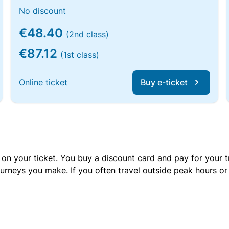
No discount
€48.40
(2nd class)
€87.12
(1st class)
Online ticket
Buy e-ticket
 on your ticket. You buy a discount card and pay for your t
urneys you make. If you often travel outside peak hours o