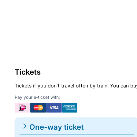
Tickets
Tickets if you don't travel often by train. You can b
Pay your e-ticket with:
One-way ticket