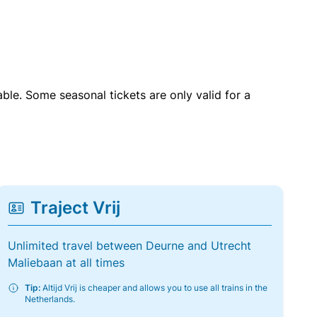
able. Some seasonal tickets are only valid for a
Traject Vrij
Unlimited travel between Deurne and Utrecht
Maliebaan at all times
Tip:
Altijd Vrij is cheaper and allows you to use all trains in the
Netherlands.