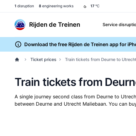
1
disruption
8
engineering works
17
°C
Rijden de Treinen
Service disrupti
Download the free Rijden de Treinen app for iP
Ticket prices
Train tickets from Deurne to Utrec
Train tickets from Deur
A single journey second class from Deurne to Utrec
between Deurne and Utrecht Maliebaan. You can buy y