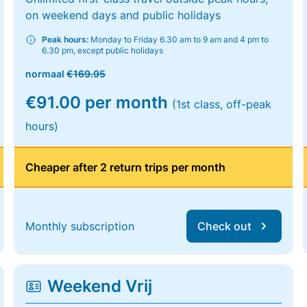
on weekend days and public holidays
Peak hours:
Monday to Friday 6.30 am to 9 am and 4 pm to
6.30 pm, except public holidays
normaal
€169.95
€91.00 per month
(1st class, off-peak
hours)
Cheaper after 2 return trips per month
Monthly subscription
Check out
Weekend Vrij