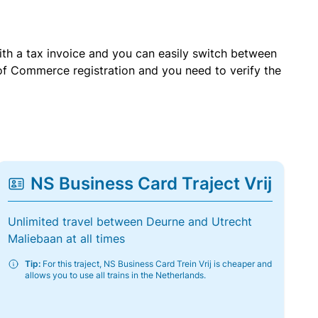
with a tax invoice and you can easily switch between
of Commerce registration and you need to verify the
NS Business Card Traject Vrij
Unlimited travel between Deurne and Utrecht
Maliebaan at all times
Tip:
For this traject, NS Business Card Trein Vrij is cheaper and
allows you to use all trains in the Netherlands.