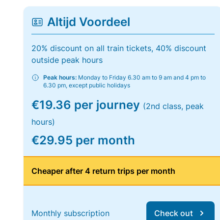
Altijd Voordeel
20% discount on all train tickets, 40% discount
outside peak hours
Peak hours:
Monday to Friday 6.30 am to 9 am and 4 pm to
6.30 pm, except public holidays
€19.36 per journey
(2nd class, peak
hours)
€29.95 per month
Cheaper after 4 return trips per month
Monthly subscription
Check out