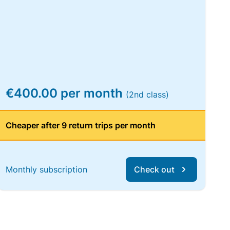
€400.00 per month
(2nd class)
Cheaper after 9 return trips per month
Monthly subscription
Check out