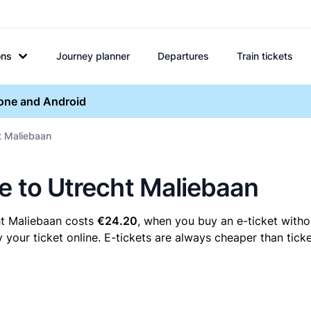
ons
Journey planner
Departures
Train tickets
hone and Android
ht Maliebaan
ne to Utrecht Maliebaan
ht Maliebaan costs
€24.20
, when you buy an e-ticket withou
our ticket online. E-tickets are always cheaper than ticke