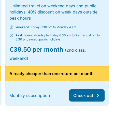
Unlimited travel on weekend days and public
holidays, 40% discount on week days outside
peak hours
Weekend:
Friday 6:30 pm to Monday 4 am
Peak hours:
Monday to Friday 6.30 am to 9 am and 4 pm to
6.30 pm, except public holidays
€39.50 per month
(2nd class,
weekend)
Already cheaper than one return per month
Monthly subscription
Check out