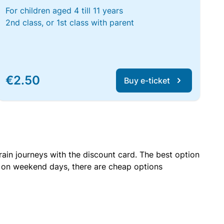
For children aged 4 till 11 years
2nd class, or 1st class with parent
€2.50
Buy e-ticket
rain journeys with the discount card. The best option
r on weekend days, there are cheap options