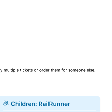
uy multiple tickets or order them for someone else.
Children: RailRunner