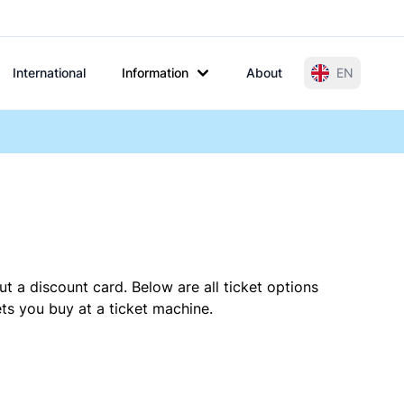
International
Information
About
EN
t a discount card. Below are all ticket options
ts you buy at a ticket machine.