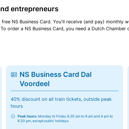
and entrepreneurs
a free NS Business Card. You'll receive (and pay) monthly 
et. To order a NS Business Card, you need a Dutch Chamber 
NS Business Card Dal
Voordeel
40% discount on all train tickets, outside peak
hours
Peak hours:
Monday to Friday 6.30 am to 9 am and 4 pm to
6.30 pm, except public holidays