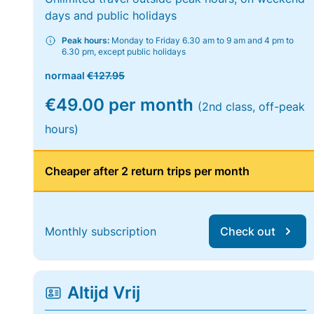
days and public holidays
Peak hours:
Monday to Friday 6.30 am to 9 am and 4 pm to
6.30 pm, except public holidays
normaal
€127.95
€49.00 per month
(2nd class, off-peak
hours)
Cheaper after 2 return trips per month
Monthly subscription
Check out
Altijd Vrij