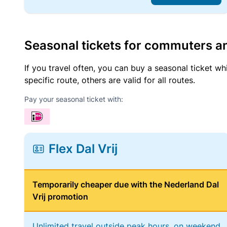
Seasonal tickets for commuters an
If you travel often, you can buy a seasonal ticket wh
specific route, others are valid for all routes.
Pay your seasonal ticket with:
Flex Dal Vrij
Temporarily cheaper due with the Nederland Dal
Vrij promotion
Unlimited travel outside peak hours, on weekend