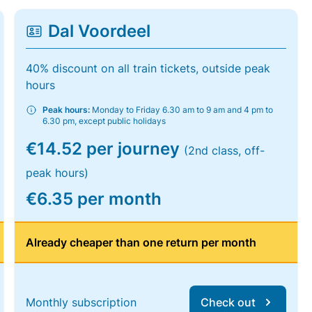
Dal Voordeel
40% discount on all train tickets, outside peak
hours
Peak hours:
Monday to Friday 6.30 am to 9 am and 4 pm to
6.30 pm, except public holidays
€14.52 per journey
(2nd class, off-
peak hours)
€6.35 per month
Already cheaper than one return per month
Monthly subscription
Check out