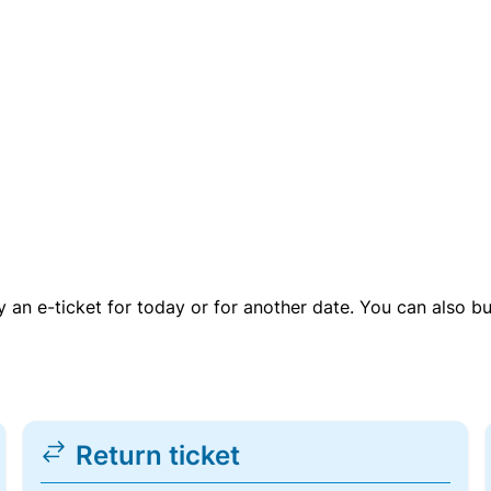
uy an e-ticket for today or for another date. You can also b
Return ticket