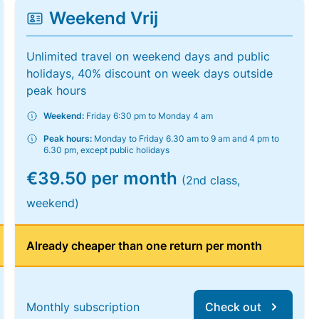
Weekend Vrij
Unlimited travel on weekend days and public
holidays, 40% discount on week days outside
peak hours
Weekend:
Friday 6:30 pm to Monday 4 am
Peak hours:
Monday to Friday 6.30 am to 9 am and 4 pm to
6.30 pm, except public holidays
€39.50 per month
(2nd class,
weekend)
Already cheaper than one return per month
Monthly subscription
Check out