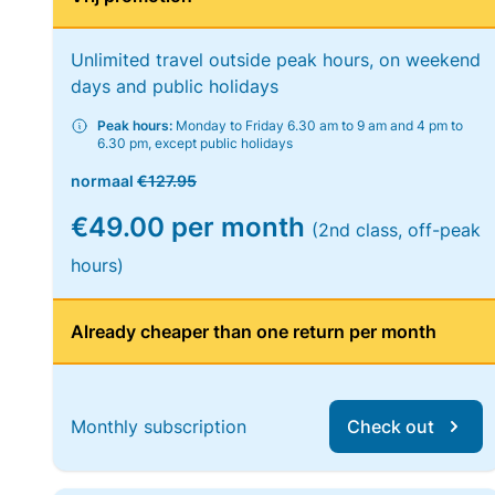
Unlimited travel outside peak hours, on weekend
days and public holidays
Peak hours:
Monday to Friday 6.30 am to 9 am and 4 pm to
6.30 pm, except public holidays
normaal
€127.95
€49.00 per month
(2nd class, off-peak
hours)
Already cheaper than one return per month
Monthly subscription
Check out