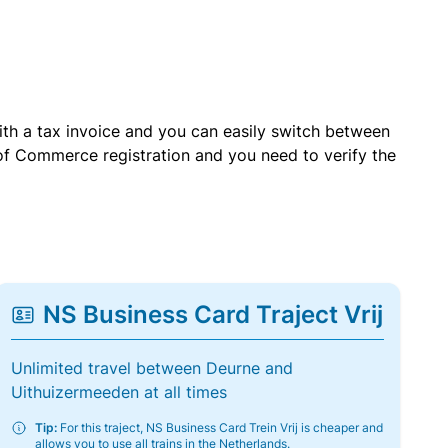
with a tax invoice and you can easily switch between
of Commerce registration and you need to verify the
NS Business Card Traject Vrij
Unlimited travel between Deurne and
Uithuizermeeden at all times
Tip:
For this traject, NS Business Card Trein Vrij is cheaper and
allows you to use all trains in the Netherlands.