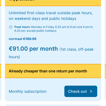
Unlimited first-class travel outside peak hours,
on weekend days and public holidays
Peak hours:
Monday to Friday 6.30 am to 9 am and 4 pm to
6.30 pm, except public holidays
normaal
€169.95
€91.00 per month
(1st class, off-peak
hours)
Already cheaper than one return per month
Monthly subscription
Check out