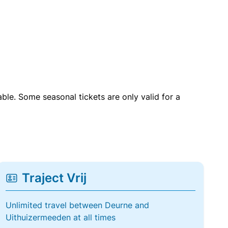
able. Some seasonal tickets are only valid for a
Traject Vrij
Unlimited travel between Deurne and
Uithuizermeeden at all times