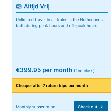
Altijd Vrij
Unlimited travel in all trains in the Netherlands,
both during peak hours and off-peak hours
€399.95 per month
(2nd class)
Cheaper after 7 return trips per month
Monthly subscription
Check out