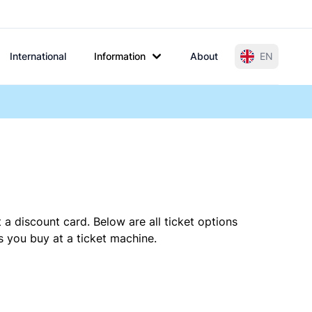
International
Information
About
EN
 a discount card. Below are all ticket options
 you buy at a ticket machine.