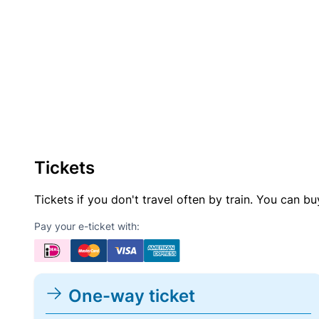
Tickets
Tickets if you don't travel often by train. You can b
Pay your e-ticket with:
One-way ticket