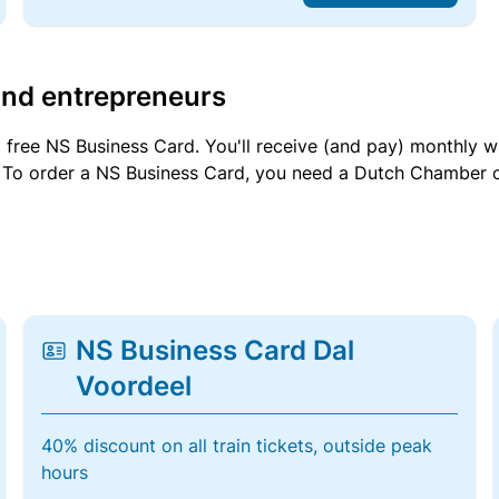
and entrepreneurs
a free NS Business Card. You'll receive (and pay) monthly 
et. To order a NS Business Card, you need a Dutch Chamber 
NS Business Card Dal
Voordeel
40% discount on all train tickets, outside peak
hours