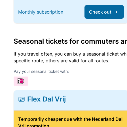
Monthly subscription
Check out
Seasonal tickets for commuters an
If you travel often, you can buy a seasonal ticket wh
specific route, others are valid for all routes.
Pay your seasonal ticket with:
Flex Dal Vrij
Temporarily cheaper due with the Nederland Dal
Vrij promotion