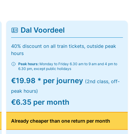
Dal Voordeel
40% discount on all train tickets, outside peak
hours
Peak hours:
Monday to Friday 6.30 am to 9 am and 4 pm to
6.30 pm, except public holidays
€19.98 * per journey
(2nd class, off-
peak hours)
€6.35 per month
Already cheaper than one return per month