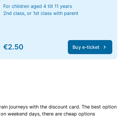
For children aged 4 till 11 years
2nd class, or 1st class with parent
€2.50
Buy e-ticket
rain journeys with the discount card. The best option
r on weekend days, there are cheap options