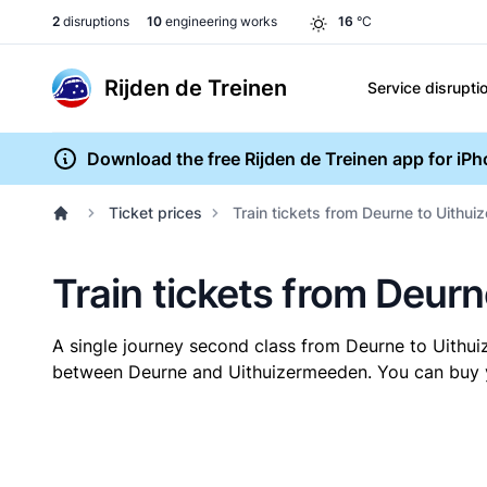
2
disruptions
10
engineering works
16
°C
Rijden de Treinen
Service disrupti
Download the free Rijden de Treinen app for iP
Ticket prices
Train tickets from Deurne to Uithu
Train tickets from Deur
A single journey second class from Deurne to Uith
between Deurne and Uithuizermeeden. You can buy you