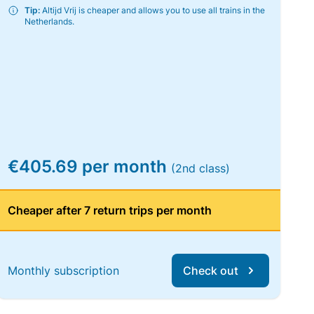
Tip:
Altijd Vrij is cheaper and allows you to use all trains in the
Netherlands.
€405.69 per month
(2nd class)
Cheaper after 7 return trips per month
Monthly subscription
Check out