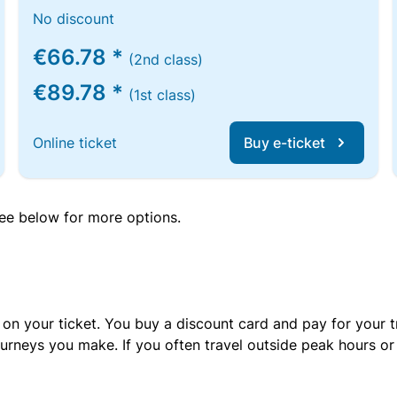
No discount
€66.78 *
(2nd class)
€89.78 *
(1st class)
Online ticket
Buy e-ticket
 see below for more options.
 on your ticket. You buy a discount card and pay for your t
urneys you make. If you often travel outside peak hours o