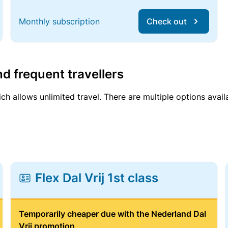
Monthly subscription
Check out
d frequent travellers
ich allows unlimited travel. There are multiple options avail
Flex Dal Vrij 1st class
Temporarily cheaper due with the Nederland Dal
Vrij promotion