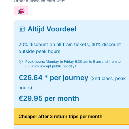
Order a discount card with:
Altijd Voordeel
20% discount on all train tickets, 40% discount
outside peak hours
Peak hours:
Monday to Friday 6.30 am to 9 am and 4 pm to
6.30 pm, except public holidays
€26.64 * per journey
(2nd class, peak
hours)
€29.95 per month
Cheaper after 3 return trips per month