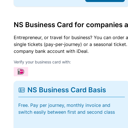
NS Business Card for companies 
Entrepreneur, or travel for business? You can order 
single tickets (pay-per-journey) or a seasonal tick
company bank account with iDeal.
Verify your business card with:
NS Business Card Basis
Free. Pay per journey, monthly invoice and
switch easily between first and second class