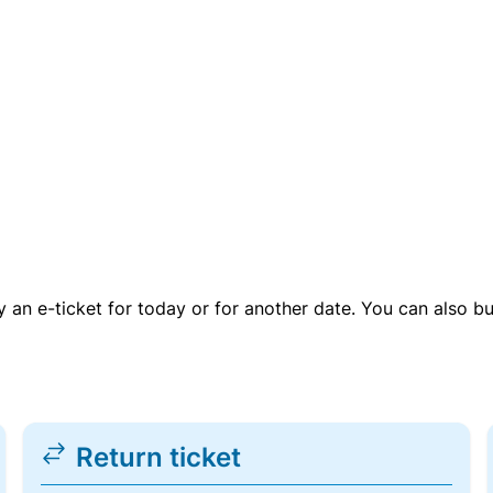
uy an e-ticket for today or for another date. You can also b
Return ticket