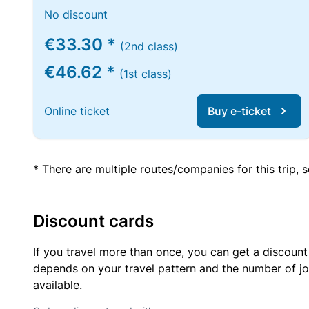
No discount
€33.30 *
(2nd class)
€46.62 *
(1st class)
Online ticket
Buy e-ticket
* There are multiple routes/companies for this trip,
Discount cards
If you travel more than once, you can get a discount
depends on your travel pattern and the number of jo
available.