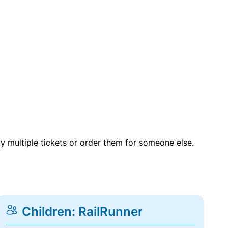
uy multiple tickets or order them for someone else.
Children: RailRunner