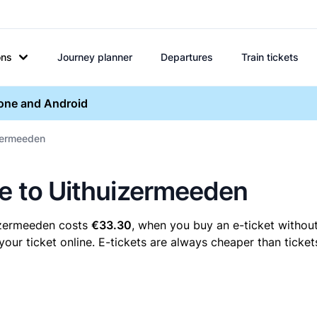
ons
Journey planner
Departures
Train tickets
hone and Android
izermeeden
ne to Uithuizermeeden
uizermeeden costs
€33.30
, when you buy an e-ticket without
r ticket online. E-tickets are always cheaper than tickets