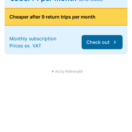
Cheaper after 9 return trips per month
Monthly subscription
Check out
Prices ex. VAT
▼ Ad by Refinery89