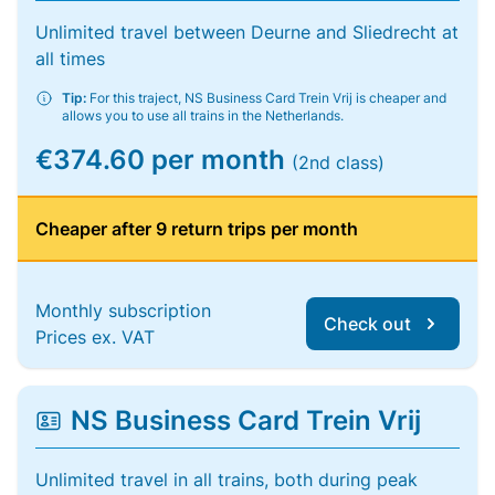
Unlimited travel between Deurne and Sliedrecht at
all times
Tip:
For this traject, NS Business Card Trein Vrij is cheaper and
allows you to use all trains in the Netherlands.
€374.60 per month
(2nd class)
Cheaper after 9 return trips per month
Monthly subscription
Check out
Prices ex. VAT
NS Business Card Trein Vrij
Unlimited travel in all trains, both during peak