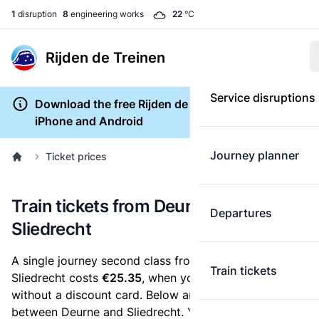
1
disruption
8
engineering works
22
°C
Rijden de Treinen
Service disruptions
Download the free Rijden de Treinen app for
iPhone and Android
Journey planner
Ticket prices
Train tickets from Deurne to
Departures
Sliedrecht
A single journey second class from Deurne to
Train tickets
Sliedrecht costs
€25.35
, when you buy an e-ticket
without a discount card. Below are all ticket options
between Deurne and Sliedrecht. You can buy your