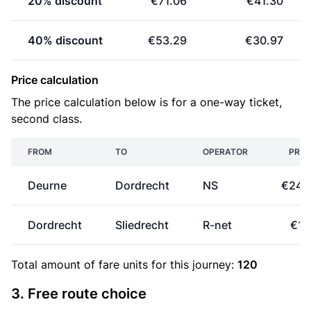
20% discount
€71.06
€41.30
40% discount
€53.29
€30.97
Price calculation
The price calculation below is for a one-way ticket,
second class.
FROM
TO
OPERATOR
PRIC
Deurne
Dordrecht
NS
€24.
Dordrecht
Sliedrecht
R-net
€1.
Total amount of
fare units
for this journey:
120
3. Free route choice