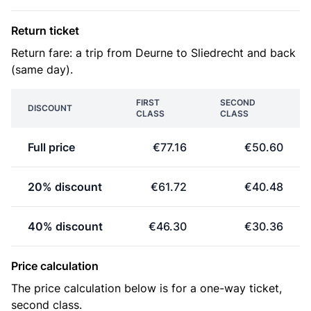
Return ticket
Return fare: a trip from Deurne to Sliedrecht and back
(same day).
FIRST
SECOND
DISCOUNT
CLASS
CLASS
Full price
€77.16
€50.60
20% discount
€61.72
€40.48
40% discount
€46.30
€30.36
Price calculation
The price calculation below is for a one-way ticket,
second class.