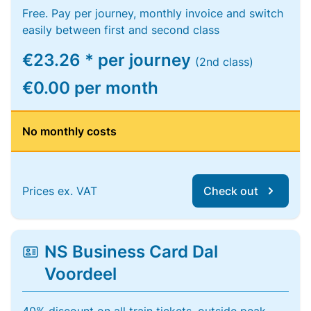
Free. Pay per journey, monthly invoice and switch
easily between first and second class
€23.26 * per journey
(2nd class)
€0.00 per month
No monthly costs
Prices ex. VAT
Check out
NS Business Card Dal
Voordeel