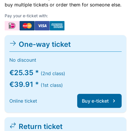
buy multiple tickets or order them for someone else.
Pay your e-ticket with:
One-way ticket
No discount
€25.35 *
(2nd class)
€39.91 *
(1st class)
Online ticket
Buy e-ticket
Return ticket