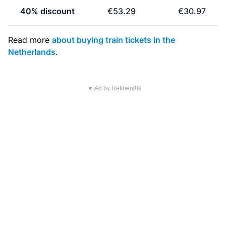
40% discount
€53.29
€30.97
Read more
about buying train tickets in the
Netherlands
.
▼ Ad by Refinery89