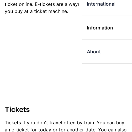
International
ticket online. E-tickets are always cheaper than tickets
you buy at a ticket machine.
Information
About
Tickets
Tickets if you don't travel often by train. You can buy
an e-ticket for today or for another date. You can also