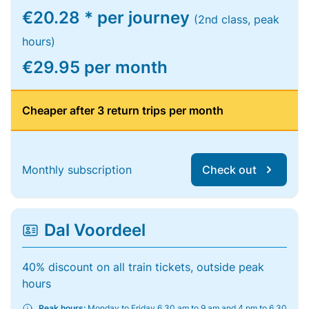
€20.28 * per journey
(2nd class, peak
hours)
€29.95 per month
Cheaper after 3 return trips per month
Monthly subscription
Check out
Dal Voordeel
40% discount on all train tickets, outside peak
hours
Peak hours:
Monday to Friday 6.30 am to 9 am and 4 pm to 6.30