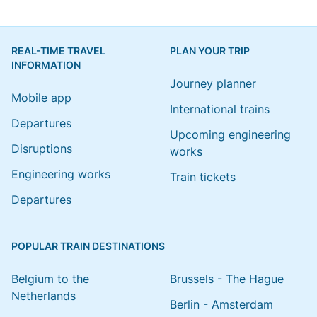
REAL-TIME TRAVEL
PLAN YOUR TRIP
INFORMATION
Journey planner
Mobile app
International trains
Departures
Upcoming engineering
Disruptions
works
Engineering works
Train tickets
Departures
POPULAR TRAIN DESTINATIONS
Belgium to the
Brussels - The Hague
Netherlands
Berlin - Amsterdam