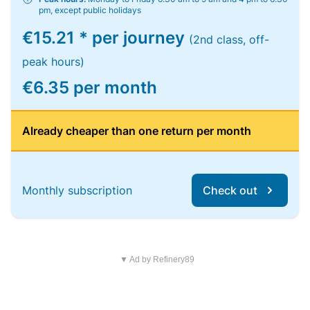
pm, except public holidays
€15.21 * per journey
(2nd class, off-
peak hours)
€6.35 per month
Already cheaper than one return per month
Monthly subscription
Check out
▼ Ad by Refinery89