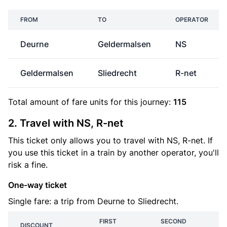
FROM
TO
OPERATOR
Deurne
Geldermalsen
NS
Geldermalsen
Sliedrecht
R-net
Total amount of
fare units
for this journey:
115
2. Travel with NS, R-net
This ticket only allows you to travel with NS, R-net. If
you use this ticket in a train by another operator, you'll
risk a fine.
One-way ticket
Single fare: a trip from Deurne to Sliedrecht.
FIRST
SECOND
DISCOUNT