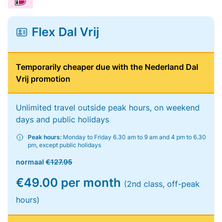
Flex Dal Vrij
Temporarily cheaper due with the Nederland Dal
Vrij promotion
Unlimited travel outside peak hours, on weekend
days and public holidays
Peak hours:
Monday to Friday 6.30 am to 9 am and 4 pm to 6.30
pm, except public holidays
normaal
€127.95
€49.00 per month
(2nd class, off-peak
hours)