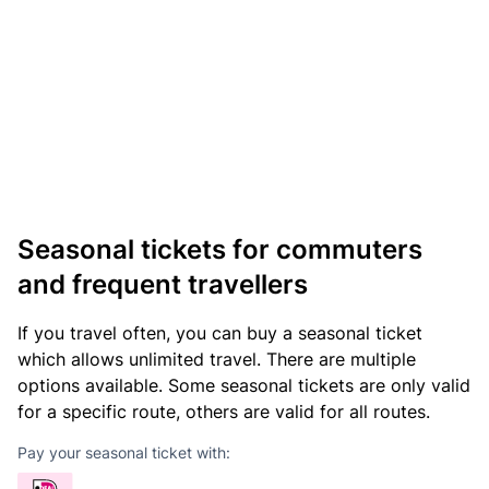
Seasonal tickets for commuters
and frequent travellers
If you travel often, you can buy a seasonal ticket
which allows unlimited travel. There are multiple
options available. Some seasonal tickets are only valid
for a specific route, others are valid for all routes.
Pay your seasonal ticket with: