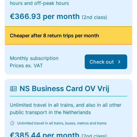
hours and off-peak hours
€366.93 per month
(2nd class)
Cheaper after 8 return trips per month
Monthly subscription
Check out
Prices ex. VAT
NS Business Card OV Vrij
Unlimited travel in all trains, and also in all other
public transport in the Netherlands
Unlimited travel in all trains, buses, metros and trams
€385.44 per month
(2nd class)