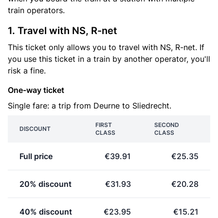
train operators.
1. Travel with NS, R-net
This ticket only allows you to travel with NS, R-net. If
you use this ticket in a train by another operator, you'll
risk a fine.
One-way ticket
Single fare: a trip from Deurne to Sliedrecht.
FIRST
SECOND
DISCOUNT
CLASS
CLASS
Full price
€39.91
€25.35
20% discount
€31.93
€20.28
40% discount
€23.95
€15.21