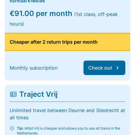
normaal
€169.95
€91.00 per month
(1st class, off-peak
hours)
Cheaper after 2 return trips per month
Monthly subscription
Check out
Traject Vrij
Unlimited travel between Deurne and Sliedrecht at
all times
Tip:
Altijd Vrij is cheaper and allows you to use all trains in the
Netherlands.