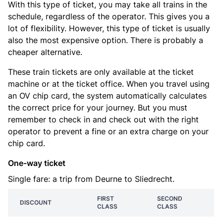
With this type of ticket, you may take all trains in the
schedule, regardless of the operator. This gives you a
lot of flexibility. However, this type of ticket is usually
also the most expensive option. There is probably a
cheaper alternative.
These train tickets are only available at the ticket
machine or at the ticket office. When you travel using
an OV chip card, the system automatically calculates
the correct price for your journey. But you must
remember to check in and check out with the right
operator to prevent a fine or an extra charge on your
chip card.
One-way ticket
Single fare: a trip from Deurne to Sliedrecht.
FIRST
SECOND
DISCOUNT
CLASS
CLASS