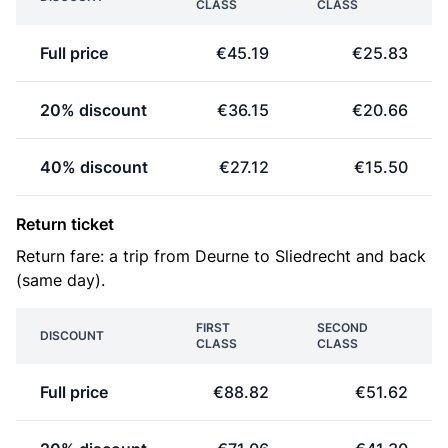
CLASS
CLASS
Full price
€45.19
€25.83
20% discount
€36.15
€20.66
40% discount
€27.12
€15.50
Return ticket
Return fare: a trip from Deurne to Sliedrecht and back
(same day).
FIRST
SECOND
DISCOUNT
CLASS
CLASS
Full price
€88.82
€51.62