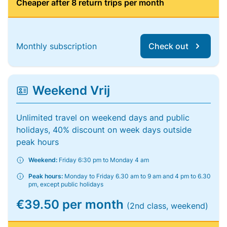
Cheaper after 8 return trips per month
Monthly subscription
Check out
Weekend Vrij
Unlimited travel on weekend days and public
holidays, 40% discount on week days outside
peak hours
Weekend:
Friday 6:30 pm to Monday 4 am
Peak hours:
Monday to Friday 6.30 am to 9 am and 4 pm to 6.30
pm, except public holidays
€39.50 per month
(2nd class, weekend)