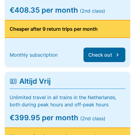
€408.35 per month
(2nd class)
Cheaper after 9 return trips per month
Monthly subscription
Check out
Altijd Vrij
Unlimited travel in all trains in the Netherlands,
both during peak hours and off-peak hours
€399.95 per month
(2nd class)