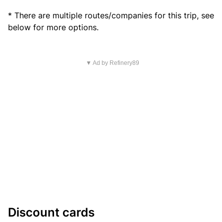
* There are multiple routes/companies for this trip, see
below for more options.
▼ Ad by Refinery89
Discount cards