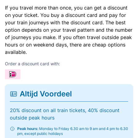
If you travel more than once, you can get a discount
on your ticket. You buy a discount card and pay for
your train journeys with the discount card. The best
option depends on your travel pattern and the number
of journeys you make. If you often travel outside peak
hours or on weekend days, there are cheap options
available.
Order a discount card with:
Altijd Voordeel
20% discount on all train tickets, 40% discount
outside peak hours
Peak hours:
Monday to Friday 6.30 am to 9 am and 4 pm to 6.30
pm, except public holidays