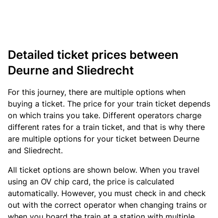
Detailed ticket prices between
Deurne and Sliedrecht
For this journey, there are multiple options when
buying a ticket. The price for your train ticket depends
on which trains you take. Different operators charge
different rates for a train ticket, and that is why there
are multiple options for your ticket between Deurne
and Sliedrecht.
All ticket options are shown below. When you travel
using an OV chip card, the price is calculated
automatically. However, you must check in and check
out with the correct operator when changing trains or
when you board the train at a station with multiple