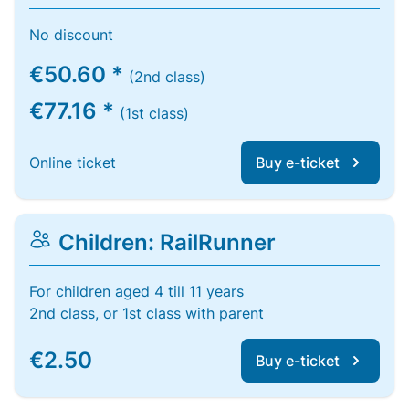
No discount
€50.60 *
(2nd class)
€77.16 *
(1st class)
Online ticket
Buy e-ticket
Children: RailRunner
For children aged 4 till 11 years
2nd class, or 1st class with parent
€2.50
Buy e-ticket