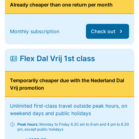
Already cheaper than one return per month
Monthly subscription
Check out
Flex Dal Vrij 1st class
Temporarily cheaper due with the Nederland Dal
Vrij promotion
Unlimited first-class travel outside peak hours, on
weekend days and public holidays
Peak hours:
Monday to Friday 6.30 am to 9 am and 4 pm to 6.30
pm, except public holidays