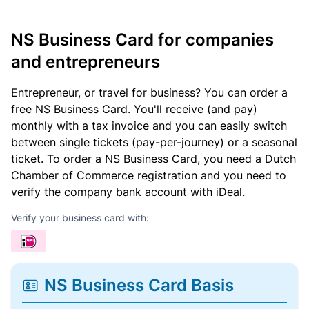
NS Business Card for companies
and entrepreneurs
Entrepreneur, or travel for business? You can order a
free NS Business Card. You'll receive (and pay)
monthly with a tax invoice and you can easily switch
between single tickets (pay-per-journey) or a seasonal
ticket. To order a NS Business Card, you need a Dutch
Chamber of Commerce registration and you need to
verify the company bank account with iDeal.
Verify your business card with:
NS Business Card Basis