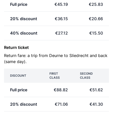
Full price
€45.19
€25.83
20% discount
€36.15
€20.66
40% discount
€27.12
€15.50
Return ticket
Return fare: a trip from Deurne to Sliedrecht and back
(same day).
FIRST
SECOND
DISCOUNT
CLASS
CLASS
Full price
€88.82
€51.62
20% discount
€71.06
€41.30