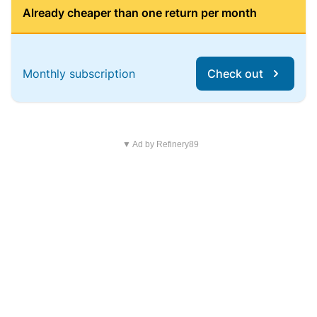
Already cheaper than one return per month
Monthly subscription
Check out
▼ Ad by Refinery89