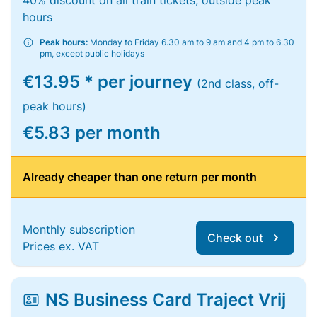
40% discount on all train tickets, outside peak
hours
Peak hours:
Monday to Friday 6.30 am to 9 am and 4 pm to 6.30
pm, except public holidays
€13.95 * per journey
(2nd class, off-
peak hours)
€5.83 per month
Already cheaper than one return per month
Monthly subscription
Check out
Prices ex. VAT
NS Business Card Traject Vrij