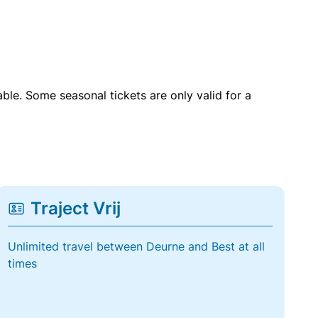
able. Some seasonal tickets are only valid for a
Traject Vrij
Unlimited travel between Deurne and Best at all
times