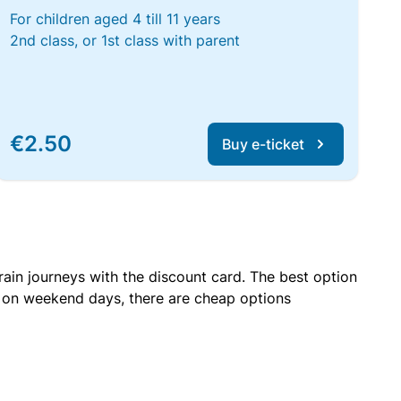
For children aged 4 till 11 years
2nd class, or 1st class with parent
€2.50
Buy e-ticket
rain journeys with the discount card. The best option
r on weekend days, there are cheap options