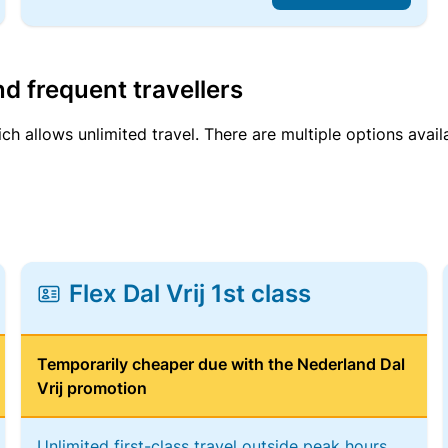
d frequent travellers
ich allows unlimited travel. There are multiple options avail
Flex Dal Vrij 1st class
Temporarily cheaper due with the Nederland Dal
Vrij promotion
Unlimited first-class travel outside peak hours,