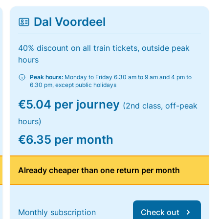
Dal Voordeel
40% discount on all train tickets, outside peak
hours
Peak hours:
Monday to Friday 6.30 am to 9 am and 4 pm to
6.30 pm, except public holidays
€5.04 per journey
(2nd class, off-peak
hours)
€6.35 per month
Already cheaper than one return per month
Monthly subscription
Check out