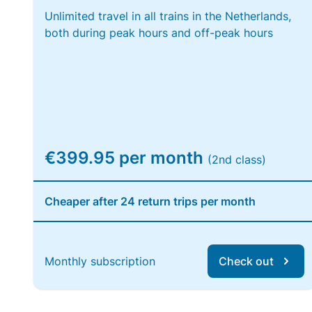
Unlimited travel in all trains in the Netherlands,
both during peak hours and off-peak hours
€399.95 per month
(2nd class)
Cheaper after 24 return trips per month
Monthly subscription
Check out