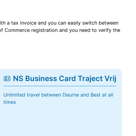
with a tax invoice and you can easily switch between
of Commerce registration and you need to verify the
NS Business Card Traject Vrij
Unlimited travel between Deurne and Best at all
times