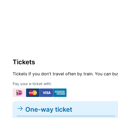
Tickets
Tickets if you don't travel often by train. You can b
Pay your e-ticket with:
One-way ticket