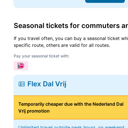
Seasonal tickets for commuters an
If you travel often, you can buy a seasonal ticket wh
specific route, others are valid for all routes.
Pay your seasonal ticket with:
Flex Dal Vrij
Temporarily cheaper due with the Nederland Dal
Vrij promotion
Unlimited travel outside peak hours, on weekend