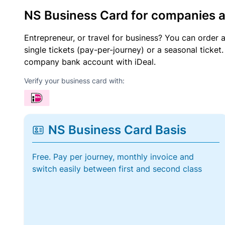
NS Business Card for companies 
Entrepreneur, or travel for business? You can order 
single tickets (pay-per-journey) or a seasonal tick
company bank account with iDeal.
Verify your business card with:
NS Business Card Basis
Free. Pay per journey, monthly invoice and
switch easily between first and second class