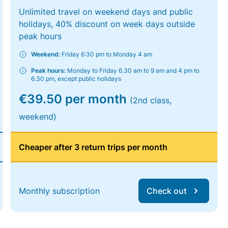
Unlimited travel on weekend days and public
holidays, 40% discount on week days outside
peak hours
Weekend:
Friday 6:30 pm to Monday 4 am
Peak hours:
Monday to Friday 6.30 am to 9 am and 4 pm to
6.30 pm, except public holidays
€39.50 per month
(2nd class,
weekend)
Cheaper after 3 return trips per month
Monthly subscription
Check out