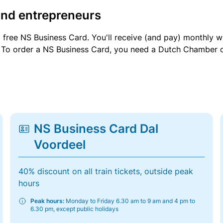
and entrepreneurs
a free NS Business Card. You'll receive (and pay) monthly 
et. To order a NS Business Card, you need a Dutch Chamber 
NS Business Card Dal
Voordeel
40% discount on all train tickets, outside peak
hours
Peak hours:
Monday to Friday 6.30 am to 9 am and 4 pm to
6.30 pm, except public holidays