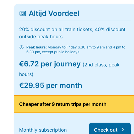
Altijd Voordeel
20% discount on all train tickets, 40% discount
outside peak hours
Peak hours:
Monday to Friday 6.30 am to 9 am and 4 pm to
6.30 pm, except public holidays
€6.72 per journey
(2nd class, peak
hours)
€29.95 per month
Cheaper after 9 return trips per month
Monthly subscription
Check out