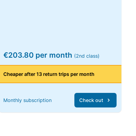
€203.80 per month
(2nd class)
Cheaper after 13 return trips per month
Monthly subscription
Check out