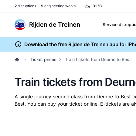
2
disruptions
9
engineering works
31
°C
Rijden de Treinen
Service disrupti
Download the free Rijden de Treinen app for iP
Ticket prices
Train tickets from Deurne to Best
Train tickets from Deurn
A single journey second class from Deurne to Best 
Best. You can buy your ticket online. E-tickets are 