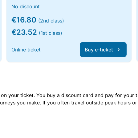
No discount
€16.80
(2nd class)
€23.52
(1st class)
Online ticket
Buy e-ticket
 on your ticket. You buy a discount card and pay for your t
urneys you make. If you often travel outside peak hours o