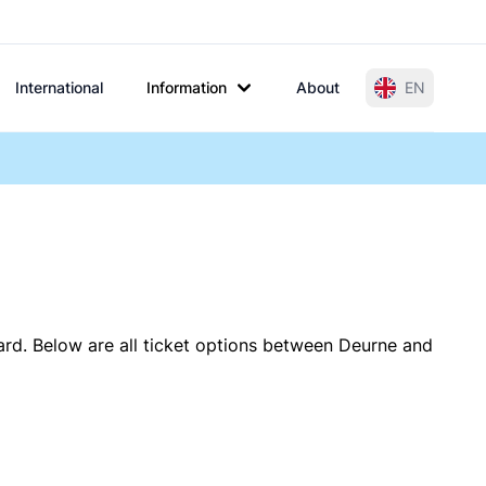
International
Information
About
EN
ard. Below are all ticket options between Deurne and