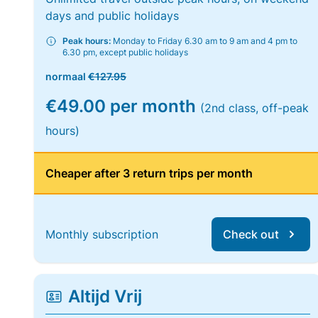
days and public holidays
Peak hours:
Monday to Friday 6.30 am to 9 am and 4 pm to
6.30 pm, except public holidays
normaal
€127.95
€49.00 per month
(2nd class, off-peak
hours)
Cheaper after 3 return trips per month
Monthly subscription
Check out
Altijd Vrij