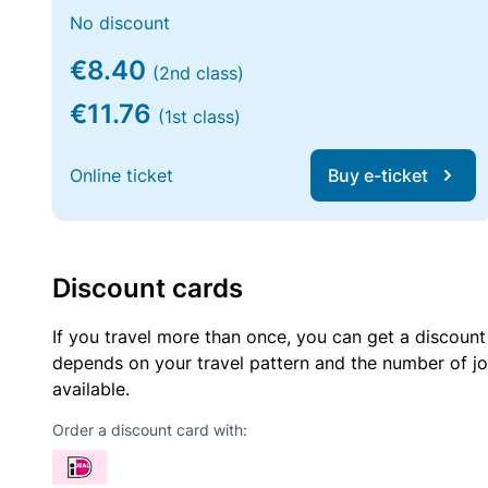
No discount
€8.40
(2nd class)
€11.76
(1st class)
Online ticket
Buy e-ticket
Discount cards
If you travel more than once, you can get a discount
depends on your travel pattern and the number of jo
available.
Order a discount card with: