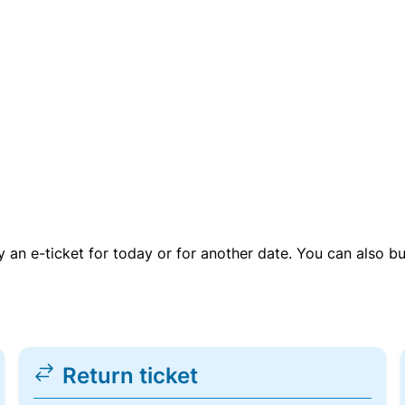
uy an e-ticket for today or for another date. You can also b
Return ticket