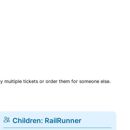
uy multiple tickets or order them for someone else.
Children: RailRunner