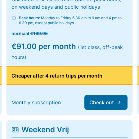
on weekend days and public holidays
Peak hours:
Monday to Friday 6.30 am to 9 am and 4 pm to
6.30 pm, except public holidays
normaal
€169.95
€91.00 per month
(1st class, off-peak
hours)
Cheaper after 4 return trips per month
Monthly subscription
Check out
Weekend Vrij