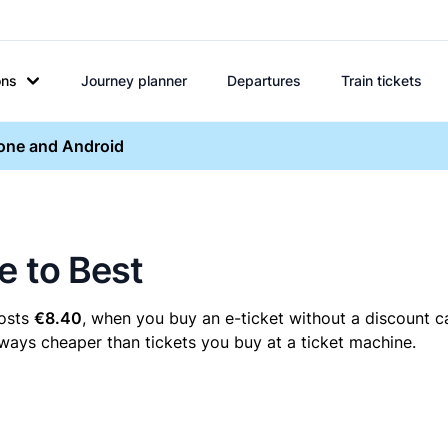
ons
Journey planner
Departures
Train tickets
hone and Android
e to Best
costs
€8.40
, when you buy an e-ticket without a discount c
always cheaper than tickets you buy at a ticket machine.