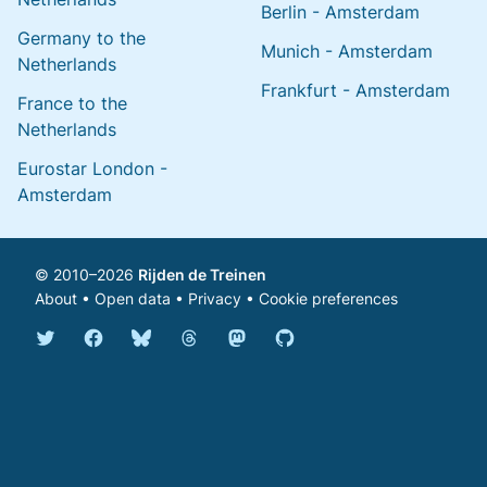
Berlin - Amsterdam
Germany to the
Munich - Amsterdam
Netherlands
Frankfurt - Amsterdam
France to the
Netherlands
Eurostar London -
Amsterdam
© 2010–2026
Rijden de Treinen
About
•
Open data
•
Privacy
•
Cookie preferences
Bluesky @english.rijdendetreinen.nl
Threads @rijdendetreinen
Mastodon @rijdendetreinen@ma
Twitter @rijdendetreinen
Facebook rijdendetreinen
GitHub rijdendetreinen