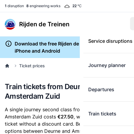
1
disruption
8
engineering works
22
°C
Rijden de Treinen
Service disruptions
Download the free Rijden de Treinen app for
iPhone and Android
Journey planner
Ticket prices
Train tickets from Deurne to
Departures
Amsterdam Zuid
A single journey second class from Deurne to
Train tickets
Amsterdam Zuid costs
€27.50
, when you buy an e-
ticket without a discount card. Below are all ticket
options between Deurne and Amsterdam Zuid. You