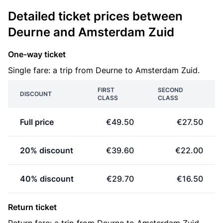
Detailed ticket prices between
Deurne and Amsterdam Zuid
One-way ticket
Single fare: a trip from Deurne to Amsterdam Zuid.
FIRST
SECOND
DISCOUNT
CLASS
CLASS
Full price
€49.50
€27.50
20% discount
€39.60
€22.00
40% discount
€29.70
€16.50
Return ticket