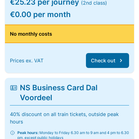
€25.23 per journey
(2nd class)
€0.00 per month
No monthly costs
Prices ex. VAT
Check out
NS Business Card Dal
Voordeel
40% discount on all train tickets, outside peak
hours
Peak hours:
Monday to Friday 6.30 am to 9 am and 4 pm to 6.30
pm, except public holidays