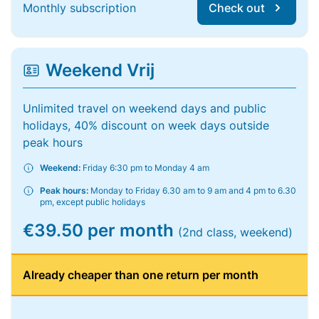
Monthly subscription
Check out
Weekend Vrij
Unlimited travel on weekend days and public
holidays, 40% discount on week days outside
peak hours
Weekend:
Friday 6:30 pm to Monday 4 am
Peak hours:
Monday to Friday 6.30 am to 9 am and 4 pm to 6.30
pm, except public holidays
€39.50 per month
(2nd class, weekend)
Already cheaper than one return per month