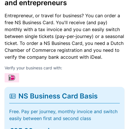
and entrepreneurs
Entrepreneur, or travel for business? You can order a
free NS Business Card. You'll receive (and pay)
monthly with a tax invoice and you can easily switch
between single tickets (pay-per-journey) or a seasonal
ticket. To order a NS Business Card, you need a Dutch
Chamber of Commerce registration and you need to
verify the company bank account with iDeal.
Verify your business card with:
NS Business Card Basis
Free. Pay per journey, monthly invoice and switch
easily between first and second class