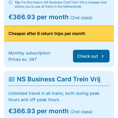
Tip:
For this traject, NS Business Card Trein Vrij is cheaper and
allows you to use all trains in the Netherlands.
€366.93 per month
(2nd class)
Cheaper after 8 return trips per month
Monthly subscription
Check out
Prices ex. VAT
NS Business Card Trein Vrij
Unlimited travel in all trains, both during peak
hours and off-peak hours
€366.93 per month
(2nd class)