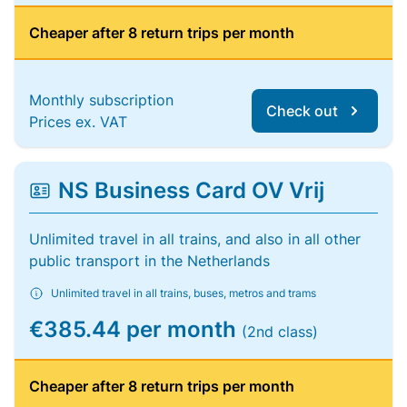
Cheaper after 8 return trips per month
Monthly subscription
Check out
Prices ex. VAT
NS Business Card OV Vrij
Unlimited travel in all trains, and also in all other
public transport in the Netherlands
Unlimited travel in all trains, buses, metros and trams
€385.44 per month
(2nd class)
Cheaper after 8 return trips per month