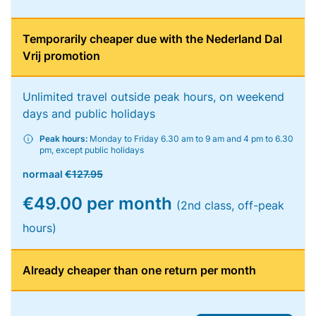
Temporarily cheaper due with the Nederland Dal
Vrij promotion
Unlimited travel outside peak hours, on weekend
days and public holidays
Peak hours:
Monday to Friday 6.30 am to 9 am and 4 pm to 6.30
pm, except public holidays
normaal
€127.95
€49.00 per month
(2nd class, off-peak
hours)
Already cheaper than one return per month