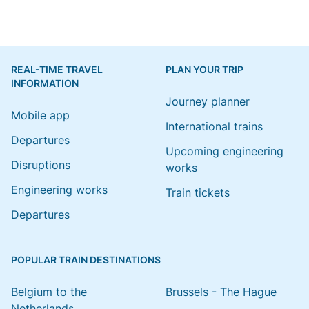
REAL-TIME TRAVEL
PLAN YOUR TRIP
INFORMATION
Journey planner
Mobile app
International trains
Departures
Upcoming engineering
Disruptions
works
Engineering works
Train tickets
Departures
POPULAR TRAIN DESTINATIONS
Belgium to the
Brussels - The Hague
Netherlands