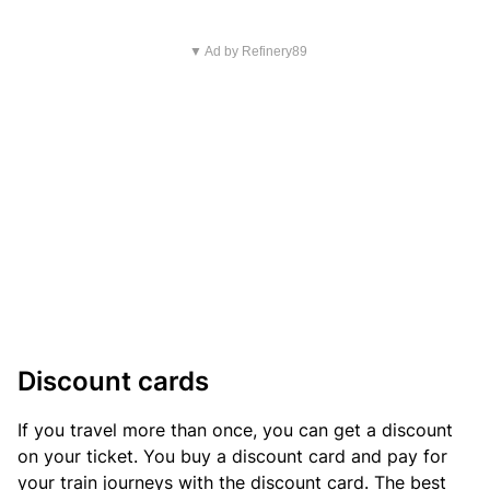
▼ Ad by Refinery89
Discount cards
If you travel more than once, you can get a discount
on your ticket. You buy a discount card and pay for
your train journeys with the discount card. The best