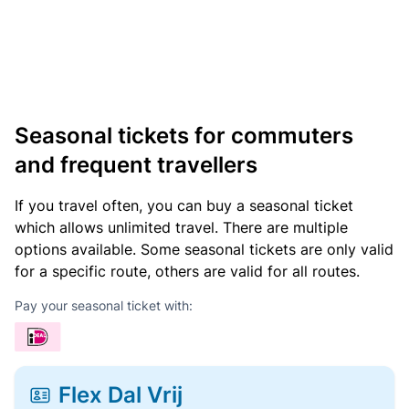
Seasonal tickets for commuters
and frequent travellers
If you travel often, you can buy a seasonal ticket
which allows unlimited travel. There are multiple
options available. Some seasonal tickets are only valid
for a specific route, others are valid for all routes.
Pay your seasonal ticket with:
Flex Dal Vrij