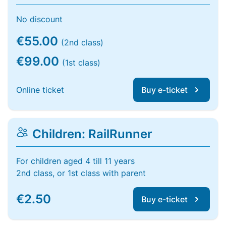
No discount
€55.00
(2nd class)
€99.00
(1st class)
Online ticket
Buy e-ticket
Children: RailRunner
For children aged 4 till 11 years
2nd class, or 1st class with parent
€2.50
Buy e-ticket