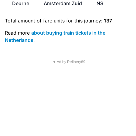
Deurne
Amsterdam Zuid
NS
€
Total amount of
fare units
for this journey:
137
Read more
about buying train tickets in the
Netherlands
.
▼ Ad by Refinery89