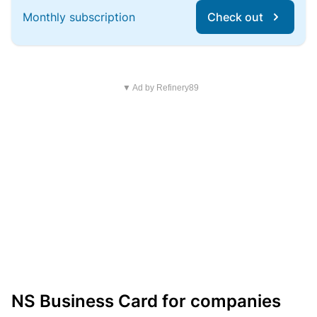
Monthly subscription
Check out
▼ Ad by Refinery89
NS Business Card for companies