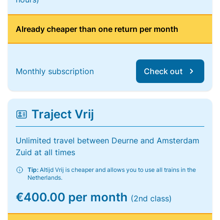
Already cheaper than one return per month
Monthly subscription
Check out
Traject Vrij
Unlimited travel between Deurne and Amsterdam
Zuid at all times
Tip:
Altijd Vrij is cheaper and allows you to use all trains in the
Netherlands.
€400.00 per month
(2nd class)