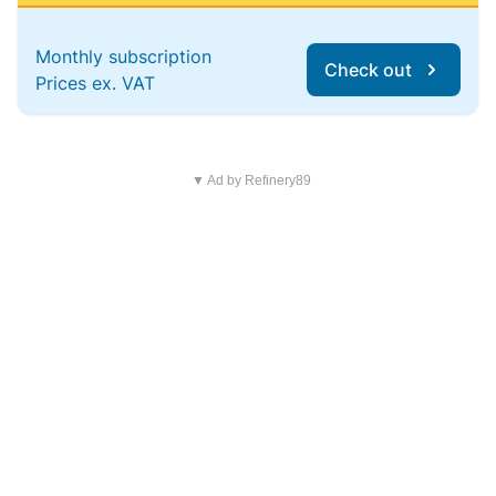
Monthly subscription
Check out
Prices ex. VAT
▼ Ad by Refinery89