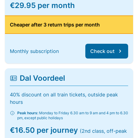
€29.95 per month
Cheaper after 3 return trips per month
Monthly subscription
Check out
Dal Voordeel
40% discount on all train tickets, outside peak
hours
Peak hours:
Monday to Friday 6.30 am to 9 am and 4 pm to 6.30
pm, except public holidays
€16.50 per journey
(2nd class, off-peak