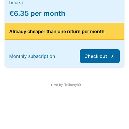
hours)
€6.35 per month
Already cheaper than one return per month
Monthly subscription
Check out
▼ Ad by Refinery89