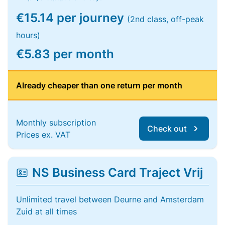
€15.14 per journey
(2nd class, off-peak
hours)
€5.83 per month
Already cheaper than one return per month
Monthly subscription
Check out
Prices ex. VAT
NS Business Card Traject Vrij
Unlimited travel between Deurne and Amsterdam
Zuid at all times