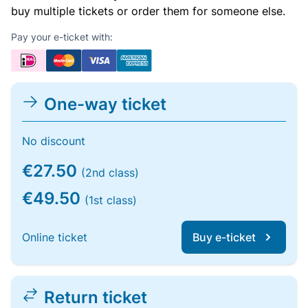
buy multiple tickets or order them for someone else.
Pay your e-ticket with:
One-way ticket
No discount
€27.50
(2nd class)
€49.50
(1st class)
Online ticket
Buy e-ticket
Return ticket