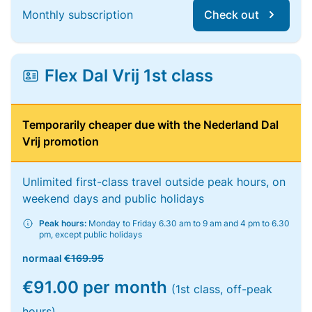
Monthly subscription
Check out
Flex Dal Vrij 1st class
Temporarily cheaper due with the Nederland Dal
Vrij promotion
Unlimited first-class travel outside peak hours, on
weekend days and public holidays
Peak hours:
Monday to Friday 6.30 am to 9 am and 4 pm to 6.30
pm, except public holidays
normaal
€169.95
€91.00 per month
(1st class, off-peak
hours)