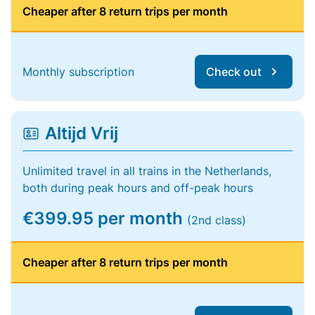
Cheaper after 8 return trips per month
Monthly subscription
Check out
Altijd Vrij
Unlimited travel in all trains in the Netherlands,
both during peak hours and off-peak hours
€399.95 per month
(2nd class)
Cheaper after 8 return trips per month