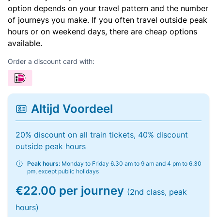
option depends on your travel pattern and the number
of journeys you make. If you often travel outside peak
hours or on weekend days, there are cheap options
available.
Order a discount card with:
Altijd Voordeel
20% discount on all train tickets, 40% discount
outside peak hours
Peak hours:
Monday to Friday 6.30 am to 9 am and 4 pm to 6.30
pm, except public holidays
€22.00 per journey
(2nd class, peak
hours)