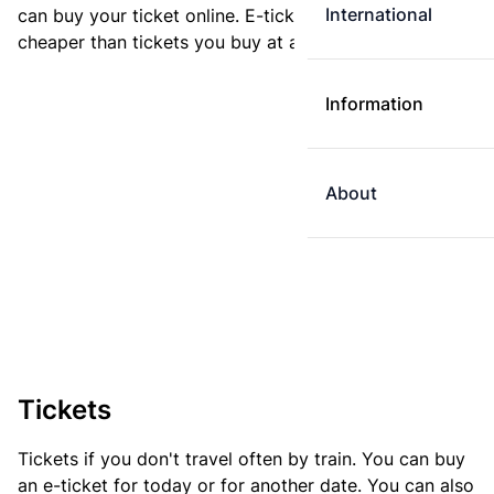
International
can buy your ticket online. E-tickets are always
cheaper than tickets you buy at a ticket machine.
Information
About
Tickets
Tickets if you don't travel often by train. You can buy
an e-ticket for today or for another date. You can also