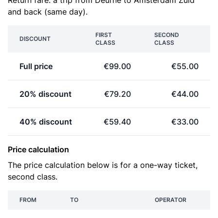
Return fare: a trip from Deurne to Amsterdam Zuid
and back (same day).
FIRST
SECOND
DISCOUNT
CLASS
CLASS
Full price
€99.00
€55.00
20% discount
€79.20
€44.00
40% discount
€59.40
€33.00
Price calculation
The price calculation below is for a one-way ticket,
second class.
FROM
TO
OPERATOR
P