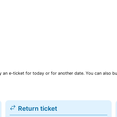
uy an e-ticket for today or for another date. You can also b
Return ticket