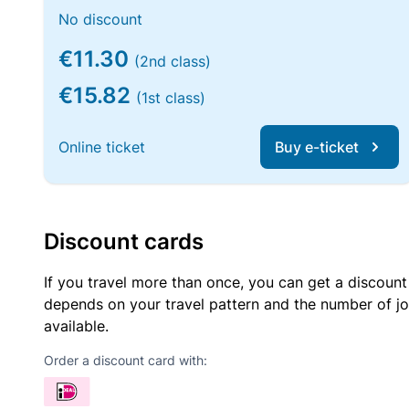
No discount
€11.30
(2nd class)
€15.82
(1st class)
Online ticket
Buy e-ticket
Discount cards
If you travel more than once, you can get a discount
depends on your travel pattern and the number of jo
available.
Order a discount card with: