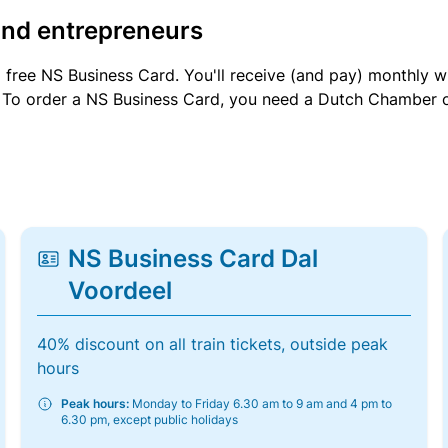
and entrepreneurs
a free NS Business Card. You'll receive (and pay) monthly 
et. To order a NS Business Card, you need a Dutch Chamber 
NS Business Card Dal
Voordeel
40% discount on all train tickets, outside peak
hours
Peak hours:
Monday to Friday 6.30 am to 9 am and 4 pm to
6.30 pm, except public holidays