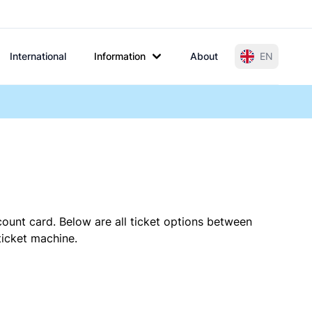
International
Information
About
EN
count card. Below are all ticket options between
ticket machine.