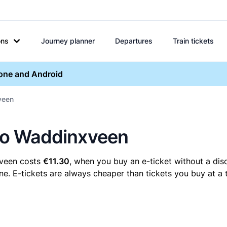
ons
Journey planner
Departures
Train tickets
hone and Android
xveen
t to Waddinxveen
xveen costs
€11.30
, when you buy an e-ticket without a dis
e. E-tickets are always cheaper than tickets you buy at a 