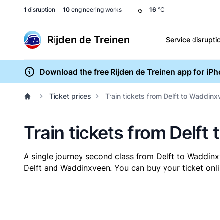
1
disruption
10
engineering works
16
°C
Rijden de Treinen
Service disrupti
Download the free Rijden de Treinen app for iP
Ticket prices
Train tickets from Delft to Waddin
Train tickets from Delf
A single journey second class from Delft to Waddin
Delft and Waddinxveen. You can buy your ticket onlin