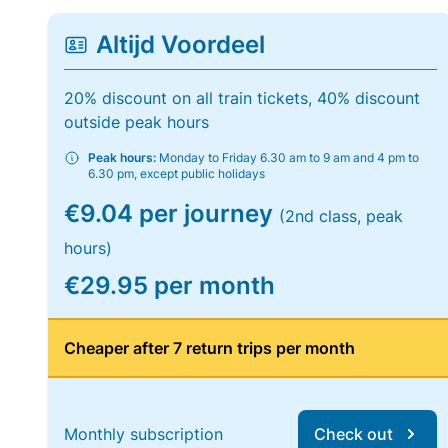
Altijd Voordeel
20% discount on all train tickets, 40% discount
outside peak hours
Peak hours:
Monday to Friday 6.30 am to 9 am and 4 pm to
6.30 pm, except public holidays
€9.04 per journey
(2nd class, peak
hours)
€29.95 per month
Cheaper after 7 return trips per month
Monthly subscription
Check out