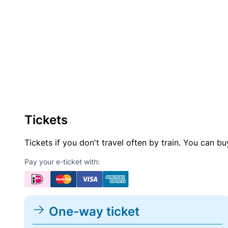
Tickets
Tickets if you don't travel often by train. You can b
Pay your e-ticket with:
One-way ticket