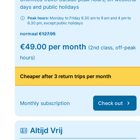
days and public holidays
Peak hours:
Monday to Friday 6.30 am to 9 am and 4 pm to
6.30 pm, except public holidays
normaal
€127.95
€49.00 per month
(2nd class, off-peak
hours)
Cheaper after 3 return trips per month
Monthly subscription
Check out
Altijd Vrij