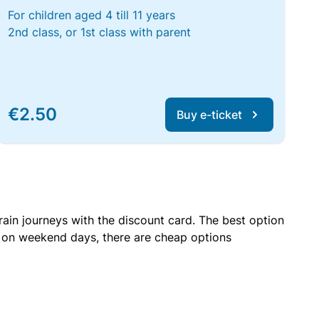
For children aged 4 till 11 years
2nd class, or 1st class with parent
€2.50
Buy e-ticket
rain journeys with the discount card. The best option
r on weekend days, there are cheap options