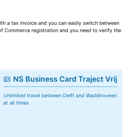
with a tax invoice and you can easily switch between
of Commerce registration and you need to verify the
NS Business Card Traject Vrij
Unlimited travel between Delft and Waddinxveen
at all times