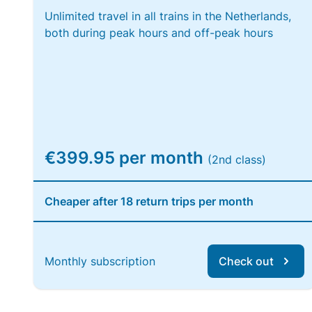
Unlimited travel in all trains in the Netherlands,
both during peak hours and off-peak hours
€399.95 per month
(2nd class)
Cheaper after 18 return trips per month
Monthly subscription
Check out