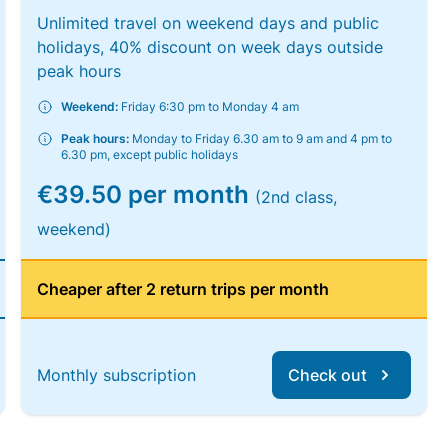
Unlimited travel on weekend days and public
holidays, 40% discount on week days outside
peak hours
Weekend:
Friday 6:30 pm to Monday 4 am
Peak hours:
Monday to Friday 6.30 am to 9 am and 4 pm to
6.30 pm, except public holidays
€39.50 per month
(2nd class,
weekend)
Cheaper after 2 return trips per month
Monthly subscription
Check out