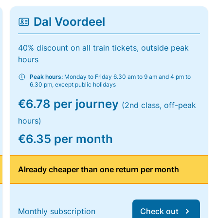
Dal Voordeel
40% discount on all train tickets, outside peak
hours
Peak hours:
Monday to Friday 6.30 am to 9 am and 4 pm to
6.30 pm, except public holidays
€6.78 per journey
(2nd class, off-peak
hours)
€6.35 per month
Already cheaper than one return per month
Monthly subscription
Check out