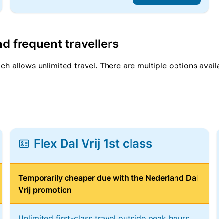
d frequent travellers
ich allows unlimited travel. There are multiple options avail
Flex Dal Vrij 1st class
Temporarily cheaper due with the Nederland Dal
Vrij promotion
Unlimited first-class travel outside peak hours,