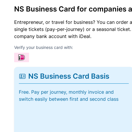
NS Business Card for companies 
Entrepreneur, or travel for business? You can order 
single tickets (pay-per-journey) or a seasonal tick
company bank account with iDeal.
Verify your business card with:
NS Business Card Basis
Free. Pay per journey, monthly invoice and
switch easily between first and second class