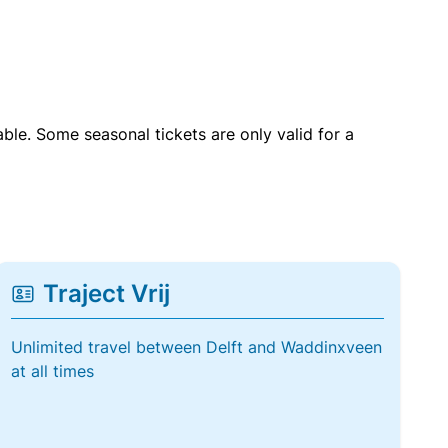
able. Some seasonal tickets are only valid for a
Traject Vrij
Unlimited travel between Delft and Waddinxveen
at all times