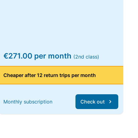
€271.00 per month
(2nd class)
Cheaper after 12 return trips per month
Monthly subscription
Check out