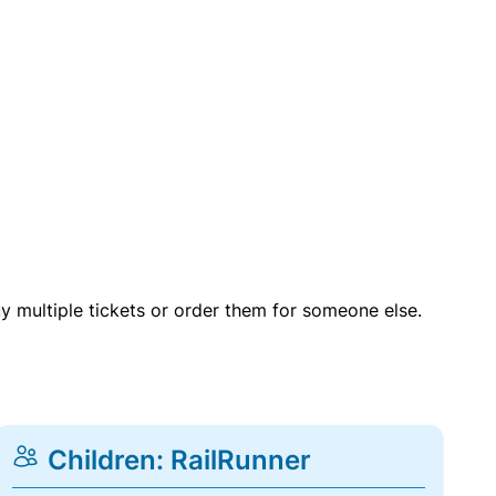
uy multiple tickets or order them for someone else.
Children: RailRunner