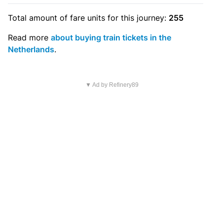
Total amount of
fare units
for this journey:
255
Read more
about buying train tickets in the
Netherlands
.
▼ Ad by Refinery89