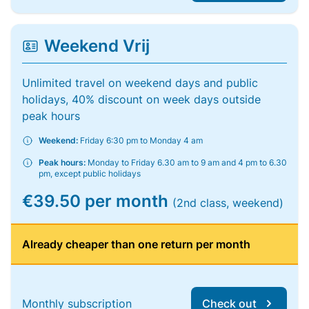
Weekend Vrij
Unlimited travel on weekend days and public
holidays, 40% discount on week days outside
peak hours
Weekend:
Friday 6:30 pm to Monday 4 am
Peak hours:
Monday to Friday 6.30 am to 9 am and 4 pm to 6.30
pm, except public holidays
€39.50 per month
(2nd class, weekend)
Already cheaper than one return per month
Monthly subscription
Check out