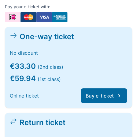
Pay your e-ticket with:
One-way ticket
No discount
€33.30
(2nd class)
€59.94
(1st class)
Online ticket
Buy e-ticket
Return ticket