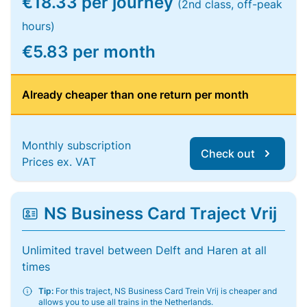
€18.33 per journey
(2nd class, off-peak
hours)
€5.83 per month
Already cheaper than one return per month
Monthly subscription
Check out
Prices ex. VAT
NS Business Card Traject Vrij
Unlimited travel between Delft and Haren at all
times
Tip:
For this traject, NS Business Card Trein Vrij is cheaper and
allows you to use all trains in the Netherlands.