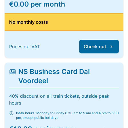
€0.00 per month
No monthly costs
Prices ex. VAT
Check out
NS Business Card Dal
Voordeel
40% discount on all train tickets, outside peak
hours
Peak hours:
Monday to Friday 6.30 am to 9 am and 4 pm to 6.30
pm, except public holidays