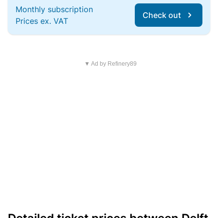
Monthly subscription
Check out
Prices ex. VAT
▼ Ad by Refinery89