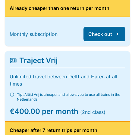
Already cheaper than one return per month
Monthly subscription
Check out
Traject Vrij
Unlimited travel between Delft and Haren at all
times
Tip:
Altijd Vrij is cheaper and allows you to use all trains in the
Netherlands.
€400.00 per month
(2nd class)
Cheaper after 7 return trips per month