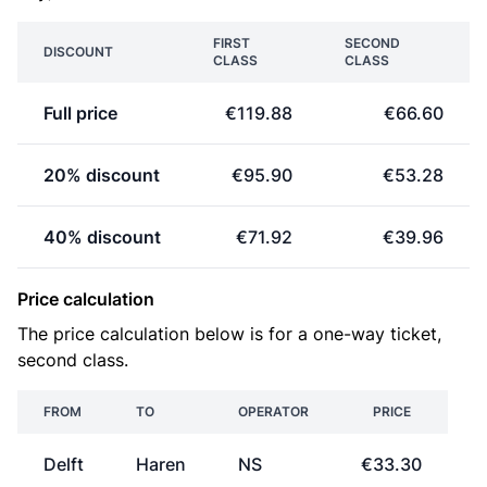
FIRST
SECOND
DISCOUNT
CLASS
CLASS
Full price
€119.88
€66.60
20% discount
€95.90
€53.28
40% discount
€71.92
€39.96
Price calculation
The price calculation below is for a one-way ticket,
second class.
FROM
TO
OPERATOR
PRICE
Delft
Haren
NS
€33.30