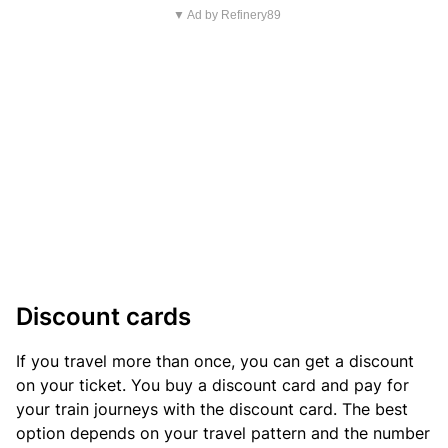
▼ Ad by Refinery89
Discount cards
If you travel more than once, you can get a discount
on your ticket. You buy a discount card and pay for
your train journeys with the discount card. The best
option depends on your travel pattern and the number