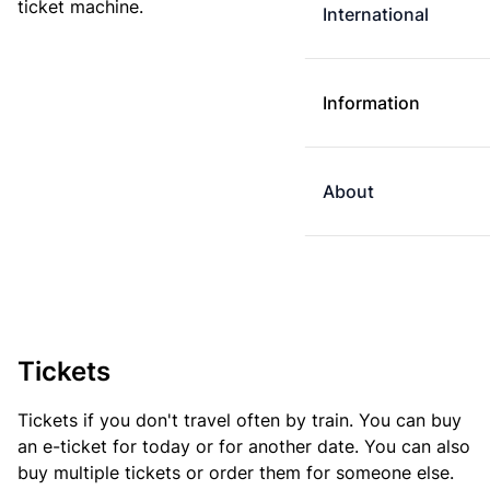
ticket machine.
International
Information
About
Tickets
Tickets if you don't travel often by train. You can buy
an e-ticket for today or for another date. You can also
buy multiple tickets or order them for someone else.