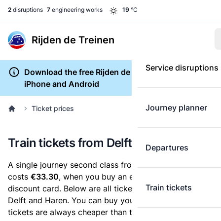
2
disruptions
7
engineering works
19
°C
Rijden de Treinen
Service disruptions
Download the free Rijden de Treinen app for
iPhone and Android
Journey planner
Ticket prices
Train tickets from Delft to Haren
Departures
A single journey second class from Delft to Haren
costs
€33.30
, when you buy an e-ticket without a
Train tickets
discount card. Below are all ticket options between
Delft and Haren. You can buy your ticket online. E-
tickets are always cheaper than tickets you buy at a