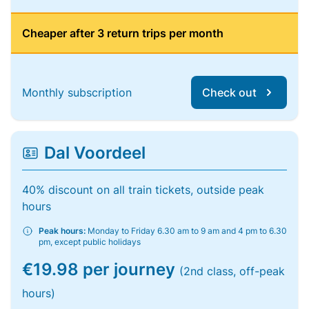
Cheaper after 3 return trips per month
Monthly subscription
Check out
Dal Voordeel
40% discount on all train tickets, outside peak
hours
Peak hours:
Monday to Friday 6.30 am to 9 am and 4 pm to 6.30
pm, except public holidays
€19.98 per journey
(2nd class, off-peak
hours)