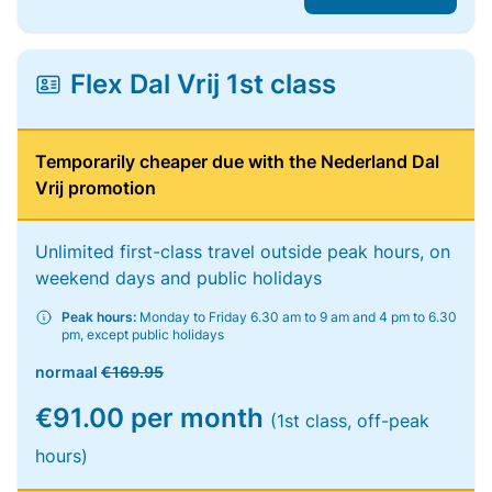
Flex Dal Vrij 1st class
Temporarily cheaper due with the Nederland Dal
Vrij promotion
Unlimited first-class travel outside peak hours, on
weekend days and public holidays
Peak hours:
Monday to Friday 6.30 am to 9 am and 4 pm to 6.30
pm, except public holidays
normaal
€169.95
€91.00 per month
(1st class, off-peak
hours)