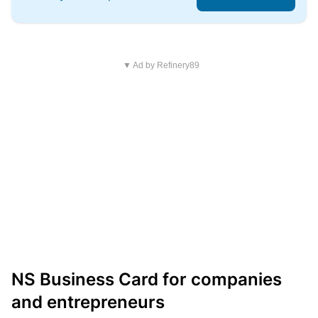
▼ Ad by Refinery89
NS Business Card for companies
and entrepreneurs