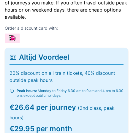
of journeys you make. If you often travel outside peak
hours or on weekend days, there are cheap options
available.
Order a discount card with:
Altijd Voordeel
20% discount on all train tickets, 40% discount
outside peak hours
Peak hours:
Monday to Friday 6.30 am to 9 am and 4 pm to 6.30
pm, except public holidays
€26.64 per journey
(2nd class, peak
hours)
€29.95 per month