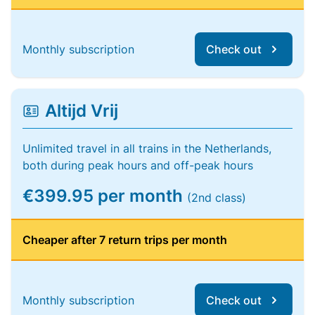
Monthly subscription
Check out
Altijd Vrij
Unlimited travel in all trains in the Netherlands,
both during peak hours and off-peak hours
€399.95 per month
(2nd class)
Cheaper after 7 return trips per month
Monthly subscription
Check out