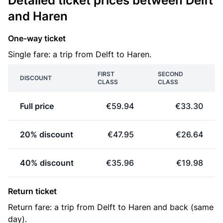
Detailed ticket prices between Delft
and Haren
One-way ticket
Single fare: a trip from Delft to Haren.
FIRST
SECOND
DISCOUNT
CLASS
CLASS
Full price
€59.94
€33.30
20% discount
€47.95
€26.64
40% discount
€35.96
€19.98
Return ticket
Return fare: a trip from Delft to Haren and back (same
day).