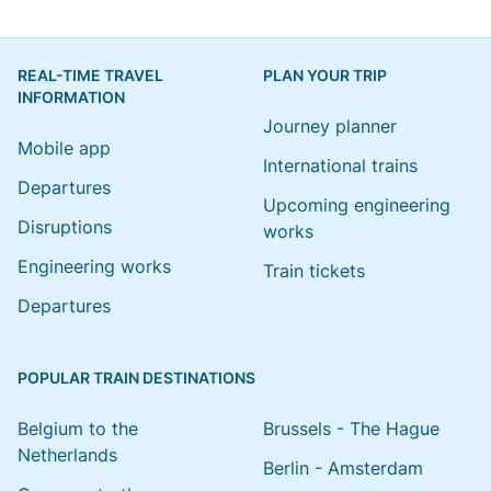
REAL-TIME TRAVEL
PLAN YOUR TRIP
INFORMATION
Journey planner
Mobile app
International trains
Departures
Upcoming engineering
Disruptions
works
Engineering works
Train tickets
Departures
POPULAR TRAIN DESTINATIONS
Belgium to the
Brussels - The Hague
Netherlands
Berlin - Amsterdam