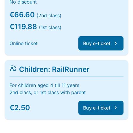
No discount
€66.60
(2nd class)
€119.88
(1st class)
Online ticket
Buy e-ticket
Children: RailRunner
For children aged 4 till 11 years
2nd class, or 1st class with parent
€2.50
Buy e-ticket