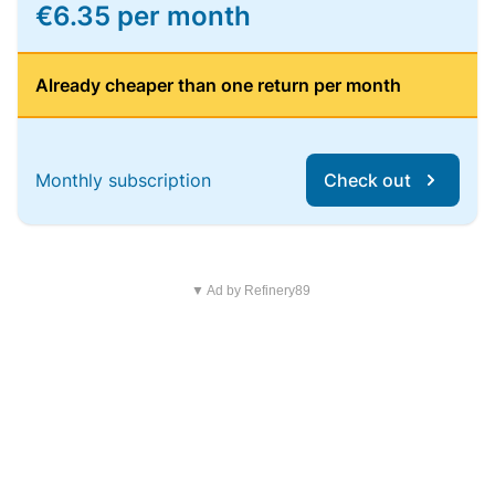
€6.35 per month
Already cheaper than one return per month
Monthly subscription
Check out
▼ Ad by Refinery89