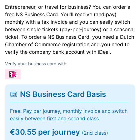
Entrepreneur, or travel for business? You can order a
free NS Business Card. You'll receive (and pay)
monthly with a tax invoice and you can easily switch
between single tickets (pay-per-journey) or a seasonal
ticket. To order a NS Business Card, you need a Dutch
Chamber of Commerce registration and you need to
verify the company bank account with iDeal.
Verify your business card with:
NS Business Card Basis
Free. Pay per journey, monthly invoice and switch
easily between first and second class
€30.55 per journey
(2nd class)