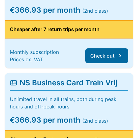
€366.93 per month
(2nd class)
Cheaper after 7 return trips per month
Monthly subscription
Check out
Prices ex. VAT
NS Business Card Trein Vrij
Unlimited travel in all trains, both during peak
hours and off-peak hours
€366.93 per month
(2nd class)