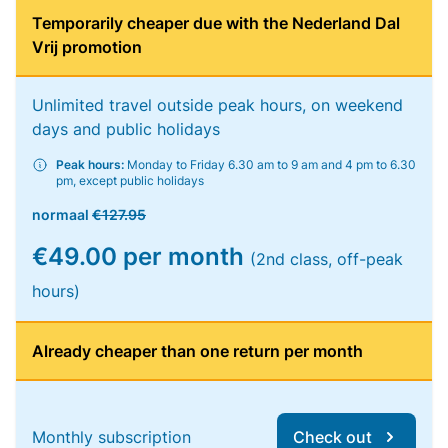
Temporarily cheaper due with the Nederland Dal
Vrij promotion
Unlimited travel outside peak hours, on weekend
days and public holidays
Peak hours:
Monday to Friday 6.30 am to 9 am and 4 pm to 6.30
pm, except public holidays
normaal
€127.95
€49.00 per month
(2nd class, off-peak
hours)
Already cheaper than one return per month
Monthly subscription
Check out