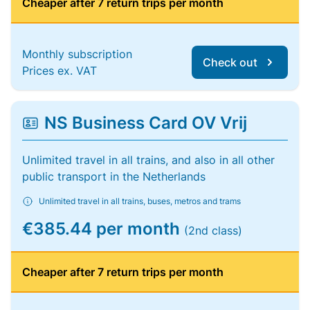
Cheaper after 7 return trips per month
Monthly subscription
Check out
Prices ex. VAT
NS Business Card OV Vrij
Unlimited travel in all trains, and also in all other
public transport in the Netherlands
Unlimited travel in all trains, buses, metros and trams
€385.44 per month
(2nd class)
Cheaper after 7 return trips per month