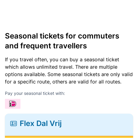
Seasonal tickets for commuters
and frequent travellers
If you travel often, you can buy a seasonal ticket
which allows unlimited travel. There are multiple
options available. Some seasonal tickets are only valid
for a specific route, others are valid for all routes.
Pay your seasonal ticket with:
Flex Dal Vrij