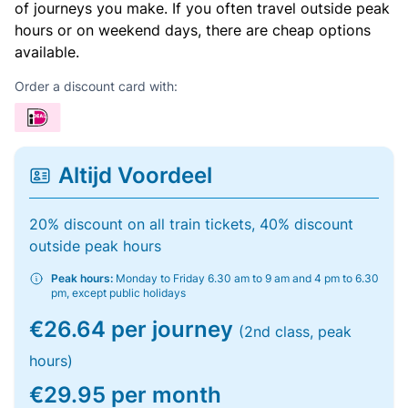
of journeys you make. If you often travel outside peak
hours or on weekend days, there are cheap options
available.
Order a discount card with:
Altijd Voordeel
20% discount on all train tickets, 40% discount
outside peak hours
Peak hours:
Monday to Friday 6.30 am to 9 am and 4 pm to 6.30
pm, except public holidays
€26.64 per journey
(2nd class, peak
hours)
€29.95 per month