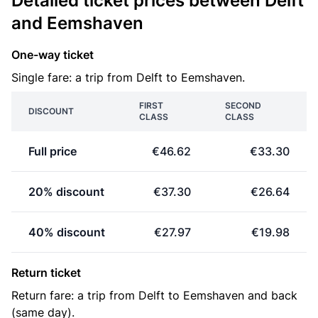
Detailed ticket prices between Delft
and Eemshaven
One-way ticket
Single fare: a trip from Delft to Eemshaven.
FIRST
SECOND
DISCOUNT
CLASS
CLASS
Full price
€46.62
€33.30
20% discount
€37.30
€26.64
40% discount
€27.97
€19.98
Return ticket
Return fare: a trip from Delft to Eemshaven and back
(same day).