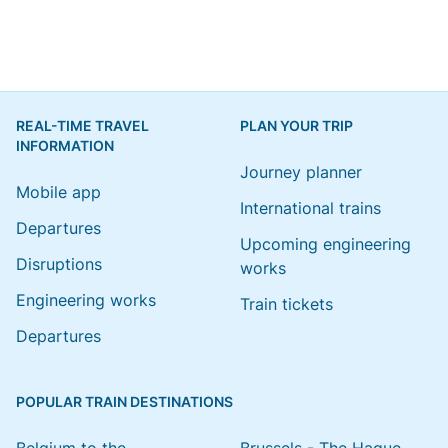
REAL-TIME TRAVEL
PLAN YOUR TRIP
INFORMATION
Journey planner
Mobile app
International trains
Departures
Upcoming engineering
Disruptions
works
Engineering works
Train tickets
Departures
POPULAR TRAIN DESTINATIONS