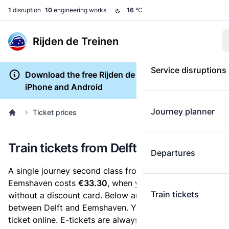
1
disruption
10
engineering works
16
°C
Rijden de Treinen
Service disruptions
Download the free Rijden de Treinen app for
iPhone and Android
Journey planner
Ticket prices
Train tickets from Delft to Eemshaven
Departures
A single journey second class from Delft to
Eemshaven costs
€33.30
, when you buy an e-ticket
Train tickets
without a discount card. Below are all ticket options
between Delft and Eemshaven. You can buy your
ticket online. E-tickets are always cheaper than tickets