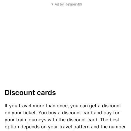
▼ Ad by Refinery89
Discount cards
If you travel more than once, you can get a discount
on your ticket. You buy a discount card and pay for
your train journeys with the discount card. The best
option depends on your travel pattern and the number