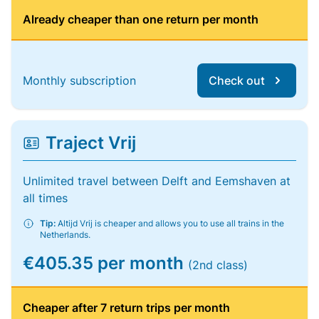
Already cheaper than one return per month
Monthly subscription
Check out
Traject Vrij
Unlimited travel between Delft and Eemshaven at
all times
Tip:
Altijd Vrij is cheaper and allows you to use all trains in the
Netherlands.
€405.35 per month
(2nd class)
Cheaper after 7 return trips per month