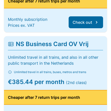
Cheaper after 7 return trips per month
Monthly subscription
Check out
Prices ex. VAT
NS Business Card OV Vrij
Unlimited travel in all trains, and also in all other
public transport in the Netherlands
Unlimited travel in all trains, buses, metros and trams
€385.44 per month
(2nd class)
Cheaper after 7 return trips per month