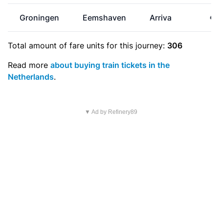
Groningen
Eemshaven
Arriva
€0
Total amount of
fare units
for this journey:
306
Read more
about buying train tickets in the
Netherlands
.
▼ Ad by Refinery89