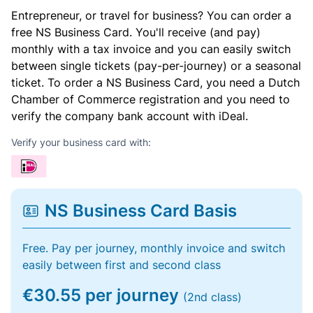
Entrepreneur, or travel for business? You can order a
free NS Business Card. You'll receive (and pay)
monthly with a tax invoice and you can easily switch
between single tickets (pay-per-journey) or a seasonal
ticket. To order a NS Business Card, you need a Dutch
Chamber of Commerce registration and you need to
verify the company bank account with iDeal.
Verify your business card with:
NS Business Card Basis
Free. Pay per journey, monthly invoice and switch
easily between first and second class
€30.55 per journey
(2nd class)