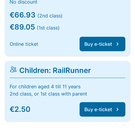
No discount
€66.93
(2nd class)
€89.05
(1st class)
Online ticket
Buy e-ticket
Children: RailRunner
For children aged 4 till 11 years
2nd class, or 1st class with parent
€2.50
Buy e-ticket