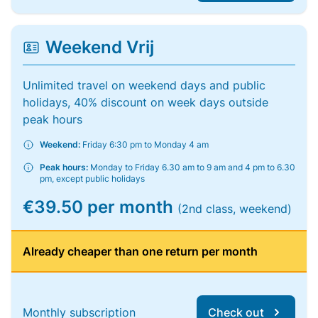
Weekend Vrij
Unlimited travel on weekend days and public
holidays, 40% discount on week days outside
peak hours
Weekend:
Friday 6:30 pm to Monday 4 am
Peak hours:
Monday to Friday 6.30 am to 9 am and 4 pm to 6.30
pm, except public holidays
€39.50 per month
(2nd class, weekend)
Already cheaper than one return per month
Monthly subscription
Check out