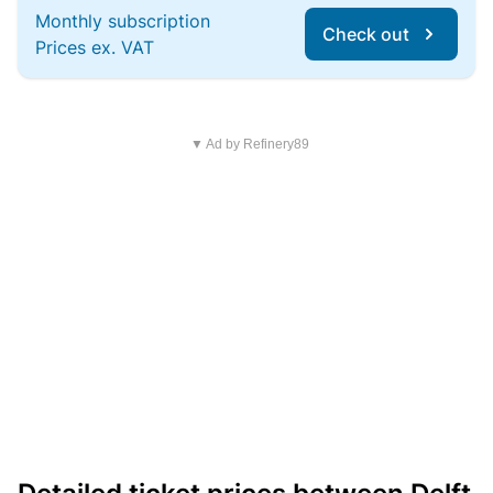
Monthly subscription
Check out
Prices ex. VAT
▼ Ad by Refinery89