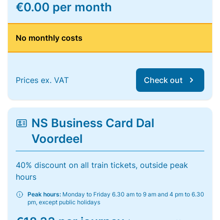
€0.00 per month
No monthly costs
Prices ex. VAT
Check out
NS Business Card Dal
Voordeel
40% discount on all train tickets, outside peak
hours
Peak hours:
Monday to Friday 6.30 am to 9 am and 4 pm to 6.30
pm, except public holidays