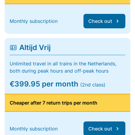
Monthly subscription
Check out
Altijd Vrij
Unlimited travel in all trains in the Netherlands,
both during peak hours and off-peak hours
€399.95 per month
(2nd class)
Cheaper after 7 return trips per month
Monthly subscription
Check out