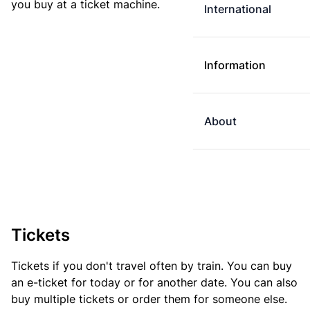
you buy at a ticket machine.
International
Information
About
Tickets
Tickets if you don't travel often by train. You can buy
an e-ticket for today or for another date. You can also
buy multiple tickets or order them for someone else.