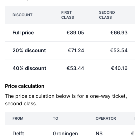
FIRST
SECOND
DISCOUNT
CLASS
CLASS
Full price
€89.05
€66.93
20% discount
€71.24
€53.54
40% discount
€53.44
€40.16
Price calculation
The price calculation below is for a one-way ticket,
second class.
FROM
TO
OPERATOR
PR
Delft
Groningen
NS
€33