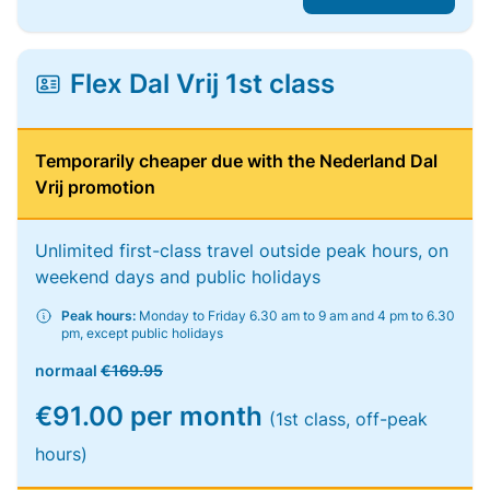
Flex Dal Vrij 1st class
Temporarily cheaper due with the Nederland Dal
Vrij promotion
Unlimited first-class travel outside peak hours, on
weekend days and public holidays
Peak hours:
Monday to Friday 6.30 am to 9 am and 4 pm to 6.30
pm, except public holidays
normaal
€169.95
€91.00 per month
(1st class, off-peak
hours)