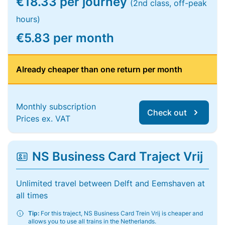
€18.33 per journey
(2nd class, off-peak
hours)
€5.83 per month
Already cheaper than one return per month
Monthly subscription
Check out
Prices ex. VAT
NS Business Card Traject Vrij
Unlimited travel between Delft and Eemshaven at
all times
Tip:
For this traject, NS Business Card Trein Vrij is cheaper and
allows you to use all trains in the Netherlands.