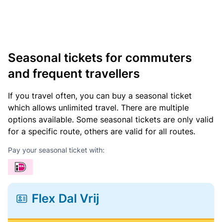
Seasonal tickets for commuters
and frequent travellers
If you travel often, you can buy a seasonal ticket
which allows unlimited travel. There are multiple
options available. Some seasonal tickets are only valid
for a specific route, others are valid for all routes.
Pay your seasonal ticket with:
Flex Dal Vrij