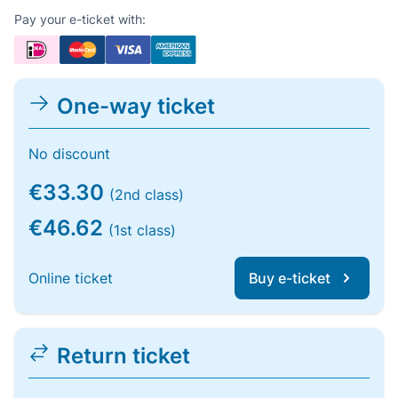
Pay your e-ticket with:
One-way ticket
No discount
€33.30
(2nd class)
€46.62
(1st class)
Online ticket
Buy e-ticket
Return ticket