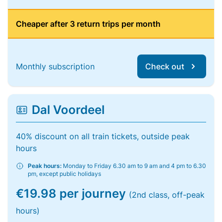
Cheaper after 3 return trips per month
Monthly subscription
Check out
Dal Voordeel
40% discount on all train tickets, outside peak
hours
Peak hours:
Monday to Friday 6.30 am to 9 am and 4 pm to 6.30
pm, except public holidays
€19.98 per journey
(2nd class, off-peak
hours)