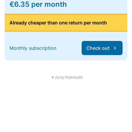
€6.35 per month
Already cheaper than one return per month
Monthly subscription
Check out
▼ Ad by Refinery89