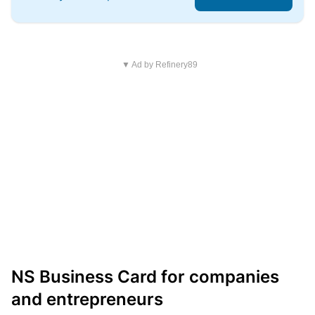
▼ Ad by Refinery89
NS Business Card for companies
and entrepreneurs