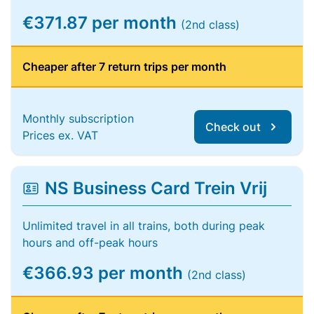
€371.87 per month
(2nd class)
Cheaper after 7 return trips per month
Monthly subscription
Check out
Prices ex. VAT
NS Business Card Trein Vrij
Unlimited travel in all trains, both during peak
hours and off-peak hours
€366.93 per month
(2nd class)