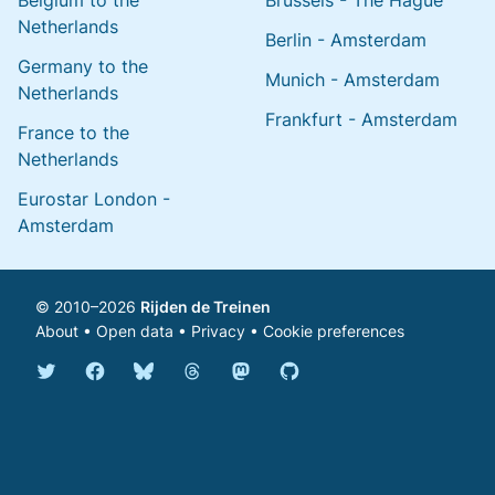
Belgium to the
Brussels - The Hague
Netherlands
Berlin - Amsterdam
Germany to the
Munich - Amsterdam
Netherlands
Frankfurt - Amsterdam
France to the
Netherlands
Eurostar London -
Amsterdam
© 2010–2026
Rijden de Treinen
About
•
Open data
•
Privacy
•
Cookie preferences
Bluesky @english.rijdendetreinen.nl
Threads @rijdendetreinen
Mastodon @rijdendetreinen@ma
Twitter @rijdendetreinen
Facebook rijdendetreinen
GitHub rijdendetreinen