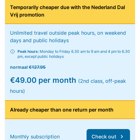
Temporarily cheaper due with the Nederland Dal
Vrij promotion
Unlimited travel outside peak hours, on weekend
days and public holidays
Peak hours:
Monday to Friday 6.30 am to 9 am and 4 pm to 6.30
pm, except public holidays
normaal
€127.95
€49.00 per month
(2nd class, off-peak
hours)
Already cheaper than one return per month
Monthly subscription
Check out