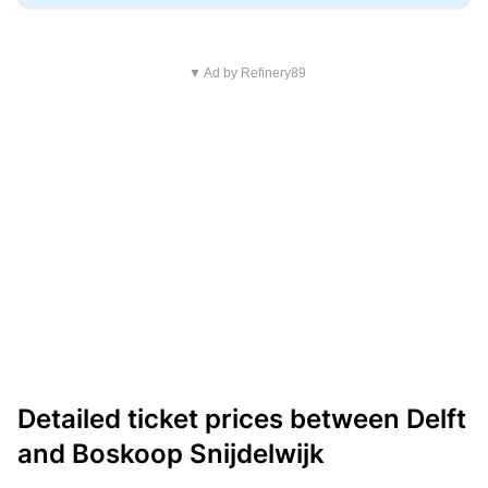
▼ Ad by Refinery89
Detailed ticket prices between Delft
and Boskoop Snijdelwijk