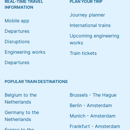
REAL-TIME TRAVEL
PLAN YOUR TRIP
INFORMATION
Journey planner
Mobile app
International trains
Departures
Upcoming engineering
Disruptions
works
Engineering works
Train tickets
Departures
POPULAR TRAIN DESTINATIONS
Belgium to the
Brussels - The Hague
Netherlands
Berlin - Amsterdam
Germany to the
Munich - Amsterdam
Netherlands
Frankfurt - Amsterdam
France to the