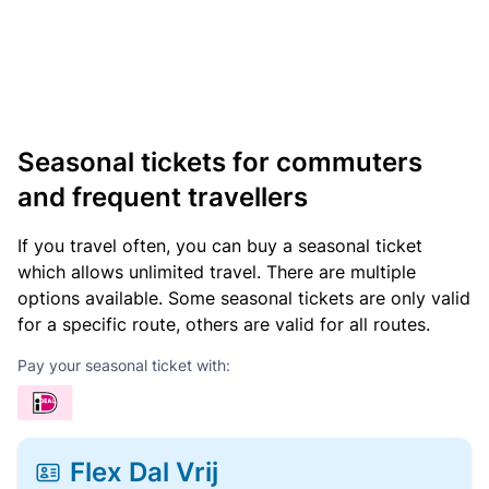
Seasonal tickets for commuters
and frequent travellers
If you travel often, you can buy a seasonal ticket
which allows unlimited travel. There are multiple
options available. Some seasonal tickets are only valid
for a specific route, others are valid for all routes.
Pay your seasonal ticket with:
Flex Dal Vrij