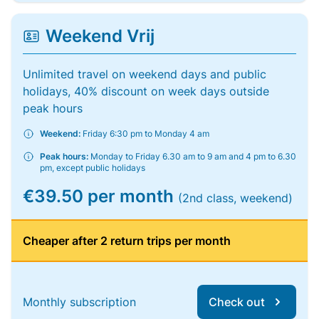
Weekend Vrij
Unlimited travel on weekend days and public
holidays, 40% discount on week days outside
peak hours
Weekend:
Friday 6:30 pm to Monday 4 am
Peak hours:
Monday to Friday 6.30 am to 9 am and 4 pm to 6.30
pm, except public holidays
€39.50 per month
(2nd class, weekend)
Cheaper after 2 return trips per month
Monthly subscription
Check out