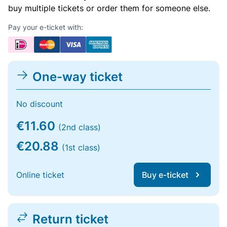
buy multiple tickets or order them for someone else.
Pay your e-ticket with:
One-way ticket
No discount
€11.60
(2nd class)
€20.88
(1st class)
Online ticket
Buy e-ticket
Return ticket