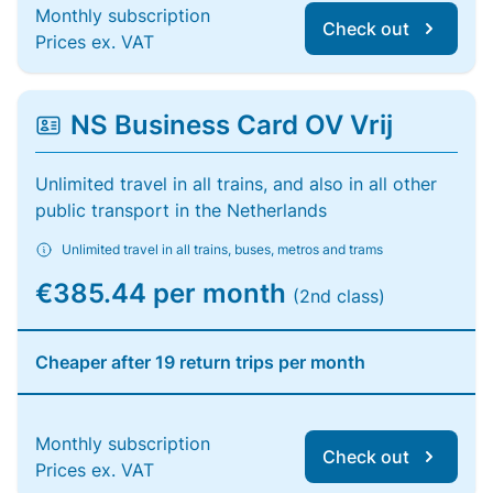
Monthly subscription
Check out
Prices ex. VAT
NS Business Card OV Vrij
Unlimited travel in all trains, and also in all other
public transport in the Netherlands
Unlimited travel in all trains, buses, metros and trams
€385.44 per month
(2nd class)
Cheaper after 19 return trips per month
Monthly subscription
Check out
Prices ex. VAT