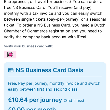
Entrepreneur, or travel for business? You can order a
free NS Business Card. You'll receive (and pay)
monthly with a tax invoice and you can easily switch
between single tickets (pay-per-journey) or a seasonal
ticket. To order a NS Business Card, you need a Dutch
Chamber of Commerce registration and you need to
verify the company bank account with iDeal.
Verify your business card with:
NS Business Card Basis
Free. Pay per journey, monthly invoice and switch
easily between first and second class
€10.64 per journey
(2nd class)
€0.00 per month