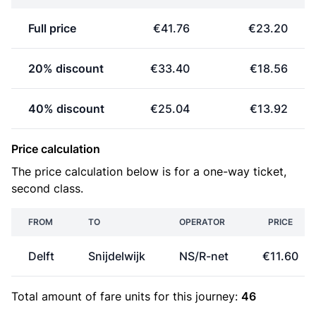
Full price
€41.76
€23.20
20% discount
€33.40
€18.56
40% discount
€25.04
€13.92
Price calculation
The price calculation below is for a one-way ticket,
second class.
FROM
TO
OPERATOR
PRICE
Delft
Snijdelwijk
NS/R-net
€11.60
Total amount of
fare units
for this journey:
46