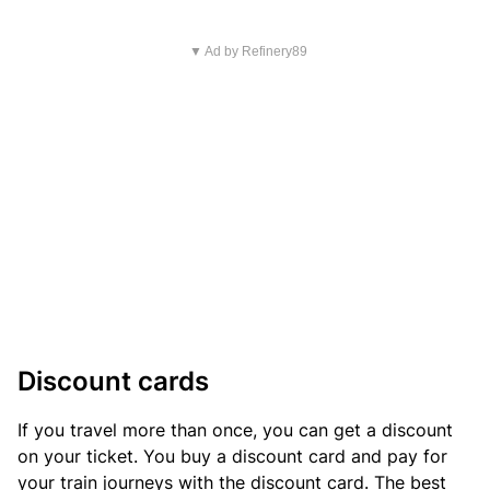
▼ Ad by Refinery89
Discount cards
If you travel more than once, you can get a discount
on your ticket. You buy a discount card and pay for
your train journeys with the discount card. The best