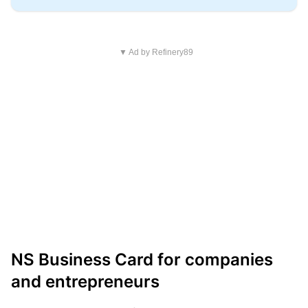
▼ Ad by Refinery89
NS Business Card for companies
and entrepreneurs