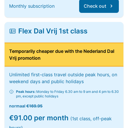
Monthly subscription
Check out
Flex Dal Vrij 1st class
Temporarily cheaper due with the Nederland Dal
Vrij promotion
Unlimited first-class travel outside peak hours, on
weekend days and public holidays
Peak hours:
Monday to Friday 6.30 am to 9 am and 4 pm to 6.30
pm, except public holidays
normaal
€169.95
€91.00 per month
(1st class, off-peak
hours)