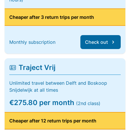
Cheaper after 3 return trips per month
Monthly subscription
Check out
Traject Vrij
Unlimited travel between Delft and Boskoop
Snijdelwijk at all times
€275.80 per month
(2nd class)
Cheaper after 12 return trips per month