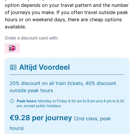
option depends on your travel pattern and the number
of journeys you make. If you often travel outside peak
hours or on weekend days, there are cheap options
available.
Order a discount card with:
Altijd Voordeel
20% discount on all train tickets, 40% discount
outside peak hours
Peak hours:
Monday to Friday 6.30 am to 9 am and 4 pm to 6.30
pm, except public holidays
€9.28 per journey
(2nd class, peak
hours)