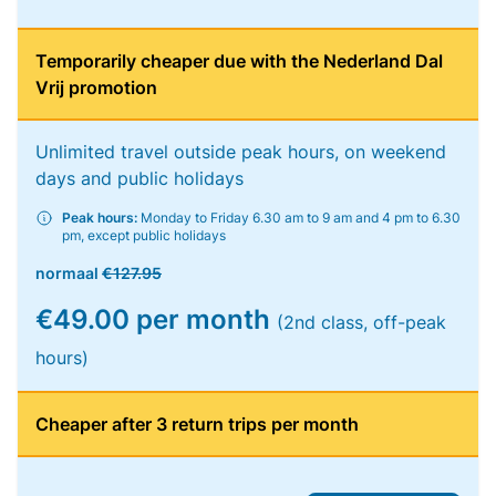
Temporarily cheaper due with the Nederland Dal
Vrij promotion
Unlimited travel outside peak hours, on weekend
days and public holidays
Peak hours:
Monday to Friday 6.30 am to 9 am and 4 pm to 6.30
pm, except public holidays
normaal
€127.95
€49.00 per month
(2nd class, off-peak
hours)
Cheaper after 3 return trips per month