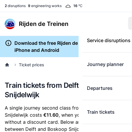
2
disruptions
9
engineering works
16
°C
Rijden de Treinen
Service disruptions
Download the free Rijden de Treinen app for
iPhone and Android
Journey planner
Ticket prices
Train tickets from Delft to Boskoop
Departures
Snijdelwijk
A single journey second class from Delft to Boskoop
Train tickets
Snijdelwijk costs
€11.60
, when you buy an e-ticket
without a discount card. Below are all ticket options
between Delft and Boskoop Snijdelwijk. You can buy