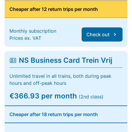
Cheaper after 12 return trips per month
Monthly subscription
Check out
Prices ex. VAT
NS Business Card Trein Vrij
Unlimited travel in all trains, both during peak
hours and off-peak hours
€366.93 per month
(2nd class)
Cheaper after 18 return trips per month