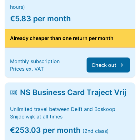
hours)
€5.83 per month
Already cheaper than one return per month
Monthly subscription
Check out
Prices ex. VAT
NS Business Card Traject Vrij
Unlimited travel between Delft and Boskoop
Snijdelwijk at all times
€253.03 per month
(2nd class)