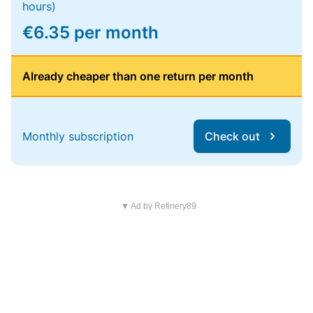
hours)
€6.35 per month
Already cheaper than one return per month
Monthly subscription
Check out
▼ Ad by Refinery89