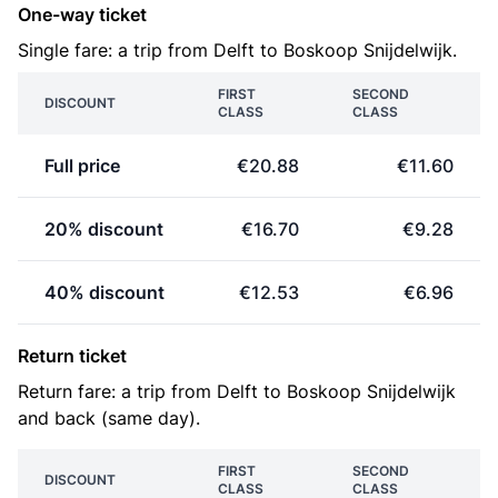
One-way ticket
Single fare: a trip from Delft to Boskoop Snijdelwijk.
FIRST
SECOND
DISCOUNT
CLASS
CLASS
Full price
€20.88
€11.60
20% discount
€16.70
€9.28
40% discount
€12.53
€6.96
Return ticket
Return fare: a trip from Delft to Boskoop Snijdelwijk
and back (same day).
FIRST
SECOND
DISCOUNT
CLASS
CLASS