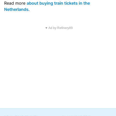
Read more
about buying train tickets in the
Netherlands
.
▼ Ad by Refinery89