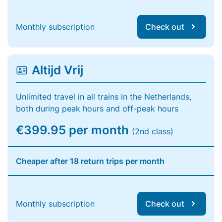
Monthly subscription
Check out
Altijd Vrij
Unlimited travel in all trains in the Netherlands,
both during peak hours and off-peak hours
€399.95 per month
(2nd class)
Cheaper after 18 return trips per month
Monthly subscription
Check out