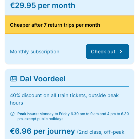
€29.95 per month
Cheaper after 7 return trips per month
Monthly subscription
Check out
Dal Voordeel
40% discount on all train tickets, outside peak
hours
Peak hours:
Monday to Friday 6.30 am to 9 am and 4 pm to 6.30
pm, except public holidays
€6.96 per journey
(2nd class, off-peak