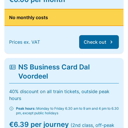
No monthly costs
Prices ex. VAT
Check out
NS Business Card Dal
Voordeel
40% discount on all train tickets, outside peak
hours
Peak hours:
Monday to Friday 6.30 am to 9 am and 4 pm to 6.30
pm, except public holidays
€6.39 per journey
(2nd class, off-peak