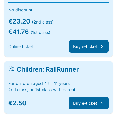
No discount
€23.20
(2nd class)
€41.76
(1st class)
Online ticket
Buy e-ticket
Children: RailRunner
For children aged 4 till 11 years
2nd class, or 1st class with parent
€2.50
Buy e-ticket