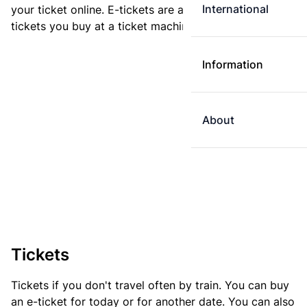
International
your ticket online. E-tickets are always cheaper than
tickets you buy at a ticket machine.
Information
About
Tickets
Tickets if you don't travel often by train. You can buy
an e-ticket for today or for another date. You can also