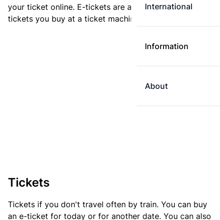
International
your ticket online. E-tickets are always cheaper than
tickets you buy at a ticket machine.
Information
About
Tickets
Tickets if you don't travel often by train. You can buy
an e-ticket for today or for another date. You can also