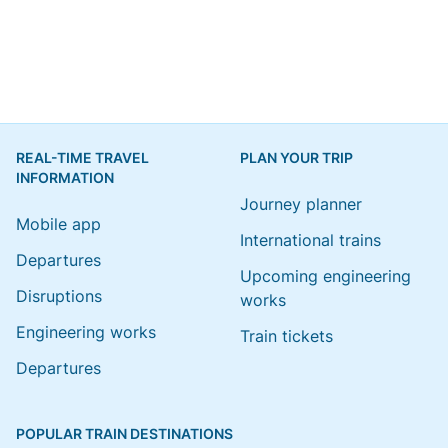
REAL-TIME TRAVEL
PLAN YOUR TRIP
INFORMATION
Journey planner
Mobile app
International trains
Departures
Upcoming engineering
Disruptions
works
Engineering works
Train tickets
Departures
POPULAR TRAIN DESTINATIONS