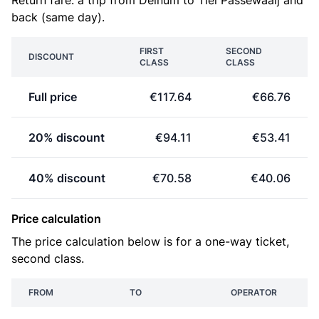
Return fare: a trip from Deinum to Tiel Passewaaij and
back (same day).
FIRST
SECOND
DISCOUNT
CLASS
CLASS
Full price
€117.64
€66.76
20% discount
€94.11
€53.41
40% discount
€70.58
€40.06
Price calculation
The price calculation below is for a one-way ticket,
second class.
FROM
TO
OPERATOR