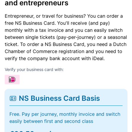
and entrepreneurs
Entrepreneur, or travel for business? You can order a
free NS Business Card. You'll receive (and pay)
monthly with a tax invoice and you can easily switch
between single tickets (pay-per-journey) or a seasonal
ticket. To order a NS Business Card, you need a Dutch
Chamber of Commerce registration and you need to
verify the company bank account with iDeal.
Verify your business card with:
NS Business Card Basis
Free. Pay per journey, monthly invoice and switch
easily between first and second class