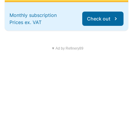
Monthly subscription
Check out
Prices ex. VAT
▼ Ad by Refinery89