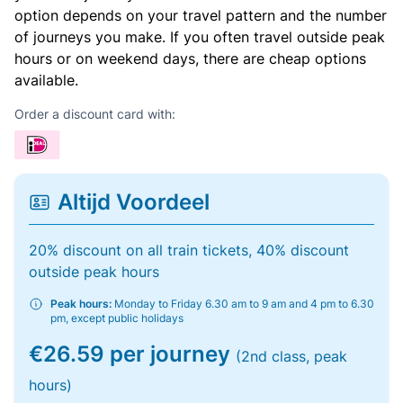
option depends on your travel pattern and the number
of journeys you make. If you often travel outside peak
hours or on weekend days, there are cheap options
available.
Order a discount card with:
Altijd Voordeel
20% discount on all train tickets, 40% discount
outside peak hours
Peak hours:
Monday to Friday 6.30 am to 9 am and 4 pm to 6.30
pm, except public holidays
€26.59 per journey
(2nd class, peak
hours)