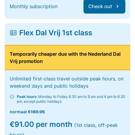
Monthly subscription
Check out
Flex Dal Vrij 1st class
Temporarily cheaper due with the Nederland Dal
Vrij promotion
Unlimited first-class travel outside peak hours, on
weekend days and public holidays
Peak hours:
Monday to Friday 6.30 am to 9 am and 4 pm to 6.30
pm, except public holidays
normaal
€169.95
€91.00 per month
(1st class, off-peak
hours)