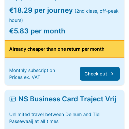
€18.29 per journey
(2nd class, off-peak
hours)
€5.83 per month
Already cheaper than one return per month
Monthly subscription
Check out
Prices ex. VAT
NS Business Card Traject Vrij
Unlimited travel between Deinum and Tiel
Passewaaij at all times