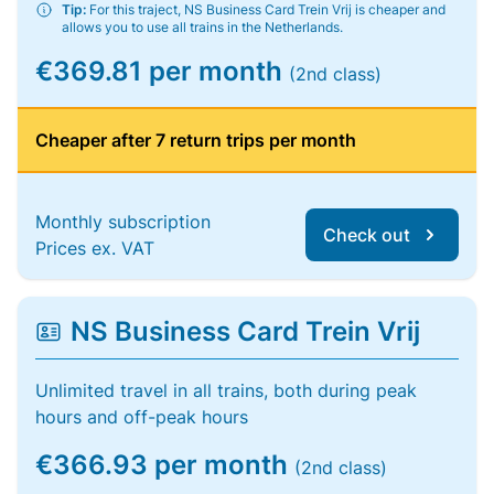
Tip:
For this traject, NS Business Card Trein Vrij is cheaper and
allows you to use all trains in the Netherlands.
€369.81 per month
(2nd class)
Cheaper after 7 return trips per month
Monthly subscription
Check out
Prices ex. VAT
NS Business Card Trein Vrij
Unlimited travel in all trains, both during peak
hours and off-peak hours
€366.93 per month
(2nd class)