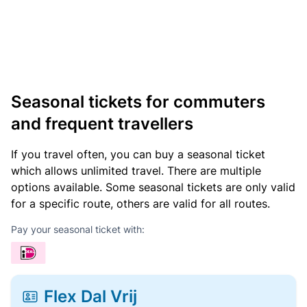
Seasonal tickets for commuters
and frequent travellers
If you travel often, you can buy a seasonal ticket
which allows unlimited travel. There are multiple
options available. Some seasonal tickets are only valid
for a specific route, others are valid for all routes.
Pay your seasonal ticket with:
Flex Dal Vrij