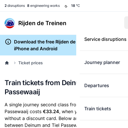
2
disruptions
8
engineering works
18
°C
Rijden de Treinen
Service disruptions
Download the free Rijden de Treinen app for
iPhone and Android
Journey planner
Ticket prices
Train tickets from Deinum to Tiel
Departures
Passewaaij
A single journey second class from Deinum to Tiel
Train tickets
Passewaaij costs
€33.24
, when you buy an e-ticket
without a discount card. Below are all ticket options
between Deinum and Tiel Passewaaij. You can buy