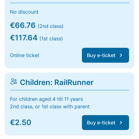
No discount
€66.76
(2nd class)
€117.64
(1st class)
Online ticket
Buy e-ticket
Children: RailRunner
For children aged 4 till 11 years
2nd class, or 1st class with parent
€2.50
Buy e-ticket