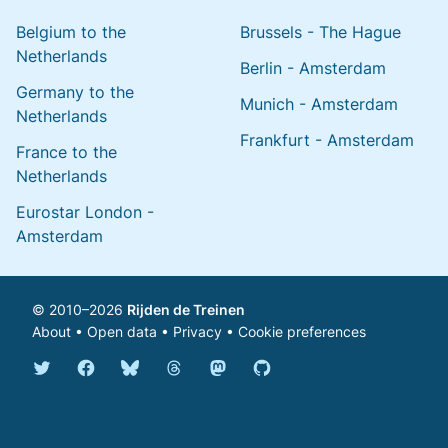
Belgium to the
Brussels - The Hague
Netherlands
Berlin - Amsterdam
Germany to the
Munich - Amsterdam
Netherlands
Frankfurt - Amsterdam
France to the
Netherlands
Eurostar London -
Amsterdam
© 2010–2026
Rijden de Treinen
About
•
Open data
•
Privacy
•
Cookie preferences
Bluesky @english.rijdendetreinen.nl
Threads @rijdendetreinen
Mastodon @rijdendetreinen@ma
Twitter @rijdendetreinen
Facebook rijdendetreinen
GitHub rijdendetreinen