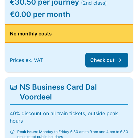
€30.50 per journey
(2nd class)
€0.00 per month
No monthly costs
Prices ex. VAT
Check out
NS Business Card Dal
Voordeel
40% discount on all train tickets, outside peak
hours
Peak hours:
Monday to Friday 6.30 am to 9 am and 4 pm to 6.30
pm, except public holidays