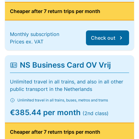
Cheaper after 7 return trips per month
Monthly subscription
Check out
Prices ex. VAT
NS Business Card OV Vrij
Unlimited travel in all trains, and also in all other
public transport in the Netherlands
Unlimited travel in all trains, buses, metros and trams
€385.44 per month
(2nd class)
Cheaper after 7 return trips per month