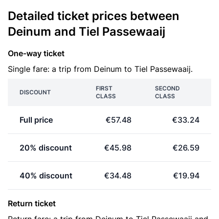
Detailed ticket prices between
Deinum and Tiel Passewaaij
One-way ticket
Single fare: a trip from Deinum to Tiel Passewaaij.
FIRST
SECOND
DISCOUNT
CLASS
CLASS
Full price
€57.48
€33.24
20% discount
€45.98
€26.59
40% discount
€34.48
€19.94
Return ticket