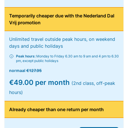
Temporarily cheaper due with the Nederland Dal
Vrij promotion
Unlimited travel outside peak hours, on weekend
days and public holidays
Peak hours:
Monday to Friday 6.30 am to 9 am and 4 pm to 6.30
pm, except public holidays
normaal
€127.95
€49.00 per month
(2nd class, off-peak
hours)
Already cheaper than one return per month