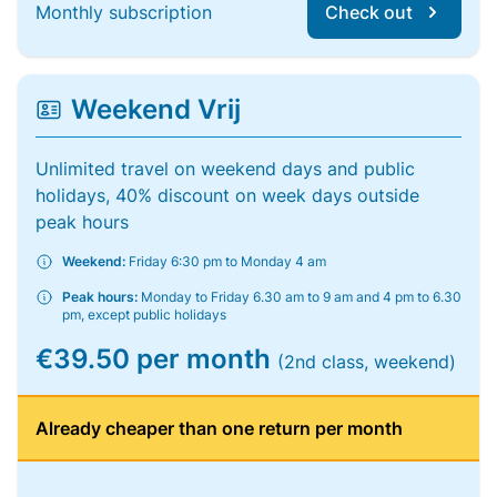
Monthly subscription
Check out
Weekend Vrij
Unlimited travel on weekend days and public
holidays, 40% discount on week days outside
peak hours
Weekend:
Friday 6:30 pm to Monday 4 am
Peak hours:
Monday to Friday 6.30 am to 9 am and 4 pm to 6.30
pm, except public holidays
€39.50 per month
(2nd class, weekend)
Already cheaper than one return per month