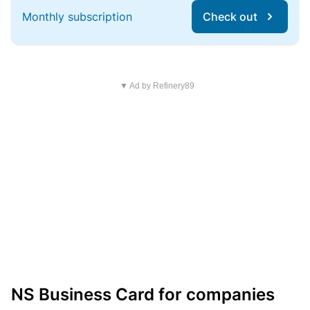
Monthly subscription
Check out
▼ Ad by Refinery89
NS Business Card for companies