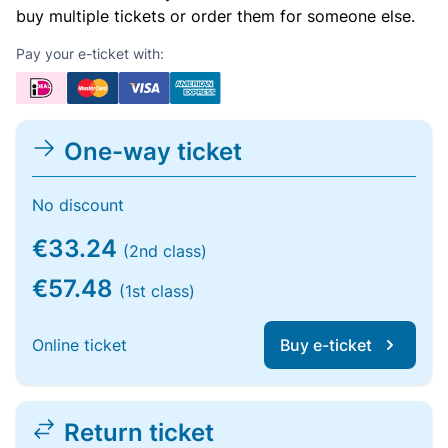
buy multiple tickets or order them for someone else.
Pay your e-ticket with:
One-way ticket
No discount
€33.24
(2nd class)
€57.48
(1st class)
Online ticket
Buy e-ticket
Return ticket