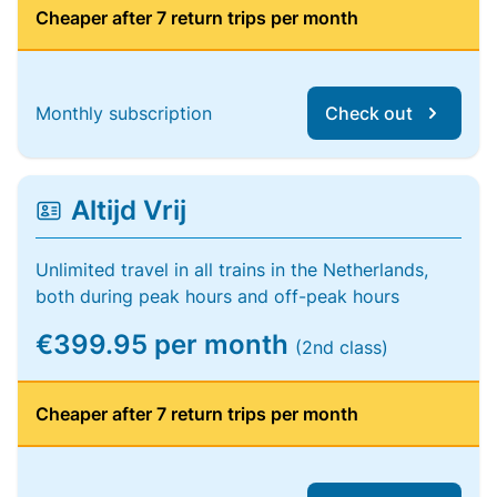
Cheaper after 7 return trips per month
Monthly subscription
Check out
Altijd Vrij
Unlimited travel in all trains in the Netherlands,
both during peak hours and off-peak hours
€399.95 per month
(2nd class)
Cheaper after 7 return trips per month