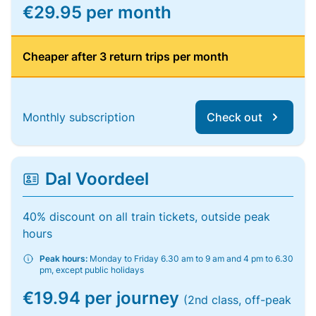
€29.95 per month
Cheaper after 3 return trips per month
Monthly subscription
Check out
Dal Voordeel
40% discount on all train tickets, outside peak
hours
Peak hours:
Monday to Friday 6.30 am to 9 am and 4 pm to 6.30
pm, except public holidays
€19.94 per journey
(2nd class, off-peak