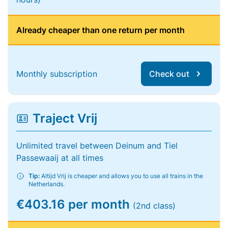
Already cheaper than one return per month
Monthly subscription
Check out
Traject Vrij
Unlimited travel between Deinum and Tiel
Passewaaij at all times
Tip:
Altijd Vrij is cheaper and allows you to use all trains in the
Netherlands.
€403.16 per month
(2nd class)