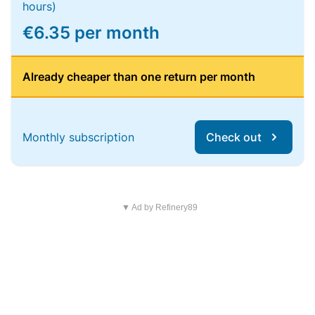
hours)
€6.35 per month
Already cheaper than one return per month
Monthly subscription
Check out
▼ Ad by Refinery89