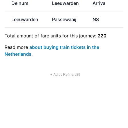
Deinum
Leeuwarden
Arriva
Leeuwarden
Passewaaij
NS
€
Total amount of
fare units
for this journey:
220
Read more
about buying train tickets in the
Netherlands
.
▼ Ad by Refinery89