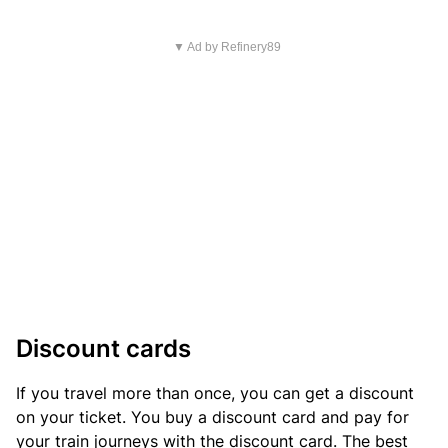
▼ Ad by Refinery89
Discount cards
If you travel more than once, you can get a discount
on your ticket. You buy a discount card and pay for
your train journeys with the discount card. The best