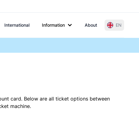
International
Information
About
EN
ount card. Below are all ticket options between
icket machine.