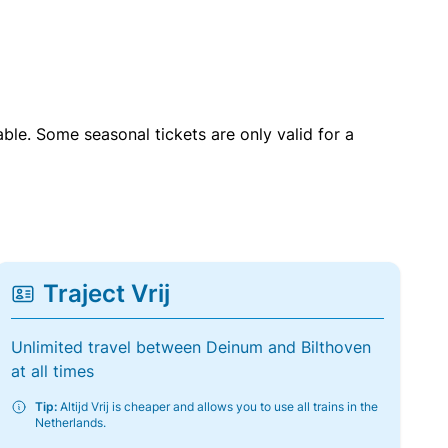
able. Some seasonal tickets are only valid for a
Traject Vrij
Unlimited travel between Deinum and Bilthoven
at all times
Tip:
Altijd Vrij is cheaper and allows you to use all trains in the
Netherlands.