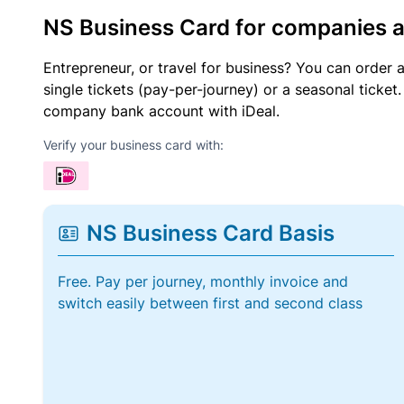
NS Business Card for companies 
Entrepreneur, or travel for business? You can order 
single tickets (pay-per-journey) or a seasonal tick
company bank account with iDeal.
Verify your business card with:
NS Business Card Basis
Free. Pay per journey, monthly invoice and
switch easily between first and second class