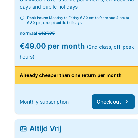
days and public holidays
Peak hours:
Monday to Friday 6.30 am to 9 am and 4 pm to
6.30 pm, except public holidays
normaal
€127.95
€49.00 per month
(2nd class, off-peak
hours)
Already cheaper than one return per month
Monthly subscription
Check out
Altijd Vrij