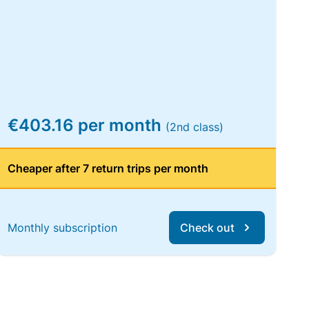
€403.16 per month
(2nd class)
Cheaper after 7 return trips per month
Monthly subscription
Check out