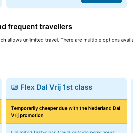
d frequent travellers
ich allows unlimited travel. There are multiple options avail
Flex Dal Vrij 1st class
Temporarily cheaper due with the Nederland Dal
Vrij promotion
Unlimited first-class travel outside peak hours,