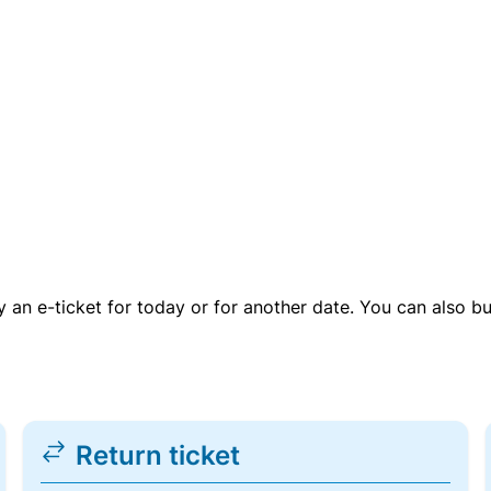
uy an e-ticket for today or for another date. You can also b
Return ticket