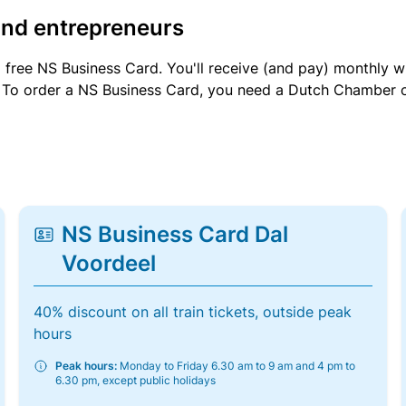
and entrepreneurs
a free NS Business Card. You'll receive (and pay) monthly 
et. To order a NS Business Card, you need a Dutch Chamber 
NS Business Card Dal
Voordeel
40% discount on all train tickets, outside peak
hours
Peak hours:
Monday to Friday 6.30 am to 9 am and 4 pm to
6.30 pm, except public holidays