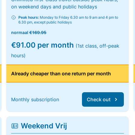
on weekend days and public holidays
Peak hours:
Monday to Friday 6.30 am to 9 am and 4 pm to
6.30 pm, except public holidays
normaal
€169.95
€91.00 per month
(1st class, off-peak
hours)
Already cheaper than one return per month
Monthly subscription
Check out
Weekend Vrij