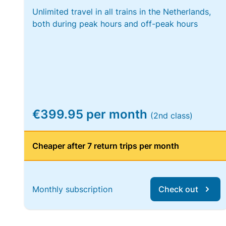
Unlimited travel in all trains in the Netherlands,
both during peak hours and off-peak hours
€399.95 per month
(2nd class)
Cheaper after 7 return trips per month
Monthly subscription
Check out