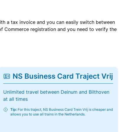
with a tax invoice and you can easily switch between
of Commerce registration and you need to verify the
NS Business Card Traject Vrij
Unlimited travel between Deinum and Bilthoven
at all times
Tip:
For this traject, NS Business Card Trein Vrij is cheaper and
allows you to use all trains in the Netherlands.