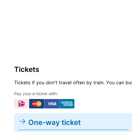
Tickets
Tickets if you don't travel often by train. You can b
Pay your e-ticket with:
One-way ticket