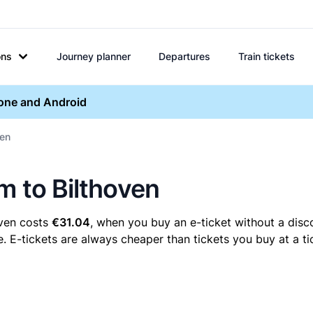
ons
Journey planner
Departures
Train tickets
hone and Android
ven
m to Bilthoven
oven costs
€31.04
, when you buy an e-ticket without a disc
. E-tickets are always cheaper than tickets you buy at a t