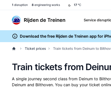
1
disruption
8
engineering works
17
°C
Rijden de Treinen
Service disrupti
Download the free Rijden de Treinen app for iP
Ticket prices
Train tickets from Deinum to Biltho
Train tickets from Deinu
A single journey second class from Deinum to Bilth
Deinum and Bilthoven. You can buy your ticket online