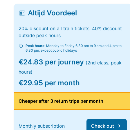
Altijd Voordeel
20% discount on all train tickets, 40% discount
outside peak hours
Peak hours:
Monday to Friday 6.30 am to 9 am and 4 pm to
6.30 pm, except public holidays
€24.83 per journey
(2nd class, peak
hours)
€29.95 per month
Cheaper after 3 return trips per month
Monthly subscription
Check out