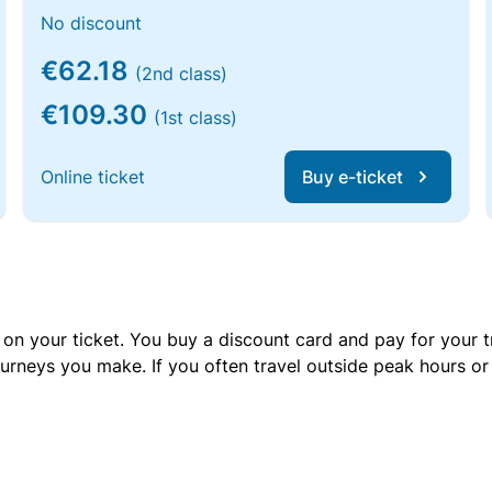
No discount
€62.18
(2nd class)
€109.30
(1st class)
Online ticket
Buy e-ticket
 on your ticket. You buy a discount card and pay for your t
urneys you make. If you often travel outside peak hours o