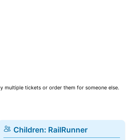
uy multiple tickets or order them for someone else.
Children: RailRunner