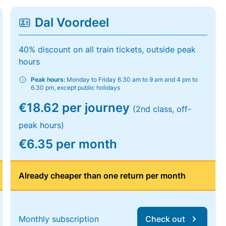
Dal Voordeel
40% discount on all train tickets, outside peak
hours
Peak hours:
Monday to Friday 6.30 am to 9 am and 4 pm to
6.30 pm, except public holidays
€18.62 per journey
(2nd class, off-
peak hours)
€6.35 per month
Already cheaper than one return per month
Monthly subscription
Check out