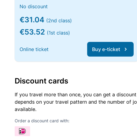
No discount
€31.04
(2nd class)
€53.52
(1st class)
Online ticket
Buy e-ticket
Discount cards
If you travel more than once, you can get a discount
depends on your travel pattern and the number of jo
available.
Order a discount card with: