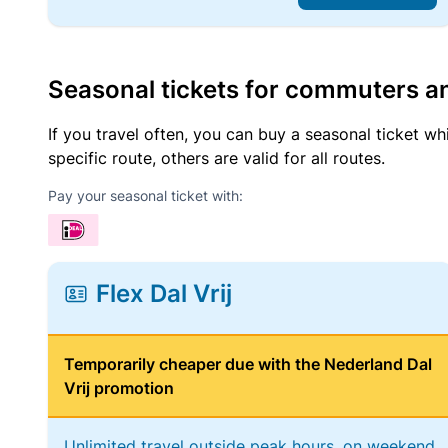
Seasonal tickets for commuters an
If you travel often, you can buy a seasonal ticket wh
specific route, others are valid for all routes.
Pay your seasonal ticket with:
Flex Dal Vrij
Temporarily cheaper due with the Nederland Dal
Vrij promotion
Unlimited travel outside peak hours, on weekend