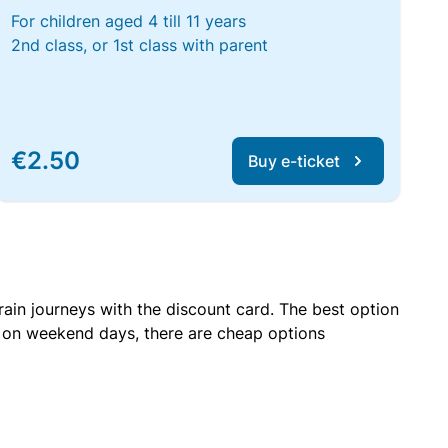
For children aged 4 till 11 years
2nd class, or 1st class with parent
€2.50
Buy e-ticket
rain journeys with the discount card. The best option
r on weekend days, there are cheap options