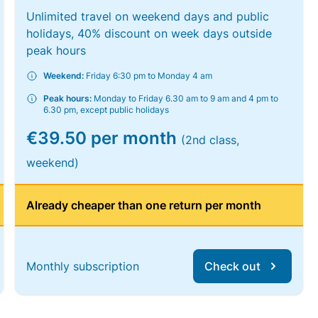
Unlimited travel on weekend days and public
holidays, 40% discount on week days outside
peak hours
Weekend:
Friday 6:30 pm to Monday 4 am
Peak hours:
Monday to Friday 6.30 am to 9 am and 4 pm to
6.30 pm, except public holidays
€39.50 per month
(2nd class,
weekend)
Already cheaper than one return per month
Monthly subscription
Check out