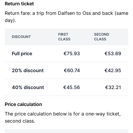
Return ticket
Return fare: a trip from Dalfsen to Oss and back (same
day).
FIRST
SECOND
DISCOUNT
CLASS
CLASS
Full price
€75.93
€53.69
20% discount
€60.74
€42.95
40% discount
€45.56
€32.21
Price calculation
The price calculation below is for a one-way ticket,
second class.