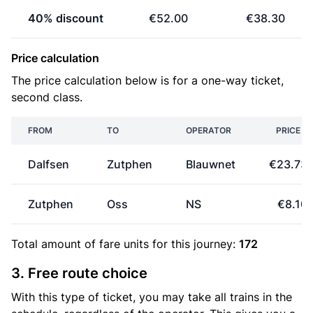
40% discount
€52.00
€38.30
Price calculation
The price calculation below is for a one-way ticket,
second class.
FROM
TO
OPERATOR
PRICE
Dalfsen
Zutphen
Blauwnet
€23.73
Zutphen
Oss
NS
€8.10
Total amount of
fare units
for this journey:
172
3. Free route choice
With this type of ticket, you may take all trains in the