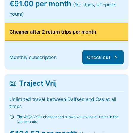
€91.00 per month
(1st class, off-peak
hours)
Cheaper after 2 return trips per month
Monthly subscription
Check out
Traject Vrij
Unlimited travel between Dalfsen and Oss at all
times
Tip:
Altijd Vrij is cheaper and allows you to use all trains in the
Netherlands.