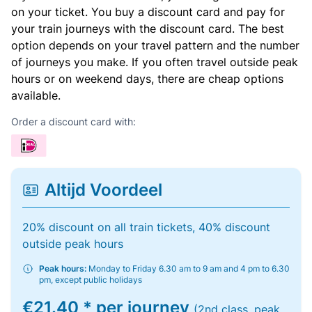
on your ticket. You buy a discount card and pay for
your train journeys with the discount card. The best
option depends on your travel pattern and the number
of journeys you make. If you often travel outside peak
hours or on weekend days, there are cheap options
available.
Order a discount card with:
Altijd Voordeel
20% discount on all train tickets, 40% discount
outside peak hours
Peak hours:
Monday to Friday 6.30 am to 9 am and 4 pm to 6.30
pm, except public holidays
€21.40 * per journey
(2nd class, peak