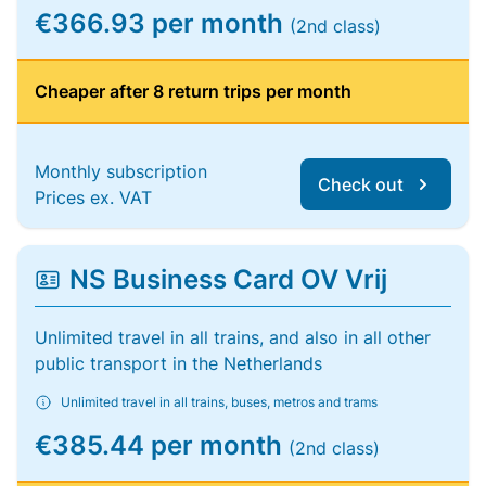
€366.93 per month
(2nd class)
Cheaper after 8 return trips per month
Monthly subscription
Check out
Prices ex. VAT
NS Business Card OV Vrij
Unlimited travel in all trains, and also in all other
public transport in the Netherlands
Unlimited travel in all trains, buses, metros and trams
€385.44 per month
(2nd class)