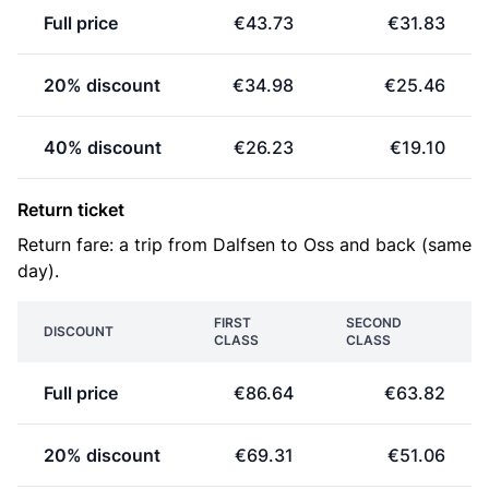
Full price
€43.73
€31.83
20% discount
€34.98
€25.46
40% discount
€26.23
€19.10
Return ticket
Return fare: a trip from Dalfsen to Oss and back (same
day).
FIRST
SECOND
DISCOUNT
CLASS
CLASS
Full price
€86.64
€63.82
20% discount
€69.31
€51.06