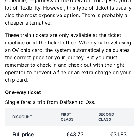
schedule, regardless of the operator. This gives you a
lot of flexibility. However, this type of ticket is usually
also the most expensive option. There is probably a
cheaper alternative.
These train tickets are only available at the ticket
machine or at the ticket office. When you travel using
an OV chip card, the system automatically calculates
the correct price for your journey. But you must
remember to check in and check out with the right
operator to prevent a fine or an extra charge on your
chip card.
One-way ticket
Single fare: a trip from Dalfsen to Oss.
FIRST
SECOND
DISCOUNT
CLASS
CLASS
Full price
€43.73
€31.83