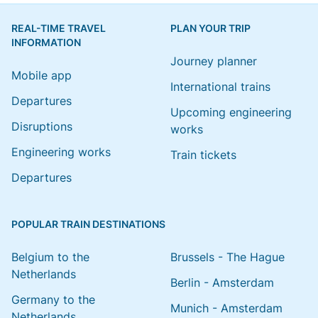
REAL-TIME TRAVEL
PLAN YOUR TRIP
INFORMATION
Journey planner
Mobile app
International trains
Departures
Upcoming engineering
Disruptions
works
Engineering works
Train tickets
Departures
POPULAR TRAIN DESTINATIONS
Belgium to the
Brussels - The Hague
Netherlands
Berlin - Amsterdam
Germany to the
Munich - Amsterdam
Netherlands