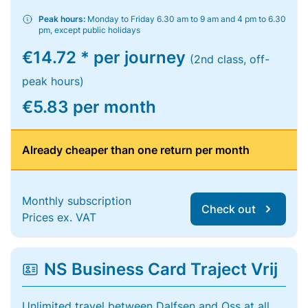
Peak hours:
Monday to Friday 6.30 am to 9 am and 4 pm to 6.30
pm, except public holidays
€14.72 * per journey
(2nd class, off-
peak hours)
€5.83 per month
Already cheaper than one return per month
Monthly subscription
Check out
Prices ex. VAT
NS Business Card Traject Vrij
Unlimited travel between Dalfsen and Oss at all