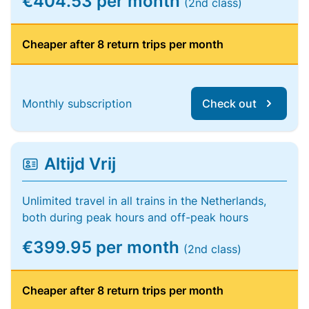
€404.53 per month
(2nd class)
Cheaper after 8 return trips per month
Monthly subscription
Check out
Altijd Vrij
Unlimited travel in all trains in the Netherlands,
both during peak hours and off-peak hours
€399.95 per month
(2nd class)
Cheaper after 8 return trips per month