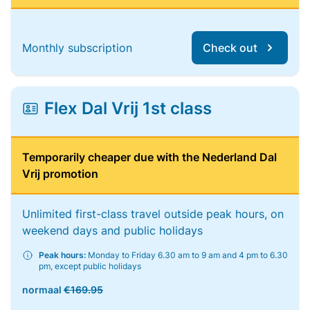
Monthly subscription
Check out
Flex Dal Vrij 1st class
Temporarily cheaper due with the Nederland Dal
Vrij promotion
Unlimited first-class travel outside peak hours, on
weekend days and public holidays
Peak hours:
Monday to Friday 6.30 am to 9 am and 4 pm to 6.30
pm, except public holidays
normaal
€169.95