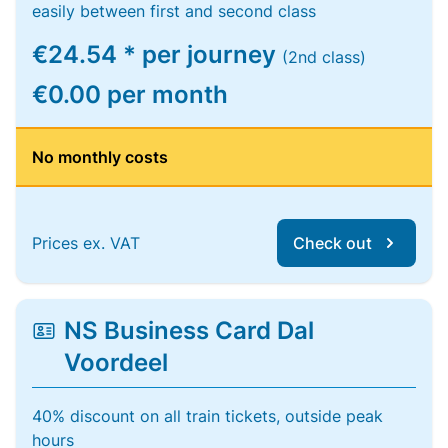
easily between first and second class
€24.54 * per journey
(2nd class)
€0.00 per month
No monthly costs
Prices ex. VAT
Check out
NS Business Card Dal
Voordeel
40% discount on all train tickets, outside peak
hours