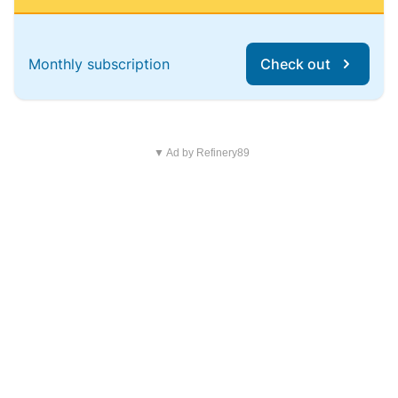
Monthly subscription
Check out
▼ Ad by Refinery89