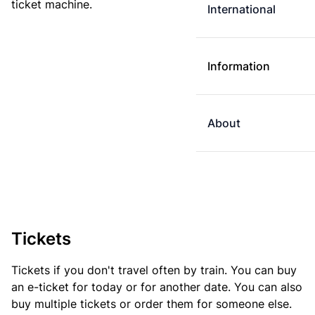
ticket machine.
International
Information
About
Tickets
Tickets if you don't travel often by train. You can buy
an e-ticket for today or for another date. You can also
buy multiple tickets or order them for someone else.