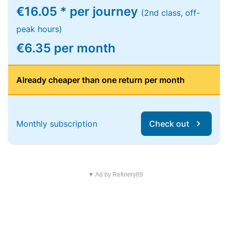
€16.05 * per journey
(2nd class, off-
peak hours)
€6.35 per month
Already cheaper than one return per month
Monthly subscription
Check out
▼ Ad by Refinery89