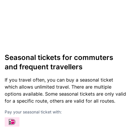
Seasonal tickets for commuters
and frequent travellers
If you travel often, you can buy a seasonal ticket
which allows unlimited travel. There are multiple
options available. Some seasonal tickets are only valid
for a specific route, others are valid for all routes.
Pay your seasonal ticket with: