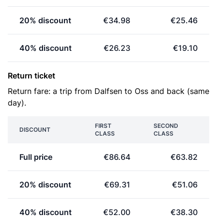
20% discount
€34.98
€25.46
40% discount
€26.23
€19.10
Return ticket
Return fare: a trip from Dalfsen to Oss and back (same
day).
FIRST
SECOND
DISCOUNT
CLASS
CLASS
Full price
€86.64
€63.82
20% discount
€69.31
€51.06
40% discount
€52.00
€38.30