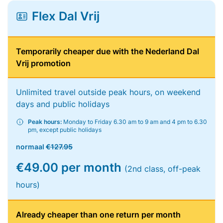
Flex Dal Vrij
Temporarily cheaper due with the Nederland Dal
Vrij promotion
Unlimited travel outside peak hours, on weekend
days and public holidays
Peak hours:
Monday to Friday 6.30 am to 9 am and 4 pm to 6.30
pm, except public holidays
normaal
€127.95
€49.00 per month
(2nd class, off-peak
hours)
Already cheaper than one return per month