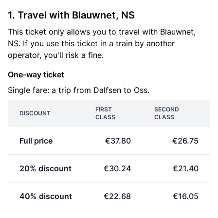
1. Travel with Blauwnet, NS
This ticket only allows you to travel with Blauwnet,
NS. If you use this ticket in a train by another
operator, you'll risk a fine.
One-way ticket
Single fare: a trip from Dalfsen to Oss.
FIRST
SECOND
DISCOUNT
CLASS
CLASS
Full price
€37.80
€26.75
20% discount
€30.24
€21.40
40% discount
€22.68
€16.05