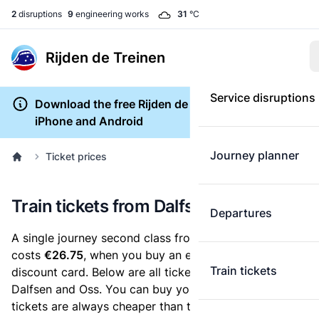
2
disruptions
9
engineering works
31
°C
Rijden de Treinen
Service disruptions
Download the free Rijden de Treinen app for
iPhone and Android
Journey planner
Ticket prices
Train tickets from Dalfsen to Oss
Departures
A single journey second class from Dalfsen to Oss
costs
€26.75
, when you buy an e-ticket without a
Train tickets
discount card. Below are all ticket options between
Dalfsen and Oss. You can buy your ticket online. E-
tickets are always cheaper than tickets you buy at a