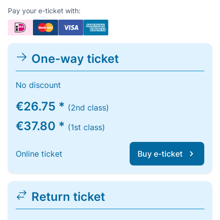
Pay your e-ticket with:
One-way ticket
No discount
€26.75 *
(2nd class)
€37.80 *
(1st class)
Online ticket
Buy e-ticket
Return ticket