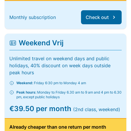
Monthly subscription
Check out
Weekend Vrij
Unlimited travel on weekend days and public
holidays, 40% discount on week days outside
peak hours
Weekend:
Friday 6:30 pm to Monday 4 am
Peak hours:
Monday to Friday 6.30 am to 9 am and 4 pm to 6.30
pm, except public holidays
€39.50 per month
(2nd class, weekend)
Already cheaper than one return per month