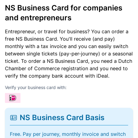
NS Business Card for companies
and entrepreneurs
Entrepreneur, or travel for business? You can order a
free NS Business Card. You'll receive (and pay)
monthly with a tax invoice and you can easily switch
between single tickets (pay-per-journey) or a seasonal
ticket. To order a NS Business Card, you need a Dutch
Chamber of Commerce registration and you need to
verify the company bank account with iDeal.
Verify your business card with:
NS Business Card Basis
Free. Pay per journey, monthly invoice and switch