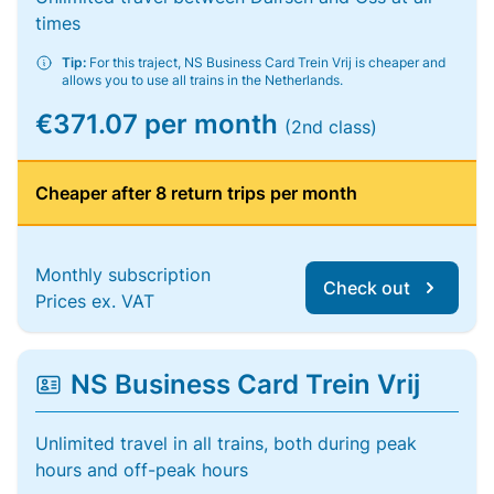
times
Tip:
For this traject, NS Business Card Trein Vrij is cheaper and
allows you to use all trains in the Netherlands.
€371.07 per month
(2nd class)
Cheaper after 8 return trips per month
Monthly subscription
Check out
Prices ex. VAT
NS Business Card Trein Vrij
Unlimited travel in all trains, both during peak
hours and off-peak hours