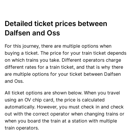
Detailed ticket prices between
Dalfsen and Oss
For this journey, there are multiple options when
buying a ticket. The price for your train ticket depends
on which trains you take. Different operators charge
different rates for a train ticket, and that is why there
are multiple options for your ticket between Dalfsen
and Oss.
All ticket options are shown below. When you travel
using an OV chip card, the price is calculated
automatically. However, you must check in and check
out with the correct operator when changing trains or
when you board the train at a station with multiple
train operators.