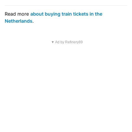
Read more
about buying train tickets in the
Netherlands
.
▼ Ad by Refinery89