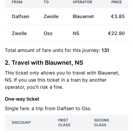
FROM
TO
OPERATOR
PRICE
Dalfsen
Zwolle
Blauwnet
€3.85
Zwolle
Oss
NS
€22.90
Total amount of
fare units
for this journey:
131
2. Travel with Blauwnet, NS
This ticket only allows you to travel with Blauwnet,
NS. If you use this ticket in a train by another
operator, you'll risk a fine.
One-way ticket
Single fare: a trip from Dalfsen to Oss.
FIRST
SECOND
DISCOUNT
CLASS
CLASS