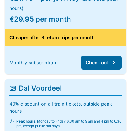
hours)
€29.95 per month
Cheaper after 3 return trips per month
Monthly subscription
Check out
Dal Voordeel
40% discount on all train tickets, outside peak
hours
Peak hours:
Monday to Friday 6.30 am to 9 am and 4 pm to 6.30
pm, except public holidays