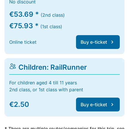
No discount
€53.69 *
(2nd class)
€75.93 *
(1st class)
Online ticket
Buy e-ticket
Children: RailRunner
For children aged 4 till 11 years
2nd class, or 1st class with parent
€2.50
Buy e-ticket
* There are multiple routes/companies for this trip, see