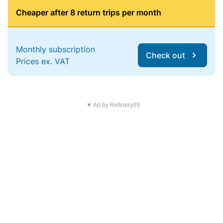
Cheaper after 8 return trips per month
Monthly subscription
Check out
Prices ex. VAT
▼ Ad by Refinery89