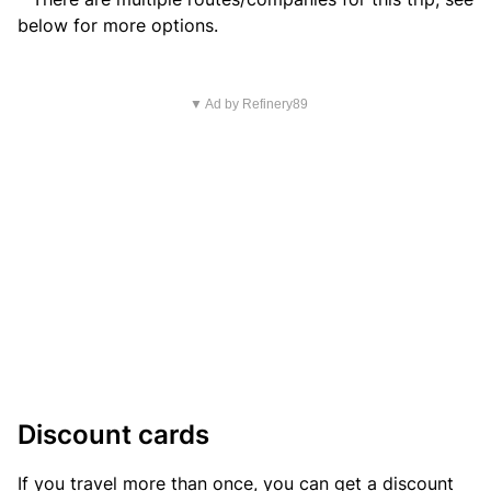
below for more options.
▼ Ad by Refinery89
Discount cards
If you travel more than once, you can get a discount