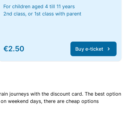
For children aged 4 till 11 years
2nd class, or 1st class with parent
€2.50
Buy e-ticket
rain journeys with the discount card. The best option
r on weekend days, there are cheap options