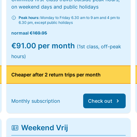
on weekend days and public holidays
Peak hours:
Monday to Friday 6.30 am to 9 am and 4 pm to
6.30 pm, except public holidays
normaal
€169.95
€91.00 per month
(1st class, off-peak
hours)
Cheaper after 2 return trips per month
Monthly subscription
Check out
Weekend Vrij