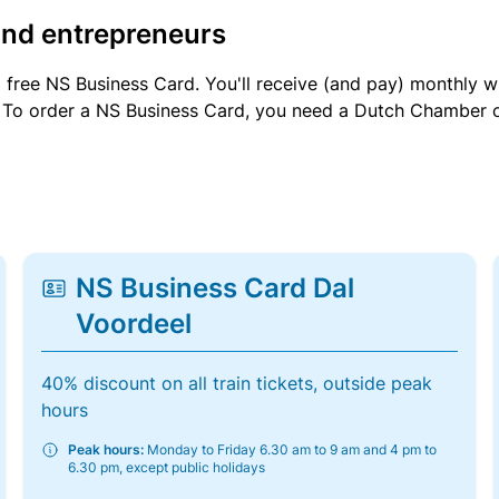
and entrepreneurs
a free NS Business Card. You'll receive (and pay) monthly 
et. To order a NS Business Card, you need a Dutch Chamber 
NS Business Card Dal
Voordeel
40% discount on all train tickets, outside peak
hours
Peak hours:
Monday to Friday 6.30 am to 9 am and 4 pm to
6.30 pm, except public holidays