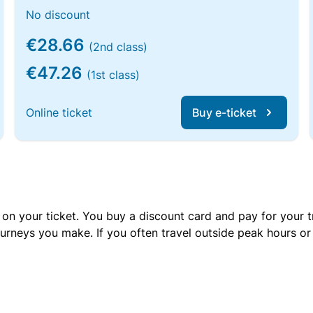
No discount
€28.66
(2nd class)
€47.26
(1st class)
Online ticket
Buy e-ticket
 on your ticket. You buy a discount card and pay for your t
urneys you make. If you often travel outside peak hours o