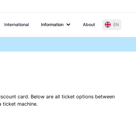
International
Information
About
EN
iscount card. Below are all ticket options between
a ticket machine.