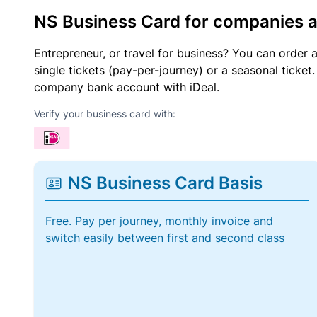
NS Business Card for companies 
Entrepreneur, or travel for business? You can order 
single tickets (pay-per-journey) or a seasonal tick
company bank account with iDeal.
Verify your business card with:
NS Business Card Basis
Free. Pay per journey, monthly invoice and
switch easily between first and second class