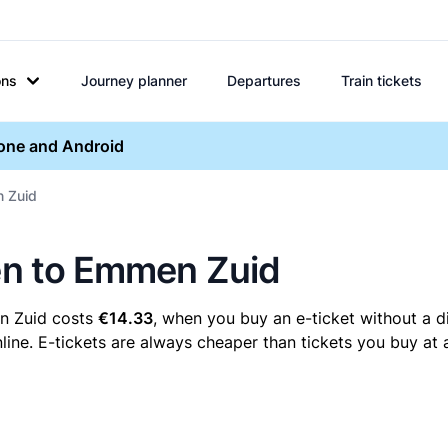
ons
Journey planner
Departures
Train tickets
hone and Android
n Zuid
sen to Emmen Zuid
en Zuid costs
€14.33
, when you buy an e-ticket without a d
ine. E-tickets are always cheaper than tickets you buy at 