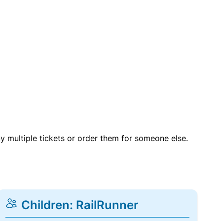
uy multiple tickets or order them for someone else.
Children: RailRunner