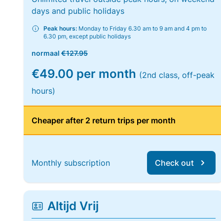
days and public holidays
Peak hours:
Monday to Friday 6.30 am to 9 am and 4 pm to
6.30 pm, except public holidays
normaal
€127.95
€49.00 per month
(2nd class, off-peak
hours)
Cheaper after 2 return trips per month
Monthly subscription
Check out
Altijd Vrij