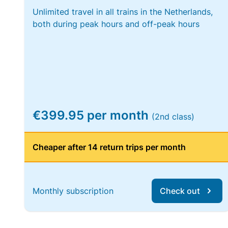
Unlimited travel in all trains in the Netherlands,
both during peak hours and off-peak hours
€399.95 per month
(2nd class)
Cheaper after 14 return trips per month
Monthly subscription
Check out