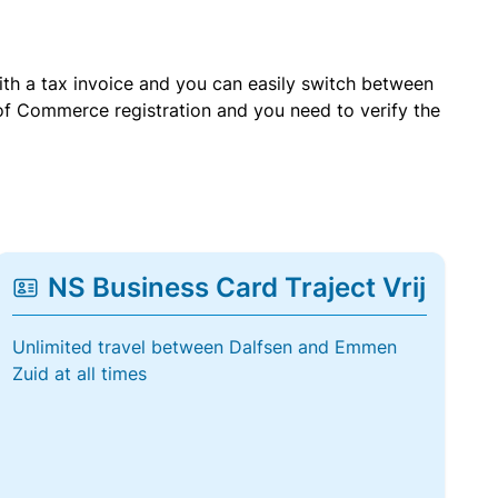
with a tax invoice and you can easily switch between
of Commerce registration and you need to verify the
NS Business Card Traject Vrij
Unlimited travel between Dalfsen and Emmen
Zuid at all times