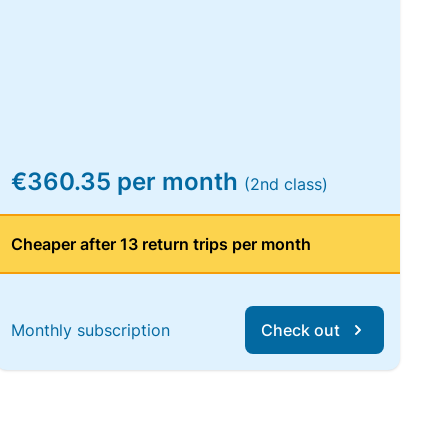
€360.35 per month
(2nd class)
Cheaper after 13 return trips per month
Monthly subscription
Check out