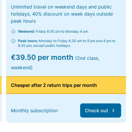
Unlimited travel on weekend days and public
holidays, 40% discount on week days outside
peak hours
Weekend:
Friday 6:30 pm to Monday 4 am
Peak hours:
Monday to Friday 6.30 am to 9 am and 4 pm to
6.30 pm, except public holidays
€39.50 per month
(2nd class,
weekend)
Cheaper after 2 return trips per month
Monthly subscription
Check out