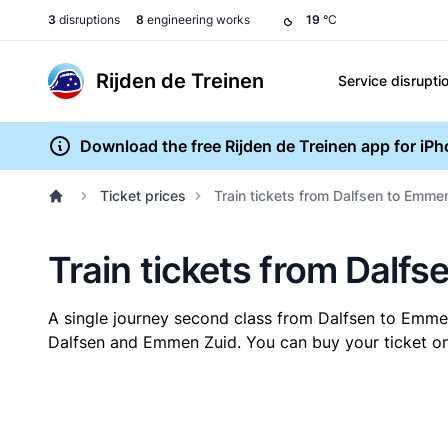
3
disruptions
8
engineering works
19
°C
Rijden de Treinen
Service disrupti
Download the free Rijden de Treinen app for iP
Ticket prices
Train tickets from Dalfsen to Emme
Train tickets from Dalf
A single journey second class from Dalfsen to Emm
Dalfsen and Emmen Zuid. You can buy your ticket onl