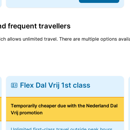
d frequent travellers
ich allows unlimited travel. There are multiple options avail
Flex Dal Vrij 1st class
Temporarily cheaper due with the Nederland Dal
Vrij promotion
Unlimited first-class travel outside peak hours,