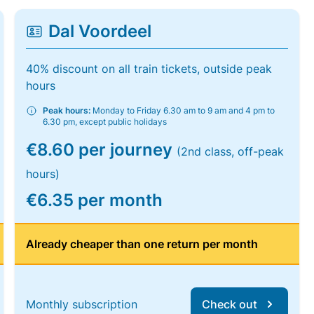
Dal Voordeel
40% discount on all train tickets, outside peak
hours
Peak hours:
Monday to Friday 6.30 am to 9 am and 4 pm to
6.30 pm, except public holidays
€8.60 per journey
(2nd class, off-peak
hours)
€6.35 per month
Already cheaper than one return per month
Monthly subscription
Check out