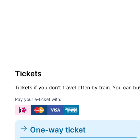
Tickets
Tickets if you don't travel often by train. You can b
Pay your e-ticket with:
One-way ticket