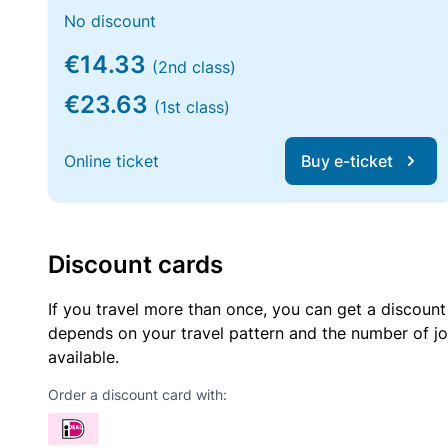
No discount
€14.33
(2nd class)
€23.63
(1st class)
Online ticket
Buy e-ticket
Discount cards
If you travel more than once, you can get a discount
depends on your travel pattern and the number of jo
available.
Order a discount card with: