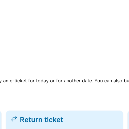
uy an e-ticket for today or for another date. You can also b
Return ticket