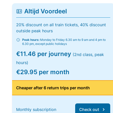
Altijd Voordeel
20% discount on all train tickets, 40% discount
outside peak hours
Peak hours:
Monday to Friday 6.30 am to 9 am and 4 pm to
6.30 pm, except public holidays
€11.46 per journey
(2nd class, peak
hours)
€29.95 per month
Cheaper after 6 return trips per month
Monthly subscription
Check out