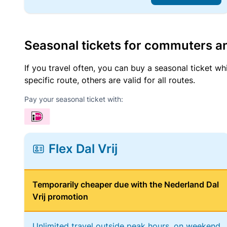
Seasonal tickets for commuters an
If you travel often, you can buy a seasonal ticket wh
specific route, others are valid for all routes.
Pay your seasonal ticket with:
Flex Dal Vrij
Temporarily cheaper due with the Nederland Dal
Vrij promotion
Unlimited travel outside peak hours, on weekend