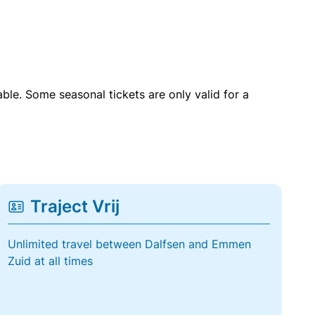
able. Some seasonal tickets are only valid for a
Traject Vrij
Unlimited travel between Dalfsen and Emmen
Zuid at all times