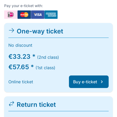
Pay your e-ticket with:
One-way ticket
No discount
€33.23 *
(2nd class)
€57.65 *
(1st class)
Online ticket
Buy e-ticket
Return ticket