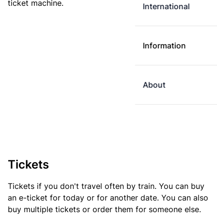
ticket machine.
International
Information
About
Tickets
Tickets if you don't travel often by train. You can buy
an e-ticket for today or for another date. You can also
buy multiple tickets or order them for someone else.