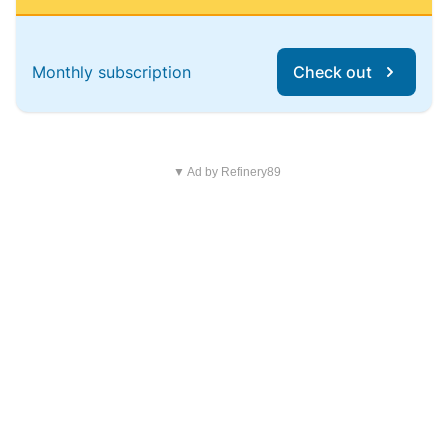
Monthly subscription
Check out
▼ Ad by Refinery89