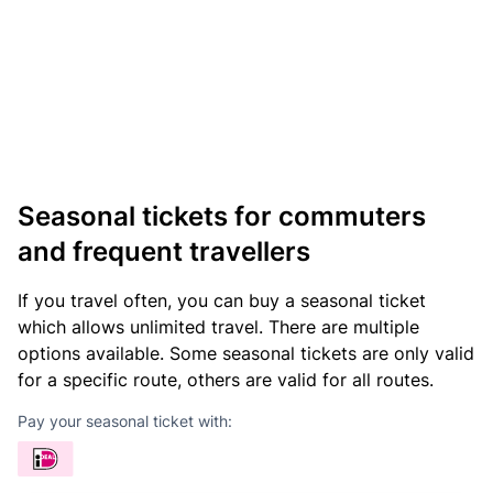
Seasonal tickets for commuters
and frequent travellers
If you travel often, you can buy a seasonal ticket
which allows unlimited travel. There are multiple
options available. Some seasonal tickets are only valid
for a specific route, others are valid for all routes.
Pay your seasonal ticket with: