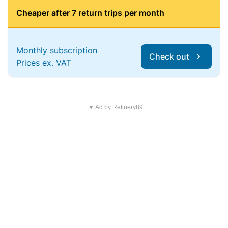
Cheaper after 7 return trips per month
Monthly subscription
Check out
Prices ex. VAT
▼ Ad by Refinery89