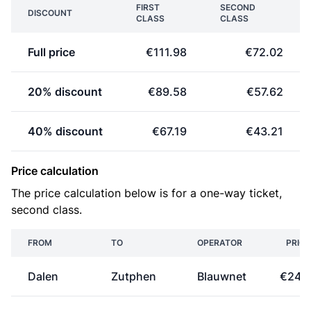
FIRST
SECOND
DISCOUNT
CLASS
CLASS
Full price
€111.98
€72.02
20% discount
€89.58
€57.62
40% discount
€67.19
€43.21
Price calculation
The price calculation below is for a one-way ticket,
second class.
FROM
TO
OPERATOR
PRICE
Dalen
Zutphen
Blauwnet
€24.1