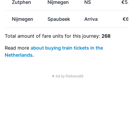
Zutphen
Nijmegen
NS
€5.8
Nijmegen
Spaubeek
Arriva
€6.1
Total amount of
fare units
for this journey:
268
Read more
about buying train tickets in the
Netherlands
.
▼ Ad by Refinery89