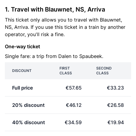
1. Travel with Blauwnet, NS, Arriva
This ticket only allows you to travel with Blauwnet,
NS, Arriva. If you use this ticket in a train by another
operator, you'll risk a fine.
One-way ticket
Single fare: a trip from Dalen to Spaubeek.
FIRST
SECOND
DISCOUNT
CLASS
CLASS
Full price
€57.65
€33.23
20% discount
€46.12
€26.58
40% discount
€34.59
€19.94