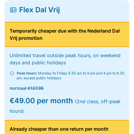
Flex Dal Vrij
Temporarily cheaper due with the Nederland Dal
Vrij promotion
Unlimited travel outside peak hours, on weekend
days and public holidays
Peak hours:
Monday to Friday 6.30 am to 9 am and 4 pm to 6.30
pm, except public holidays
normaal
€127.95
€49.00 per month
(2nd class, off-peak
hours)
Already cheaper than one return per month