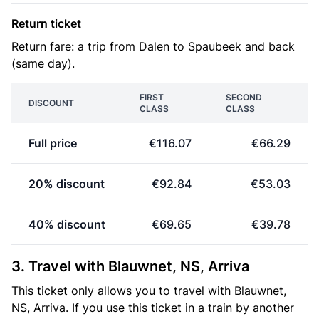
Return ticket
Return fare: a trip from Dalen to Spaubeek and back
(same day).
FIRST
SECOND
DISCOUNT
CLASS
CLASS
Full price
€116.07
€66.29
20% discount
€92.84
€53.03
40% discount
€69.65
€39.78
3. Travel with Blauwnet, NS, Arriva
This ticket only allows you to travel with Blauwnet,
NS, Arriva. If you use this ticket in a train by another