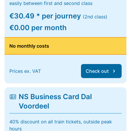
easily between first and second class
€30.49 * per journey
(2nd class)
€0.00 per month
No monthly costs
Prices ex. VAT
Check out
NS Business Card Dal
Voordeel
40% discount on all train tickets, outside peak
hours