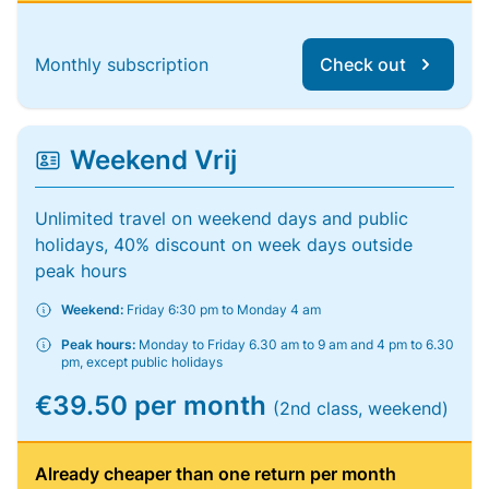
Monthly subscription
Check out
Weekend Vrij
Unlimited travel on weekend days and public
holidays, 40% discount on week days outside
peak hours
Weekend:
Friday 6:30 pm to Monday 4 am
Peak hours:
Monday to Friday 6.30 am to 9 am and 4 pm to 6.30
pm, except public holidays
€39.50 per month
(2nd class, weekend)
Already cheaper than one return per month