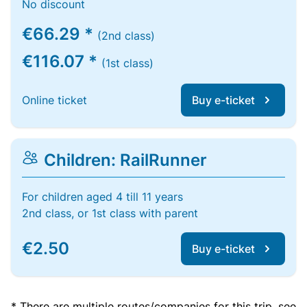
No discount
€66.29 *
(2nd class)
€116.07 *
(1st class)
Online ticket
Buy e-ticket
Children: RailRunner
For children aged 4 till 11 years
2nd class, or 1st class with parent
€2.50
Buy e-ticket
* There are multiple routes/companies for this trip, see