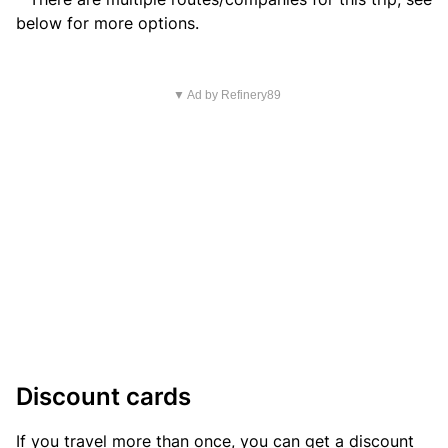
below for more options.
▼ Ad by Refinery89
Discount cards
If you travel more than once, you can get a discount