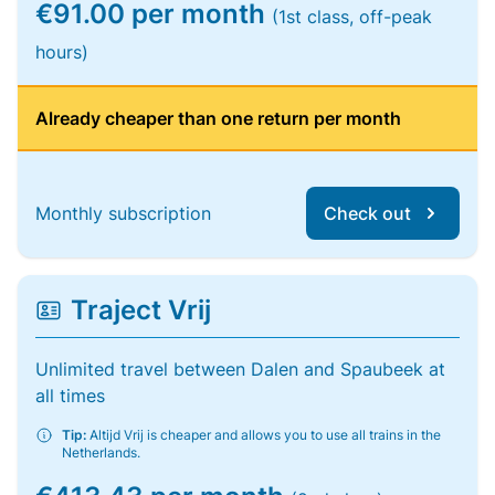
€91.00 per month
(1st class, off-peak
hours)
Already cheaper than one return per month
Monthly subscription
Check out
Traject Vrij
Unlimited travel between Dalen and Spaubeek at
all times
Tip:
Altijd Vrij is cheaper and allows you to use all trains in the
Netherlands.