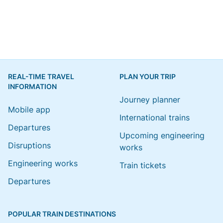
REAL-TIME TRAVEL
PLAN YOUR TRIP
INFORMATION
Journey planner
Mobile app
International trains
Departures
Upcoming engineering
Disruptions
works
Engineering works
Train tickets
Departures
POPULAR TRAIN DESTINATIONS