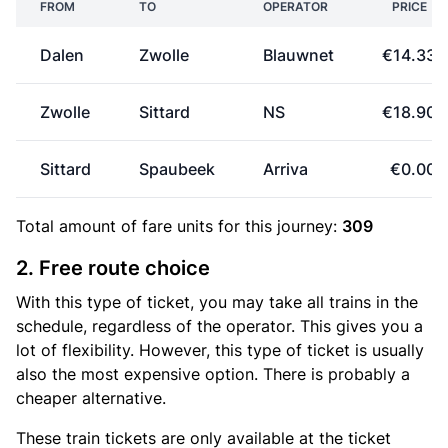
FROM
TO
OPERATOR
PRICE
Dalen
Zwolle
Blauwnet
€14.33
Zwolle
Sittard
NS
€18.90
Sittard
Spaubeek
Arriva
€0.00
Total amount of
fare units
for this journey:
309
2. Free route choice
With this type of ticket, you may take all trains in the
schedule, regardless of the operator. This gives you a
lot of flexibility. However, this type of ticket is usually
also the most expensive option. There is probably a
cheaper alternative.
These train tickets are only available at the ticket