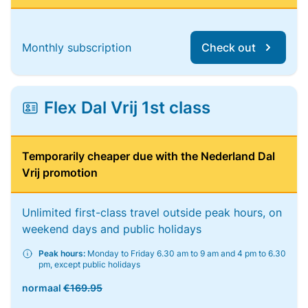
Monthly subscription
Check out
Flex Dal Vrij 1st class
Temporarily cheaper due with the Nederland Dal
Vrij promotion
Unlimited first-class travel outside peak hours, on
weekend days and public holidays
Peak hours:
Monday to Friday 6.30 am to 9 am and 4 pm to 6.30
pm, except public holidays
normaal
€169.95