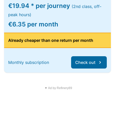
€19.94 * per journey
(2nd class, off-
peak hours)
€6.35 per month
Already cheaper than one return per month
Monthly subscription
Check out
▼ Ad by Refinery89