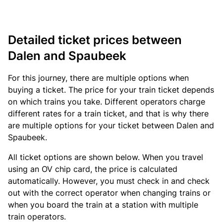
Detailed ticket prices between
Dalen and Spaubeek
For this journey, there are multiple options when
buying a ticket. The price for your train ticket depends
on which trains you take. Different operators charge
different rates for a train ticket, and that is why there
are multiple options for your ticket between Dalen and
Spaubeek.
All ticket options are shown below. When you travel
using an OV chip card, the price is calculated
automatically. However, you must check in and check
out with the correct operator when changing trains or
when you board the train at a station with multiple
train operators.