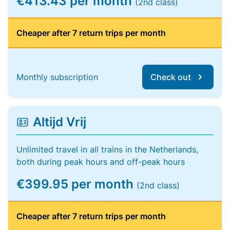
€413.43 per month
(2nd class)
Cheaper after 7 return trips per month
Monthly subscription
Check out
Altijd Vrij
Unlimited travel in all trains in the Netherlands,
both during peak hours and off-peak hours
€399.95 per month
(2nd class)
Cheaper after 7 return trips per month