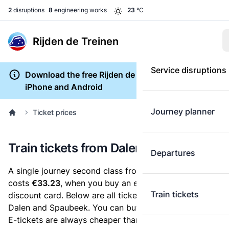
2
disruptions
8
engineering works
23
°C
Rijden de Treinen
Service disruptions
Download the free Rijden de Treinen app for
iPhone and Android
Journey planner
Ticket prices
Train tickets from Dalen to Spaubeek
Departures
A single journey second class from Dalen to Spaubeek
costs
€33.23
, when you buy an e-ticket without a
Train tickets
discount card. Below are all ticket options between
Dalen and Spaubeek. You can buy your ticket online.
E-tickets are always cheaper than tickets you buy at a