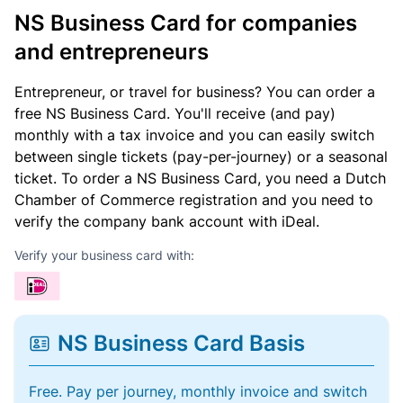
NS Business Card for companies
and entrepreneurs
Entrepreneur, or travel for business? You can order a
free NS Business Card. You'll receive (and pay)
monthly with a tax invoice and you can easily switch
between single tickets (pay-per-journey) or a seasonal
ticket. To order a NS Business Card, you need a Dutch
Chamber of Commerce registration and you need to
verify the company bank account with iDeal.
Verify your business card with:
NS Business Card Basis
Free. Pay per journey, monthly invoice and switch