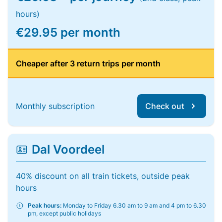
hours)
€29.95 per month
Cheaper after 3 return trips per month
Monthly subscription
Check out
Dal Voordeel
40% discount on all train tickets, outside peak
hours
Peak hours:
Monday to Friday 6.30 am to 9 am and 4 pm to 6.30
pm, except public holidays