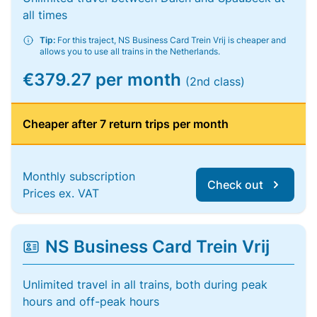
all times
Tip:
For this traject, NS Business Card Trein Vrij is cheaper and
allows you to use all trains in the Netherlands.
€379.27 per month
(2nd class)
Cheaper after 7 return trips per month
Monthly subscription
Check out
Prices ex. VAT
NS Business Card Trein Vrij
Unlimited travel in all trains, both during peak
hours and off-peak hours