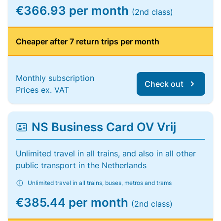
€366.93 per month
(2nd class)
Cheaper after 7 return trips per month
Monthly subscription
Check out
Prices ex. VAT
NS Business Card OV Vrij
Unlimited travel in all trains, and also in all other
public transport in the Netherlands
Unlimited travel in all trains, buses, metros and trams
€385.44 per month
(2nd class)