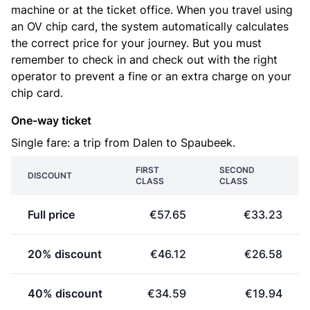
machine or at the ticket office. When you travel using
an OV chip card, the system automatically calculates
the correct price for your journey. But you must
remember to check in and check out with the right
operator to prevent a fine or an extra charge on your
chip card.
One-way ticket
Single fare: a trip from Dalen to Spaubeek.
FIRST
SECOND
DISCOUNT
CLASS
CLASS
Full price
€57.65
€33.23
20% discount
€46.12
€26.58
40% discount
€34.59
€19.94