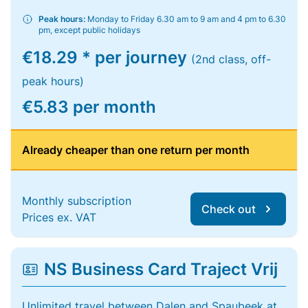
Peak hours:
Monday to Friday 6.30 am to 9 am and 4 pm to 6.30
pm, except public holidays
€18.29 * per journey
(2nd class, off-
peak hours)
€5.83 per month
Already cheaper than one return per month
Monthly subscription
Check out
Prices ex. VAT
NS Business Card Traject Vrij
Unlimited travel between Dalen and Spaubeek at