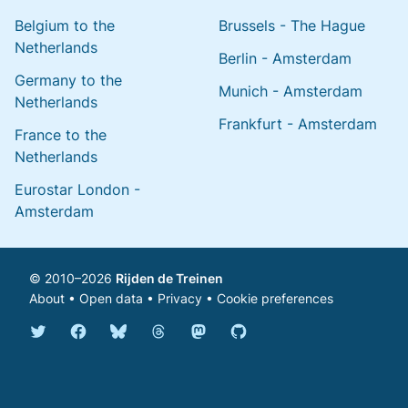
Belgium to the
Brussels - The Hague
Netherlands
Berlin - Amsterdam
Germany to the
Munich - Amsterdam
Netherlands
Frankfurt - Amsterdam
France to the
Netherlands
Eurostar London -
Amsterdam
© 2010–2026
Rijden de Treinen
About
•
Open data
•
Privacy
•
Cookie preferences
Bluesky @english.rijdendetreinen.nl
Threads @rijdendetreinen
Mastodon @rijdendetreinen@ma
Twitter @rijdendetreinen
Facebook rijdendetreinen
GitHub rijdendetreinen