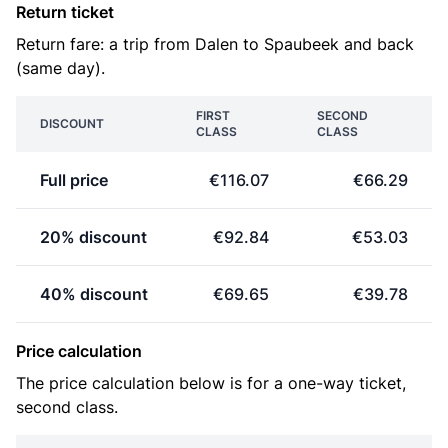
Return ticket
Return fare: a trip from Dalen to Spaubeek and back
(same day).
FIRST
SECOND
DISCOUNT
CLASS
CLASS
Full price
€116.07
€66.29
20% discount
€92.84
€53.03
40% discount
€69.65
€39.78
Price calculation
The price calculation below is for a one-way ticket,
second class.