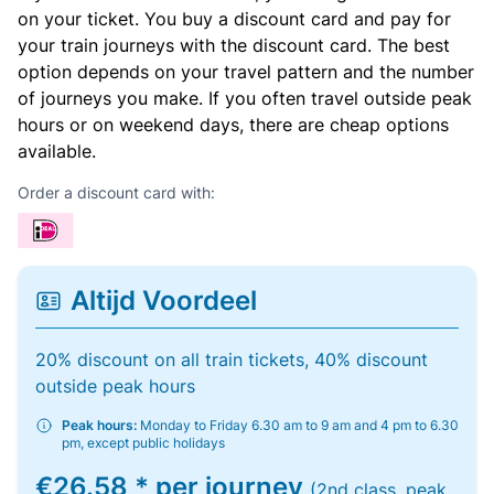
on your ticket. You buy a discount card and pay for
your train journeys with the discount card. The best
option depends on your travel pattern and the number
of journeys you make. If you often travel outside peak
hours or on weekend days, there are cheap options
available.
Order a discount card with:
Altijd Voordeel
20% discount on all train tickets, 40% discount
outside peak hours
Peak hours:
Monday to Friday 6.30 am to 9 am and 4 pm to 6.30
pm, except public holidays
€26.58 * per journey
(2nd class, peak