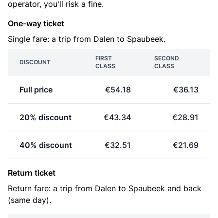
operator, you'll risk a fine.
One-way ticket
Single fare: a trip from Dalen to Spaubeek.
FIRST
SECOND
DISCOUNT
CLASS
CLASS
Full price
€54.18
€36.13
20% discount
€43.34
€28.91
40% discount
€32.51
€21.69
Return ticket
Return fare: a trip from Dalen to Spaubeek and back
(same day).