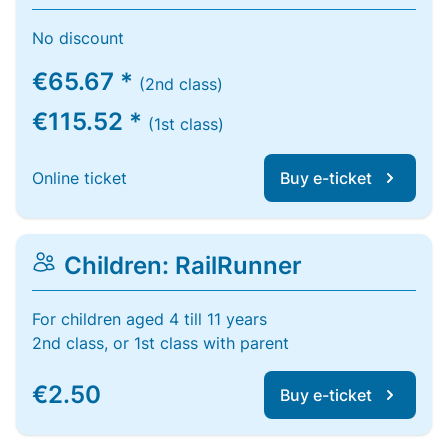
No discount
€65.67 *
(2nd class)
€115.52 *
(1st class)
Online ticket
Buy e-ticket
Children: RailRunner
For children aged 4 till 11 years
2nd class, or 1st class with parent
€2.50
Buy e-ticket