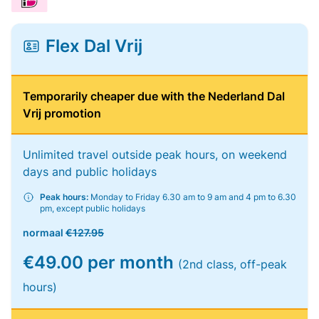
Flex Dal Vrij
Temporarily cheaper due with the Nederland Dal
Vrij promotion
Unlimited travel outside peak hours, on weekend
days and public holidays
Peak hours:
Monday to Friday 6.30 am to 9 am and 4 pm to 6.30
pm, except public holidays
normaal
€127.95
€49.00 per month
(2nd class, off-peak
hours)