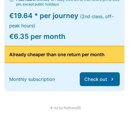
pm, except public holidays
€19.64 * per journey
(2nd class, off-
peak hours)
€6.35 per month
Already cheaper than one return per month
Monthly subscription
Check out
▼ Ad by Refinery89