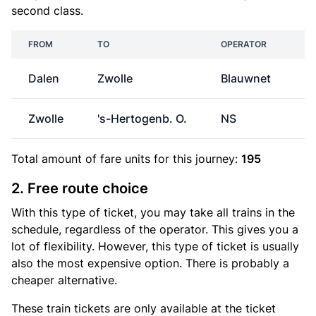
second class.
FROM
TO
OPERATOR
Dalen
Zwolle
Blauwnet
€
Zwolle
's-Hertogenb. O.
NS
€
Total amount of
fare units
for this journey:
195
2. Free route choice
With this type of ticket, you may take all trains in the
schedule, regardless of the operator. This gives you a
lot of flexibility. However, this type of ticket is usually
also the most expensive option. There is probably a
cheaper alternative.
These train tickets are only available at the ticket