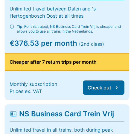
Unlimited travel between Dalen and 's-
Hertogenbosch Oost at all times
Tip:
For this traject, NS Business Card Trein Vrij is cheaper and
allows you to use all trains in the Netherlands.
€376.53 per month
(2nd class)
Cheaper after 7 return trips per month
Monthly subscription
Check out
Prices ex. VAT
NS Business Card Trein Vrij
Unlimited travel in all trains, both during peak