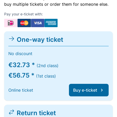
buy multiple tickets or order them for someone else.
Pay your e-ticket with:
One-way ticket
No discount
€32.73 *
(2nd class)
€56.75 *
(1st class)
Online ticket
Buy e-ticket
Return ticket