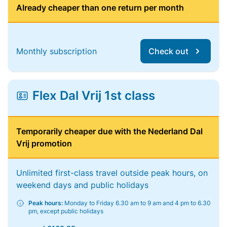
Already cheaper than one return per month
Monthly subscription
Check out
Flex Dal Vrij 1st class
Temporarily cheaper due with the Nederland Dal
Vrij promotion
Unlimited first-class travel outside peak hours, on
weekend days and public holidays
Peak hours:
Monday to Friday 6.30 am to 9 am and 4 pm to 6.30
pm, except public holidays