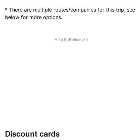
* There are multiple routes/companies for this trip, see
below for more options.
▼ Ad by Refinery89
Discount cards