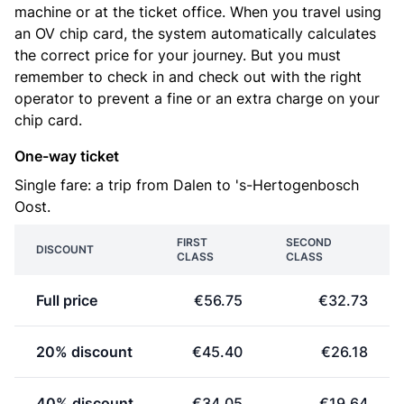
machine or at the ticket office. When you travel using
an OV chip card, the system automatically calculates
the correct price for your journey. But you must
remember to check in and check out with the right
operator to prevent a fine or an extra charge on your
chip card.
One-way ticket
Single fare: a trip from Dalen to 's-Hertogenbosch
Oost.
FIRST
SECOND
DISCOUNT
CLASS
CLASS
Full price
€56.75
€32.73
20% discount
€45.40
€26.18
40% discount
€34.05
€19.64