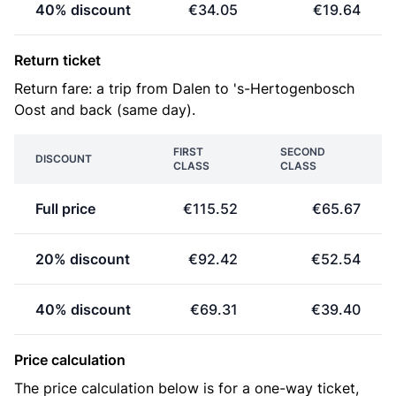
40% discount
€34.05
€19.64
Return ticket
Return fare: a trip from Dalen to 's-Hertogenbosch
Oost and back (same day).
FIRST
SECOND
DISCOUNT
CLASS
CLASS
Full price
€115.52
€65.67
20% discount
€92.42
€52.54
40% discount
€69.31
€39.40
Price calculation
The price calculation below is for a one-way ticket,