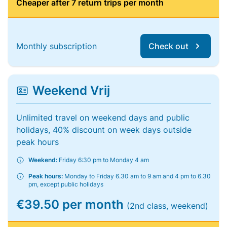
Cheaper after 7 return trips per month
Monthly subscription
Check out
Weekend Vrij
Unlimited travel on weekend days and public
holidays, 40% discount on week days outside
peak hours
Weekend:
Friday 6:30 pm to Monday 4 am
Peak hours:
Monday to Friday 6.30 am to 9 am and 4 pm to 6.30
pm, except public holidays
€39.50 per month
(2nd class, weekend)