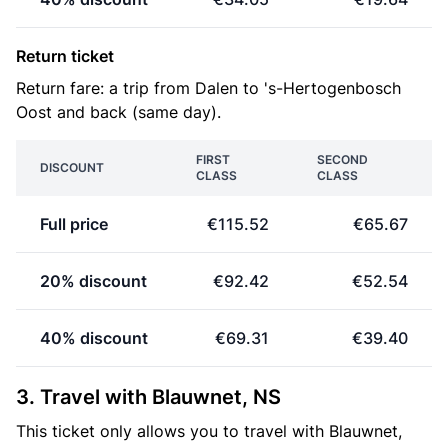
Return ticket
Return fare: a trip from Dalen to 's-Hertogenbosch
Oost and back (same day).
FIRST
SECOND
DISCOUNT
CLASS
CLASS
Full price
€115.52
€65.67
20% discount
€92.42
€52.54
40% discount
€69.31
€39.40
3. Travel with Blauwnet, NS
This ticket only allows you to travel with Blauwnet,