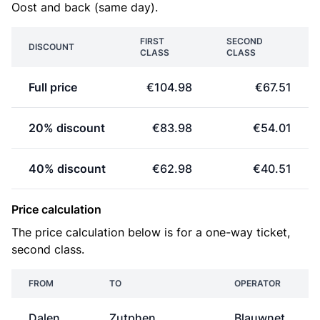
Oost and back (same day).
FIRST
SECOND
DISCOUNT
CLASS
CLASS
Full price
€104.98
€67.51
20% discount
€83.98
€54.01
40% discount
€62.98
€40.51
Price calculation
The price calculation below is for a one-way ticket,
second class.
FROM
TO
OPERATOR
Dalen
Zutphen
Blauwnet