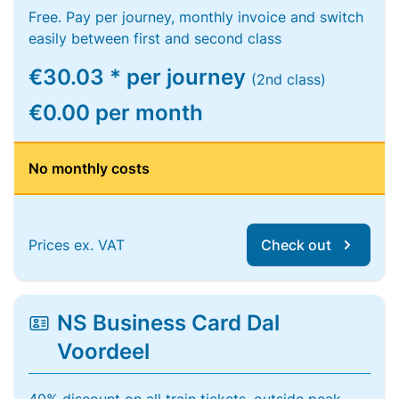
Free. Pay per journey, monthly invoice and switch
easily between first and second class
€30.03 * per journey
(2nd class)
€0.00 per month
No monthly costs
Prices ex. VAT
Check out
NS Business Card Dal
Voordeel