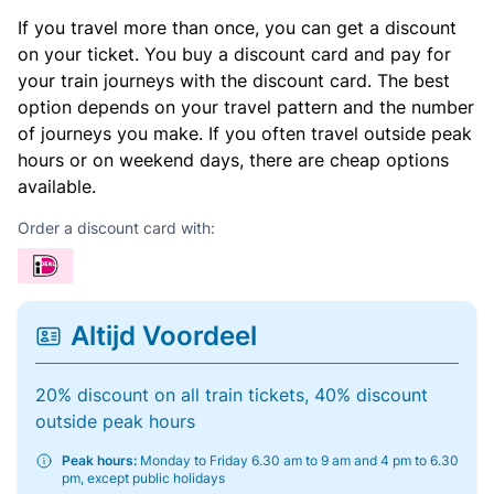
If you travel more than once, you can get a discount
on your ticket. You buy a discount card and pay for
your train journeys with the discount card. The best
option depends on your travel pattern and the number
of journeys you make. If you often travel outside peak
hours or on weekend days, there are cheap options
available.
Order a discount card with:
Altijd Voordeel
20% discount on all train tickets, 40% discount
outside peak hours
Peak hours:
Monday to Friday 6.30 am to 9 am and 4 pm to 6.30
pm, except public holidays