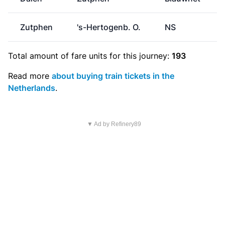
Zutphen
's-Hertogenb. O.
NS
Total amount of
fare units
for this journey:
193
Read more
about buying train tickets in the
Netherlands
.
▼ Ad by Refinery89