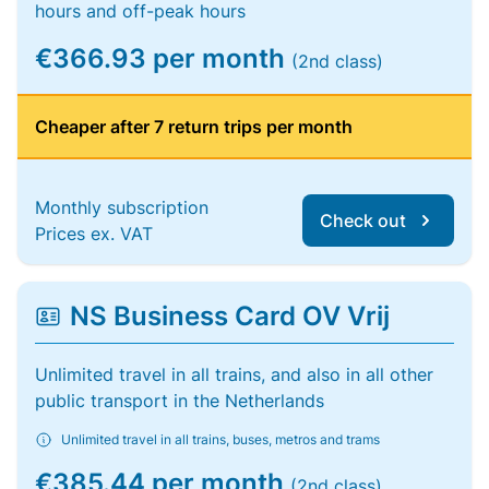
hours and off-peak hours
€366.93 per month
(2nd class)
Cheaper after 7 return trips per month
Monthly subscription
Check out
Prices ex. VAT
NS Business Card OV Vrij
Unlimited travel in all trains, and also in all other
public transport in the Netherlands
Unlimited travel in all trains, buses, metros and trams
€385.44 per month
(2nd class)