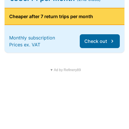
Cheaper after 7 return trips per month
Monthly subscription
Check out
Prices ex. VAT
▼ Ad by Refinery89