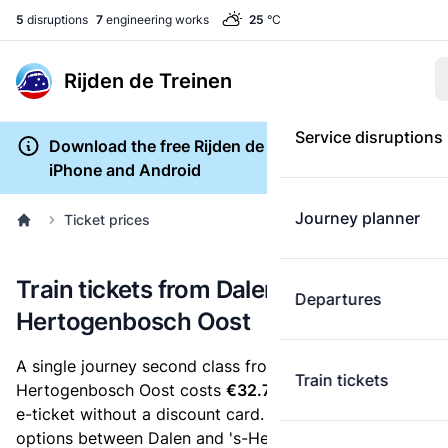
5
disruptions
7
engineering works
25
°C
Rijden de Treinen
Service disruptions
Download the free Rijden de Treinen app for
iPhone and Android
Journey planner
Ticket prices
Train tickets from Dalen to 's-
Departures
Hertogenbosch Oost
A single journey second class from Dalen to 's-
Train tickets
Hertogenbosch Oost costs
€32.73
, when you buy an
e-ticket without a discount card. Below are all ticket
options between Dalen and 's-Hertogenbosch Oost.