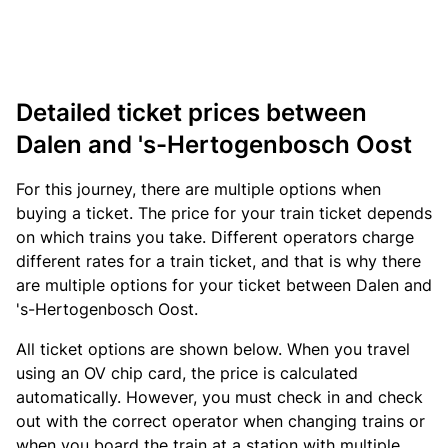
Detailed ticket prices between
Dalen and 's-Hertogenbosch Oost
For this journey, there are multiple options when
buying a ticket. The price for your train ticket depends
on which trains you take. Different operators charge
different rates for a train ticket, and that is why there
are multiple options for your ticket between Dalen and
's-Hertogenbosch Oost.
All ticket options are shown below. When you travel
using an OV chip card, the price is calculated
automatically. However, you must check in and check
out with the correct operator when changing trains or
when you board the train at a station with multiple