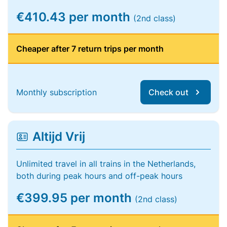
€410.43 per month
(2nd class)
Cheaper after 7 return trips per month
Monthly subscription
Check out
Altijd Vrij
Unlimited travel in all trains in the Netherlands,
both during peak hours and off-peak hours
€399.95 per month
(2nd class)