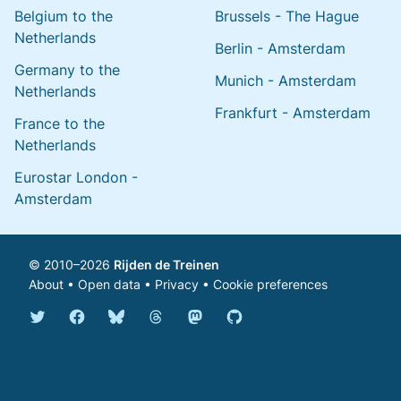
Belgium to the
Brussels - The Hague
Netherlands
Berlin - Amsterdam
Germany to the
Munich - Amsterdam
Netherlands
Frankfurt - Amsterdam
France to the
Netherlands
Eurostar London -
Amsterdam
© 2010–2026
Rijden de Treinen
About
•
Open data
•
Privacy
•
Cookie preferences
Bluesky @english.rijdendetreinen.nl
Threads @rijdendetreinen
Mastodon @rijdendetreinen@ma
Twitter @rijdendetreinen
Facebook rijdendetreinen
GitHub rijdendetreinen