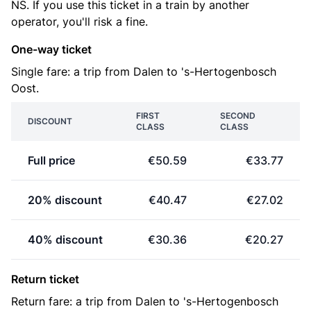
NS. If you use this ticket in a train by another
operator, you'll risk a fine.
One-way ticket
Single fare: a trip from Dalen to 's-Hertogenbosch
Oost.
FIRST
SECOND
DISCOUNT
CLASS
CLASS
Full price
€50.59
€33.77
20% discount
€40.47
€27.02
40% discount
€30.36
€20.27
Return ticket
Return fare: a trip from Dalen to 's-Hertogenbosch