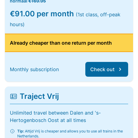
normaal
€169.95
€91.00 per month
(1st class, off-peak
hours)
Already cheaper than one return per month
Monthly subscription
Check out
Traject Vrij
Unlimited travel between Dalen and 's-
Hertogenbosch Oost at all times
Tip:
Altijd Vrij is cheaper and allows you to use all trains in the
Netherlands.