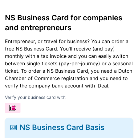
NS Business Card for companies
and entrepreneurs
Entrepreneur, or travel for business? You can order a
free NS Business Card. You'll receive (and pay)
monthly with a tax invoice and you can easily switch
between single tickets (pay-per-journey) or a seasonal
ticket. To order a NS Business Card, you need a Dutch
Chamber of Commerce registration and you need to
verify the company bank account with iDeal.
Verify your business card with:
NS Business Card Basis