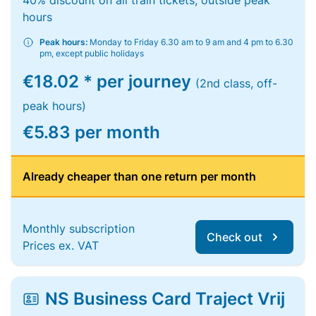
40% discount on all train tickets, outside peak
hours
Peak hours:
Monday to Friday 6.30 am to 9 am and 4 pm to 6.30
pm, except public holidays
€18.02 * per journey
(2nd class, off-
peak hours)
€5.83 per month
Already cheaper than one return per month
Monthly subscription
Check out
Prices ex. VAT
NS Business Card Traject Vrij