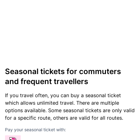
Seasonal tickets for commuters
and frequent travellers
If you travel often, you can buy a seasonal ticket
which allows unlimited travel. There are multiple
options available. Some seasonal tickets are only valid
for a specific route, others are valid for all routes.
Pay your seasonal ticket with: