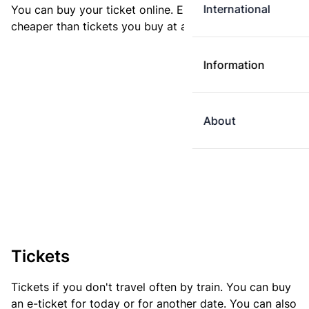
International
You can buy your ticket online. E-tickets are always
cheaper than tickets you buy at a ticket machine.
Information
About
Tickets
Tickets if you don't travel often by train. You can buy
an e-ticket for today or for another date. You can also