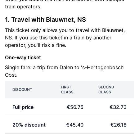
train operators.
1. Travel with Blauwnet, NS
This ticket only allows you to travel with Blauwnet,
NS. If you use this ticket in a train by another
operator, you'll risk a fine.
One-way ticket
Single fare: a trip from Dalen to 's-Hertogenbosch
Oost.
FIRST
SECOND
DISCOUNT
CLASS
CLASS
Full price
€56.75
€32.73
20% discount
€45.40
€26.18