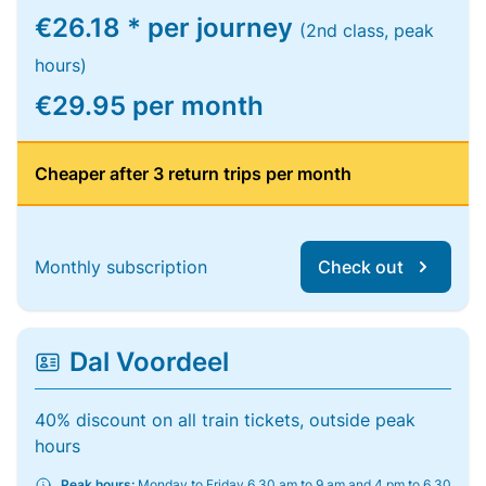
€26.18 * per journey
(2nd class, peak
hours)
€29.95 per month
Cheaper after 3 return trips per month
Monthly subscription
Check out
Dal Voordeel
40% discount on all train tickets, outside peak
hours
Peak hours:
Monday to Friday 6.30 am to 9 am and 4 pm to 6.30