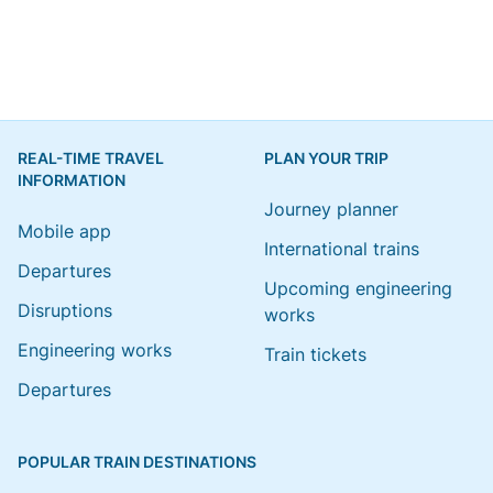
REAL-TIME TRAVEL
PLAN YOUR TRIP
INFORMATION
Journey planner
Mobile app
International trains
Departures
Upcoming engineering
Disruptions
works
Engineering works
Train tickets
Departures
POPULAR TRAIN DESTINATIONS