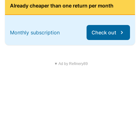
Already cheaper than one return per month
Monthly subscription
Check out
▼ Ad by Refinery89