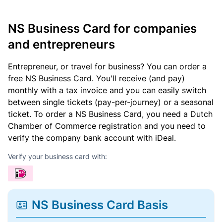
NS Business Card for companies
and entrepreneurs
Entrepreneur, or travel for business? You can order a
free NS Business Card. You'll receive (and pay)
monthly with a tax invoice and you can easily switch
between single tickets (pay-per-journey) or a seasonal
ticket. To order a NS Business Card, you need a Dutch
Chamber of Commerce registration and you need to
verify the company bank account with iDeal.
Verify your business card with:
NS Business Card Basis