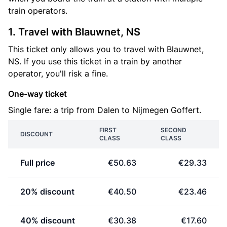
train operators.
1. Travel with Blauwnet, NS
This ticket only allows you to travel with Blauwnet,
NS. If you use this ticket in a train by another
operator, you'll risk a fine.
One-way ticket
Single fare: a trip from Dalen to Nijmegen Goffert.
FIRST
SECOND
DISCOUNT
CLASS
CLASS
Full price
€50.63
€29.33
20% discount
€40.50
€23.46
40% discount
€30.38
€17.60