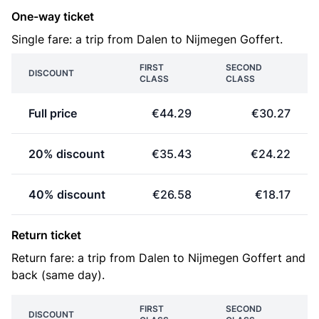
One-way ticket
Single fare: a trip from Dalen to Nijmegen Goffert.
FIRST
SECOND
DISCOUNT
CLASS
CLASS
Full price
€44.29
€30.27
20% discount
€35.43
€24.22
40% discount
€26.58
€18.17
Return ticket
Return fare: a trip from Dalen to Nijmegen Goffert and
back (same day).
FIRST
SECOND
DISCOUNT