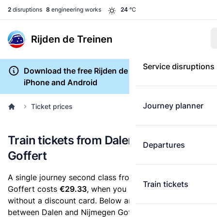
2
disruptions
8
engineering works
24
°C
Rijden de Treinen
Service disruptions
Download the free Rijden de Treinen app for
iPhone and Android
Journey planner
Ticket prices
Train tickets from Dalen to Nijmegen
Departures
Goffert
A single journey second class from Dalen to Nijmegen
Train tickets
Goffert costs
€29.33
, when you buy an e-ticket
without a discount card. Below are all ticket options
between Dalen and Nijmegen Goffert. You can buy