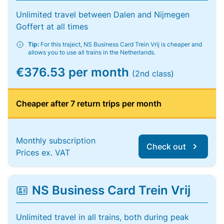
Unlimited travel between Dalen and Nijmegen
Goffert at all times
Tip:
For this traject, NS Business Card Trein Vrij is cheaper and
allows you to use all trains in the Netherlands.
€376.53 per month
(2nd class)
Cheaper after 7 return trips per month
Monthly subscription
Check out
Prices ex. VAT
NS Business Card Trein Vrij
Unlimited travel in all trains, both during peak