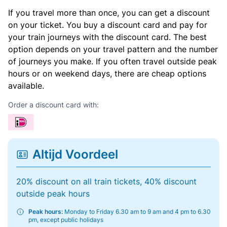
If you travel more than once, you can get a discount
on your ticket. You buy a discount card and pay for
your train journeys with the discount card. The best
option depends on your travel pattern and the number
of journeys you make. If you often travel outside peak
hours or on weekend days, there are cheap options
available.
Order a discount card with:
Altijd Voordeel
20% discount on all train tickets, 40% discount
outside peak hours
Peak hours:
Monday to Friday 6.30 am to 9 am and 4 pm to 6.30
pm, except public holidays