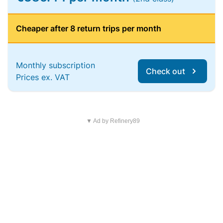
Cheaper after 8 return trips per month
Monthly subscription
Check out
Prices ex. VAT
▼ Ad by Refinery89