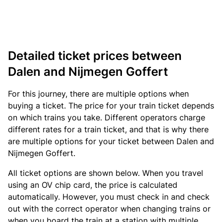
Detailed ticket prices between
Dalen and Nijmegen Goffert
For this journey, there are multiple options when
buying a ticket. The price for your train ticket depends
on which trains you take. Different operators charge
different rates for a train ticket, and that is why there
are multiple options for your ticket between Dalen and
Nijmegen Goffert.
All ticket options are shown below. When you travel
using an OV chip card, the price is calculated
automatically. However, you must check in and check
out with the correct operator when changing trains or
when you board the train at a station with multiple