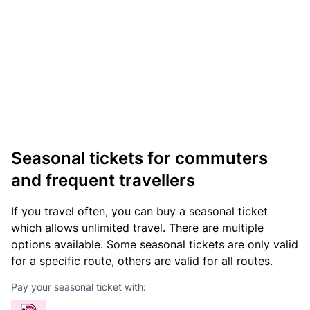
Seasonal tickets for commuters
and frequent travellers
If you travel often, you can buy a seasonal ticket
which allows unlimited travel. There are multiple
options available. Some seasonal tickets are only valid
for a specific route, others are valid for all routes.
Pay your seasonal ticket with: