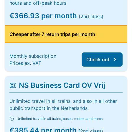
hours and off-peak hours
€366.93 per month
(2nd class)
Cheaper after 7 return trips per month
Monthly subscription
Check out
Prices ex. VAT
NS Business Card OV Vrij
Unlimited travel in all trains, and also in all other
public transport in the Netherlands
Unlimited travel in all trains, buses, metros and trams
€385.44 per month
(2nd class)