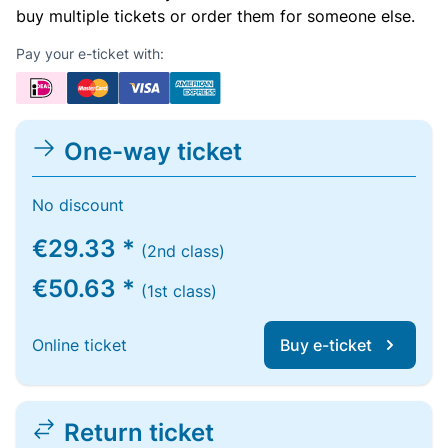
buy multiple tickets or order them for someone else.
Pay your e-ticket with:
One-way ticket
No discount
€29.33 *
(2nd class)
€50.63 *
(1st class)
Online ticket
Buy e-ticket
Return ticket