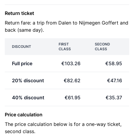
Return ticket
Return fare: a trip from Dalen to Nijmegen Goffert and
back (same day).
FIRST
SECOND
DISCOUNT
CLASS
CLASS
Full price
€103.26
€58.95
20% discount
€82.62
€47.16
40% discount
€61.95
€35.37
Price calculation
The price calculation below is for a one-way ticket,
second class.