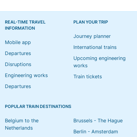
REAL-TIME TRAVEL
PLAN YOUR TRIP
INFORMATION
Journey planner
Mobile app
International trains
Departures
Upcoming engineering
Disruptions
works
Engineering works
Train tickets
Departures
POPULAR TRAIN DESTINATIONS
Belgium to the
Brussels - The Hague
Netherlands
Berlin - Amsterdam