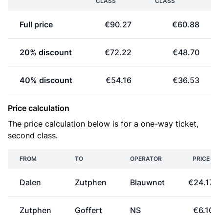
CLASS
CLASS
Full price
€90.27
€60.88
20% discount
€72.22
€48.70
40% discount
€54.16
€36.53
Price calculation
The price calculation below is for a one-way ticket,
second class.
FROM
TO
OPERATOR
PRICE
Dalen
Zutphen
Blauwnet
€24.17
Zutphen
Goffert
NS
€6.10