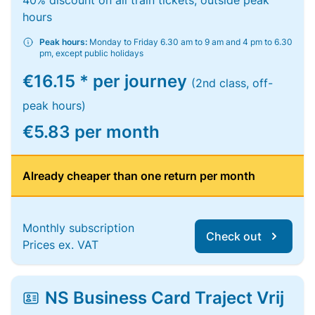
40% discount on all train tickets, outside peak
hours
Peak hours:
Monday to Friday 6.30 am to 9 am and 4 pm to 6.30
pm, except public holidays
€16.15 * per journey
(2nd class, off-
peak hours)
€5.83 per month
Already cheaper than one return per month
Monthly subscription
Check out
Prices ex. VAT
NS Business Card Traject Vrij