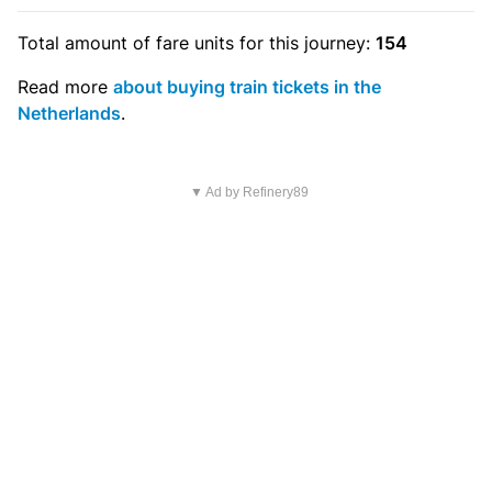
Total amount of
fare units
for this journey:
154
Read more
about buying train tickets in the
Netherlands
.
▼ Ad by Refinery89