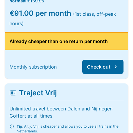
normaal
€169.95
€91.00 per month
(1st class, off-peak
hours)
Already cheaper than one return per month
Monthly subscription
Check out
Traject Vrij
Unlimited travel between Dalen and Nijmegen
Goffert at all times
Tip:
Altijd Vrij is cheaper and allows you to use all trains in the
Netherlands.