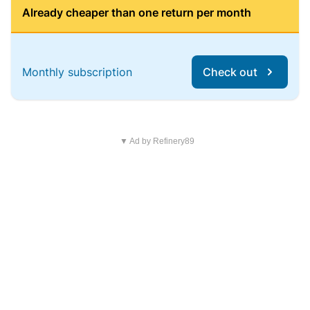
Already cheaper than one return per month
Monthly subscription
Check out
▼ Ad by Refinery89