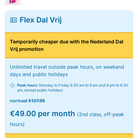
Flex Dal Vrij
Temporarily cheaper due with the Nederland Dal
Vrij promotion
Unlimited travel outside peak hours, on weekend
days and public holidays
Peak hours:
Monday to Friday 6.30 am to 9 am and 4 pm to 6.30
pm, except public holidays
normaal
€127.95
€49.00 per month
(2nd class, off-peak
hours)