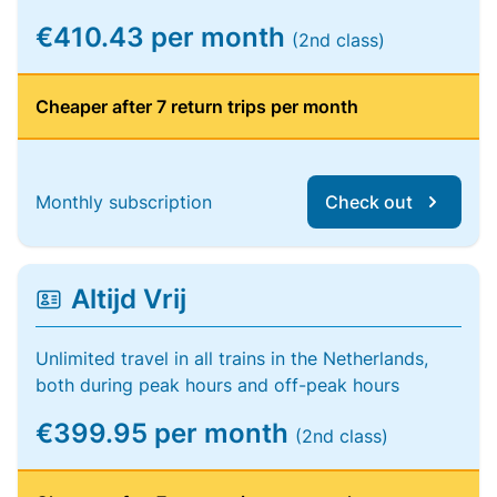
€410.43 per month
(2nd class)
Cheaper after 7 return trips per month
Monthly subscription
Check out
Altijd Vrij
Unlimited travel in all trains in the Netherlands,
both during peak hours and off-peak hours
€399.95 per month
(2nd class)