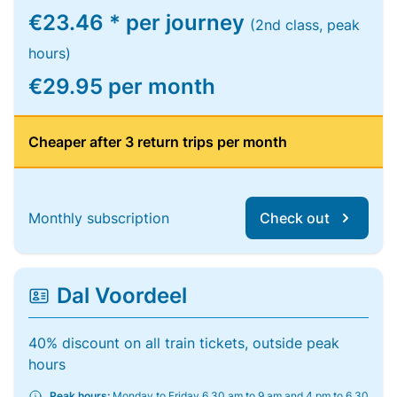
€23.46 * per journey
(2nd class, peak
hours)
€29.95 per month
Cheaper after 3 return trips per month
Monthly subscription
Check out
Dal Voordeel
40% discount on all train tickets, outside peak
hours
Peak hours:
Monday to Friday 6.30 am to 9 am and 4 pm to 6.30