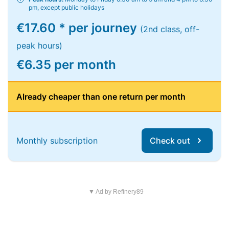
pm, except public holidays
€17.60 * per journey
(2nd class, off-
peak hours)
€6.35 per month
Already cheaper than one return per month
Monthly subscription
Check out
▼ Ad by Refinery89