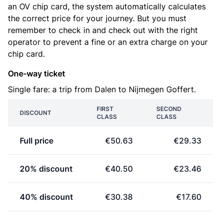
an OV chip card, the system automatically calculates
the correct price for your journey. But you must
remember to check in and check out with the right
operator to prevent a fine or an extra charge on your
chip card.
One-way ticket
Single fare: a trip from Dalen to Nijmegen Goffert.
FIRST
SECOND
DISCOUNT
CLASS
CLASS
Full price
€50.63
€29.33
20% discount
€40.50
€23.46
40% discount
€30.38
€17.60