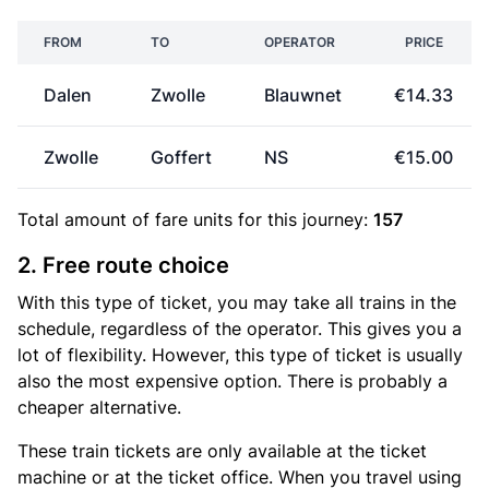
FROM
TO
OPERATOR
PRICE
Dalen
Zwolle
Blauwnet
€14.33
Zwolle
Goffert
NS
€15.00
Total amount of
fare units
for this journey:
157
2. Free route choice
With this type of ticket, you may take all trains in the
schedule, regardless of the operator. This gives you a
lot of flexibility. However, this type of ticket is usually
also the most expensive option. There is probably a
cheaper alternative.
These train tickets are only available at the ticket
machine or at the ticket office. When you travel using