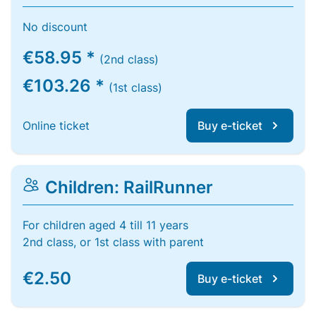
No discount
€58.95 *
(2nd class)
€103.26 *
(1st class)
Online ticket
Buy e-ticket
Children: RailRunner
For children aged 4 till 11 years
2nd class, or 1st class with parent
€2.50
Buy e-ticket