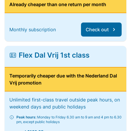
Already cheaper than one return per month
Monthly subscription
Check out
Flex Dal Vrij 1st class
Temporarily cheaper due with the Nederland Dal
Vrij promotion
Unlimited first-class travel outside peak hours, on
weekend days and public holidays
Peak hours:
Monday to Friday 6.30 am to 9 am and 4 pm to 6.30
pm, except public holidays