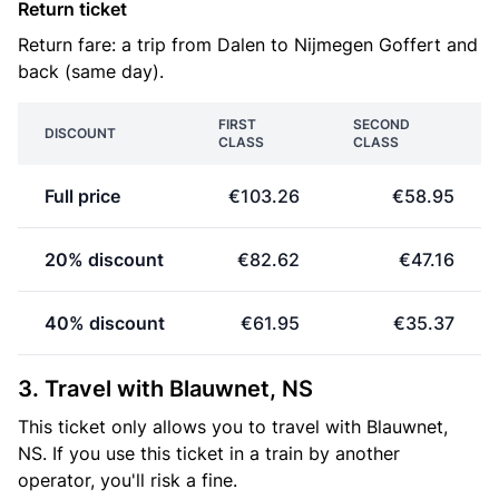
Return ticket
Return fare: a trip from Dalen to Nijmegen Goffert and
back (same day).
FIRST
SECOND
DISCOUNT
CLASS
CLASS
Full price
€103.26
€58.95
20% discount
€82.62
€47.16
40% discount
€61.95
€35.37
3. Travel with Blauwnet, NS
This ticket only allows you to travel with Blauwnet,
NS. If you use this ticket in a train by another
operator, you'll risk a fine.