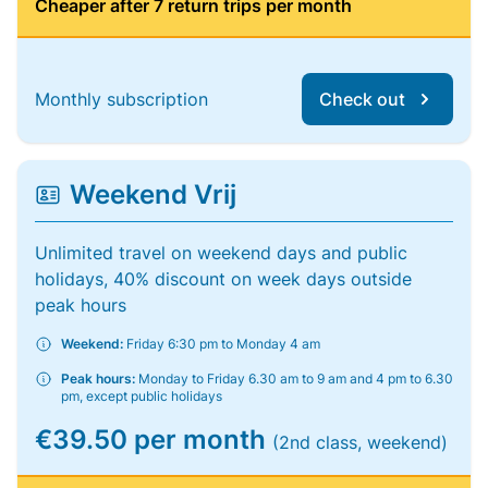
Cheaper after 7 return trips per month
Monthly subscription
Check out
Weekend Vrij
Unlimited travel on weekend days and public
holidays, 40% discount on week days outside
peak hours
Weekend:
Friday 6:30 pm to Monday 4 am
Peak hours:
Monday to Friday 6.30 am to 9 am and 4 pm to 6.30
pm, except public holidays
€39.50 per month
(2nd class, weekend)