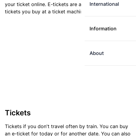
International
your ticket online. E-tickets are always cheaper than
tickets you buy at a ticket machine.
Information
About
Tickets
Tickets if you don't travel often by train. You can buy
an e-ticket for today or for another date. You can also