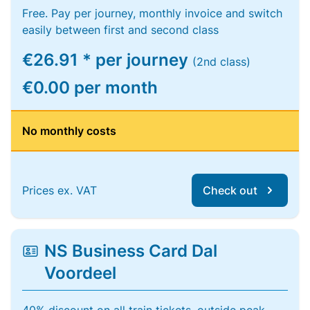
Free. Pay per journey, monthly invoice and switch
easily between first and second class
€26.91 * per journey
(2nd class)
€0.00 per month
No monthly costs
Prices ex. VAT
Check out
NS Business Card Dal
Voordeel