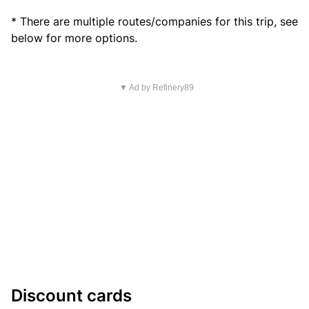
* There are multiple routes/companies for this trip, see
below for more options.
▼ Ad by Refinery89
Discount cards