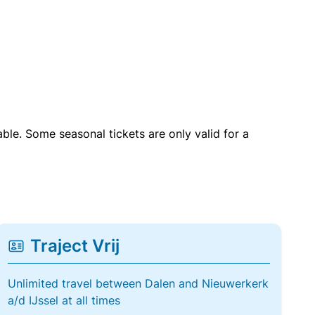
able. Some seasonal tickets are only valid for a
Traject Vrij
Unlimited travel between Dalen and Nieuwerkerk
a/d IJssel at all times