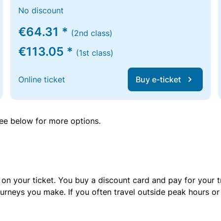
No discount
€64.31 *
(2nd class)
€113.05 *
(1st class)
Online ticket
Buy e-ticket
 see below for more options.
 on your ticket. You buy a discount card and pay for your t
urneys you make. If you often travel outside peak hours o