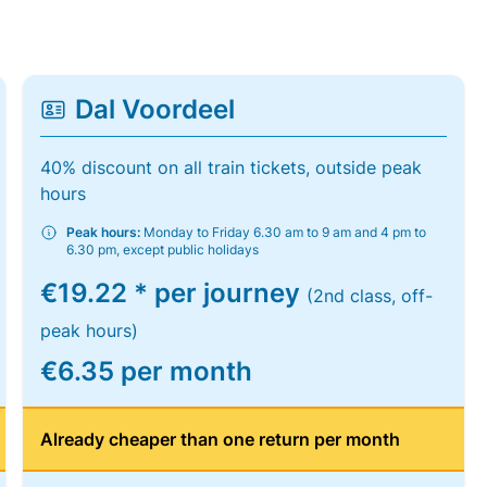
Dal Voordeel
40% discount on all train tickets, outside peak
hours
Peak hours:
Monday to Friday 6.30 am to 9 am and 4 pm to
6.30 pm, except public holidays
€19.22 * per journey
(2nd class, off-
peak hours)
€6.35 per month
Already cheaper than one return per month