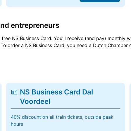
and entrepreneurs
a free NS Business Card. You'll receive (and pay) monthly 
et. To order a NS Business Card, you need a Dutch Chamber 
NS Business Card Dal
Voordeel
40% discount on all train tickets, outside peak
hours