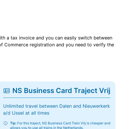
with a tax invoice and you can easily switch between
of Commerce registration and you need to verify the
NS Business Card Traject Vrij
Unlimited travel between Dalen and Nieuwerkerk
a/d IJssel at all times
Tip:
For this traject, NS Business Card Trein Vrij is cheaper and
allows you to use all trains in the Netherlands.