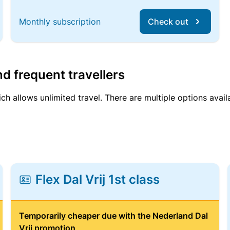
Monthly subscription
Check out
d frequent travellers
ich allows unlimited travel. There are multiple options avail
Flex Dal Vrij 1st class
Temporarily cheaper due with the Nederland Dal
Vrij promotion