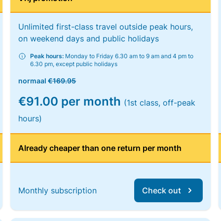
Unlimited first-class travel outside peak hours,
on weekend days and public holidays
Peak hours:
Monday to Friday 6.30 am to 9 am and 4 pm to
6.30 pm, except public holidays
normaal
€169.95
€91.00 per month
(1st class, off-peak
hours)
Already cheaper than one return per month
Monthly subscription
Check out