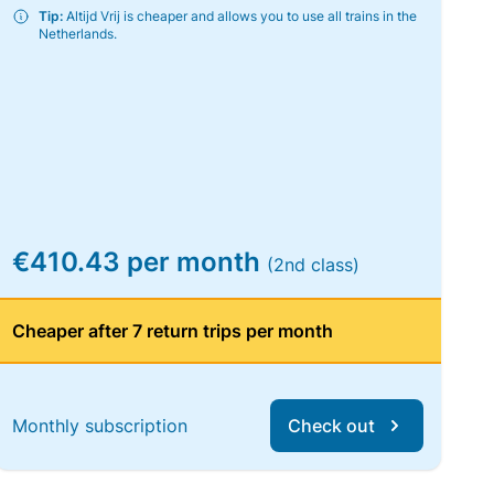
Tip:
Altijd Vrij is cheaper and allows you to use all trains in the
Netherlands.
€410.43 per month
(2nd class)
Cheaper after 7 return trips per month
Monthly subscription
Check out