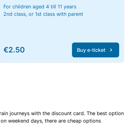
For children aged 4 till 11 years
2nd class, or 1st class with parent
€2.50
Buy e-ticket
rain journeys with the discount card. The best option
r on weekend days, there are cheap options