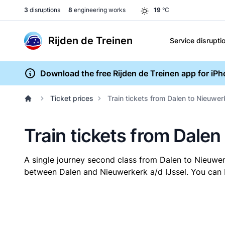
3
disruptions
8
engineering works
19
°C
Rijden de Treinen
Service disrupti
Download the free Rijden de Treinen app for iP
Ticket prices
Train tickets from Dalen to Nieuwer
Train tickets from Dalen
A single journey second class from Dalen to Nieuwer
between Dalen and Nieuwerkerk a/d IJssel. You can bu