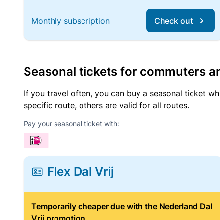
Monthly subscription
Check out
Seasonal tickets for commuters an
If you travel often, you can buy a seasonal ticket wh
specific route, others are valid for all routes.
Pay your seasonal ticket with:
Flex Dal Vrij
Temporarily cheaper due with the Nederland Dal
Vrij promotion