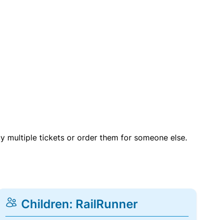
uy multiple tickets or order them for someone else.
Children: RailRunner