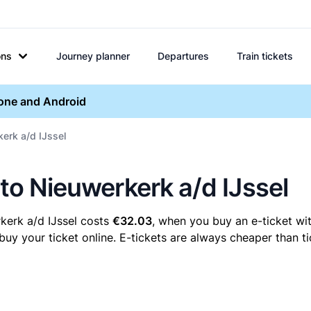
ons
Journey planner
Departures
Train tickets
hone and Android
kerk a/d IJssel
 to Nieuwerkerk a/d IJssel
kerk a/d IJssel costs
€32.03
, when you buy an e-ticket wit
y your ticket online. E-tickets are always cheaper than ti