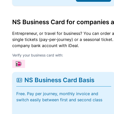
NS Business Card for companies 
Entrepreneur, or travel for business? You can order 
single tickets (pay-per-journey) or a seasonal tick
company bank account with iDeal.
Verify your business card with:
NS Business Card Basis
Free. Pay per journey, monthly invoice and
switch easily between first and second class