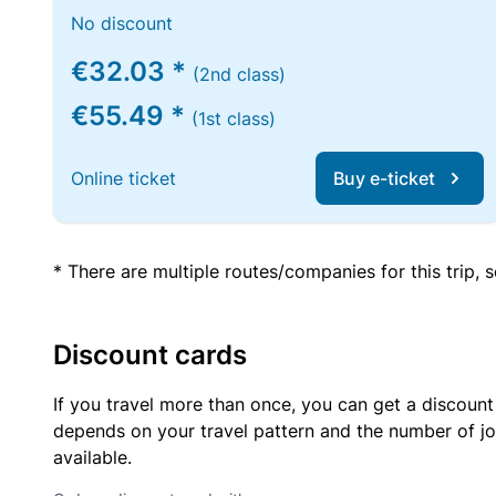
No discount
€32.03 *
(2nd class)
€55.49 *
(1st class)
Online ticket
Buy e-ticket
* There are multiple routes/companies for this trip,
Discount cards
If you travel more than once, you can get a discount
depends on your travel pattern and the number of jo
available.