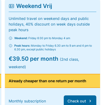
Weekend Vrij
Unlimited travel on weekend days and public
holidays, 40% discount on week days outside
peak hours
Weekend:
Friday 6:30 pm to Monday 4 am
Peak hours:
Monday to Friday 6.30 am to 9 am and 4 pm to
6.30 pm, except public holidays
€39.50 per month
(2nd class,
weekend)
Already cheaper than one return per month
Monthly subscription
Check out