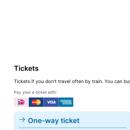
Tickets
Tickets if you don't travel often by train. You can b
Pay your e-ticket with:
One-way ticket