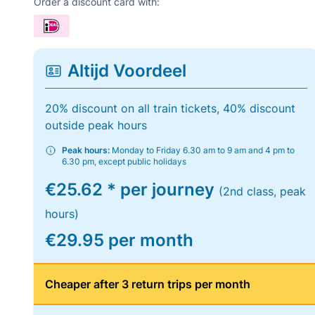
Order a discount card with:
Altijd Voordeel
20% discount on all train tickets, 40% discount
outside peak hours
Peak hours:
Monday to Friday 6.30 am to 9 am and 4 pm to
6.30 pm, except public holidays
€25.62 * per journey
(2nd class, peak
hours)
€29.95 per month
Cheaper after 3 return trips per month