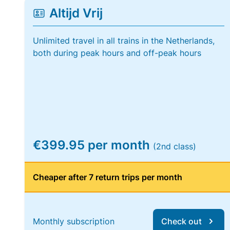
Altijd Vrij
Unlimited travel in all trains in the Netherlands,
both during peak hours and off-peak hours
€399.95 per month
(2nd class)
Cheaper after 7 return trips per month
Monthly subscription
Check out