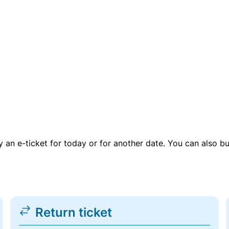
uy an e-ticket for today or for another date. You can also b
Return ticket