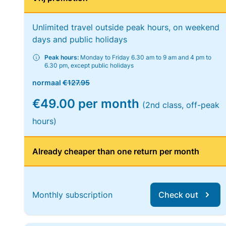
Unlimited travel outside peak hours, on weekend
days and public holidays
Peak hours:
Monday to Friday 6.30 am to 9 am and 4 pm to
6.30 pm, except public holidays
normaal
€127.95
€49.00 per month
(2nd class, off-peak
hours)
Already cheaper than one return per month
Monthly subscription
Check out