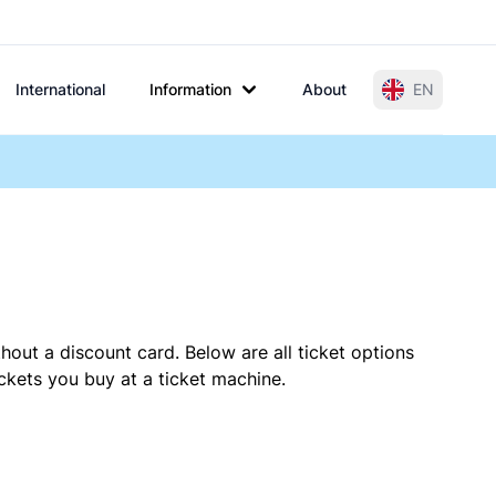
International
Information
About
EN
hout a discount card. Below are all ticket options
ckets you buy at a ticket machine.