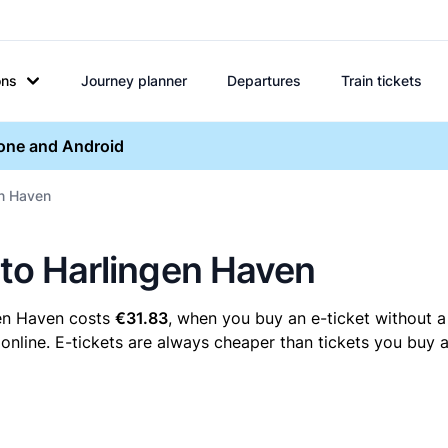
ons
Journey planner
Departures
Train tickets
hone and Android
en Haven
 to Harlingen Haven
gen Haven costs
€31.83
, when you buy an e-ticket without a
nline. E-tickets are always cheaper than tickets you buy a