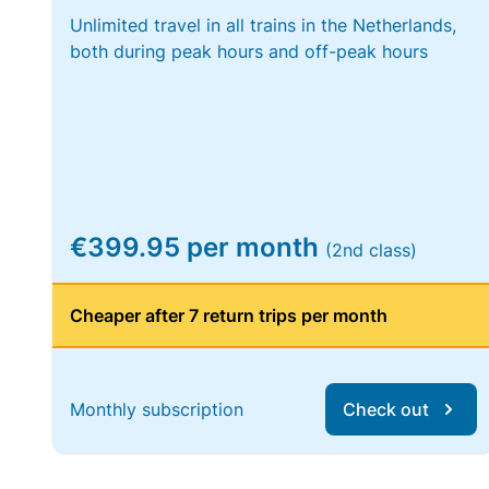
Unlimited travel in all trains in the Netherlands,
both during peak hours and off-peak hours
€399.95 per month
(2nd class)
Cheaper after 7 return trips per month
Monthly subscription
Check out