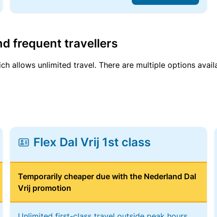
d frequent travellers
ich allows unlimited travel. There are multiple options avail
Flex Dal Vrij 1st class
Temporarily cheaper due with the Nederland Dal
Vrij promotion
Unlimited first-class travel outside peak hours,