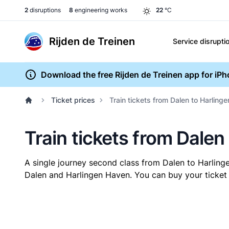
2
disruptions
8
engineering works
22
°C
Rijden de Treinen
Service disrupti
Download the free Rijden de Treinen app for iP
Ticket prices
Train tickets from Dalen to Harling
Train tickets from Dalen
A single journey second class from Dalen to Harlin
Dalen and Harlingen Haven. You can buy your ticket o