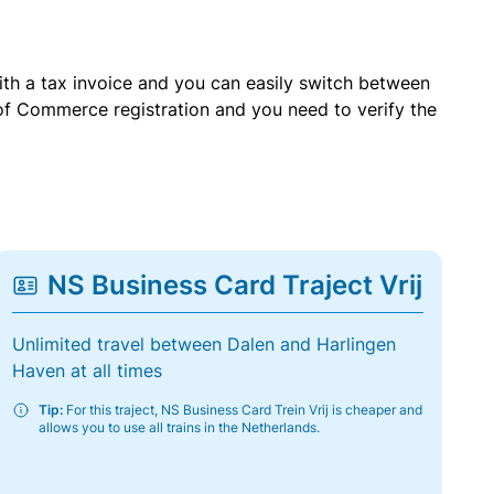
with a tax invoice and you can easily switch between
of Commerce registration and you need to verify the
NS Business Card Traject Vrij
Unlimited travel between Dalen and Harlingen
Haven at all times
Tip:
For this traject, NS Business Card Trein Vrij is cheaper and
allows you to use all trains in the Netherlands.