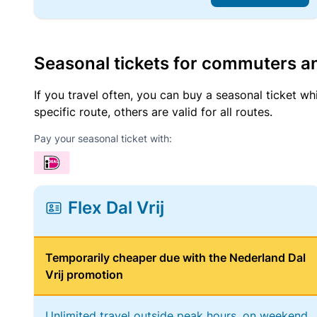
Seasonal tickets for commuters an
If you travel often, you can buy a seasonal ticket wh
specific route, others are valid for all routes.
Pay your seasonal ticket with:
Flex Dal Vrij
Temporarily cheaper due with the Nederland Dal
Vrij promotion
Unlimited travel outside peak hours, on weekend