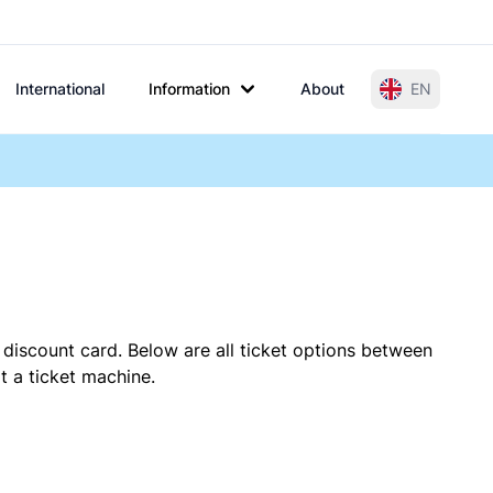
International
Information
About
EN
 discount card. Below are all ticket options between
t a ticket machine.