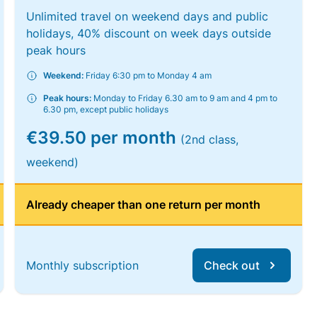
Unlimited travel on weekend days and public
holidays, 40% discount on week days outside
peak hours
Weekend:
Friday 6:30 pm to Monday 4 am
Peak hours:
Monday to Friday 6.30 am to 9 am and 4 pm to
6.30 pm, except public holidays
€39.50 per month
(2nd class,
weekend)
Already cheaper than one return per month
Monthly subscription
Check out