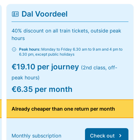
Dal Voordeel
40% discount on all train tickets, outside peak
hours
Peak hours:
Monday to Friday 6.30 am to 9 am and 4 pm to
6.30 pm, except public holidays
€19.10 per journey
(2nd class, off-
peak hours)
€6.35 per month
Already cheaper than one return per month
Monthly subscription
Check out