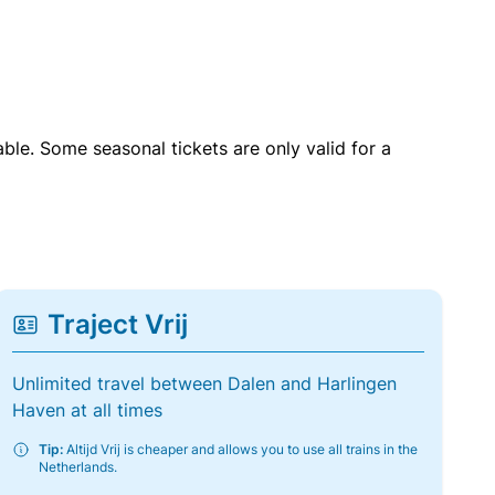
able. Some seasonal tickets are only valid for a
Traject Vrij
Unlimited travel between Dalen and Harlingen
Haven at all times
Tip:
Altijd Vrij is cheaper and allows you to use all trains in the
Netherlands.