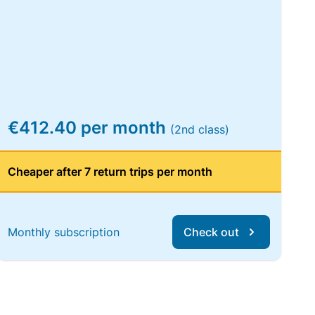
€412.40 per month
(2nd class)
Cheaper after 7 return trips per month
Monthly subscription
Check out