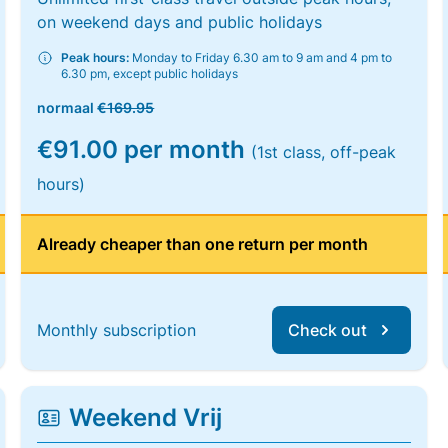
on weekend days and public holidays
Peak hours:
Monday to Friday 6.30 am to 9 am and 4 pm to
6.30 pm, except public holidays
normaal
€169.95
€91.00 per month
(1st class, off-peak
hours)
Already cheaper than one return per month
Monthly subscription
Check out
Weekend Vrij