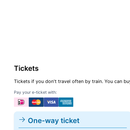
Tickets
Tickets if you don't travel often by train. You can b
Pay your e-ticket with:
One-way ticket