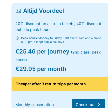
Altijd Voordeel
20% discount on all train tickets, 40% discount
outside peak hours
Peak hours:
Monday to Friday 6.30 am to 9 am and 4 pm to
6.30 pm, except public holidays
€25.46 per journey
(2nd class, peak
hours)
€29.95 per month
Cheaper after 3 return trips per month
Monthly subscription
Check out