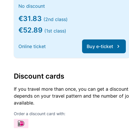
No discount
€31.83
(2nd class)
€52.89
(1st class)
Online ticket
Buy e-ticket
Discount cards
If you travel more than once, you can get a discount
depends on your travel pattern and the number of jo
available.
Order a discount card with: