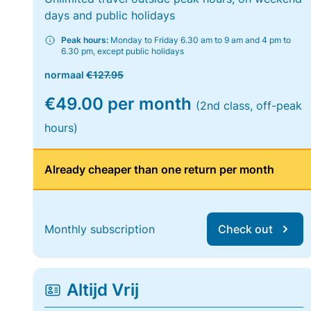
days and public holidays
Peak hours:
Monday to Friday 6.30 am to 9 am and 4 pm to
6.30 pm, except public holidays
normaal
€127.95
€49.00 per month
(2nd class, off-peak
hours)
Already cheaper than one return per month
Monthly subscription
Check out
Altijd Vrij