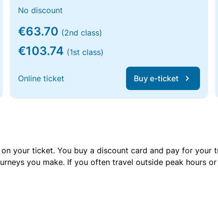
No discount
€63.70
(2nd class)
€103.74
(1st class)
Online ticket
Buy e-ticket
 on your ticket. You buy a discount card and pay for your t
urneys you make. If you often travel outside peak hours o