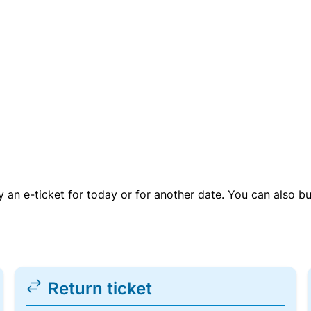
uy an e-ticket for today or for another date. You can also b
Return ticket