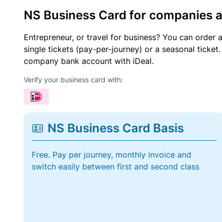
NS Business Card for companies 
Entrepreneur, or travel for business? You can order 
single tickets (pay-per-journey) or a seasonal tick
company bank account with iDeal.
Verify your business card with:
NS Business Card Basis
Free. Pay per journey, monthly invoice and
switch easily between first and second class