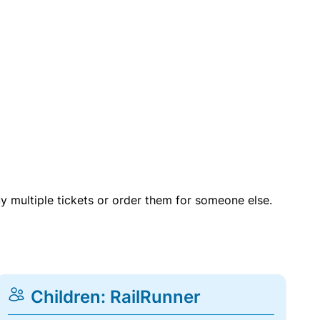
uy multiple tickets or order them for someone else.
Children: RailRunner