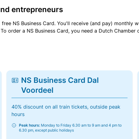
and entrepreneurs
a free NS Business Card. You'll receive (and pay) monthly 
et. To order a NS Business Card, you need a Dutch Chamber 
NS Business Card Dal
Voordeel
40% discount on all train tickets, outside peak
hours
Peak hours:
Monday to Friday 6.30 am to 9 am and 4 pm to
6.30 pm, except public holidays