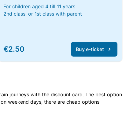
For children aged 4 till 11 years
2nd class, or 1st class with parent
€2.50
Buy e-ticket
rain journeys with the discount card. The best option
r on weekend days, there are cheap options