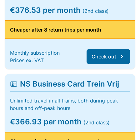
€376.53 per month
(2nd class)
Cheaper after 8 return trips per month
Monthly subscription
Check out
Prices ex. VAT
NS Business Card Trein Vrij
Unlimited travel in all trains, both during peak
hours and off-peak hours
€366.93 per month
(2nd class)