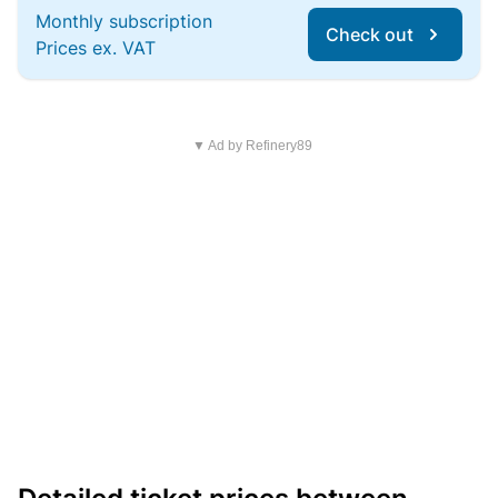
Monthly subscription
Check out
Prices ex. VAT
▼ Ad by Refinery89