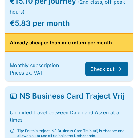
€15.10 per journey
(2nd class, off-peak
hours)
€5.83 per month
Already cheaper than one return per month
Monthly subscription
Check out
Prices ex. VAT
NS Business Card Traject Vrij
Unlimited travel between Dalen and Assen at all
times
Tip:
For this traject, NS Business Card Trein Vrij is cheaper and
allows you to use all trains in the Netherlands.