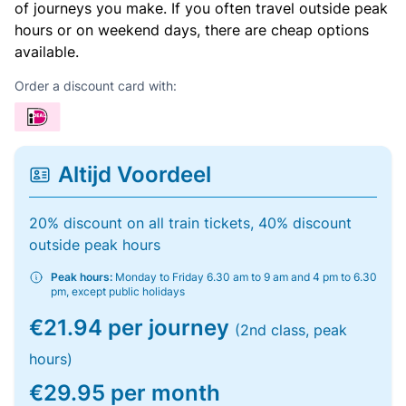
of journeys you make. If you often travel outside peak
hours or on weekend days, there are cheap options
available.
Order a discount card with:
Altijd Voordeel
20% discount on all train tickets, 40% discount
outside peak hours
Peak hours:
Monday to Friday 6.30 am to 9 am and 4 pm to 6.30
pm, except public holidays
€21.94 per journey
(2nd class, peak
hours)
€29.95 per month