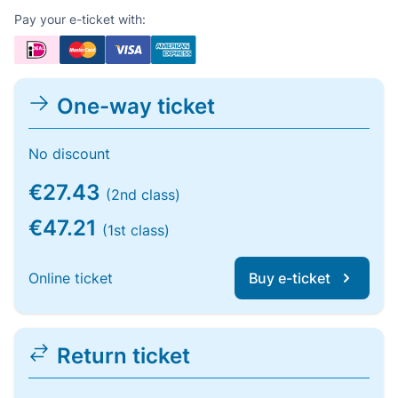
Pay your e-ticket with:
One-way ticket
No discount
€27.43
(2nd class)
€47.21
(1st class)
Online ticket
Buy e-ticket
Return ticket