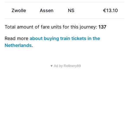
Zwolle
Assen
NS
€13.10
Total amount of
fare units
for this journey:
137
Read more
about buying train tickets in the
Netherlands
.
▼ Ad by Refinery89