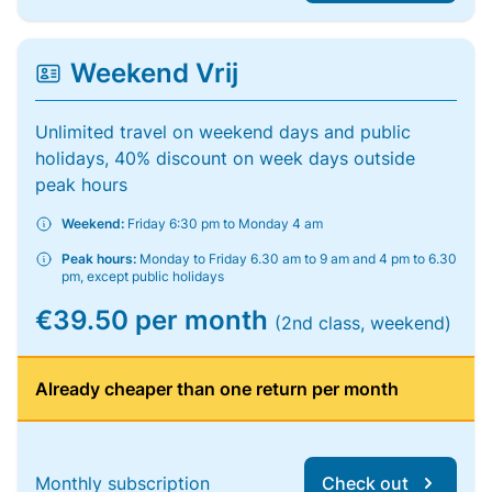
Weekend Vrij
Unlimited travel on weekend days and public
holidays, 40% discount on week days outside
peak hours
Weekend:
Friday 6:30 pm to Monday 4 am
Peak hours:
Monday to Friday 6.30 am to 9 am and 4 pm to 6.30
pm, except public holidays
€39.50 per month
(2nd class, weekend)
Already cheaper than one return per month
Monthly subscription
Check out