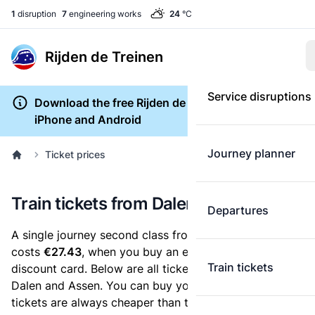
1
disruption
7
engineering works
24
°C
Rijden de Treinen
Service disruptions
Download the free Rijden de Treinen app for
iPhone and Android
Journey planner
Ticket prices
Train tickets from Dalen to Assen
Departures
A single journey second class from Dalen to Assen
costs
€27.43
, when you buy an e-ticket without a
Train tickets
discount card. Below are all ticket options between
Dalen and Assen. You can buy your ticket online. E-
tickets are always cheaper than tickets you buy at a