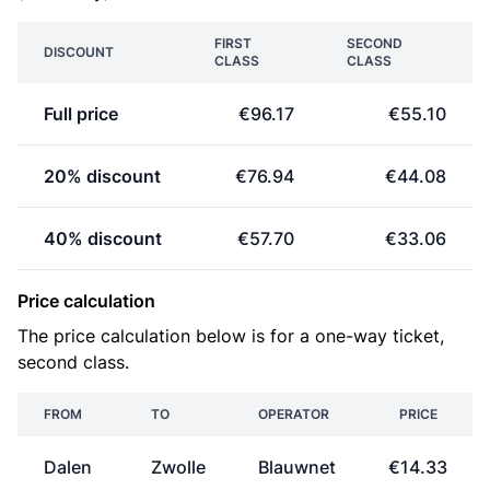
FIRST
SECOND
DISCOUNT
CLASS
CLASS
Full price
€96.17
€55.10
20% discount
€76.94
€44.08
40% discount
€57.70
€33.06
Price calculation
The price calculation below is for a one-way ticket,
second class.
FROM
TO
OPERATOR
PRICE
Dalen
Zwolle
Blauwnet
€14.33