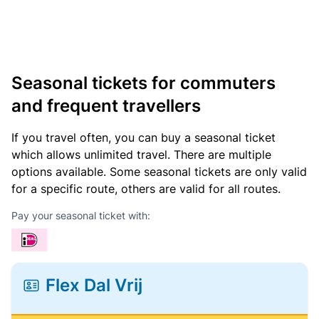
Seasonal tickets for commuters
and frequent travellers
If you travel often, you can buy a seasonal ticket
which allows unlimited travel. There are multiple
options available. Some seasonal tickets are only valid
for a specific route, others are valid for all routes.
Pay your seasonal ticket with:
Flex Dal Vrij