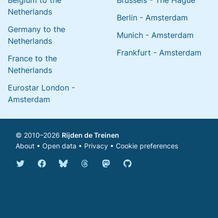
Belgium to the
Brussels - The Hague
Netherlands
Berlin - Amsterdam
Germany to the
Munich - Amsterdam
Netherlands
Frankfurt - Amsterdam
France to the
Netherlands
Eurostar London -
Amsterdam
© 2010–2026
Rijden de Treinen
About
•
Open data
•
Privacy
•
Cookie preferences
Bluesky @english.rijdendetreinen.nl
Threads @rijdendetreinen
Mastodon @rijdendetreinen@ma
Twitter @rijdendetreinen
Facebook rijdendetreinen
GitHub rijdendetreinen