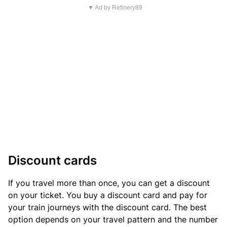
▼ Ad by Refinery89
Discount cards
If you travel more than once, you can get a discount
on your ticket. You buy a discount card and pay for
your train journeys with the discount card. The best
option depends on your travel pattern and the number