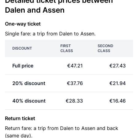
Detailed ticket prices between
Dalen and Assen
One-way ticket
Single fare: a trip from Dalen to Assen.
FIRST
SECOND
DISCOUNT
CLASS
CLASS
Full price
€47.21
€27.43
20% discount
€37.76
€21.94
40% discount
€28.33
€16.46
Return ticket
Return fare: a trip from Dalen to Assen and back
(same day).