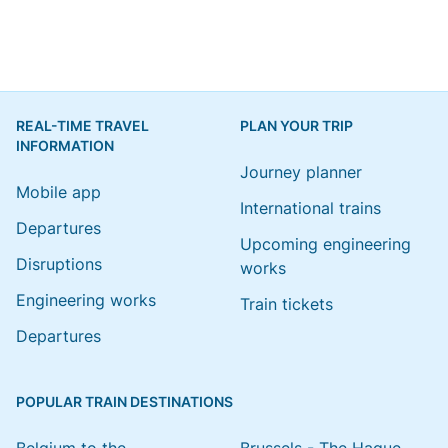
REAL-TIME TRAVEL
PLAN YOUR TRIP
INFORMATION
Journey planner
Mobile app
International trains
Departures
Upcoming engineering
Disruptions
works
Engineering works
Train tickets
Departures
POPULAR TRAIN DESTINATIONS