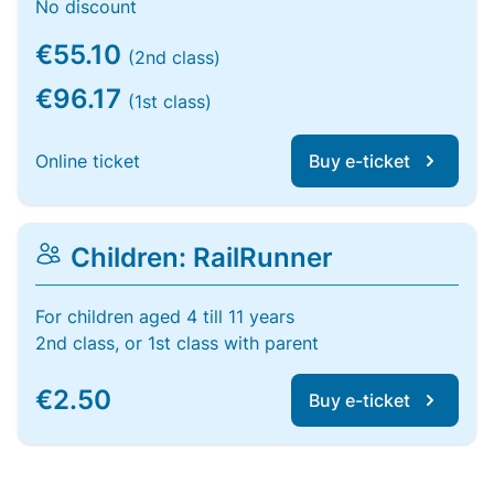
No discount
€55.10
(2nd class)
€96.17
(1st class)
Online ticket
Buy e-ticket
Children: RailRunner
For children aged 4 till 11 years
2nd class, or 1st class with parent
€2.50
Buy e-ticket