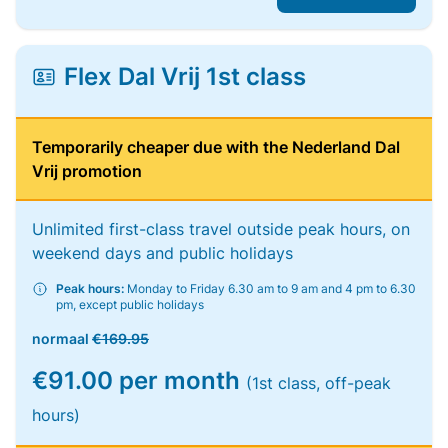
Flex Dal Vrij 1st class
Temporarily cheaper due with the Nederland Dal
Vrij promotion
Unlimited first-class travel outside peak hours, on
weekend days and public holidays
Peak hours:
Monday to Friday 6.30 am to 9 am and 4 pm to 6.30
pm, except public holidays
normaal
€169.95
€91.00 per month
(1st class, off-peak
hours)