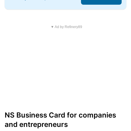
▼ Ad by Refinery89
NS Business Card for companies
and entrepreneurs