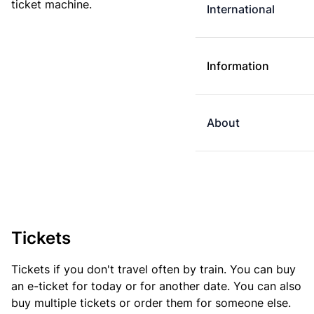
ticket machine.
International
Information
About
Tickets
Tickets if you don't travel often by train. You can buy
an e-ticket for today or for another date. You can also
buy multiple tickets or order them for someone else.