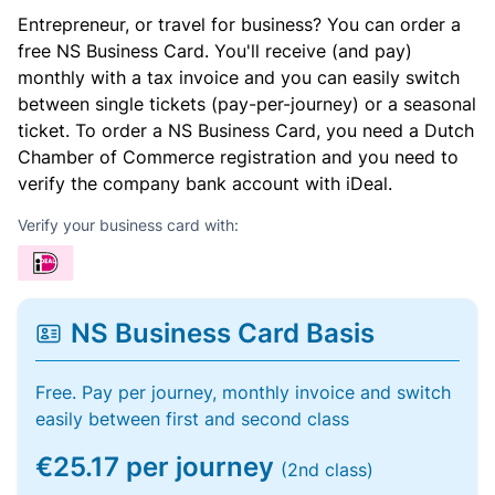
Entrepreneur, or travel for business? You can order a
free NS Business Card. You'll receive (and pay)
monthly with a tax invoice and you can easily switch
between single tickets (pay-per-journey) or a seasonal
ticket. To order a NS Business Card, you need a Dutch
Chamber of Commerce registration and you need to
verify the company bank account with iDeal.
Verify your business card with:
NS Business Card Basis
Free. Pay per journey, monthly invoice and switch
easily between first and second class
€25.17 per journey
(2nd class)