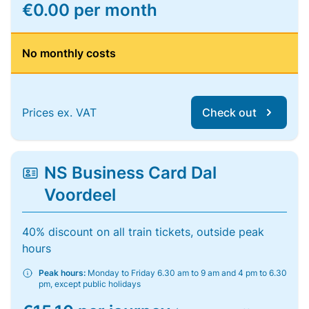
€0.00 per month
No monthly costs
Prices ex. VAT
Check out
NS Business Card Dal
Voordeel
40% discount on all train tickets, outside peak
hours
Peak hours:
Monday to Friday 6.30 am to 9 am and 4 pm to 6.30
pm, except public holidays