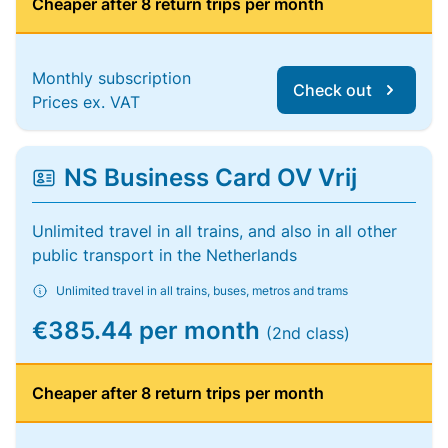
Cheaper after 8 return trips per month
Monthly subscription
Check out
Prices ex. VAT
NS Business Card OV Vrij
Unlimited travel in all trains, and also in all other
public transport in the Netherlands
Unlimited travel in all trains, buses, metros and trams
€385.44 per month
(2nd class)
Cheaper after 8 return trips per month