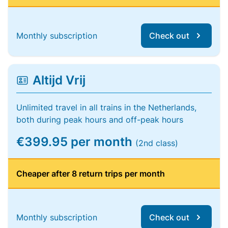
Monthly subscription
Check out
Altijd Vrij
Unlimited travel in all trains in the Netherlands,
both during peak hours and off-peak hours
€399.95 per month
(2nd class)
Cheaper after 8 return trips per month
Monthly subscription
Check out