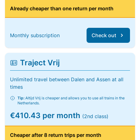
Already cheaper than one return per month
Monthly subscription
Check out
Traject Vrij
Unlimited travel between Dalen and Assen at all
times
Tip:
Altijd Vrij is cheaper and allows you to use all trains in the
Netherlands.
€410.43 per month
(2nd class)
Cheaper after 8 return trips per month