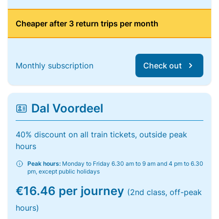
Cheaper after 3 return trips per month
Monthly subscription
Check out
Dal Voordeel
40% discount on all train tickets, outside peak
hours
Peak hours:
Monday to Friday 6.30 am to 9 am and 4 pm to 6.30
pm, except public holidays
€16.46 per journey
(2nd class, off-peak
hours)