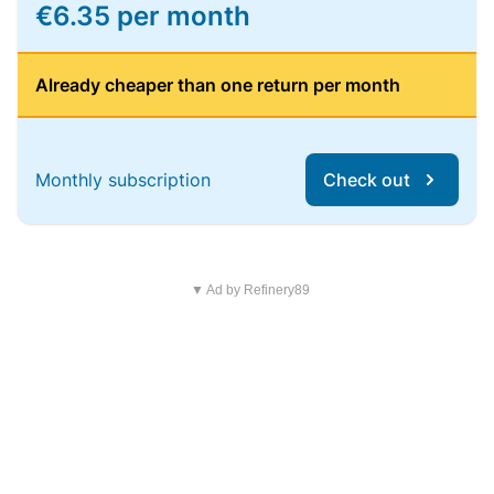
€6.35 per month
Already cheaper than one return per month
Monthly subscription
Check out
▼ Ad by Refinery89