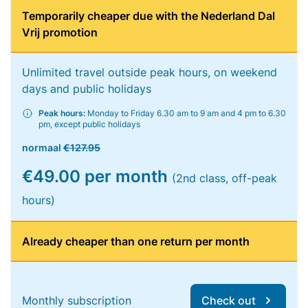
Temporarily cheaper due with the Nederland Dal
Vrij promotion
Unlimited travel outside peak hours, on weekend
days and public holidays
Peak hours:
Monday to Friday 6.30 am to 9 am and 4 pm to 6.30
pm, except public holidays
normaal
€127.95
€49.00 per month
(2nd class, off-peak
hours)
Already cheaper than one return per month
Monthly subscription
Check out