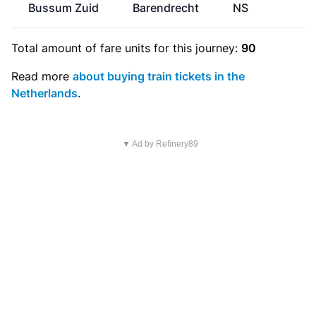
Bussum Zuid
Barendrecht
NS
Total amount of
fare units
for this journey:
90
Read more
about buying train tickets in the
Netherlands
.
▼ Ad by Refinery89