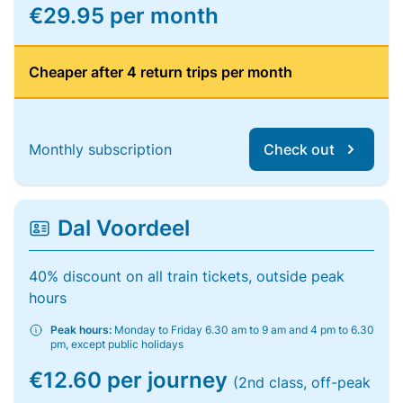
€29.95 per month
Cheaper after 4 return trips per month
Monthly subscription
Check out
Dal Voordeel
40% discount on all train tickets, outside peak
hours
Peak hours:
Monday to Friday 6.30 am to 9 am and 4 pm to 6.30
pm, except public holidays
€12.60 per journey
(2nd class, off-peak