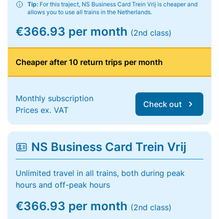
Tip:
For this traject, NS Business Card Trein Vrij is cheaper and
allows you to use all trains in the Netherlands.
€366.93 per month
(2nd class)
Cheaper after 10 return trips per month
Monthly subscription
Check out
Prices ex. VAT
NS Business Card Trein Vrij
Unlimited travel in all trains, both during peak
hours and off-peak hours
€366.93 per month
(2nd class)