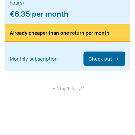
hours)
€6.35 per month
Already cheaper than one return per month
Monthly subscription
Check out
▼ Ad by Refinery89