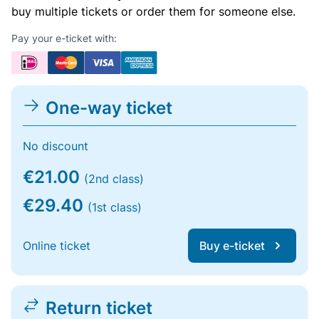
buy multiple tickets or order them for someone else.
Pay your e-ticket with:
One-way ticket
No discount
€21.00
(2nd class)
€29.40
(1st class)
Online ticket
Buy e-ticket
Return ticket