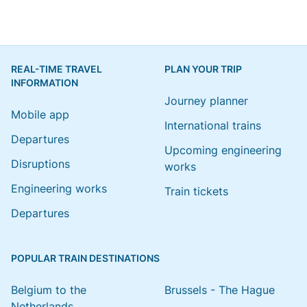
REAL-TIME TRAVEL
PLAN YOUR TRIP
INFORMATION
Journey planner
Mobile app
International trains
Departures
Upcoming engineering
Disruptions
works
Engineering works
Train tickets
Departures
POPULAR TRAIN DESTINATIONS
Belgium to the
Brussels - The Hague
Netherlands