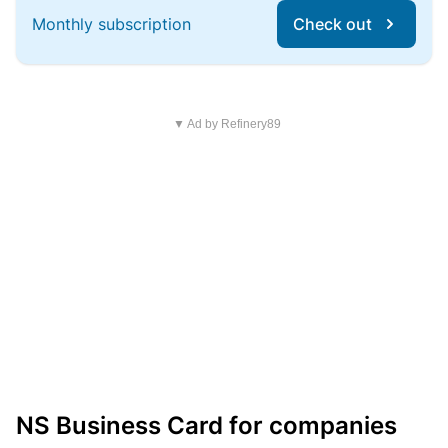
Monthly subscription
Check out
▼ Ad by Refinery89
NS Business Card for companies