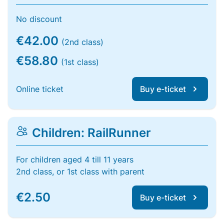
No discount
€42.00
(2nd class)
€58.80
(1st class)
Online ticket
Buy e-ticket
Children: RailRunner
For children aged 4 till 11 years
2nd class, or 1st class with parent
€2.50
Buy e-ticket