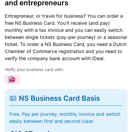
and entrepreneurs
Entrepreneur, or travel for business? You can order a
free NS Business Card. You'll receive (and pay)
monthly with a tax invoice and you can easily switch
between single tickets (pay-per-journey) or a seasonal
ticket. To order a NS Business Card, you need a Dutch
Chamber of Commerce registration and you need to
verify the company bank account with iDeal.
Verify your business card with:
NS Business Card Basis
Free. Pay per journey, monthly invoice and switch
easily between first and second class