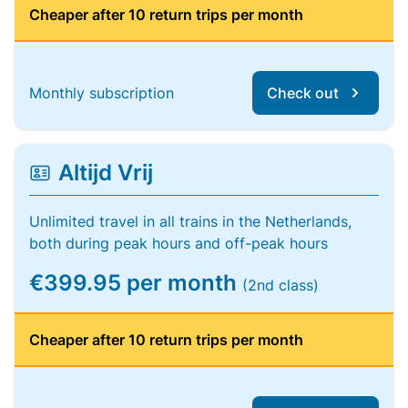
Cheaper after 10 return trips per month
Monthly subscription
Check out
Altijd Vrij
Unlimited travel in all trains in the Netherlands,
both during peak hours and off-peak hours
€399.95 per month
(2nd class)
Cheaper after 10 return trips per month