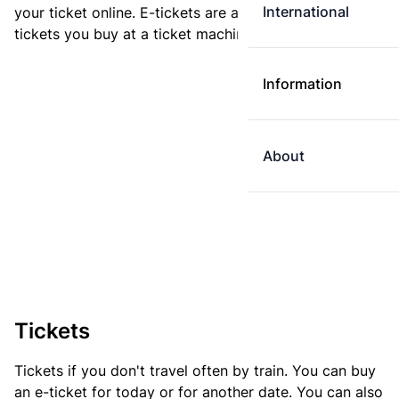
International
your ticket online. E-tickets are always cheaper than
tickets you buy at a ticket machine.
Information
About
Tickets
Tickets if you don't travel often by train. You can buy
an e-ticket for today or for another date. You can also