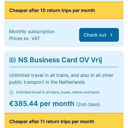
Cheaper after 10 return trips per month
Monthly subscription
Check out
Prices ex. VAT
NS Business Card OV Vrij
Unlimited travel in all trains, and also in all other
public transport in the Netherlands
Unlimited travel in all trains, buses, metros and trams
€385.44 per month
(2nd class)
Cheaper after 11 return trips per month