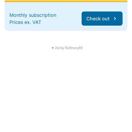
Monthly subscription
Check out
Prices ex. VAT
▼ Ad by Refinery89