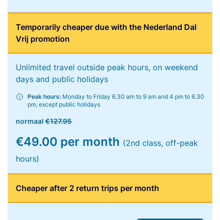
Temporarily cheaper due with the Nederland Dal
Vrij promotion
Unlimited travel outside peak hours, on weekend
days and public holidays
Peak hours:
Monday to Friday 6.30 am to 9 am and 4 pm to 6.30
pm, except public holidays
normaal
€127.95
€49.00 per month
(2nd class, off-peak
hours)
Cheaper after 2 return trips per month