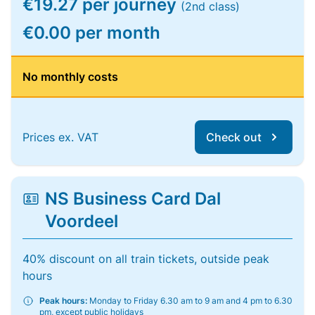
€19.27 per journey
(2nd class)
€0.00 per month
No monthly costs
Prices ex. VAT
Check out
NS Business Card Dal
Voordeel
40% discount on all train tickets, outside peak
hours
Peak hours:
Monday to Friday 6.30 am to 9 am and 4 pm to 6.30
pm, except public holidays