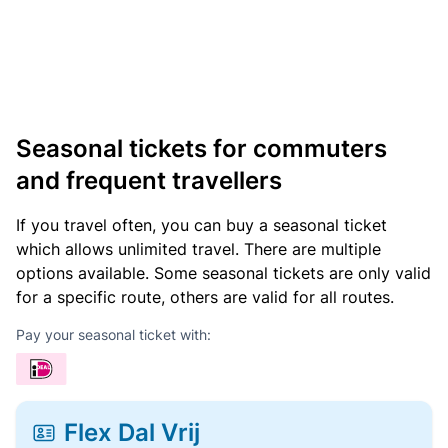
Seasonal tickets for commuters
and frequent travellers
If you travel often, you can buy a seasonal ticket
which allows unlimited travel. There are multiple
options available. Some seasonal tickets are only valid
for a specific route, others are valid for all routes.
Pay your seasonal ticket with:
Flex Dal Vrij