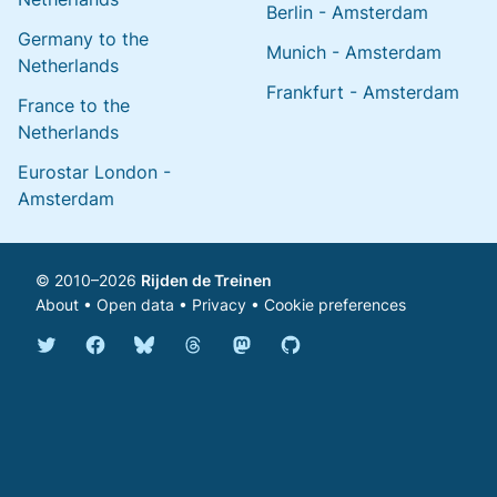
Berlin - Amsterdam
Germany to the
Munich - Amsterdam
Netherlands
Frankfurt - Amsterdam
France to the
Netherlands
Eurostar London -
Amsterdam
© 2010–2026
Rijden de Treinen
About
•
Open data
•
Privacy
•
Cookie preferences
Bluesky @english.rijdendetreinen.nl
Threads @rijdendetreinen
Mastodon @rijdendetreinen@ma
Twitter @rijdendetreinen
Facebook rijdendetreinen
GitHub rijdendetreinen