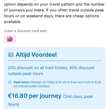
option depends on your travel pattern and the number
of journeys you make. If you often travel outside peak
hours or on weekend days, there are cheap options
available.
Order a discount card with:
Altijd Voordeel
20% discount on all train tickets, 40% discount
outside peak hours
Peak hours:
Monday to Friday 6.30 am to 9 am and 4 pm to 6.30
pm, except public holidays
€16.80 per journey
(2nd class, peak
hours)