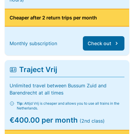
Cheaper after 2 return trips per month
Monthly subscription
Check out
Traject Vrij
Unlimited travel between Bussum Zuid and
Barendrecht at all times
Tip:
Altijd Vrij is cheaper and allows you to use all trains in the
Netherlands.
€400.00 per month
(2nd class)