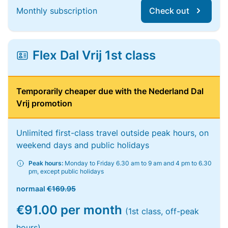
Monthly subscription
Check out
Flex Dal Vrij 1st class
Temporarily cheaper due with the Nederland Dal
Vrij promotion
Unlimited first-class travel outside peak hours, on
weekend days and public holidays
Peak hours:
Monday to Friday 6.30 am to 9 am and 4 pm to 6.30
pm, except public holidays
normaal
€169.95
€91.00 per month
(1st class, off-peak
hours)