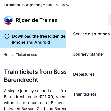
1
disruption
10
engineering works
14
°C
Rijden de Treinen
Service disruptions
Download the free Rijden de Treinen app for
iPhone and Android
Journey planner
Ticket prices
Train tickets from Bussum Zuid to
Departures
Barendrecht
A single journey second class from Bussum Zuid to
Train tickets
Barendrecht costs
€21.00
, when you buy an e-ticket
without a discount card. Below are all ticket options
between Bussum Zuid and Barendrecht. You can buy