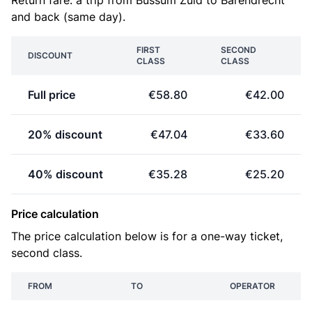
Return fare: a trip from Bussum Zuid to Barendrecht
and back (same day).
FIRST
SECOND
DISCOUNT
CLASS
CLASS
Full price
€58.80
€42.00
20% discount
€47.04
€33.60
40% discount
€35.28
€25.20
Price calculation
The price calculation below is for a one-way ticket,
second class.
FROM
TO
OPERATOR