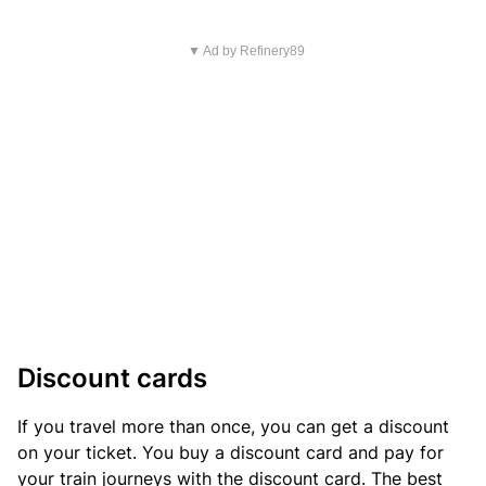
▼ Ad by Refinery89
Discount cards
If you travel more than once, you can get a discount
on your ticket. You buy a discount card and pay for
your train journeys with the discount card. The best