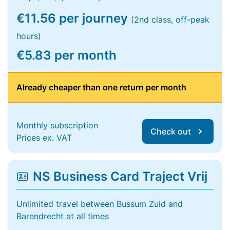
€11.56 per journey
(2nd class, off-peak
hours)
€5.83 per month
Already cheaper than one return per month
Monthly subscription
Check out
Prices ex. VAT
NS Business Card Traject Vrij
Unlimited travel between Bussum Zuid and
Barendrecht at all times