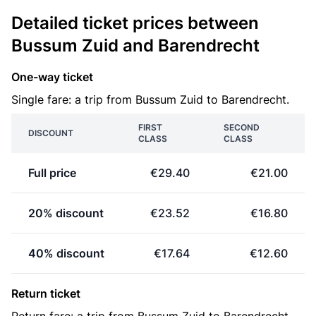
Detailed ticket prices between
Bussum Zuid and Barendrecht
One-way ticket
Single fare: a trip from Bussum Zuid to Barendrecht.
FIRST
SECOND
DISCOUNT
CLASS
CLASS
Full price
€29.40
€21.00
20% discount
€23.52
€16.80
40% discount
€17.64
€12.60
Return ticket