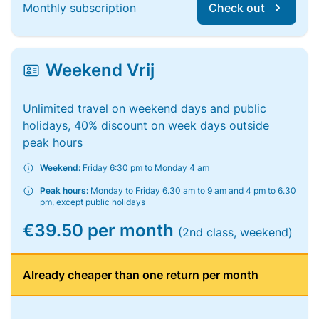
Monthly subscription
Check out
Weekend Vrij
Unlimited travel on weekend days and public
holidays, 40% discount on week days outside
peak hours
Weekend:
Friday 6:30 pm to Monday 4 am
Peak hours:
Monday to Friday 6.30 am to 9 am and 4 pm to 6.30
pm, except public holidays
€39.50 per month
(2nd class, weekend)
Already cheaper than one return per month