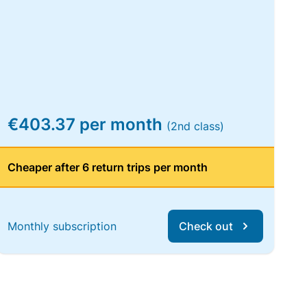
€403.37 per month
(2nd class)
Cheaper after 6 return trips per month
Monthly subscription
Check out