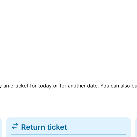
uy an e-ticket for today or for another date. You can also b
Return ticket