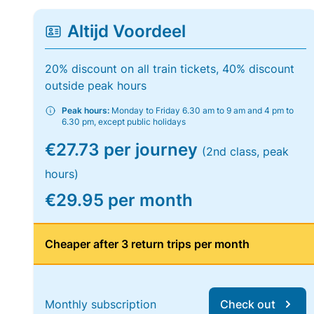
Altijd Voordeel
20% discount on all train tickets, 40% discount
outside peak hours
Peak hours:
Monday to Friday 6.30 am to 9 am and 4 pm to
6.30 pm, except public holidays
€27.73 per journey
(2nd class, peak
hours)
€29.95 per month
Cheaper after 3 return trips per month
Monthly subscription
Check out