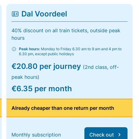
Dal Voordeel
40% discount on all train tickets, outside peak
hours
Peak hours:
Monday to Friday 6.30 am to 9 am and 4 pm to
6.30 pm, except public holidays
€20.80 per journey
(2nd class, off-
peak hours)
€6.35 per month
Already cheaper than one return per month
Monthly subscription
Check out