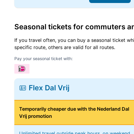
Seasonal tickets for commuters an
If you travel often, you can buy a seasonal ticket wh
specific route, others are valid for all routes.
Pay your seasonal ticket with:
Flex Dal Vrij
Temporarily cheaper due with the Nederland Dal
Vrij promotion
Unlimited travel outside peak hours, on weekend