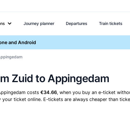
ons
Journey planner
Departures
Train tickets
hone and Android
 Appingedam
sum Zuid to Appingedam
o Appingedam costs
€34.66
, when you buy an e-ticket withou
ur ticket online. E-tickets are always cheaper than ticket