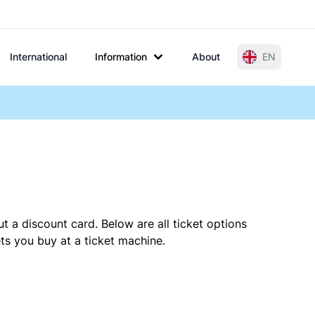
International
Information
About
EN
t a discount card. Below are all ticket options
s you buy at a ticket machine.