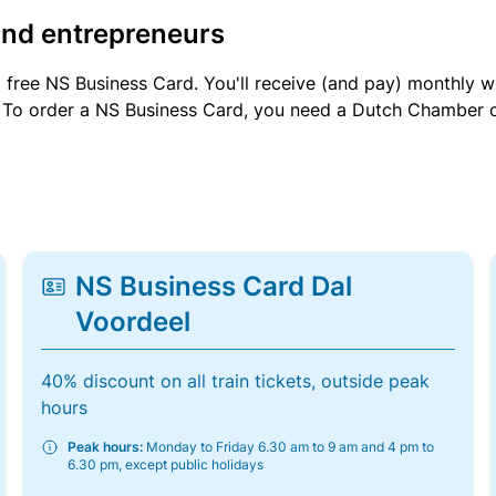
and entrepreneurs
a free NS Business Card. You'll receive (and pay) monthly 
et. To order a NS Business Card, you need a Dutch Chamber 
NS Business Card Dal
Voordeel
40% discount on all train tickets, outside peak
hours
Peak hours:
Monday to Friday 6.30 am to 9 am and 4 pm to
6.30 pm, except public holidays