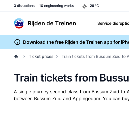
3
disruptions
10
engineering works
26
°C
Rijden de Treinen
Service disrupti
Download the free Rijden de Treinen app for iP
Ticket prices
Train tickets from Bussum Zuid to
Train tickets from Bus
A single journey second class from Bussum Zuid t
between Bussum Zuid and Appingedam. You can buy yo