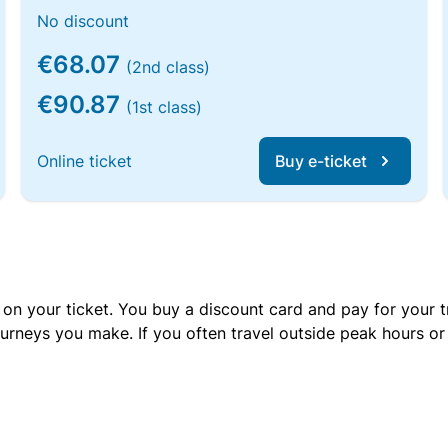
No discount
€68.07
(2nd class)
€90.87
(1st class)
Online ticket
Buy e-ticket
 on your ticket. You buy a discount card and pay for your t
urneys you make. If you often travel outside peak hours o