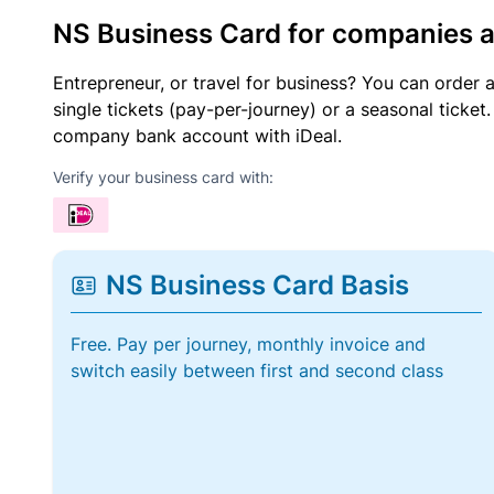
NS Business Card for companies 
Entrepreneur, or travel for business? You can order 
single tickets (pay-per-journey) or a seasonal tick
company bank account with iDeal.
Verify your business card with:
NS Business Card Basis
Free. Pay per journey, monthly invoice and
switch easily between first and second class