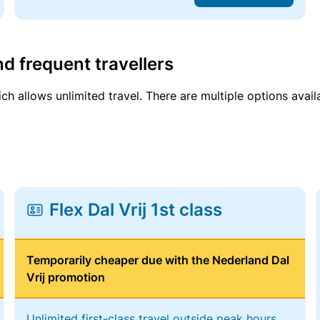
d frequent travellers
ich allows unlimited travel. There are multiple options avail
Flex Dal Vrij 1st class
Temporarily cheaper due with the Nederland Dal
Vrij promotion
Unlimited first-class travel outside peak hours,