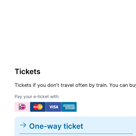
Tickets
Tickets if you don't travel often by train. You can b
Pay your e-ticket with:
One-way ticket