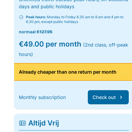
days and public holidays
Peak hours:
Monday to Friday 6.30 am to 9 am and 4 pm to
6.30 pm, except public holidays
normaal
€127.95
€49.00 per month
(2nd class, off-peak
hours)
Already cheaper than one return per month
Monthly subscription
Check out
Altijd Vrij