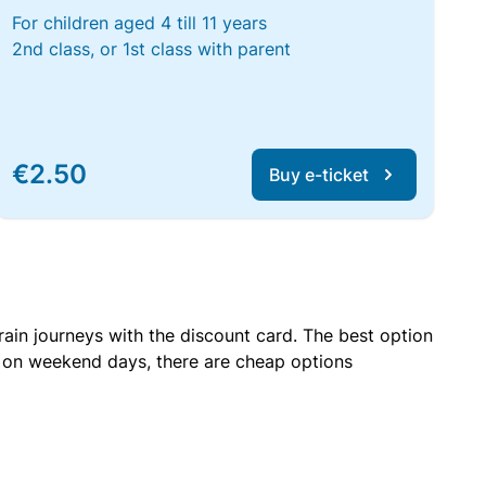
For children aged 4 till 11 years
2nd class, or 1st class with parent
€2.50
Buy e-ticket
rain journeys with the discount card. The best option
r on weekend days, there are cheap options