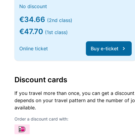
No discount
€34.66
(2nd class)
€47.70
(1st class)
Online ticket
Buy e-ticket
Discount cards
If you travel more than once, you can get a discount
depends on your travel pattern and the number of jo
available.
Order a discount card with: