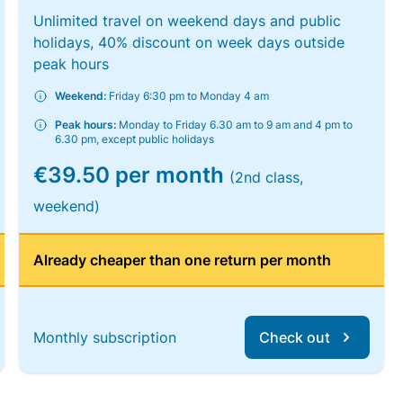
Unlimited travel on weekend days and public
holidays, 40% discount on week days outside
peak hours
Weekend:
Friday 6:30 pm to Monday 4 am
Peak hours:
Monday to Friday 6.30 am to 9 am and 4 pm to
6.30 pm, except public holidays
€39.50 per month
(2nd class,
weekend)
Already cheaper than one return per month
Monthly subscription
Check out