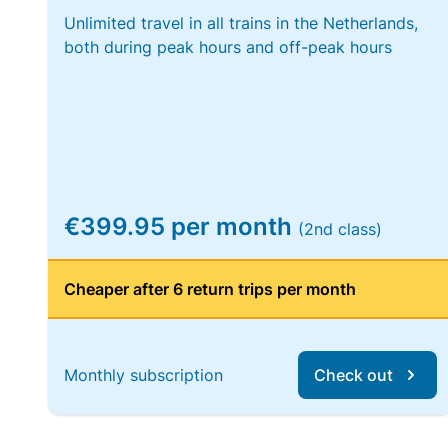
Unlimited travel in all trains in the Netherlands,
both during peak hours and off-peak hours
€399.95 per month
(2nd class)
Cheaper after 6 return trips per month
Monthly subscription
Check out