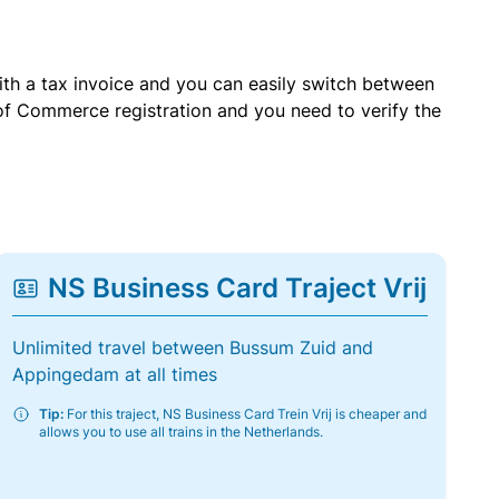
with a tax invoice and you can easily switch between
of Commerce registration and you need to verify the
NS Business Card Traject Vrij
Unlimited travel between Bussum Zuid and
Appingedam at all times
Tip:
For this traject, NS Business Card Trein Vrij is cheaper and
allows you to use all trains in the Netherlands.