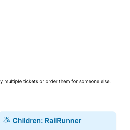
uy multiple tickets or order them for someone else.
Children: RailRunner