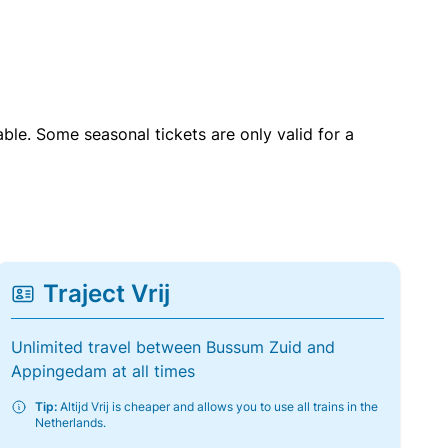
able. Some seasonal tickets are only valid for a
Traject Vrij
Unlimited travel between Bussum Zuid and
Appingedam at all times
Tip:
Altijd Vrij is cheaper and allows you to use all trains in the
Netherlands.