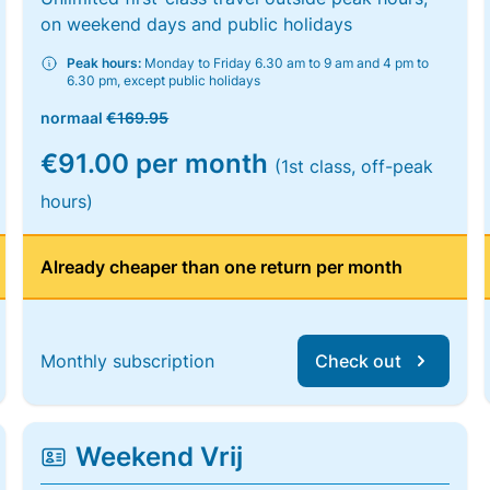
on weekend days and public holidays
Peak hours:
Monday to Friday 6.30 am to 9 am and 4 pm to
6.30 pm, except public holidays
normaal
€169.95
€91.00 per month
(1st class, off-peak
hours)
Already cheaper than one return per month
Monthly subscription
Check out
Weekend Vrij