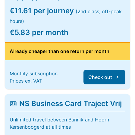
€11.61 per journey
(2nd class, off-peak
hours)
€5.83 per month
Already cheaper than one return per month
Monthly subscription
Check out
Prices ex. VAT
NS Business Card Traject Vrij
Unlimited travel between Bunnik and Hoorn
Kersenboogerd at all times