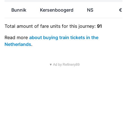
Bunnik
Kersenboogerd
NS
€21
Total amount of
fare units
for this journey:
91
Read more
about buying train tickets in the
Netherlands
.
▼ Ad by Refinery89