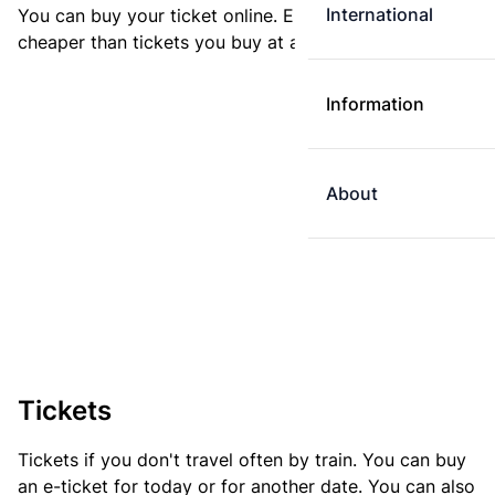
International
You can buy your ticket online. E-tickets are always
cheaper than tickets you buy at a ticket machine.
Information
About
Tickets
Tickets if you don't travel often by train. You can buy
an e-ticket for today or for another date. You can also