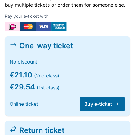
buy multiple tickets or order them for someone else.
Pay your e-ticket with:
One-way ticket
No discount
€21.10
(2nd class)
€29.54
(1st class)
Online ticket
Buy e-ticket
Return ticket