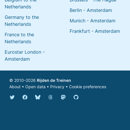
Netherlands
Berlin - Amsterdam
Germany to the
Munich - Amsterdam
Netherlands
Frankfurt - Amsterdam
France to the
Netherlands
Eurostar London -
Amsterdam
© 2010–2026
Rijden de Treinen
About
•
Open data
•
Privacy
•
Cookie preferences
Bluesky @english.rijdendetreinen.nl
Threads @rijdendetreinen
Mastodon @rijdendetreinen@ma
Twitter @rijdendetreinen
Facebook rijdendetreinen
GitHub rijdendetreinen