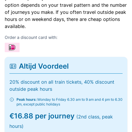
option depends on your travel pattern and the number
of journeys you make. If you often travel outside peak
hours or on weekend days, there are cheap options
available.
Order a discount card with:
Altijd Voordeel
20% discount on all train tickets, 40% discount
outside peak hours
Peak hours:
Monday to Friday 6.30 am to 9 am and 4 pm to 6.30
pm, except public holidays
€16.88 per journey
(2nd class, peak
hours)