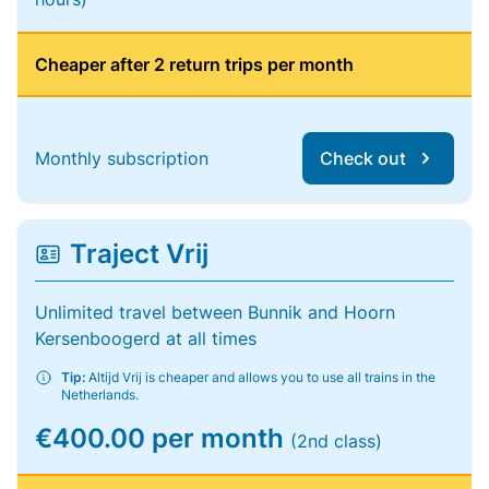
Cheaper after 2 return trips per month
Monthly subscription
Check out
Traject Vrij
Unlimited travel between Bunnik and Hoorn
Kersenboogerd at all times
Tip:
Altijd Vrij is cheaper and allows you to use all trains in the
Netherlands.
€400.00 per month
(2nd class)