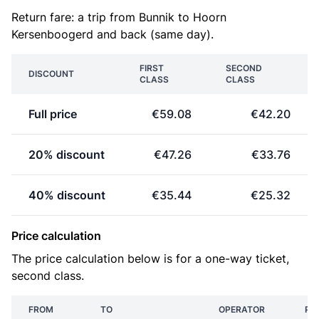
Return fare: a trip from Bunnik to Hoorn
Kersenboogerd and back (same day).
FIRST
SECOND
DISCOUNT
CLASS
CLASS
Full price
€59.08
€42.20
20% discount
€47.26
€33.76
40% discount
€35.44
€25.32
Price calculation
The price calculation below is for a one-way ticket,
second class.
FROM
TO
OPERATOR
PR