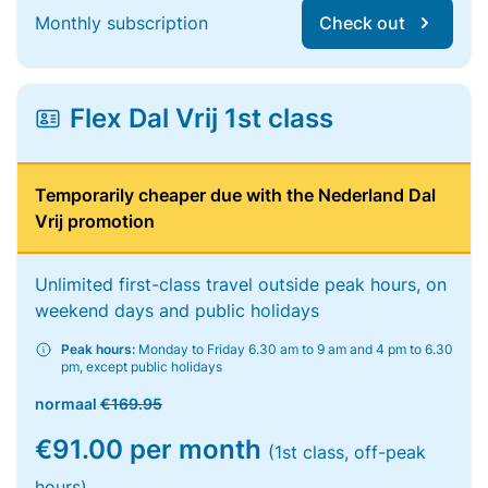
Monthly subscription
Check out
Flex Dal Vrij 1st class
Temporarily cheaper due with the Nederland Dal
Vrij promotion
Unlimited first-class travel outside peak hours, on
weekend days and public holidays
Peak hours:
Monday to Friday 6.30 am to 9 am and 4 pm to 6.30
pm, except public holidays
normaal
€169.95
€91.00 per month
(1st class, off-peak
hours)