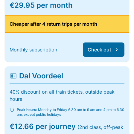
€29.95 per month
Cheaper after 4 return trips per month
Monthly subscription
Check out
Dal Voordeel
40% discount on all train tickets, outside peak
hours
Peak hours:
Monday to Friday 6.30 am to 9 am and 4 pm to 6.30
pm, except public holidays
€12.66 per journey
(2nd class, off-peak