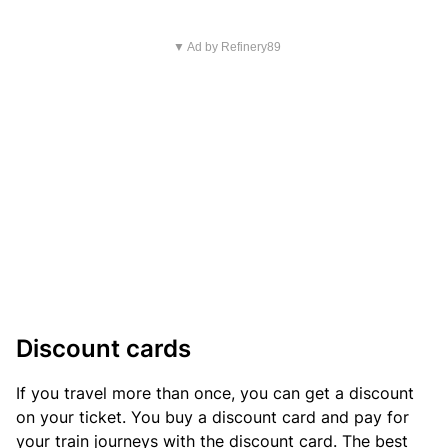
▼ Ad by Refinery89
Discount cards
If you travel more than once, you can get a discount
on your ticket. You buy a discount card and pay for
your train journeys with the discount card. The best