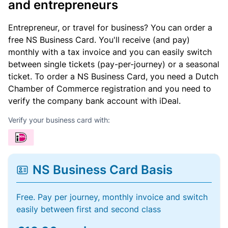
and entrepreneurs
Entrepreneur, or travel for business? You can order a
free NS Business Card. You'll receive (and pay)
monthly with a tax invoice and you can easily switch
between single tickets (pay-per-journey) or a seasonal
ticket. To order a NS Business Card, you need a Dutch
Chamber of Commerce registration and you need to
verify the company bank account with iDeal.
Verify your business card with:
NS Business Card Basis
Free. Pay per journey, monthly invoice and switch
easily between first and second class