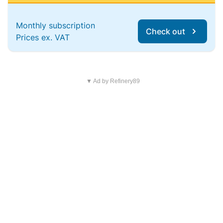
Monthly subscription
Check out
Prices ex. VAT
▼ Ad by Refinery89