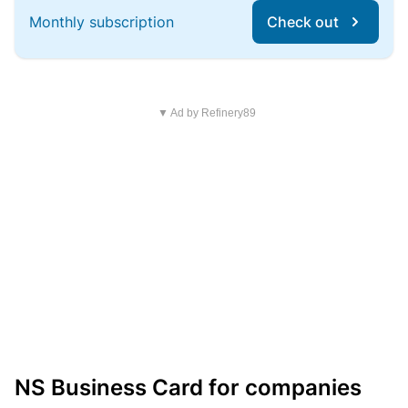
Monthly subscription
Check out
▼ Ad by Refinery89
NS Business Card for companies