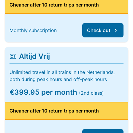
Cheaper after 10 return trips per month
Monthly subscription
Check out
Altijd Vrij
Unlimited travel in all trains in the Netherlands,
both during peak hours and off-peak hours
€399.95 per month
(2nd class)
Cheaper after 10 return trips per month