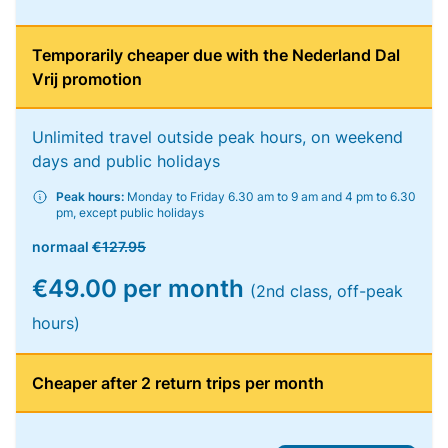
Temporarily cheaper due with the Nederland Dal
Vrij promotion
Unlimited travel outside peak hours, on weekend
days and public holidays
Peak hours:
Monday to Friday 6.30 am to 9 am and 4 pm to 6.30
pm, except public holidays
normaal
€127.95
€49.00 per month
(2nd class, off-peak
hours)
Cheaper after 2 return trips per month