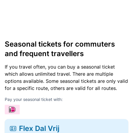
Seasonal tickets for commuters
and frequent travellers
If you travel often, you can buy a seasonal ticket
which allows unlimited travel. There are multiple
options available. Some seasonal tickets are only valid
for a specific route, others are valid for all routes.
Pay your seasonal ticket with:
Flex Dal Vrij