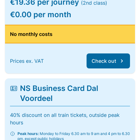
€19.36 per journey
(2nd class)
€0.00 per month
No monthly costs
Prices ex. VAT
Check out
NS Business Card Dal
Voordeel
40% discount on all train tickets, outside peak
hours
Peak hours:
Monday to Friday 6.30 am to 9 am and 4 pm to 6.30
pm, except public holidays