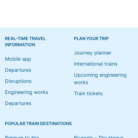
REAL-TIME TRAVEL
PLAN YOUR TRIP
INFORMATION
Journey planner
Mobile app
International trains
Departures
Upcoming engineering
Disruptions
works
Engineering works
Train tickets
Departures
POPULAR TRAIN DESTINATIONS
Belgium to the
Brussels - The Hague