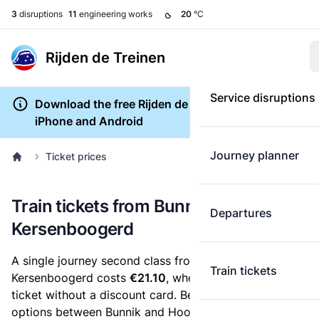
3
disruptions
11
engineering works
20
°C
Rijden de Treinen
Service disruptions
Download the free Rijden de Treinen app for
iPhone and Android
Journey planner
Ticket prices
Train tickets from Bunnik to Hoorn
Departures
Kersenboogerd
A single journey second class from Bunnik to Hoorn
Train tickets
Kersenboogerd costs
€21.10
, when you buy an e-
ticket without a discount card. Below are all ticket
options between Bunnik and Hoorn Kersenboogerd.