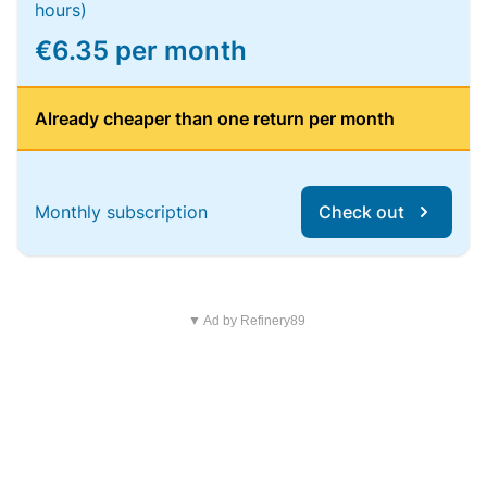
hours)
€6.35 per month
Already cheaper than one return per month
Monthly subscription
Check out
▼ Ad by Refinery89