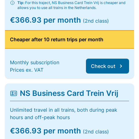
Tip:
For this traject, NS Business Card Trein Vrij is cheaper and
allows you to use all trains in the Netherlands.
€366.93 per month
(2nd class)
Cheaper after 10 return trips per month
Monthly subscription
Check out
Prices ex. VAT
NS Business Card Trein Vrij
Unlimited travel in all trains, both during peak
hours and off-peak hours
€366.93 per month
(2nd class)