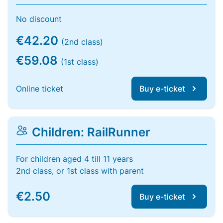
No discount
€42.20
(2nd class)
€59.08
(1st class)
Online ticket
Buy e-ticket
Children: RailRunner
For children aged 4 till 11 years
2nd class, or 1st class with parent
€2.50
Buy e-ticket