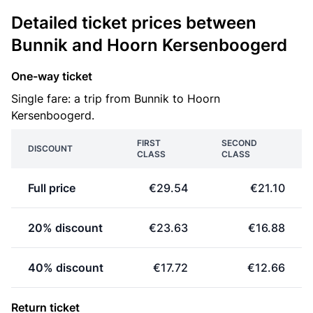
Detailed ticket prices between
Bunnik and Hoorn Kersenboogerd
One-way ticket
Single fare: a trip from Bunnik to Hoorn
Kersenboogerd.
FIRST
SECOND
DISCOUNT
CLASS
CLASS
Full price
€29.54
€21.10
20% discount
€23.63
€16.88
40% discount
€17.72
€12.66
Return ticket