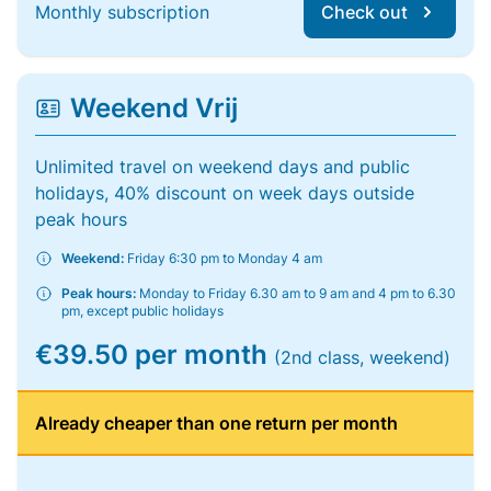
Monthly subscription
Check out
Weekend Vrij
Unlimited travel on weekend days and public
holidays, 40% discount on week days outside
peak hours
Weekend:
Friday 6:30 pm to Monday 4 am
Peak hours:
Monday to Friday 6.30 am to 9 am and 4 pm to 6.30
pm, except public holidays
€39.50 per month
(2nd class, weekend)
Already cheaper than one return per month