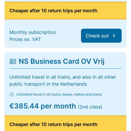
Cheaper after 10 return trips per month
Monthly subscription
Check out
Prices ex. VAT
NS Business Card OV Vrij
Unlimited travel in all trains, and also in all other
public transport in the Netherlands
Unlimited travel in all trains, buses, metros and trams
€385.44 per month
(2nd class)
Cheaper after 10 return trips per month