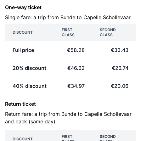
One-way ticket
Single fare: a trip from Bunde to Capelle Schollevaar.
FIRST
SECOND
DISCOUNT
CLASS
CLASS
Full price
€58.28
€33.43
20% discount
€46.62
€26.74
40% discount
€34.97
€20.06
Return ticket
Return fare: a trip from Bunde to Capelle Schollevaar
and back (same day).
FIRST
SECOND
DISCOUNT