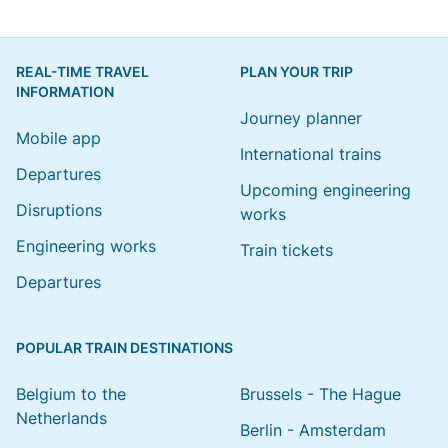
REAL-TIME TRAVEL
PLAN YOUR TRIP
INFORMATION
Journey planner
Mobile app
International trains
Departures
Upcoming engineering
Disruptions
works
Engineering works
Train tickets
Departures
POPULAR TRAIN DESTINATIONS
Belgium to the
Brussels - The Hague
Netherlands
Berlin - Amsterdam