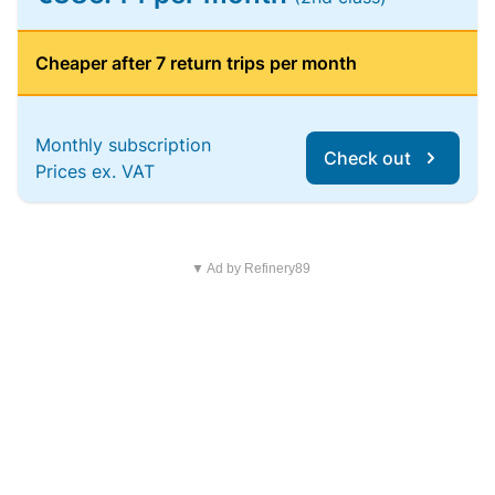
Cheaper after 7 return trips per month
Monthly subscription
Check out
Prices ex. VAT
▼ Ad by Refinery89