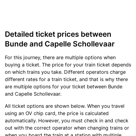
Detailed ticket prices between
Bunde and Capelle Schollevaar
For this journey, there are multiple options when
buying a ticket. The price for your train ticket depends
on which trains you take. Different operators charge
different rates for a train ticket, and that is why there
are multiple options for your ticket between Bunde
and Capelle Schollevaar.
All ticket options are shown below. When you travel
using an OV chip card, the price is calculated
automatically. However, you must check in and check
out with the correct operator when changing trains or
when you board the train at a station with multiple