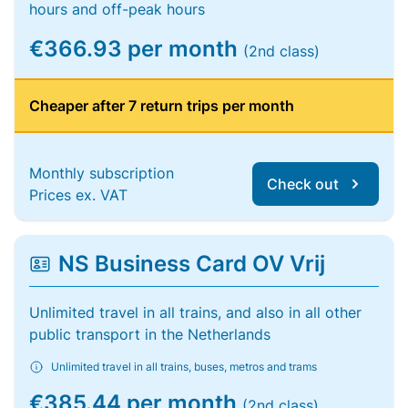
hours and off-peak hours
€366.93 per month
(2nd class)
Cheaper after 7 return trips per month
Monthly subscription
Check out
Prices ex. VAT
NS Business Card OV Vrij
Unlimited travel in all trains, and also in all other
public transport in the Netherlands
Unlimited travel in all trains, buses, metros and trams
€385.44 per month
(2nd class)