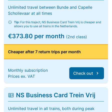
Unlimited travel between Bunde and Capelle
Schollevaar at all times
Tip:
For this traject, NS Business Card Trein Vrij is cheaper and
allows you to use all trains in the Netherlands.
€373.80 per month
(2nd class)
Cheaper after 7 return trips per month
Monthly subscription
Check out
Prices ex. VAT
NS Business Card Trein Vrij
Unlimited travel in all trains, both during peak