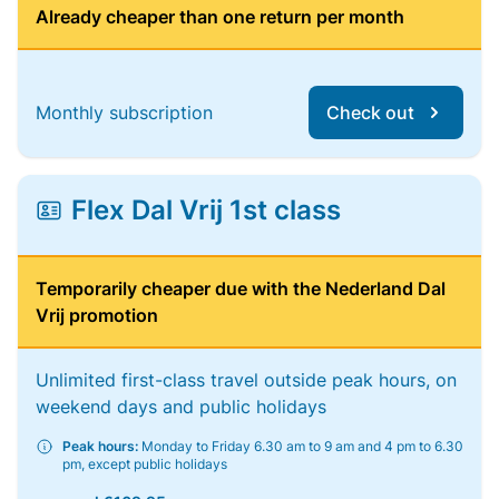
Already cheaper than one return per month
Monthly subscription
Check out
Flex Dal Vrij 1st class
Temporarily cheaper due with the Nederland Dal
Vrij promotion
Unlimited first-class travel outside peak hours, on
weekend days and public holidays
Peak hours:
Monday to Friday 6.30 am to 9 am and 4 pm to 6.30
pm, except public holidays