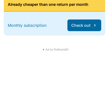
Already cheaper than one return per month
Monthly subscription
Check out
▼ Ad by Refinery89