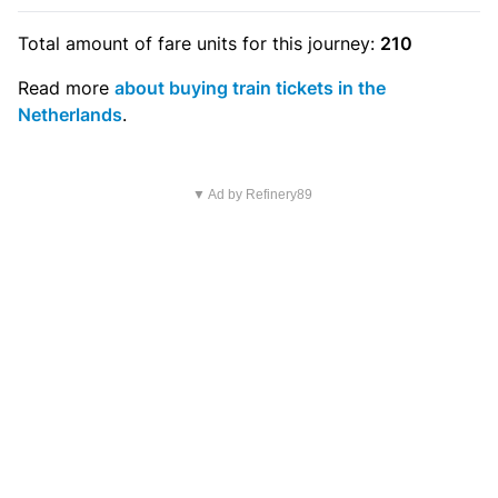
Total amount of
fare units
for this journey:
210
Read more
about buying train tickets in the
Netherlands
.
▼ Ad by Refinery89