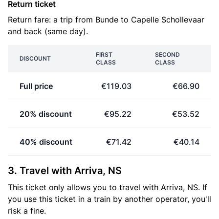
Return ticket
Return fare: a trip from Bunde to Capelle Schollevaar
and back (same day).
FIRST
SECOND
DISCOUNT
CLASS
CLASS
Full price
€119.03
€66.90
20% discount
€95.22
€53.52
40% discount
€71.42
€40.14
3. Travel with Arriva, NS
This ticket only allows you to travel with Arriva, NS. If
you use this ticket in a train by another operator, you'll
risk a fine.