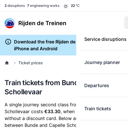
2
disruptions
7
engineering works
22
°C
Rijden de Treinen
Service disruptions
Download the free Rijden de Treinen app for
iPhone and Android
Journey planner
Ticket prices
Train tickets from Bunde to Capelle
Departures
Schollevaar
A single journey second class from Bunde to Capelle
Train tickets
Schollevaar costs
€33.30
, when you buy an e-ticket
without a discount card. Below are all ticket options
between Bunde and Capelle Schollevaar. You can buy