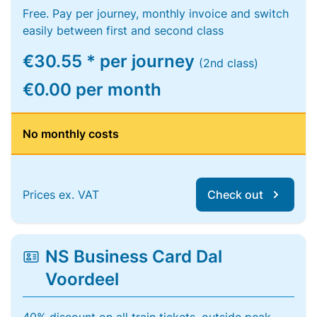
Free. Pay per journey, monthly invoice and switch
easily between first and second class
€30.55 * per journey
(2nd class)
€0.00 per month
No monthly costs
Prices ex. VAT
Check out
NS Business Card Dal
Voordeel