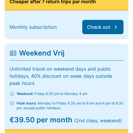
Cheaper after 7 return trips per month
Monthly subscription
Check out
Weekend Vrij
Unlimited travel on weekend days and public
holidays, 40% discount on week days outside
peak hours
Weekend:
Friday 6:30 pm to Monday 4 am
Peak hours:
Monday to Friday 6.30 am to 9 am and 4 pm to 6.30
pm, except public holidays
€39.50 per month
(2nd class, weekend)