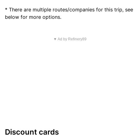
* There are multiple routes/companies for this trip, see
below for more options.
▼ Ad by Refinery89
Discount cards