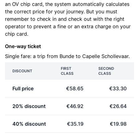
an OV chip card, the system automatically calculates
the correct price for your journey. But you must
remember to check in and check out with the right
operator to prevent a fine or an extra charge on your
chip card.
One-way ticket
Single fare: a trip from Bunde to Capelle Schollevaar.
FIRST
SECOND
DISCOUNT
CLASS
CLASS
Full price
€58.65
€33.30
20% discount
€46.92
€26.64
40% discount
€35.19
€19.98