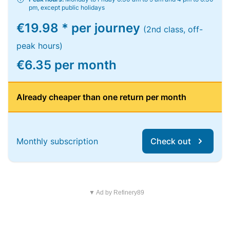
pm, except public holidays
€19.98 * per journey
(2nd class, off-
peak hours)
€6.35 per month
Already cheaper than one return per month
Monthly subscription
Check out
▼ Ad by Refinery89