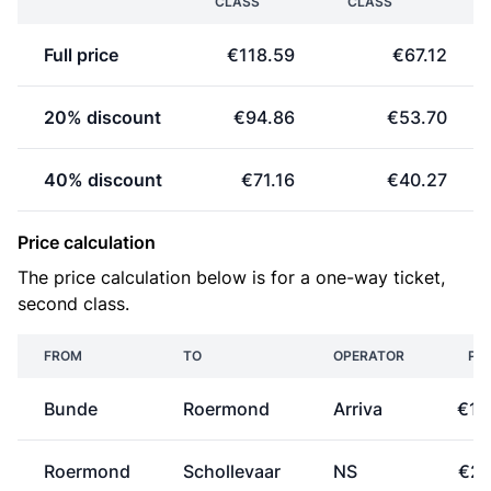
CLASS
CLASS
Full price
€118.59
€67.12
20% discount
€94.86
€53.70
40% discount
€71.16
€40.27
Price calculation
The price calculation below is for a one-way ticket,
second class.
FROM
TO
OPERATOR
PRI
Bunde
Roermond
Arriva
€10
Roermond
Schollevaar
NS
€23