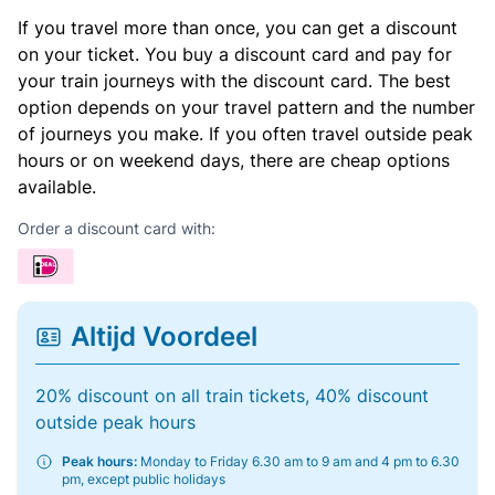
If you travel more than once, you can get a discount
on your ticket. You buy a discount card and pay for
your train journeys with the discount card. The best
option depends on your travel pattern and the number
of journeys you make. If you often travel outside peak
hours or on weekend days, there are cheap options
available.
Order a discount card with:
Altijd Voordeel
20% discount on all train tickets, 40% discount
outside peak hours
Peak hours:
Monday to Friday 6.30 am to 9 am and 4 pm to 6.30
pm, except public holidays