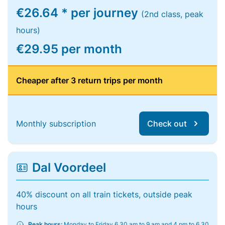
€26.64 * per journey
(2nd class, peak
hours)
€29.95 per month
Cheaper after 3 return trips per month
Monthly subscription
Check out
Dal Voordeel
40% discount on all train tickets, outside peak
hours
Peak hours:
Monday to Friday 6.30 am to 9 am and 4 pm to 6.30