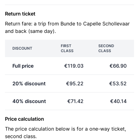
Return ticket
Return fare: a trip from Bunde to Capelle Schollevaar
and back (same day).
FIRST
SECOND
DISCOUNT
CLASS
CLASS
Full price
€119.03
€66.90
20% discount
€95.22
€53.52
40% discount
€71.42
€40.14
Price calculation
The price calculation below is for a one-way ticket,
second class.