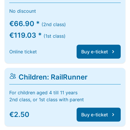
No discount
€66.90 *
(2nd class)
€119.03 *
(1st class)
Online ticket
Buy e-ticket
Children: RailRunner
For children aged 4 till 11 years
2nd class, or 1st class with parent
€2.50
Buy e-ticket