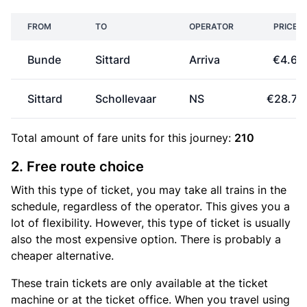
FROM
TO
OPERATOR
PRICE
Bunde
Sittard
Arriva
€4.60
Sittard
Schollevaar
NS
€28.70
Total amount of
fare units
for this journey:
210
2. Free route choice
With this type of ticket, you may take all trains in the
schedule, regardless of the operator. This gives you a
lot of flexibility. However, this type of ticket is usually
also the most expensive option. There is probably a
cheaper alternative.
These train tickets are only available at the ticket
machine or at the ticket office. When you travel using