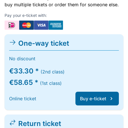
buy multiple tickets or order them for someone else.
Pay your e-ticket with:
One-way ticket
No discount
€33.30 *
(2nd class)
€58.65 *
(1st class)
Online ticket
Buy e-ticket
Return ticket