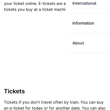
International
your ticket online. E-tickets are always cheaper than
tickets you buy at a ticket machine.
Information
About
Tickets
Tickets if you don't travel often by train. You can buy
an e-ticket for today or for another date. You can also