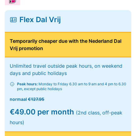
Flex Dal Vrij
Temporarily cheaper due with the Nederland Dal
Vrij promotion
Unlimited travel outside peak hours, on weekend
days and public holidays
Peak hours:
Monday to Friday 6.30 am to 9 am and 4 pm to 6.30
pm, except public holidays
normaal
€127.95
€49.00 per month
(2nd class, off-peak
hours)