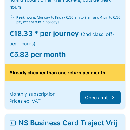
40% discount on all train tickets, outside peak
hours
Peak hours:
Monday to Friday 6.30 am to 9 am and 4 pm to 6.30
pm, except public holidays
€18.33 * per journey
(2nd class, off-
peak hours)
€5.83 per month
Already cheaper than one return per month
Monthly subscription
Check out
Prices ex. VAT
NS Business Card Traject Vrij