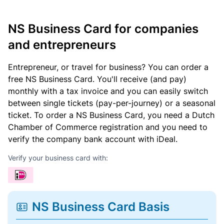
NS Business Card for companies
and entrepreneurs
Entrepreneur, or travel for business? You can order a
free NS Business Card. You'll receive (and pay)
monthly with a tax invoice and you can easily switch
between single tickets (pay-per-journey) or a seasonal
ticket. To order a NS Business Card, you need a Dutch
Chamber of Commerce registration and you need to
verify the company bank account with iDeal.
Verify your business card with:
NS Business Card Basis