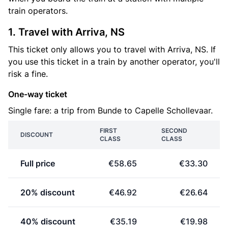
train operators.
1. Travel with Arriva, NS
This ticket only allows you to travel with Arriva, NS. If
you use this ticket in a train by another operator, you'll
risk a fine.
One-way ticket
Single fare: a trip from Bunde to Capelle Schollevaar.
FIRST
SECOND
DISCOUNT
CLASS
CLASS
Full price
€58.65
€33.30
20% discount
€46.92
€26.64
40% discount
€35.19
€19.98