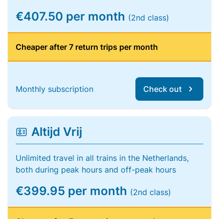
€407.50 per month
(2nd class)
Cheaper after 7 return trips per month
Monthly subscription
Check out
Altijd Vrij
Unlimited travel in all trains in the Netherlands,
both during peak hours and off-peak hours
€399.95 per month
(2nd class)