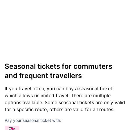
Seasonal tickets for commuters
and frequent travellers
If you travel often, you can buy a seasonal ticket
which allows unlimited travel. There are multiple
options available. Some seasonal tickets are only valid
for a specific route, others are valid for all routes.
Pay your seasonal ticket with: