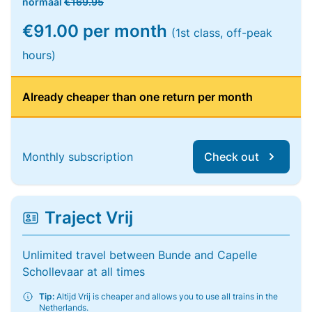
normaal
€169.95
€91.00 per month
(1st class, off-peak
hours)
Already cheaper than one return per month
Monthly subscription
Check out
Traject Vrij
Unlimited travel between Bunde and Capelle
Schollevaar at all times
Tip:
Altijd Vrij is cheaper and allows you to use all trains in the
Netherlands.