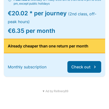
pm, except public holidays
€20.02 * per journey
(2nd class, off-
peak hours)
€6.35 per month
Already cheaper than one return per month
Monthly subscription
Check out
▼ Ad by Refinery89