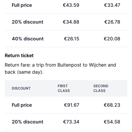
Full price
€43.59
€33.47
20% discount
€34.88
€26.78
40% discount
€26.15
€20.08
Return ticket
Return fare: a trip from Buitenpost to Wijchen and
back (same day).
FIRST
SECOND
DISCOUNT
CLASS
CLASS
Full price
€91.67
€68.23
20% discount
€73.34
€54.58