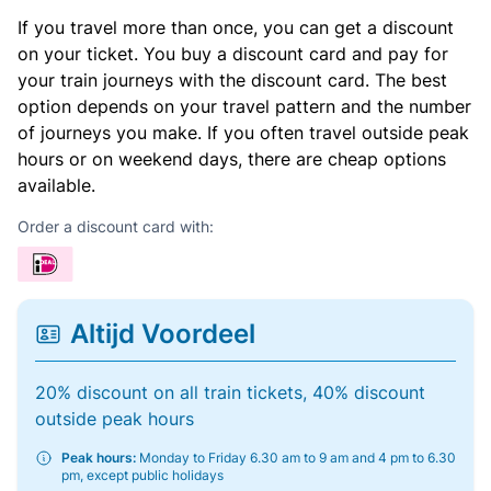
If you travel more than once, you can get a discount
on your ticket. You buy a discount card and pay for
your train journeys with the discount card. The best
option depends on your travel pattern and the number
of journeys you make. If you often travel outside peak
hours or on weekend days, there are cheap options
available.
Order a discount card with:
Altijd Voordeel
20% discount on all train tickets, 40% discount
outside peak hours
Peak hours:
Monday to Friday 6.30 am to 9 am and 4 pm to 6.30
pm, except public holidays