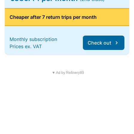
Cheaper after 7 return trips per month
Monthly subscription
Check out
Prices ex. VAT
▼ Ad by Refinery89