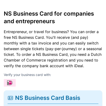
NS Business Card for companies
and entrepreneurs
Entrepreneur, or travel for business? You can order a
free NS Business Card. You'll receive (and pay)
monthly with a tax invoice and you can easily switch
between single tickets (pay-per-journey) or a seasonal
ticket. To order a NS Business Card, you need a Dutch
Chamber of Commerce registration and you need to
verify the company bank account with iDeal.
Verify your business card with:
NS Business Card Basis