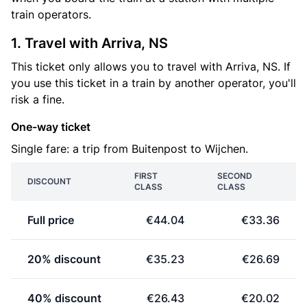
train operators.
1. Travel with Arriva, NS
This ticket only allows you to travel with Arriva, NS. If
you use this ticket in a train by another operator, you'll
risk a fine.
One-way ticket
Single fare: a trip from Buitenpost to Wijchen.
FIRST
SECOND
DISCOUNT
CLASS
CLASS
Full price
€44.04
€33.36
20% discount
€35.23
€26.69
40% discount
€26.43
€20.02