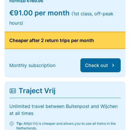
normaal
€169.95
€91.00 per month
(1st class, off-peak
hours)
Cheaper after 2 return trips per month
Monthly subscription
Check out
Traject Vrij
Unlimited travel between Buitenpost and Wijchen
at all times
Tip:
Altijd Vrij is cheaper and allows you to use all trains in the
Netherlands.