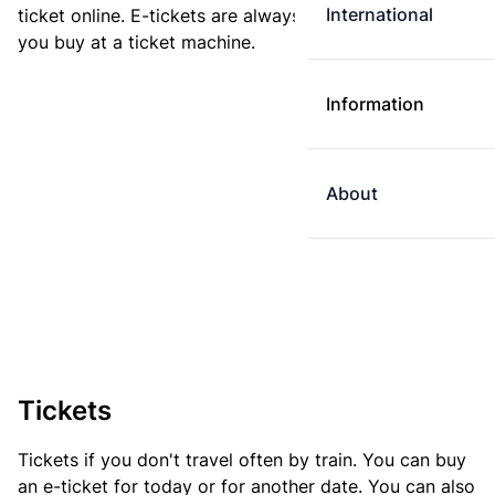
International
ticket online. E-tickets are always cheaper than tickets
you buy at a ticket machine.
Information
About
Tickets
Tickets if you don't travel often by train. You can buy
an e-ticket for today or for another date. You can also