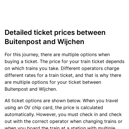
Detailed ticket prices between
Buitenpost and Wijchen
For this journey, there are multiple options when
buying a ticket. The price for your train ticket depends
on which trains you take. Different operators charge
different rates for a train ticket, and that is why there
are multiple options for your ticket between
Buitenpost and Wijchen.
All ticket options are shown below. When you travel
using an OV chip card, the price is calculated
automatically. However, you must check in and check
out with the correct operator when changing trains or
when you board the train at a station with multiple