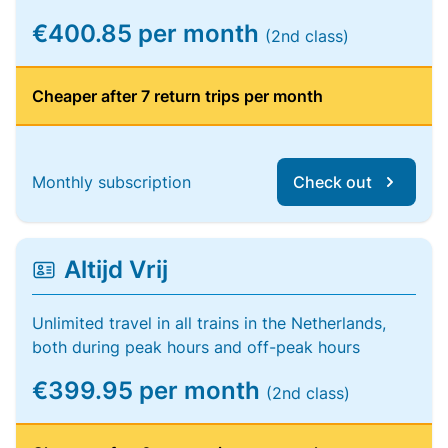
€400.85 per month
(2nd class)
Cheaper after 7 return trips per month
Monthly subscription
Check out
Altijd Vrij
Unlimited travel in all trains in the Netherlands,
both during peak hours and off-peak hours
€399.95 per month
(2nd class)