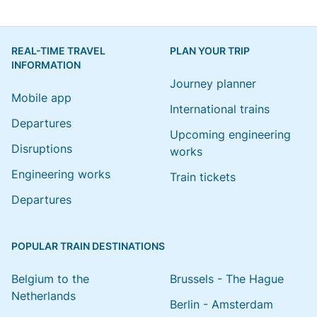
REAL-TIME TRAVEL
PLAN YOUR TRIP
INFORMATION
Journey planner
Mobile app
International trains
Departures
Upcoming engineering
Disruptions
works
Engineering works
Train tickets
Departures
POPULAR TRAIN DESTINATIONS
Belgium to the
Brussels - The Hague
Netherlands
Berlin - Amsterdam