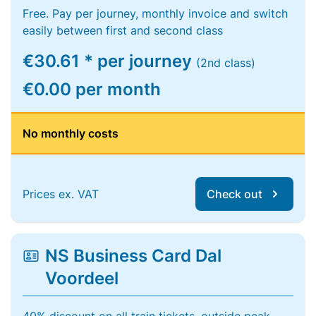
Free. Pay per journey, monthly invoice and switch
easily between first and second class
€30.61 * per journey
(2nd class)
€0.00 per month
No monthly costs
Prices ex. VAT
Check out
NS Business Card Dal
Voordeel