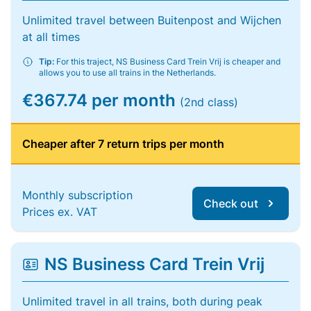
Unlimited travel between Buitenpost and Wijchen
at all times
Tip:
For this traject, NS Business Card Trein Vrij is cheaper and
allows you to use all trains in the Netherlands.
€367.74 per month
(2nd class)
Cheaper after 7 return trips per month
Monthly subscription
Check out
Prices ex. VAT
NS Business Card Trein Vrij
Unlimited travel in all trains, both during peak