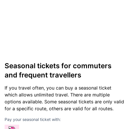
Seasonal tickets for commuters
and frequent travellers
If you travel often, you can buy a seasonal ticket
which allows unlimited travel. There are multiple
options available. Some seasonal tickets are only valid
for a specific route, others are valid for all routes.
Pay your seasonal ticket with: