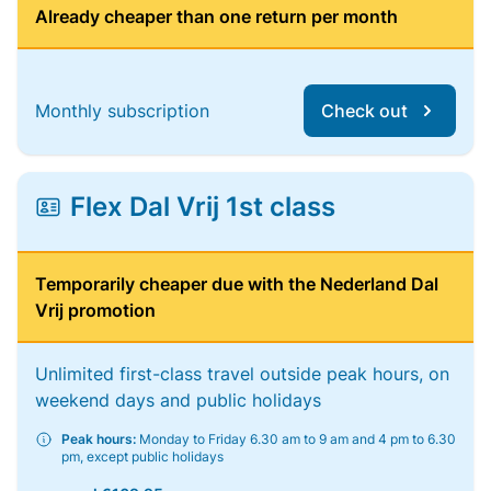
Already cheaper than one return per month
Monthly subscription
Check out
Flex Dal Vrij 1st class
Temporarily cheaper due with the Nederland Dal
Vrij promotion
Unlimited first-class travel outside peak hours, on
weekend days and public holidays
Peak hours:
Monday to Friday 6.30 am to 9 am and 4 pm to 6.30
pm, except public holidays