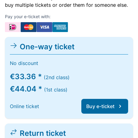
buy multiple tickets or order them for someone else.
Pay your e-ticket with:
One-way ticket
No discount
€33.36 *
(2nd class)
€44.04 *
(1st class)
Online ticket
Buy e-ticket
Return ticket