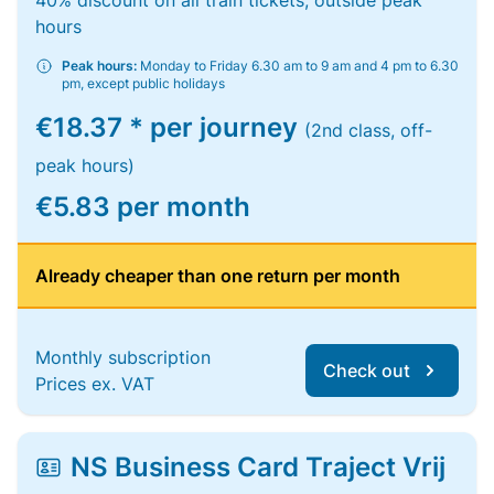
40% discount on all train tickets, outside peak
hours
Peak hours:
Monday to Friday 6.30 am to 9 am and 4 pm to 6.30
pm, except public holidays
€18.37 * per journey
(2nd class, off-
peak hours)
€5.83 per month
Already cheaper than one return per month
Monthly subscription
Check out
Prices ex. VAT
NS Business Card Traject Vrij