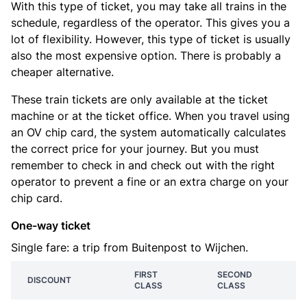
With this type of ticket, you may take all trains in the
schedule, regardless of the operator. This gives you a
lot of flexibility. However, this type of ticket is usually
also the most expensive option. There is probably a
cheaper alternative.
These train tickets are only available at the ticket
machine or at the ticket office. When you travel using
an OV chip card, the system automatically calculates
the correct price for your journey. But you must
remember to check in and check out with the right
operator to prevent a fine or an extra charge on your
chip card.
One-way ticket
Single fare: a trip from Buitenpost to Wijchen.
FIRST
SECOND
DISCOUNT
CLASS
CLASS