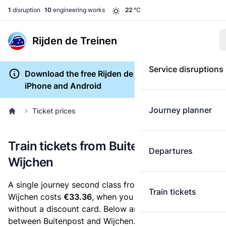
1
disruption
10
engineering works
22
°C
Rijden de Treinen
Service disruptions
Download the free Rijden de Treinen app for
iPhone and Android
Journey planner
Ticket prices
Train tickets from Buitenpost to
Departures
Wijchen
A single journey second class from Buitenpost to
Train tickets
Wijchen costs
€33.36
, when you buy an e-ticket
without a discount card. Below are all ticket options
between Buitenpost and Wijchen. You can buy your