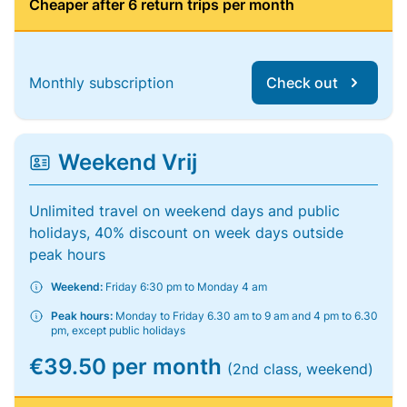
Cheaper after 6 return trips per month
Monthly subscription
Check out
Weekend Vrij
Unlimited travel on weekend days and public
holidays, 40% discount on week days outside
peak hours
Weekend:
Friday 6:30 pm to Monday 4 am
Peak hours:
Monday to Friday 6.30 am to 9 am and 4 pm to 6.30
pm, except public holidays
€39.50 per month
(2nd class, weekend)