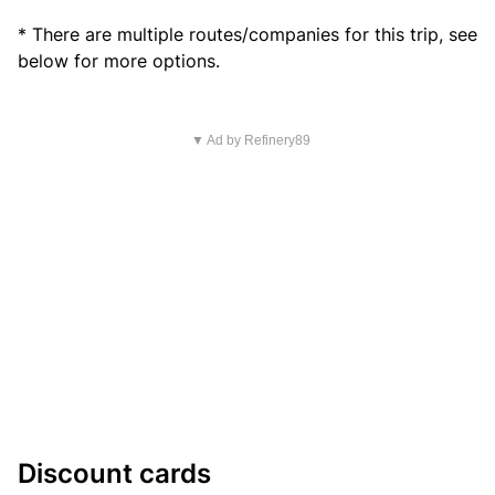
* There are multiple routes/companies for this trip, see
below for more options.
▼ Ad by Refinery89
Discount cards