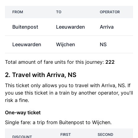
FROM
TO
OPERATOR
Buitenpost
Leeuwarden
Arriva
Leeuwarden
Wijchen
NS
€
Total amount of
fare units
for this journey:
222
2. Travel with Arriva, NS
This ticket only allows you to travel with Arriva, NS. If
you use this ticket in a train by another operator, you'll
risk a fine.
One-way ticket
Single fare: a trip from Buitenpost to Wijchen.
FIRST
SECOND
DISCOUNT