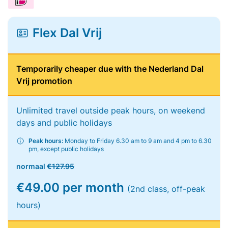
Flex Dal Vrij
Temporarily cheaper due with the Nederland Dal
Vrij promotion
Unlimited travel outside peak hours, on weekend
days and public holidays
Peak hours:
Monday to Friday 6.30 am to 9 am and 4 pm to 6.30
pm, except public holidays
normaal
€127.95
€49.00 per month
(2nd class, off-peak
hours)