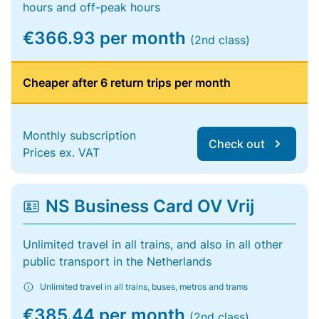
hours and off-peak hours
€366.93 per month
(2nd class)
Cheaper after 6 return trips per month
Monthly subscription
Check out
Prices ex. VAT
NS Business Card OV Vrij
Unlimited travel in all trains, and also in all other
public transport in the Netherlands
Unlimited travel in all trains, buses, metros and trams
€385.44 per month
(2nd class)