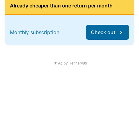
Already cheaper than one return per month
Monthly subscription
Check out
▼ Ad by Refinery89