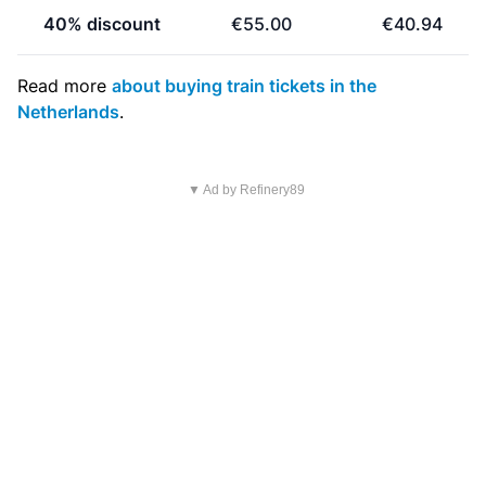
40% discount
€55.00
€40.94
Read more
about buying train tickets in the
Netherlands
.
▼ Ad by Refinery89