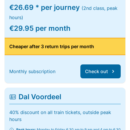
€26.69 * per journey
(2nd class, peak
hours)
€29.95 per month
Cheaper after 3 return trips per month
Monthly subscription
Check out
Dal Voordeel
40% discount on all train tickets, outside peak
hours
Peak hours:
Monday to Friday 6.30 am to 9 am and 4 pm to 6.30