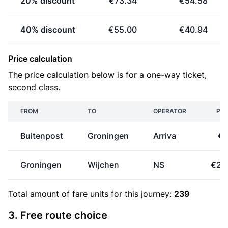
20% discount
€73.34
€54.58
40% discount
€55.00
€40.94
Price calculation
The price calculation below is for a one-way ticket,
second class.
FROM
TO
OPERATOR
PRI
Buitenpost
Groningen
Arriva
€8
Groningen
Wijchen
NS
€25
Total amount of
fare units
for this journey:
239
3. Free route choice