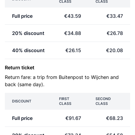
CLASS
CLASS
Full price
€43.59
€33.47
20% discount
€34.88
€26.78
40% discount
€26.15
€20.08
Return ticket
Return fare: a trip from Buitenpost to Wijchen and
back (same day).
FIRST
SECOND
DISCOUNT
CLASS
CLASS
Full price
€91.67
€68.23