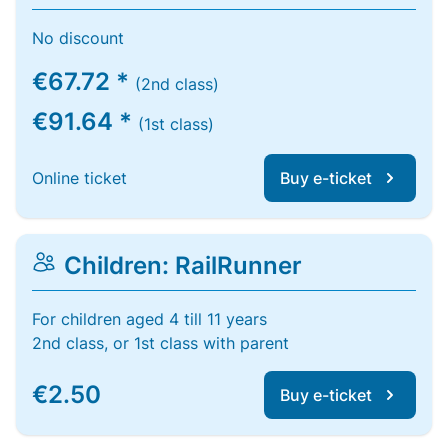
No discount
€67.72 *
(2nd class)
€91.64 *
(1st class)
Online ticket
Buy e-ticket
Children: RailRunner
For children aged 4 till 11 years
2nd class, or 1st class with parent
€2.50
Buy e-ticket