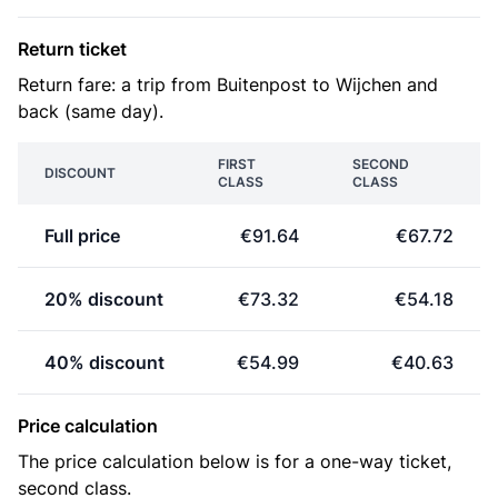
Return ticket
Return fare: a trip from Buitenpost to Wijchen and
back (same day).
FIRST
SECOND
DISCOUNT
CLASS
CLASS
Full price
€91.64
€67.72
20% discount
€73.32
€54.18
40% discount
€54.99
€40.63
Price calculation
The price calculation below is for a one-way ticket,
second class.