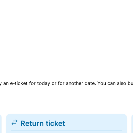
uy an e-ticket for today or for another date. You can also b
Return ticket