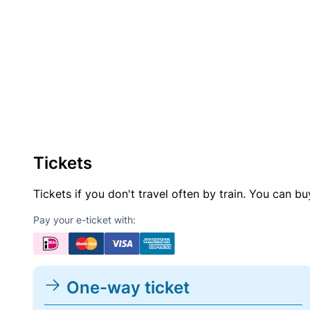
Tickets
Tickets if you don't travel often by train. You can b
Pay your e-ticket with:
One-way ticket