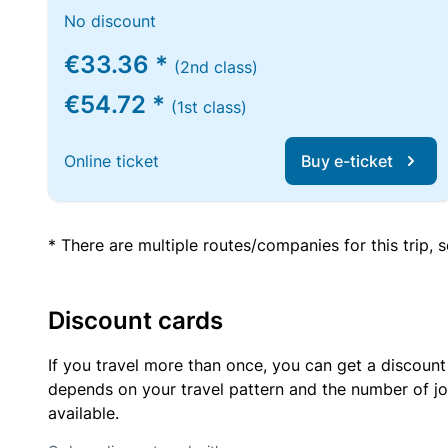
No discount
€33.36 *
(2nd class)
€54.72 *
(1st class)
Online ticket
Buy e-ticket
* There are multiple routes/companies for this trip,
Discount cards
If you travel more than once, you can get a discount
depends on your travel pattern and the number of jo
available.