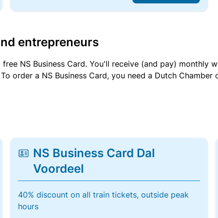
and entrepreneurs
a free NS Business Card. You'll receive (and pay) monthly 
et. To order a NS Business Card, you need a Dutch Chamber 
NS Business Card Dal
Voordeel
40% discount on all train tickets, outside peak
hours