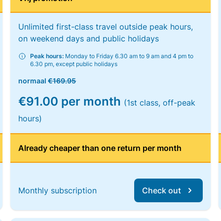
Unlimited first-class travel outside peak hours,
on weekend days and public holidays
Peak hours:
Monday to Friday 6.30 am to 9 am and 4 pm to
6.30 pm, except public holidays
normaal
€169.95
€91.00 per month
(1st class, off-peak
hours)
Already cheaper than one return per month
Monthly subscription
Check out