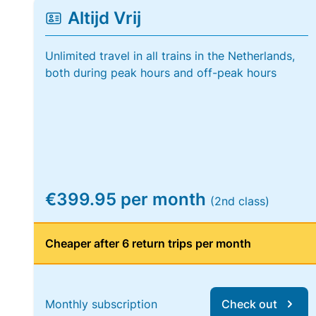
Altijd Vrij
Unlimited travel in all trains in the Netherlands,
both during peak hours and off-peak hours
€399.95 per month
(2nd class)
Cheaper after 6 return trips per month
Monthly subscription
Check out