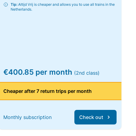
Tip:
Altijd Vrij is cheaper and allows you to use all trains in the
Netherlands.
€400.85 per month
(2nd class)
Cheaper after 7 return trips per month
Monthly subscription
Check out