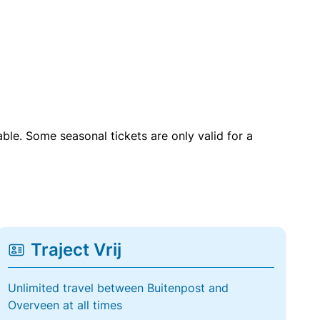
able. Some seasonal tickets are only valid for a
Traject Vrij
Unlimited travel between Buitenpost and
Overveen at all times