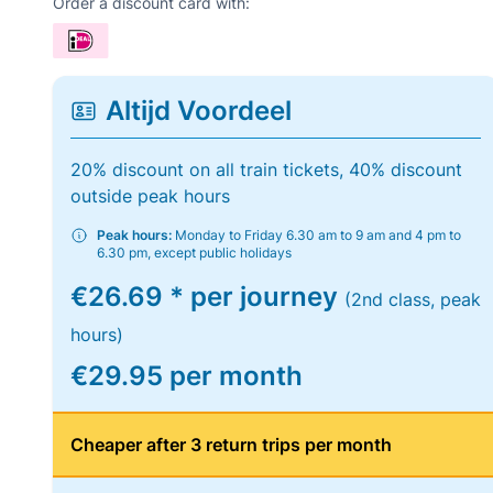
Order a discount card with:
Altijd Voordeel
20% discount on all train tickets, 40% discount
outside peak hours
Peak hours:
Monday to Friday 6.30 am to 9 am and 4 pm to
6.30 pm, except public holidays
€26.69 * per journey
(2nd class, peak
hours)
€29.95 per month
Cheaper after 3 return trips per month