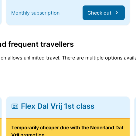
Monthly subscription
Check out
d frequent travellers
ich allows unlimited travel. There are multiple options avail
Flex Dal Vrij 1st class
Temporarily cheaper due with the Nederland Dal
Vrij promotion