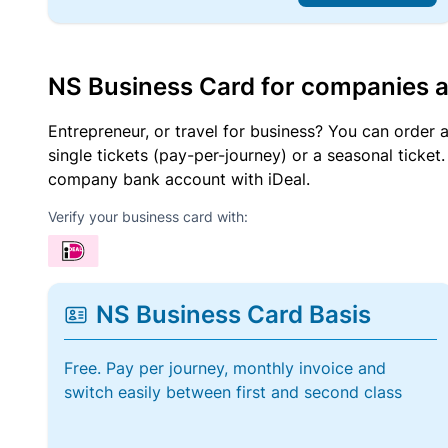
NS Business Card for companies 
Entrepreneur, or travel for business? You can order 
single tickets (pay-per-journey) or a seasonal tick
company bank account with iDeal.
Verify your business card with:
NS Business Card Basis
Free. Pay per journey, monthly invoice and
switch easily between first and second class