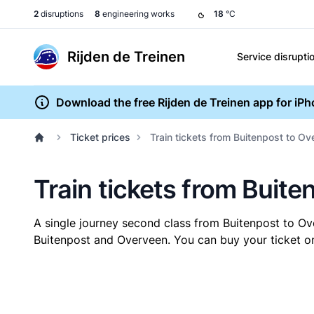
2
disruptions
8
engineering works
18
°C
Rijden de Treinen
Service disrupti
Download the free Rijden de Treinen app for iP
Ticket prices
Train tickets from Buitenpost to O
Train tickets from Buit
A single journey second class from Buitenpost to O
Buitenpost and Overveen. You can buy your ticket onl