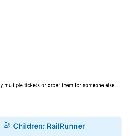
uy multiple tickets or order them for someone else.
Children: RailRunner