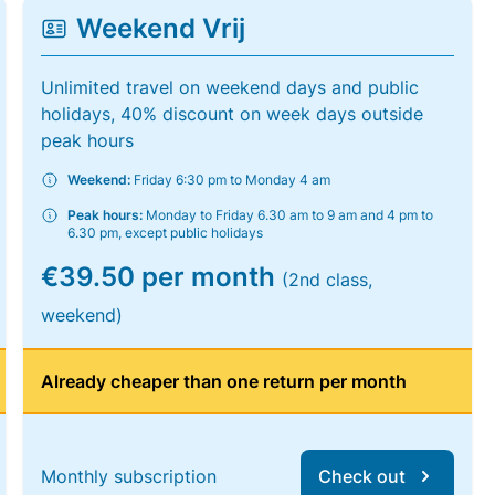
Weekend Vrij
Unlimited travel on weekend days and public
holidays, 40% discount on week days outside
peak hours
Weekend:
Friday 6:30 pm to Monday 4 am
Peak hours:
Monday to Friday 6.30 am to 9 am and 4 pm to
6.30 pm, except public holidays
€39.50 per month
(2nd class,
weekend)
Already cheaper than one return per month
Monthly subscription
Check out