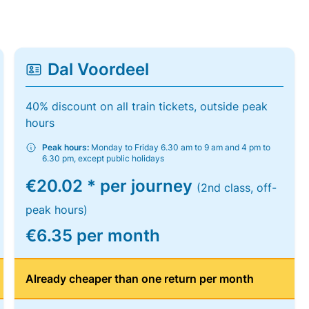
Dal Voordeel
40% discount on all train tickets, outside peak
hours
Peak hours:
Monday to Friday 6.30 am to 9 am and 4 pm to
6.30 pm, except public holidays
€20.02 * per journey
(2nd class, off-
peak hours)
€6.35 per month
Already cheaper than one return per month