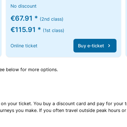
No discount
€67.91 *
(2nd class)
€115.91 *
(1st class)
Online ticket
Buy e-ticket
 see below for more options.
 on your ticket. You buy a discount card and pay for your t
urneys you make. If you often travel outside peak hours o