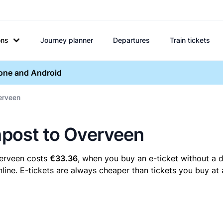
ons
Journey planner
Departures
Train tickets
hone and Android
verveen
enpost to Overveen
verveen costs
€33.36
, when you buy an e-ticket without a d
ine. E-tickets are always cheaper than tickets you buy at 