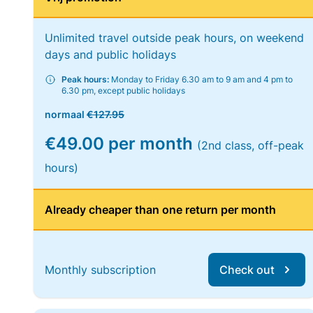
Unlimited travel outside peak hours, on weekend
days and public holidays
Peak hours:
Monday to Friday 6.30 am to 9 am and 4 pm to
6.30 pm, except public holidays
normaal
€127.95
€49.00 per month
(2nd class, off-peak
hours)
Already cheaper than one return per month
Monthly subscription
Check out