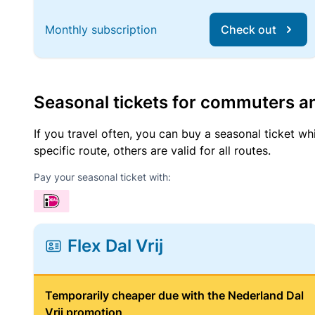
Monthly subscription
Check out
Seasonal tickets for commuters an
If you travel often, you can buy a seasonal ticket wh
specific route, others are valid for all routes.
Pay your seasonal ticket with:
Flex Dal Vrij
Temporarily cheaper due with the Nederland Dal
Vrij promotion