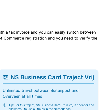
with a tax invoice and you can easily switch between
of Commerce registration and you need to verify the
NS Business Card Traject Vrij
Unlimited travel between Buitenpost and
Overveen at all times
Tip:
For this traject, NS Business Card Trein Vrij is cheaper and
allows you to use all trains in the Netherlands.