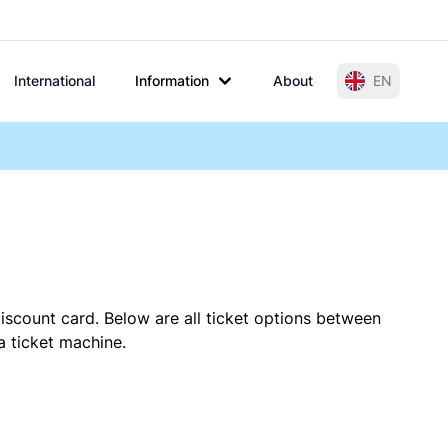
International
Information
About
EN
iscount card. Below are all ticket options between
a ticket machine.