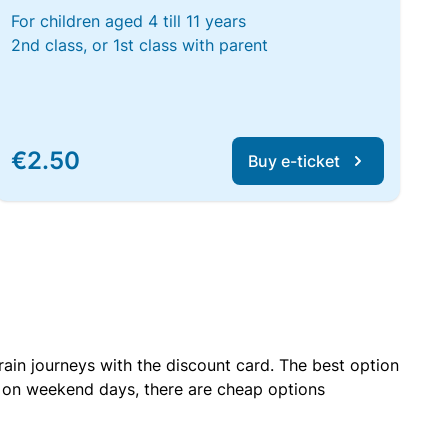
For children aged 4 till 11 years
2nd class, or 1st class with parent
€2.50
Buy e-ticket
rain journeys with the discount card. The best option
r on weekend days, there are cheap options