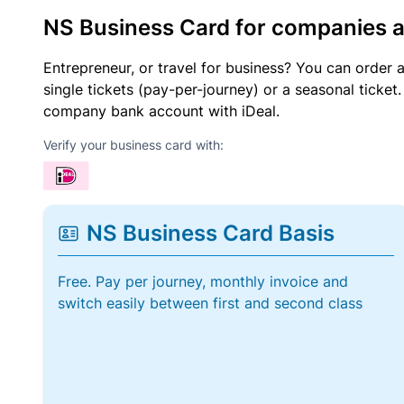
NS Business Card for companies 
Entrepreneur, or travel for business? You can order 
single tickets (pay-per-journey) or a seasonal tick
company bank account with iDeal.
Verify your business card with:
NS Business Card Basis
Free. Pay per journey, monthly invoice and
switch easily between first and second class