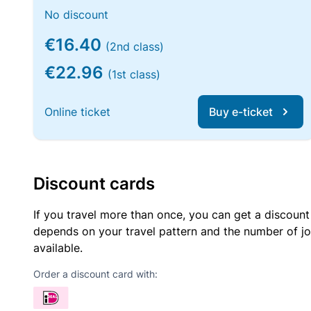
No discount
€16.40
(2nd class)
€22.96
(1st class)
Online ticket
Buy e-ticket
Discount cards
If you travel more than once, you can get a discount
depends on your travel pattern and the number of jo
available.
Order a discount card with: