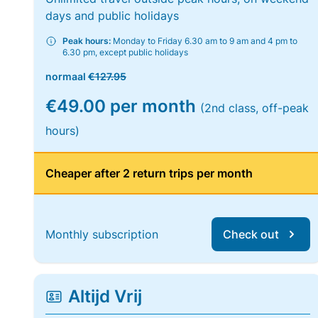
days and public holidays
Peak hours:
Monday to Friday 6.30 am to 9 am and 4 pm to
6.30 pm, except public holidays
normaal
€127.95
€49.00 per month
(2nd class, off-peak
hours)
Cheaper after 2 return trips per month
Monthly subscription
Check out
Altijd Vrij