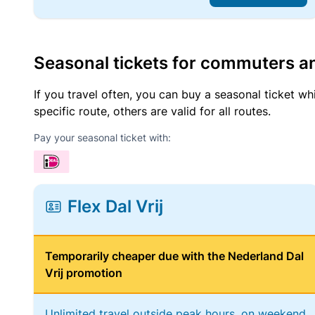
Seasonal tickets for commuters an
If you travel often, you can buy a seasonal ticket wh
specific route, others are valid for all routes.
Pay your seasonal ticket with:
Flex Dal Vrij
Temporarily cheaper due with the Nederland Dal
Vrij promotion
Unlimited travel outside peak hours, on weekend