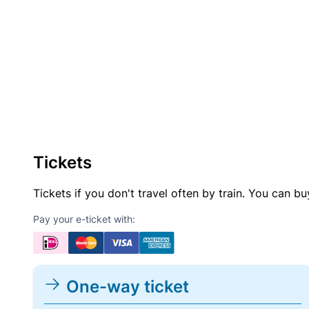
Tickets
Tickets if you don't travel often by train. You can b
Pay your e-ticket with:
One-way ticket