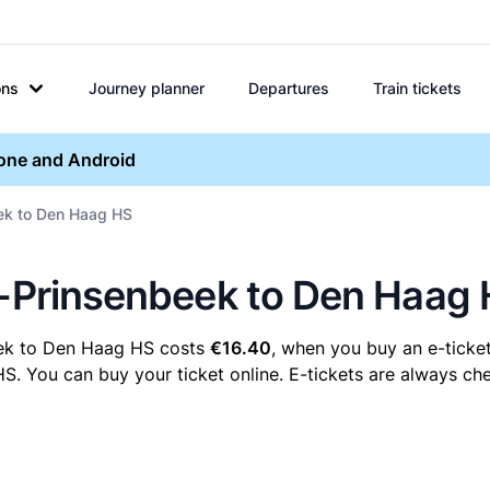
ons
Journey planner
Departures
Train tickets
hone and Android
eek to Den Haag HS
a-Prinsenbeek to Den Haag
eek to Den Haag HS costs
€16.40
, when you buy an e-ticket
You can buy your ticket online. E-tickets are always chea