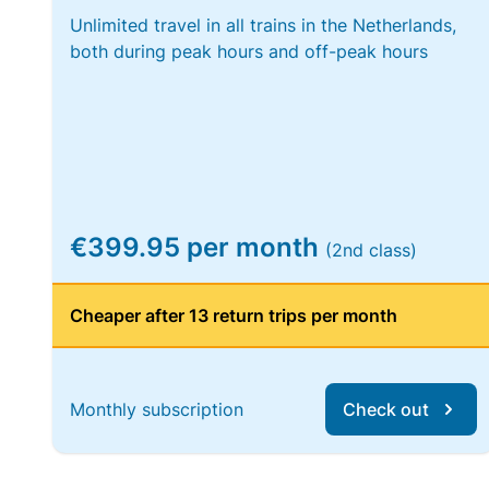
Unlimited travel in all trains in the Netherlands,
both during peak hours and off-peak hours
€399.95 per month
(2nd class)
Cheaper after 13 return trips per month
Monthly subscription
Check out