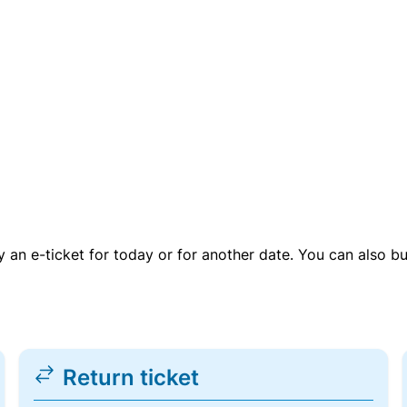
uy an e-ticket for today or for another date. You can also b
Return ticket