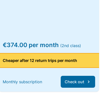
€374.00 per month
(2nd class)
Cheaper after 12 return trips per month
Monthly subscription
Check out