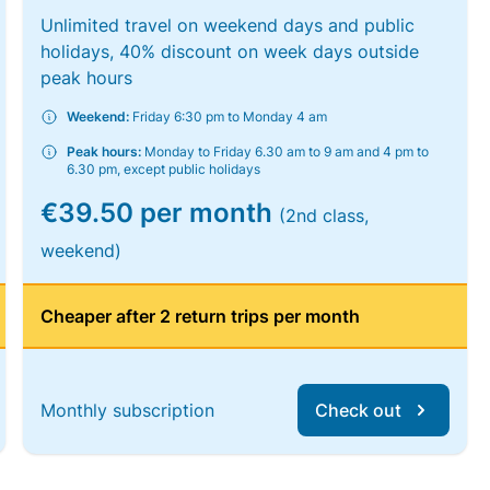
Unlimited travel on weekend days and public
holidays, 40% discount on week days outside
peak hours
Weekend:
Friday 6:30 pm to Monday 4 am
Peak hours:
Monday to Friday 6.30 am to 9 am and 4 pm to
6.30 pm, except public holidays
€39.50 per month
(2nd class,
weekend)
Cheaper after 2 return trips per month
Monthly subscription
Check out