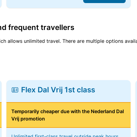
d frequent travellers
ich allows unlimited travel. There are multiple options avail
Flex Dal Vrij 1st class
Temporarily cheaper due with the Nederland Dal
Vrij promotion
Unlimited first-class travel outside peak hours,