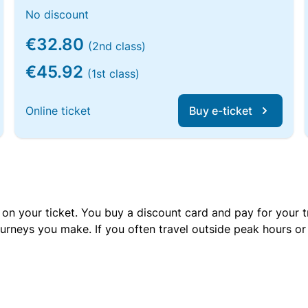
No discount
€32.80
(2nd class)
€45.92
(1st class)
Online ticket
Buy e-ticket
 on your ticket. You buy a discount card and pay for your t
urneys you make. If you often travel outside peak hours o