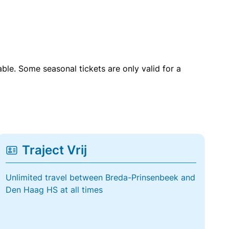
able. Some seasonal tickets are only valid for a
Traject Vrij
Unlimited travel between Breda-Prinsenbeek and
Den Haag HS at all times