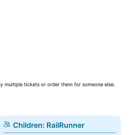
uy multiple tickets or order them for someone else.
Children: RailRunner