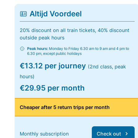
Altijd Voordeel
20% discount on all train tickets, 40% discount
outside peak hours
Peak hours:
Monday to Friday 6.30 am to 9 am and 4 pm to
6.30 pm, except public holidays
€13.12 per journey
(2nd class, peak
hours)
€29.95 per month
Cheaper after 5 return trips per month
Monthly subscription
Check out