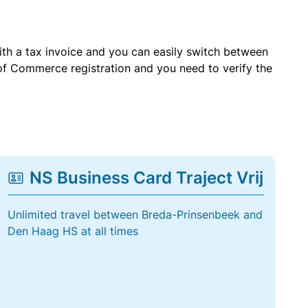
with a tax invoice and you can easily switch between
of Commerce registration and you need to verify the
NS Business Card Traject Vrij
Unlimited travel between Breda-Prinsenbeek and
Den Haag HS at all times