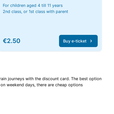
For children aged 4 till 11 years
2nd class, or 1st class with parent
€2.50
Buy e-ticket
rain journeys with the discount card. The best option
r on weekend days, there are cheap options