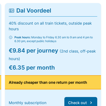
Dal Voordeel
40% discount on all train tickets, outside peak
hours
Peak hours:
Monday to Friday 6.30 am to 9 am and 4 pm to
6.30 pm, except public holidays
€9.84 per journey
(2nd class, off-peak
hours)
€6.35 per month
Already cheaper than one return per month
Monthly subscription
Check out