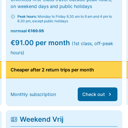
on weekend days and public holidays
Peak hours:
Monday to Friday 6.30 am to 9 am and 4 pm to
6.30 pm, except public holidays
normaal
€169.95
€91.00 per month
(1st class, off-peak
hours)
Cheaper after 2 return trips per month
Monthly subscription
Check out
Weekend Vrij