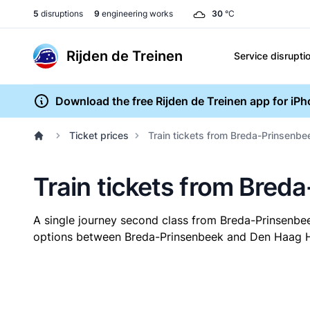
5
disruptions
9
engineering works
30
°C
Rijden de Treinen
Service disrupti
Download the free Rijden de Treinen app for iP
Ticket prices
Train tickets from Breda-Prinsenb
Train tickets from Bred
A single journey second class from Breda-Prinsenb
options between Breda-Prinsenbeek and Den Haag HS. 