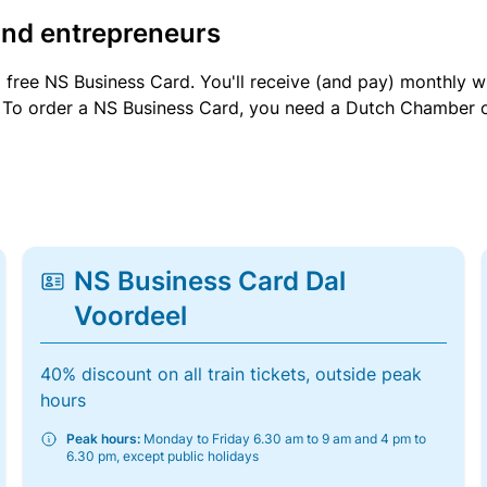
and entrepreneurs
a free NS Business Card. You'll receive (and pay) monthly 
et. To order a NS Business Card, you need a Dutch Chamber 
NS Business Card Dal
Voordeel
40% discount on all train tickets, outside peak
hours
Peak hours:
Monday to Friday 6.30 am to 9 am and 4 pm to
6.30 pm, except public holidays