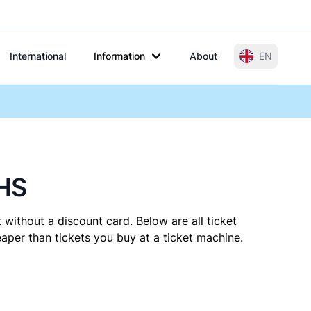
International
Information
About
EN
 HS
 without a discount card. Below are all ticket
per than tickets you buy at a ticket machine.