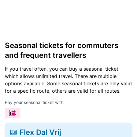
Seasonal tickets for commuters
and frequent travellers
If you travel often, you can buy a seasonal ticket
which allows unlimited travel. There are multiple
options available. Some seasonal tickets are only valid
for a specific route, others are valid for all routes.
Pay your seasonal ticket with:
Flex Dal Vrij