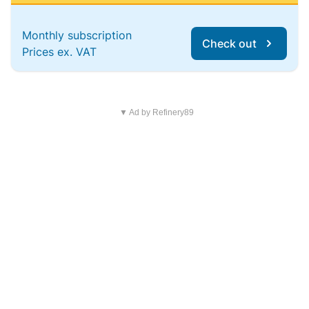
Monthly subscription
Check out
Prices ex. VAT
▼ Ad by Refinery89