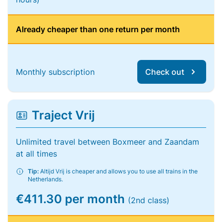
Already cheaper than one return per month
Monthly subscription
Check out
Traject Vrij
Unlimited travel between Boxmeer and Zaandam
at all times
Tip:
Altijd Vrij is cheaper and allows you to use all trains in the
Netherlands.
€411.30 per month
(2nd class)