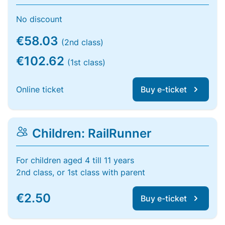
No discount
€58.03
(2nd class)
€102.62
(1st class)
Online ticket
Buy e-ticket
Children: RailRunner
For children aged 4 till 11 years
2nd class, or 1st class with parent
€2.50
Buy e-ticket