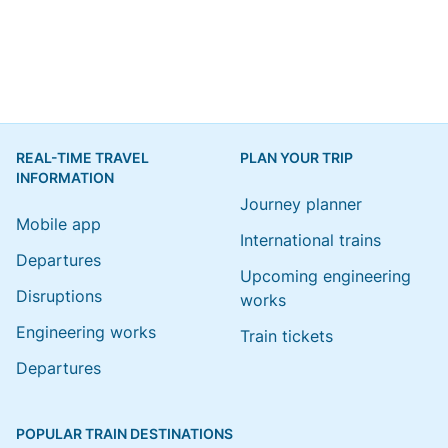
REAL-TIME TRAVEL
PLAN YOUR TRIP
INFORMATION
Journey planner
Mobile app
International trains
Departures
Upcoming engineering
Disruptions
works
Engineering works
Train tickets
Departures
POPULAR TRAIN DESTINATIONS