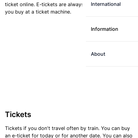
International
ticket online. E-tickets are always cheaper than tickets
you buy at a ticket machine.
Information
About
Tickets
Tickets if you don't travel often by train. You can buy
an e-ticket for today or for another date. You can also