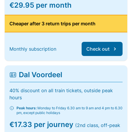
€29.95 per month
Cheaper after 3 return trips per month
Monthly subscription
Check out
Dal Voordeel
40% discount on all train tickets, outside peak
hours
Peak hours:
Monday to Friday 6.30 am to 9 am and 4 pm to 6.30
pm, except public holidays
€17.33 per journey
(2nd class, off-peak