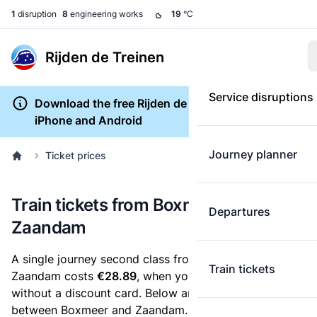
1
disruption
8
engineering works
19
°C
Rijden de Treinen
Service disruptions
Download the free Rijden de Treinen app for
iPhone and Android
Journey planner
Ticket prices
Train tickets from Boxmeer to
Departures
Zaandam
A single journey second class from Boxmeer to
Train tickets
Zaandam costs
€28.89
, when you buy an e-ticket
without a discount card. Below are all ticket options
between Boxmeer and Zaandam. You can buy your