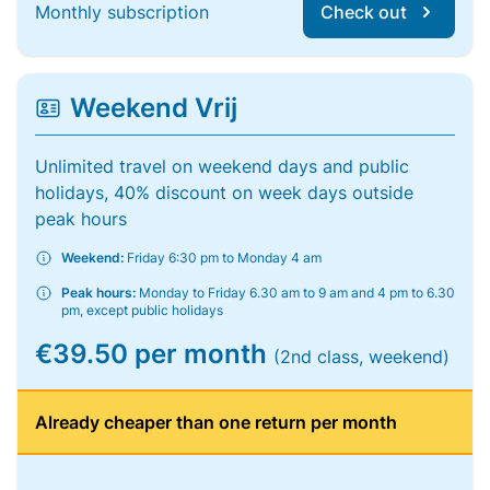
Monthly subscription
Check out
Weekend Vrij
Unlimited travel on weekend days and public
holidays, 40% discount on week days outside
peak hours
Weekend:
Friday 6:30 pm to Monday 4 am
Peak hours:
Monday to Friday 6.30 am to 9 am and 4 pm to 6.30
pm, except public holidays
€39.50 per month
(2nd class, weekend)
Already cheaper than one return per month