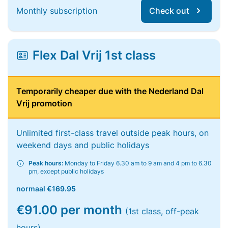
Monthly subscription
Check out
Flex Dal Vrij 1st class
Temporarily cheaper due with the Nederland Dal
Vrij promotion
Unlimited first-class travel outside peak hours, on
weekend days and public holidays
Peak hours:
Monday to Friday 6.30 am to 9 am and 4 pm to 6.30
pm, except public holidays
normaal
€169.95
€91.00 per month
(1st class, off-peak
hours)