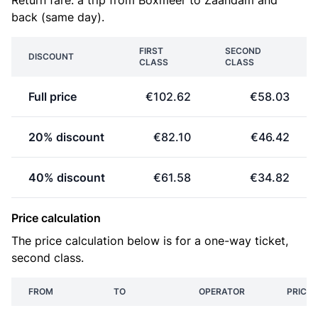
Return fare: a trip from Boxmeer to Zaandam and
back (same day).
FIRST
SECOND
DISCOUNT
CLASS
CLASS
Full price
€102.62
€58.03
20% discount
€82.10
€46.42
40% discount
€61.58
€34.82
Price calculation
The price calculation below is for a one-way ticket,
second class.
FROM
TO
OPERATOR
PRICE