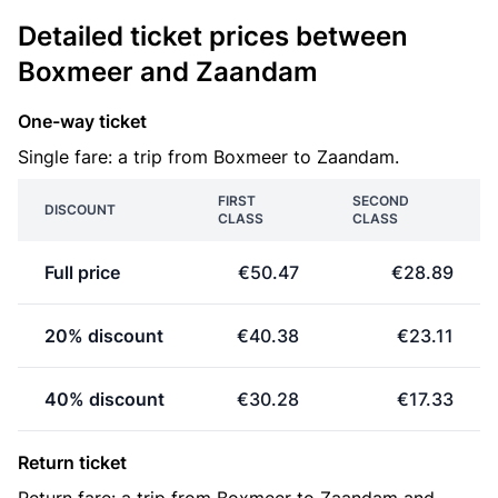
Detailed ticket prices between
Boxmeer and Zaandam
One-way ticket
Single fare: a trip from Boxmeer to Zaandam.
FIRST
SECOND
DISCOUNT
CLASS
CLASS
Full price
€50.47
€28.89
20% discount
€40.38
€23.11
40% discount
€30.28
€17.33
Return ticket