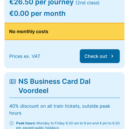
€26.50 per journey
(2nd class)
€0.00 per month
No monthly costs
Prices ex. VAT
Check out
NS Business Card Dal
Voordeel
40% discount on all train tickets, outside peak
hours
Peak hours:
Monday to Friday 6.30 am to 9 am and 4 pm to 6.30
pm, except public holidays