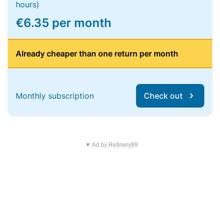
hours)
€6.35 per month
Already cheaper than one return per month
Monthly subscription
Check out
▼ Ad by Refinery89