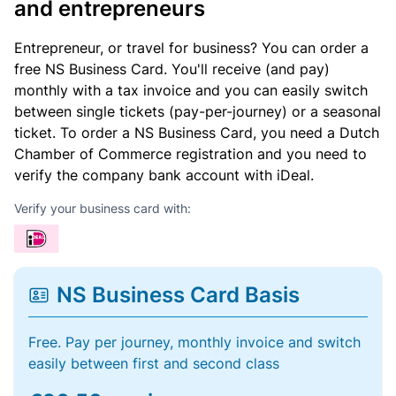
and entrepreneurs
Entrepreneur, or travel for business? You can order a
free NS Business Card. You'll receive (and pay)
monthly with a tax invoice and you can easily switch
between single tickets (pay-per-journey) or a seasonal
ticket. To order a NS Business Card, you need a Dutch
Chamber of Commerce registration and you need to
verify the company bank account with iDeal.
Verify your business card with:
NS Business Card Basis
Free. Pay per journey, monthly invoice and switch
easily between first and second class