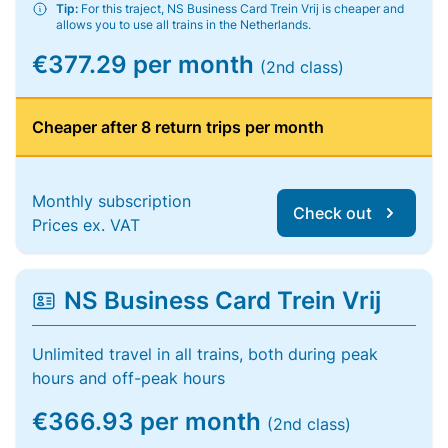
Tip:
For this traject, NS Business Card Trein Vrij is cheaper and
allows you to use all trains in the Netherlands.
€377.29 per month
(2nd class)
Cheaper after 8 return trips per month
Monthly subscription
Check out
Prices ex. VAT
NS Business Card Trein Vrij
Unlimited travel in all trains, both during peak
hours and off-peak hours
€366.93 per month
(2nd class)