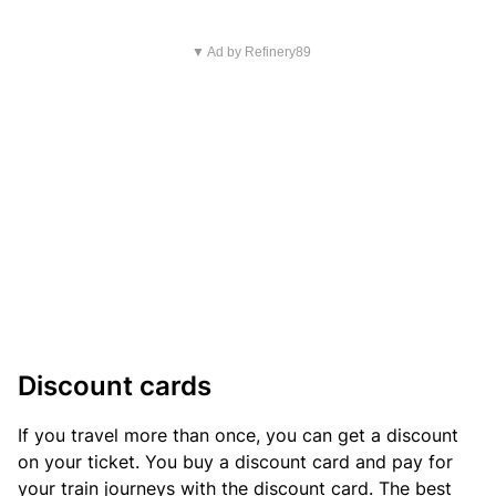
▼ Ad by Refinery89
Discount cards
If you travel more than once, you can get a discount
on your ticket. You buy a discount card and pay for
your train journeys with the discount card. The best