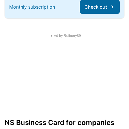
Monthly subscription
Check out
▼ Ad by Refinery89
NS Business Card for companies