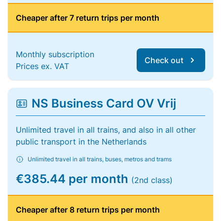
Cheaper after 7 return trips per month
Monthly subscription
Check out
Prices ex. VAT
NS Business Card OV Vrij
Unlimited travel in all trains, and also in all other
public transport in the Netherlands
Unlimited travel in all trains, buses, metros and trams
€385.44 per month
(2nd class)
Cheaper after 8 return trips per month