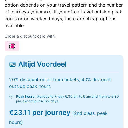
option depends on your travel pattern and the number
of journeys you make. If you often travel outside peak
hours or on weekend days, there are cheap options
available.
Order a discount card with:
Altijd Voordeel
20% discount on all train tickets, 40% discount
outside peak hours
Peak hours:
Monday to Friday 6.30 am to 9 am and 4 pm to 6.30
pm, except public holidays
€23.11 per journey
(2nd class, peak
hours)