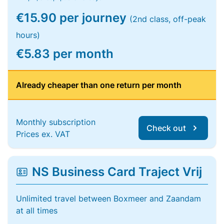
€15.90 per journey
(2nd class, off-peak
hours)
€5.83 per month
Already cheaper than one return per month
Monthly subscription
Check out
Prices ex. VAT
NS Business Card Traject Vrij
Unlimited travel between Boxmeer and Zaandam
at all times