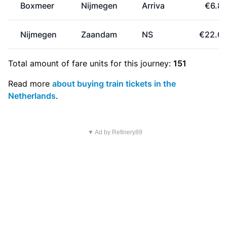
Boxmeer
Nijmegen
Arriva
€6.8
Nijmegen
Zaandam
NS
€22.0
Total amount of
fare units
for this journey:
151
Read more
about buying train tickets in the
Netherlands
.
▼ Ad by Refinery89