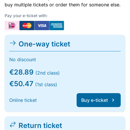
buy multiple tickets or order them for someone else.
Pay your e-ticket with:
One-way ticket
No discount
€28.89
(2nd class)
€50.47
(1st class)
Online ticket
Buy e-ticket
Return ticket