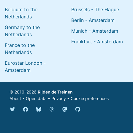
Belgium to the
Brussels - The Hague
Netherlands
Berlin - Amsterdam
Germany to the
Munich - Amsterdam
Netherlands
Frankfurt - Amsterdam
France to the
Netherlands
Eurostar London -
Amsterdam
© 2010–2026
Rijden de Treinen
About
•
Open data
•
Privacy
•
Cookie preferences
Bluesky @english.rijdendetreinen.nl
Threads @rijdendetreinen
Mastodon @rijdendetreinen@ma
Twitter @rijdendetreinen
Facebook rijdendetreinen
GitHub rijdendetreinen