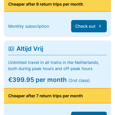
Cheaper after 8 return trips per month
Monthly subscription
Check out
Altijd Vrij
Unlimited travel in all trains in the Netherlands,
both during peak hours and off-peak hours
€399.95 per month
(2nd class)
Cheaper after 7 return trips per month