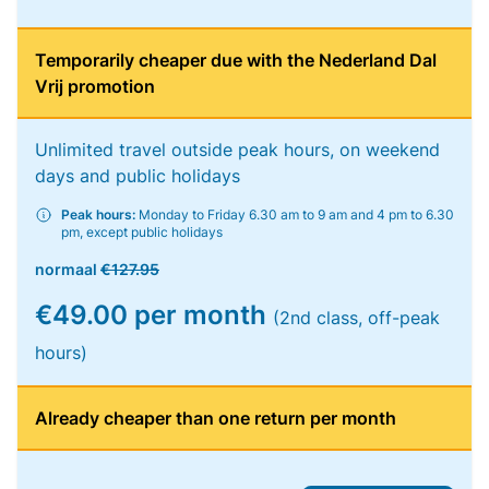
Temporarily cheaper due with the Nederland Dal
Vrij promotion
Unlimited travel outside peak hours, on weekend
days and public holidays
Peak hours:
Monday to Friday 6.30 am to 9 am and 4 pm to 6.30
pm, except public holidays
normaal
€127.95
€49.00 per month
(2nd class, off-peak
hours)
Already cheaper than one return per month