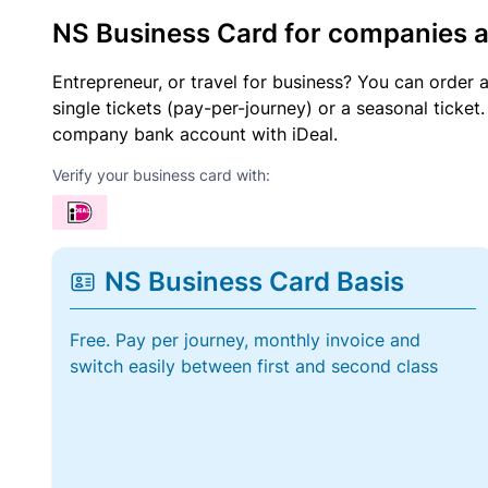
NS Business Card for companies 
Entrepreneur, or travel for business? You can order 
single tickets (pay-per-journey) or a seasonal tick
company bank account with iDeal.
Verify your business card with:
NS Business Card Basis
Free. Pay per journey, monthly invoice and
switch easily between first and second class