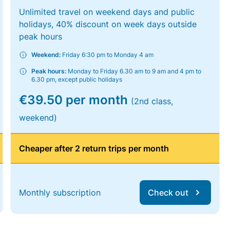
Unlimited travel on weekend days and public
holidays, 40% discount on week days outside
peak hours
Weekend:
Friday 6:30 pm to Monday 4 am
Peak hours:
Monday to Friday 6.30 am to 9 am and 4 pm to
6.30 pm, except public holidays
€39.50 per month
(2nd class,
weekend)
Cheaper after 2 return trips per month
Monthly subscription
Check out