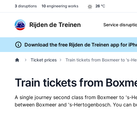
3
disruptions
10
engineering works
26
°C
Rijden de Treinen
Service disrupti
Download the free Rijden de Treinen app for iP
Ticket prices
Train tickets from Boxmeer to 's-
Train tickets from Boxm
A single journey second class from Boxmeer to 's-
between Boxmeer and 's-Hertogenbosch. You can buy y