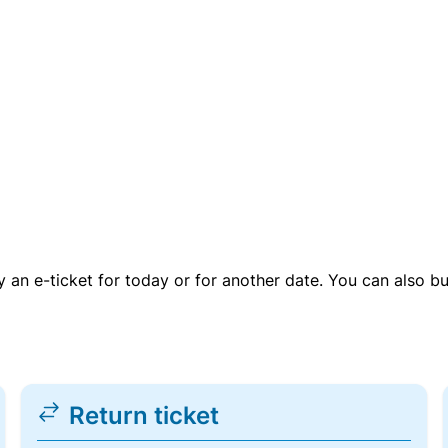
uy an e-ticket for today or for another date. You can also b
Return ticket