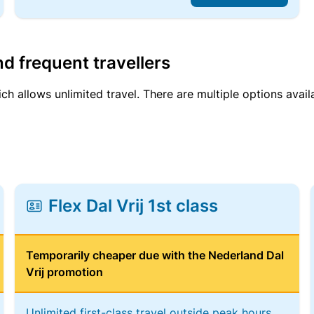
d frequent travellers
ich allows unlimited travel. There are multiple options avail
Flex Dal Vrij 1st class
Temporarily cheaper due with the Nederland Dal
Vrij promotion
Unlimited first-class travel outside peak hours,