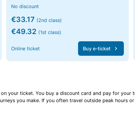
No discount
€33.17
(2nd class)
€49.32
(1st class)
Online ticket
Buy e-ticket
 on your ticket. You buy a discount card and pay for your t
urneys you make. If you often travel outside peak hours o