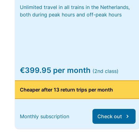
Unlimited travel in all trains in the Netherlands,
both during peak hours and off-peak hours
€399.95 per month
(2nd class)
Cheaper after 13 return trips per month
Monthly subscription
Check out