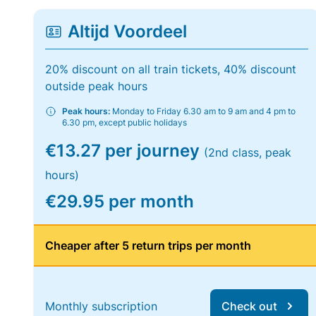
Altijd Voordeel
20% discount on all train tickets, 40% discount
outside peak hours
Peak hours:
Monday to Friday 6.30 am to 9 am and 4 pm to
6.30 pm, except public holidays
€13.27 per journey
(2nd class, peak
hours)
€29.95 per month
Cheaper after 5 return trips per month
Monthly subscription
Check out