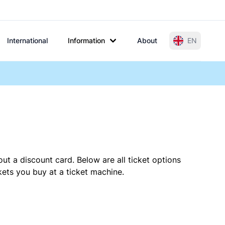
International
Information
About
EN
ut a discount card. Below are all ticket options
ets you buy at a ticket machine.