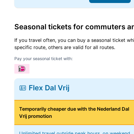
Seasonal tickets for commuters an
If you travel often, you can buy a seasonal ticket wh
specific route, others are valid for all routes.
Pay your seasonal ticket with:
Flex Dal Vrij
Temporarily cheaper due with the Nederland Dal
Vrij promotion
Unlimited travel outside peak hours, on weekend