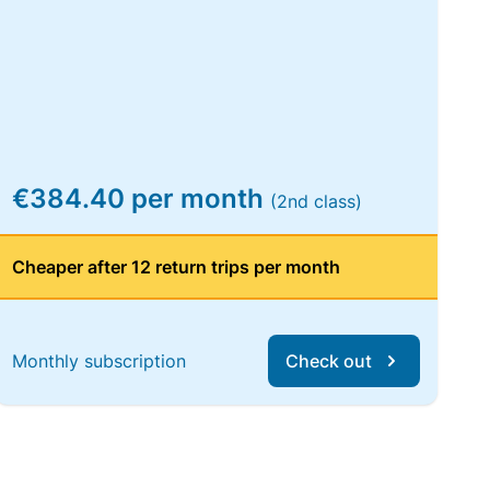
€384.40 per month
(2nd class)
Cheaper after 12 return trips per month
Monthly subscription
Check out