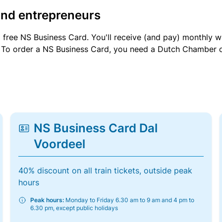
and entrepreneurs
a free NS Business Card. You'll receive (and pay) monthly 
et. To order a NS Business Card, you need a Dutch Chamber 
NS Business Card Dal
Voordeel
40% discount on all train tickets, outside peak
hours
Peak hours:
Monday to Friday 6.30 am to 9 am and 4 pm to
6.30 pm, except public holidays