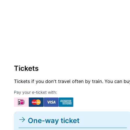
Tickets
Tickets if you don't travel often by train. You can b
Pay your e-ticket with:
One-way ticket