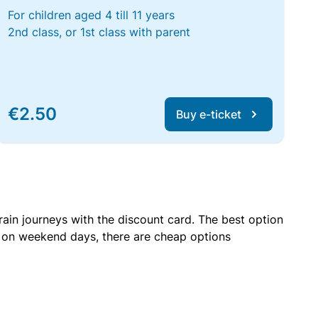
For children aged 4 till 11 years
2nd class, or 1st class with parent
€2.50
Buy e-ticket
rain journeys with the discount card. The best option
r on weekend days, there are cheap options