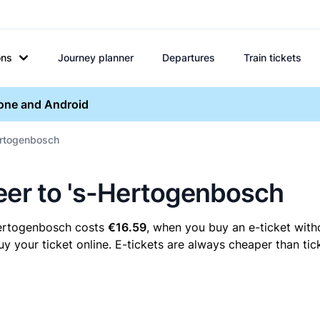
ons
Journey planner
Departures
Train tickets
hone and Android
Hertogenbosch
eer to 's-Hertogenbosch
Hertogenbosch costs
€16.59
, when you buy an e-ticket witho
our ticket online. E-tickets are always cheaper than tick