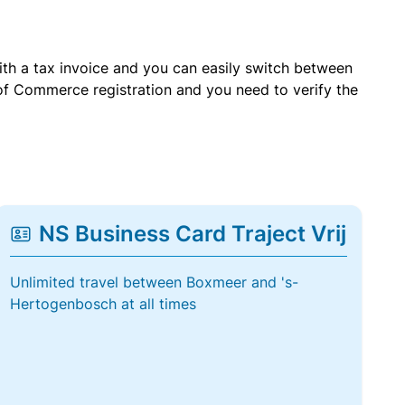
with a tax invoice and you can easily switch between
of Commerce registration and you need to verify the
NS Business Card Traject Vrij
Unlimited travel between Boxmeer and 's-
Hertogenbosch at all times