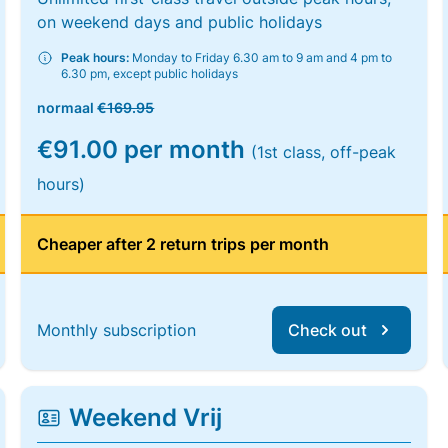
on weekend days and public holidays
Peak hours:
Monday to Friday 6.30 am to 9 am and 4 pm to
6.30 pm, except public holidays
normaal
€169.95
€91.00 per month
(1st class, off-peak
hours)
Cheaper after 2 return trips per month
Monthly subscription
Check out
Weekend Vrij