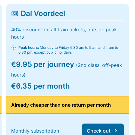
Dal Voordeel
40% discount on all train tickets, outside peak
hours
Peak hours:
Monday to Friday 6.30 am to 9 am and 4 pm to
6.30 pm, except public holidays
€9.95 per journey
(2nd class, off-peak
hours)
€6.35 per month
Already cheaper than one return per month
Monthly subscription
Check out