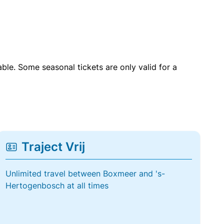
able. Some seasonal tickets are only valid for a
Traject Vrij
Unlimited travel between Boxmeer and 's-
Hertogenbosch at all times