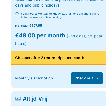
days and public holidays
Peak hours:
Monday to Friday 6.30 am to 9 am and 4 pm to
6.30 pm, except public holidays
normaal
€127.95
€49.00 per month
(2nd class, off-peak
hours)
Cheaper after 2 return trips per month
Monthly subscription
Check out
Altijd Vrij