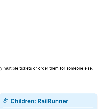
uy multiple tickets or order them for someone else.
Children: RailRunner