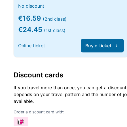
No discount
€16.59
(2nd class)
€24.45
(1st class)
Online ticket
Buy e-ticket
Discount cards
If you travel more than once, you can get a discount
depends on your travel pattern and the number of jo
available.
Order a discount card with: