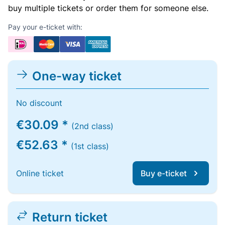
buy multiple tickets or order them for someone else.
Pay your e-ticket with:
One-way ticket
No discount
€30.09 *
(2nd class)
€52.63 *
(1st class)
Online ticket
Buy e-ticket
Return ticket