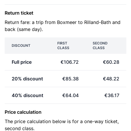
Return ticket
Return fare: a trip from Boxmeer to Rilland-Bath and
back (same day).
FIRST
SECOND
DISCOUNT
CLASS
CLASS
Full price
€106.72
€60.28
20% discount
€85.38
€48.22
40% discount
€64.04
€36.17
Price calculation
The price calculation below is for a one-way ticket,
second class.