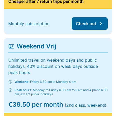
Cheaper after 7 return trips per month
Monthly subscription
Check out
Weekend Vrij
Unlimited travel on weekend days and public
holidays, 40% discount on week days outside
peak hours
Weekend:
Friday 6:30 pm to Monday 4 am
Peak hours:
Monday to Friday 6.30 am to 9 am and 4 pm to 6.30
pm, except public holidays
€39.50 per month
(2nd class, weekend)