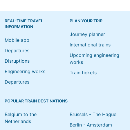
REAL-TIME TRAVEL
PLAN YOUR TRIP
INFORMATION
Journey planner
Mobile app
International trains
Departures
Upcoming engineering
Disruptions
works
Engineering works
Train tickets
Departures
POPULAR TRAIN DESTINATIONS
Belgium to the
Brussels - The Hague
Netherlands
Berlin - Amsterdam