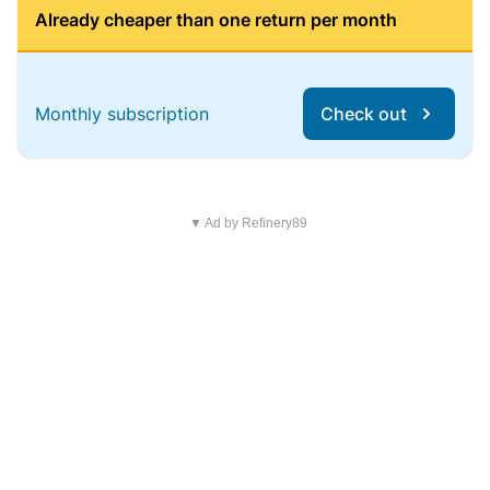
Already cheaper than one return per month
Monthly subscription
Check out
▼ Ad by Refinery89