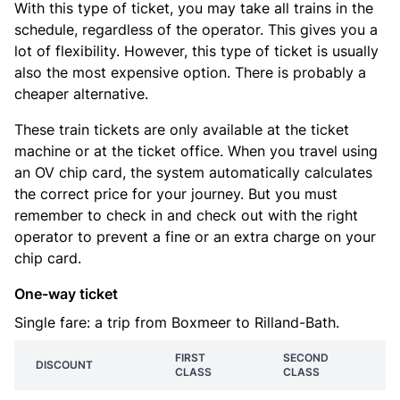
With this type of ticket, you may take all trains in the
schedule, regardless of the operator. This gives you a
lot of flexibility. However, this type of ticket is usually
also the most expensive option. There is probably a
cheaper alternative.
These train tickets are only available at the ticket
machine or at the ticket office. When you travel using
an OV chip card, the system automatically calculates
the correct price for your journey. But you must
remember to check in and check out with the right
operator to prevent a fine or an extra charge on your
chip card.
One-way ticket
Single fare: a trip from Boxmeer to Rilland-Bath.
FIRST
SECOND
DISCOUNT
CLASS
CLASS