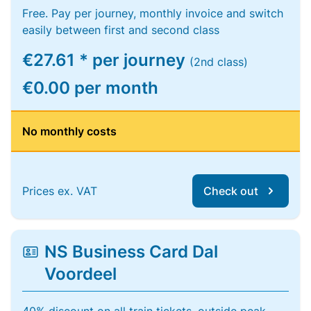
Free. Pay per journey, monthly invoice and switch
easily between first and second class
€27.61 * per journey
(2nd class)
€0.00 per month
No monthly costs
Prices ex. VAT
Check out
NS Business Card Dal
Voordeel