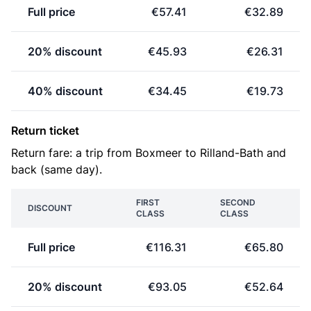
Full price
€57.41
€32.89
20% discount
€45.93
€26.31
40% discount
€34.45
€19.73
Return ticket
Return fare: a trip from Boxmeer to Rilland-Bath and
back (same day).
FIRST
SECOND
DISCOUNT
CLASS
CLASS
Full price
€116.31
€65.80
20% discount
€93.05
€52.64