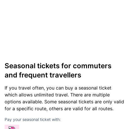
Seasonal tickets for commuters
and frequent travellers
If you travel often, you can buy a seasonal ticket
which allows unlimited travel. There are multiple
options available. Some seasonal tickets are only valid
for a specific route, others are valid for all routes.
Pay your seasonal ticket with: