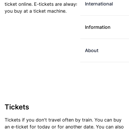
International
ticket online. E-tickets are always cheaper than tickets
you buy at a ticket machine.
Information
About
Tickets
Tickets if you don't travel often by train. You can buy
an e-ticket for today or for another date. You can also