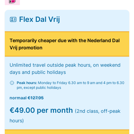
Flex Dal Vrij
Temporarily cheaper due with the Nederland Dal
Vrij promotion
Unlimited travel outside peak hours, on weekend
days and public holidays
Peak hours:
Monday to Friday 6.30 am to 9 am and 4 pm to 6.30
pm, except public holidays
normaal
€127.95
€49.00 per month
(2nd class, off-peak
hours)