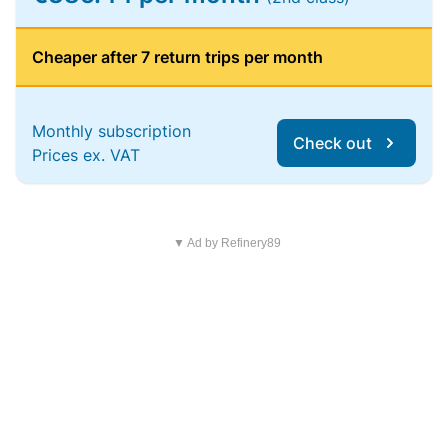
Cheaper after 7 return trips per month
Monthly subscription
Check out
Prices ex. VAT
▼ Ad by Refinery89