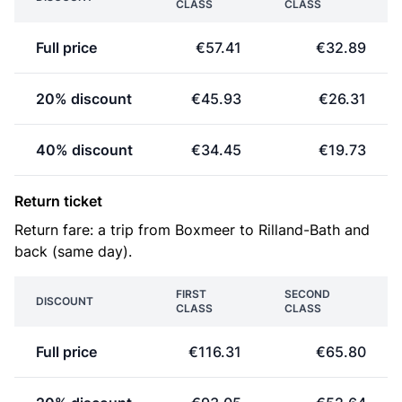
CLASS
CLASS
Full price
€57.41
€32.89
20% discount
€45.93
€26.31
40% discount
€34.45
€19.73
Return ticket
Return fare: a trip from Boxmeer to Rilland-Bath and
back (same day).
FIRST
SECOND
DISCOUNT
CLASS
CLASS
Full price
€116.31
€65.80