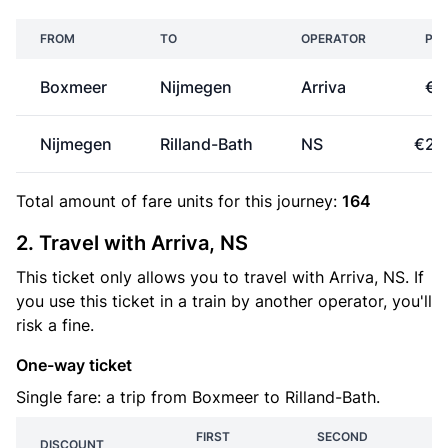
FROM
TO
OPERATOR
PRI
Boxmeer
Nijmegen
Arriva
€6
Nijmegen
Rilland-Bath
NS
€23
Total amount of
fare units
for this journey:
164
2. Travel with Arriva, NS
This ticket only allows you to travel with Arriva, NS. If
you use this ticket in a train by another operator, you'll
risk a fine.
One-way ticket
Single fare: a trip from Boxmeer to Rilland-Bath.
FIRST
SECOND
DISCOUNT