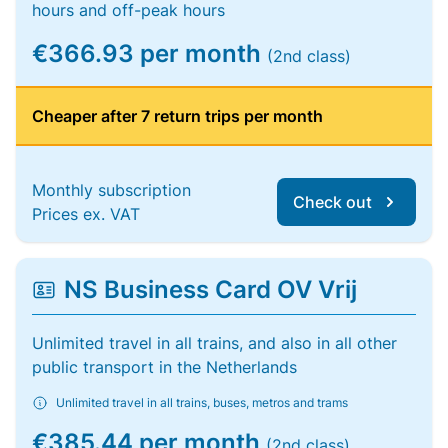
hours and off-peak hours
€366.93 per month
(2nd class)
Cheaper after 7 return trips per month
Monthly subscription
Check out
Prices ex. VAT
NS Business Card OV Vrij
Unlimited travel in all trains, and also in all other
public transport in the Netherlands
Unlimited travel in all trains, buses, metros and trams
€385.44 per month
(2nd class)