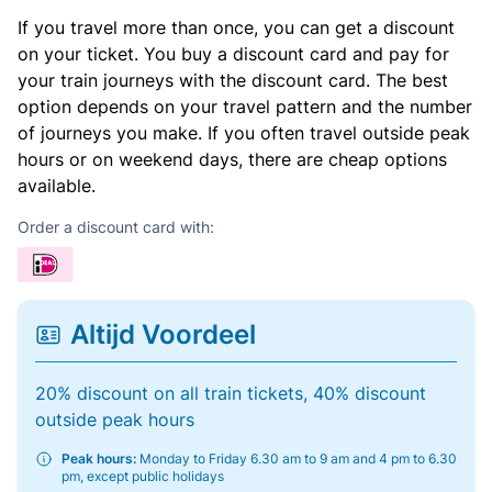
If you travel more than once, you can get a discount
on your ticket. You buy a discount card and pay for
your train journeys with the discount card. The best
option depends on your travel pattern and the number
of journeys you make. If you often travel outside peak
hours or on weekend days, there are cheap options
available.
Order a discount card with:
Altijd Voordeel
20% discount on all train tickets, 40% discount
outside peak hours
Peak hours:
Monday to Friday 6.30 am to 9 am and 4 pm to 6.30
pm, except public holidays