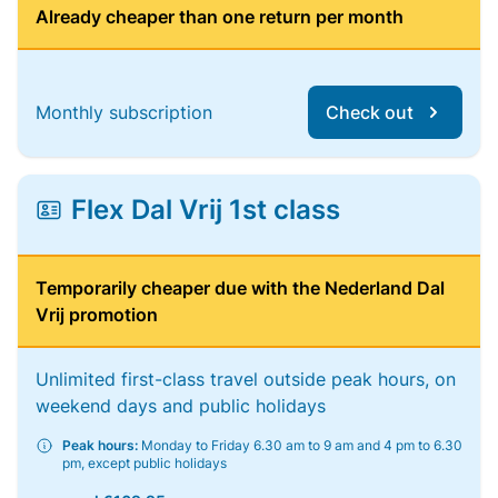
Already cheaper than one return per month
Monthly subscription
Check out
Flex Dal Vrij 1st class
Temporarily cheaper due with the Nederland Dal
Vrij promotion
Unlimited first-class travel outside peak hours, on
weekend days and public holidays
Peak hours:
Monday to Friday 6.30 am to 9 am and 4 pm to 6.30
pm, except public holidays