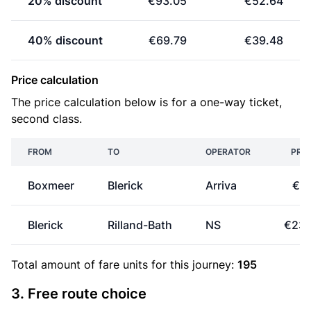
20% discount
€93.05
€52.64
40% discount
€69.79
€39.48
Price calculation
The price calculation below is for a one-way ticket,
second class.
FROM
TO
OPERATOR
PRIC
Boxmeer
Blerick
Arriva
€9.
Blerick
Rilland-Bath
NS
€23.
Total amount of
fare units
for this journey:
195
3. Free route choice