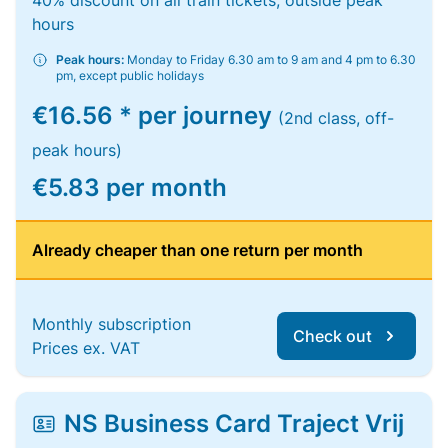
40% discount on all train tickets, outside peak
hours
Peak hours:
Monday to Friday 6.30 am to 9 am and 4 pm to 6.30
pm, except public holidays
€16.56 * per journey
(2nd class, off-
peak hours)
€5.83 per month
Already cheaper than one return per month
Monthly subscription
Check out
Prices ex. VAT
NS Business Card Traject Vrij