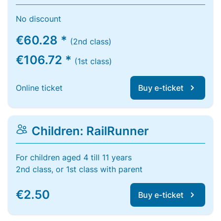
No discount
€60.28 *
(2nd class)
€106.72 *
(1st class)
Online ticket
Buy e-ticket
Children: RailRunner
For children aged 4 till 11 years
2nd class, or 1st class with parent
€2.50
Buy e-ticket