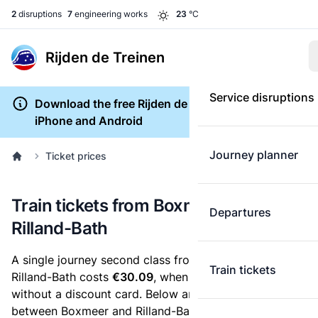
2
disruptions
7
engineering works
23
°C
Rijden de Treinen
Service disruptions
Download the free Rijden de Treinen app for
iPhone and Android
Journey planner
Ticket prices
Train tickets from Boxmeer to
Departures
Rilland-Bath
A single journey second class from Boxmeer to
Train tickets
Rilland-Bath costs
€30.09
, when you buy an e-ticket
without a discount card. Below are all ticket options
between Boxmeer and Rilland-Bath. You can buy your