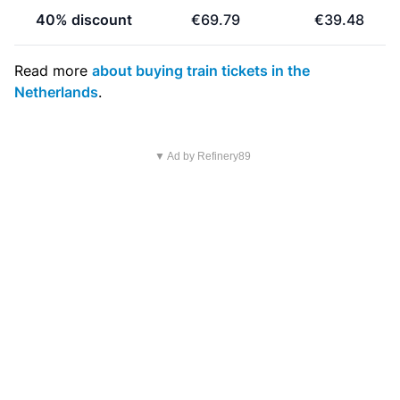
40% discount
€69.79
€39.48
Read more
about buying train tickets in the
Netherlands
.
▼ Ad by Refinery89