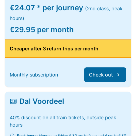
€24.07 * per journey
(2nd class, peak
hours)
€29.95 per month
Cheaper after 3 return trips per month
Monthly subscription
Check out
Dal Voordeel
40% discount on all train tickets, outside peak
hours
Peak hours:
Monday to Friday 6.30 am to 9 am and 4 pm to 6.30