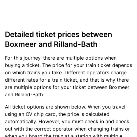
Detailed ticket prices between
Boxmeer and Rilland-Bath
For this journey, there are multiple options when
buying a ticket. The price for your train ticket depends
on which trains you take. Different operators charge
different rates for a train ticket, and that is why there
are multiple options for your ticket between Boxmeer
and Rilland-Bath.
All ticket options are shown below. When you travel
using an OV chip card, the price is calculated
automatically. However, you must check in and check
out with the correct operator when changing trains or
when you board the train at a station with multiple