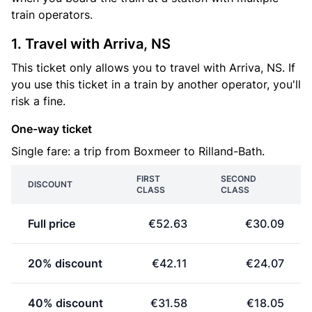
train operators.
1. Travel with Arriva, NS
This ticket only allows you to travel with Arriva, NS. If
you use this ticket in a train by another operator, you'll
risk a fine.
One-way ticket
Single fare: a trip from Boxmeer to Rilland-Bath.
FIRST
SECOND
DISCOUNT
CLASS
CLASS
Full price
€52.63
€30.09
20% discount
€42.11
€24.07
40% discount
€31.58
€18.05