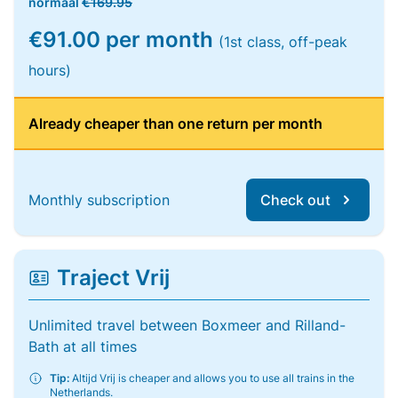
normaal
€169.95
€91.00 per month
(1st class, off-peak
hours)
Already cheaper than one return per month
Monthly subscription
Check out
Traject Vrij
Unlimited travel between Boxmeer and Rilland-
Bath at all times
Tip:
Altijd Vrij is cheaper and allows you to use all trains in the
Netherlands.