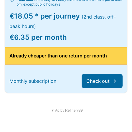
pm, except public holidays
€18.05 * per journey
(2nd class, off-
peak hours)
€6.35 per month
Already cheaper than one return per month
Monthly subscription
Check out
▼ Ad by Refinery89