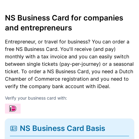
NS Business Card for companies
and entrepreneurs
Entrepreneur, or travel for business? You can order a
free NS Business Card. You'll receive (and pay)
monthly with a tax invoice and you can easily switch
between single tickets (pay-per-journey) or a seasonal
ticket. To order a NS Business Card, you need a Dutch
Chamber of Commerce registration and you need to
verify the company bank account with iDeal.
Verify your business card with:
NS Business Card Basis