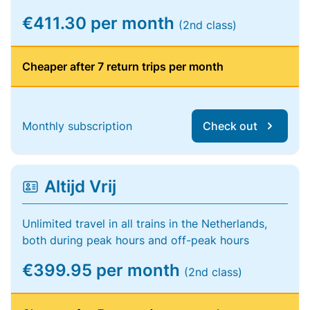
€411.30 per month
(2nd class)
Cheaper after 7 return trips per month
Monthly subscription
Check out
Altijd Vrij
Unlimited travel in all trains in the Netherlands,
both during peak hours and off-peak hours
€399.95 per month
(2nd class)