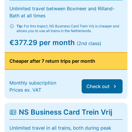
Unlimited travel between Boxmeer and Rilland-
Bath at all times
Tip:
For this traject, NS Business Card Trein Vrij is cheaper and
allows you to use all trains in the Netherlands.
€377.29 per month
(2nd class)
Cheaper after 7 return trips per month
Monthly subscription
Check out
Prices ex. VAT
NS Business Card Trein Vrij
Unlimited travel in all trains, both during peak