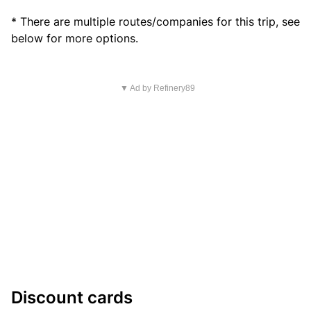
* There are multiple routes/companies for this trip, see
below for more options.
▼ Ad by Refinery89
Discount cards