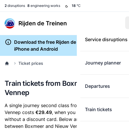
2
disruptions
8
engineering works
18
°C
Rijden de Treinen
Service disruptions
Download the free Rijden de Treinen app for
iPhone and Android
Journey planner
Ticket prices
Train tickets from Boxmeer to Nieuw
Departures
Vennep
A single journey second class from Boxmeer to Nieuw
Train tickets
Vennep costs
€29.49
, when you buy an e-ticket
without a discount card. Below are all ticket options
between Boxmeer and Nieuw Vennep. You can buy