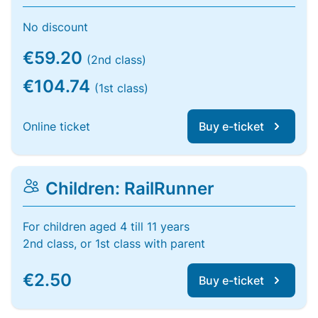
No discount
€59.20
(2nd class)
€104.74
(1st class)
Online ticket
Buy e-ticket
Children: RailRunner
For children aged 4 till 11 years
2nd class, or 1st class with parent
€2.50
Buy e-ticket