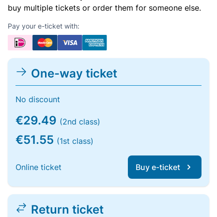
buy multiple tickets or order them for someone else.
Pay your e-ticket with:
One-way ticket
No discount
€29.49
(2nd class)
€51.55
(1st class)
Online ticket
Buy e-ticket
Return ticket