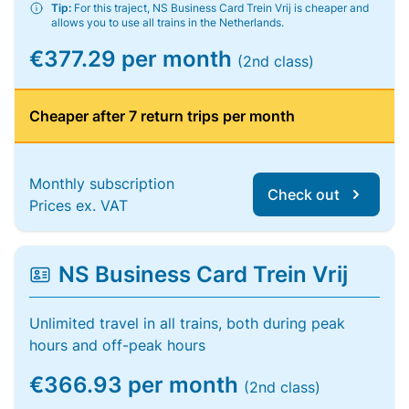
Tip:
For this traject, NS Business Card Trein Vrij is cheaper and
allows you to use all trains in the Netherlands.
€377.29 per month
(2nd class)
Cheaper after 7 return trips per month
Monthly subscription
Check out
Prices ex. VAT
NS Business Card Trein Vrij
Unlimited travel in all trains, both during peak
hours and off-peak hours
€366.93 per month
(2nd class)