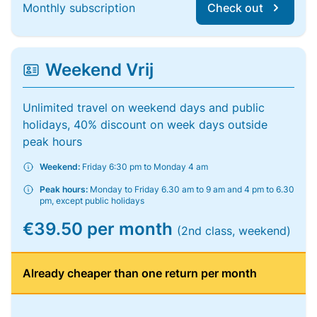
Monthly subscription
Check out
Weekend Vrij
Unlimited travel on weekend days and public
holidays, 40% discount on week days outside
peak hours
Weekend:
Friday 6:30 pm to Monday 4 am
Peak hours:
Monday to Friday 6.30 am to 9 am and 4 pm to 6.30
pm, except public holidays
€39.50 per month
(2nd class, weekend)
Already cheaper than one return per month