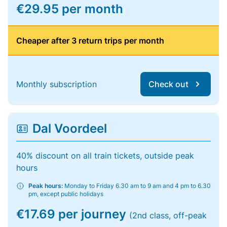
€29.95 per month
Cheaper after 3 return trips per month
Monthly subscription
Check out
Dal Voordeel
40% discount on all train tickets, outside peak
hours
Peak hours:
Monday to Friday 6.30 am to 9 am and 4 pm to 6.30
pm, except public holidays
€17.69 per journey
(2nd class, off-peak