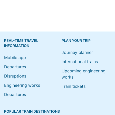
REAL-TIME TRAVEL
PLAN YOUR TRIP
INFORMATION
Journey planner
Mobile app
International trains
Departures
Upcoming engineering
Disruptions
works
Engineering works
Train tickets
Departures
POPULAR TRAIN DESTINATIONS