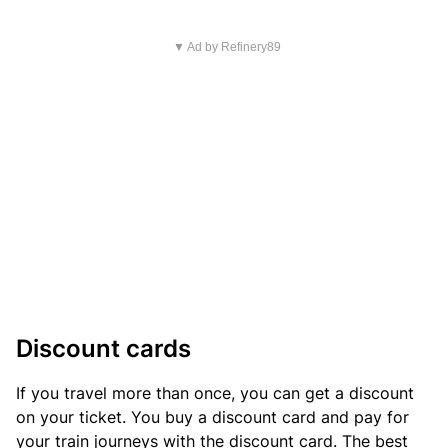
▼ Ad by Refinery89
Discount cards
If you travel more than once, you can get a discount
on your ticket. You buy a discount card and pay for
your train journeys with the discount card. The best