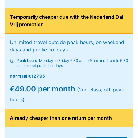
Temporarily cheaper due with the Nederland Dal
Vrij promotion
Unlimited travel outside peak hours, on weekend
days and public holidays
Peak hours:
Monday to Friday 6.30 am to 9 am and 4 pm to 6.30
pm, except public holidays
normaal
€127.95
€49.00 per month
(2nd class, off-peak
hours)
Already cheaper than one return per month