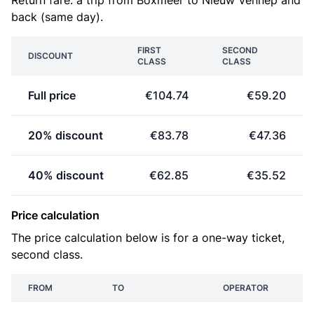
Return fare: a trip from Boxmeer to Nieuw Vennep and
back (same day).
FIRST
SECOND
DISCOUNT
CLASS
CLASS
Full price
€104.74
€59.20
20% discount
€83.78
€47.36
40% discount
€62.85
€35.52
Price calculation
The price calculation below is for a one-way ticket,
second class.
FROM
TO
OPERATOR