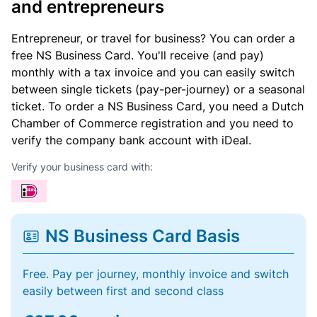
and entrepreneurs
Entrepreneur, or travel for business? You can order a
free NS Business Card. You'll receive (and pay)
monthly with a tax invoice and you can easily switch
between single tickets (pay-per-journey) or a seasonal
ticket. To order a NS Business Card, you need a Dutch
Chamber of Commerce registration and you need to
verify the company bank account with iDeal.
Verify your business card with:
NS Business Card Basis
Free. Pay per journey, monthly invoice and switch
easily between first and second class