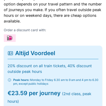
option depends on your travel pattern and the number
of journeys you make. If you often travel outside peak
hours or on weekend days, there are cheap options
available.
Order a discount card with:
Altijd Voordeel
20% discount on all train tickets, 40% discount
outside peak hours
Peak hours:
Monday to Friday 6.30 am to 9 am and 4 pm to 6.30
pm, except public holidays
€23.59 per journey
(2nd class, peak
hours)