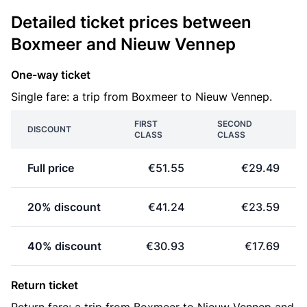
Detailed ticket prices between
Boxmeer and Nieuw Vennep
One-way ticket
Single fare: a trip from Boxmeer to Nieuw Vennep.
FIRST
SECOND
DISCOUNT
CLASS
CLASS
Full price
€51.55
€29.49
20% discount
€41.24
€23.59
40% discount
€30.93
€17.69
Return ticket