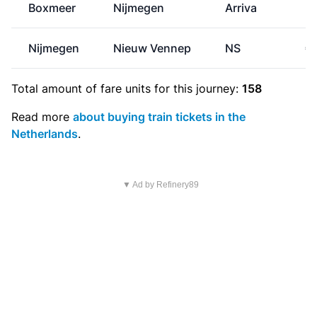
Boxmeer
Nijmegen
Arriva
Nijmegen
Nieuw Vennep
NS
€
Total amount of
fare units
for this journey:
158
Read more
about buying train tickets in the
Netherlands
.
▼ Ad by Refinery89