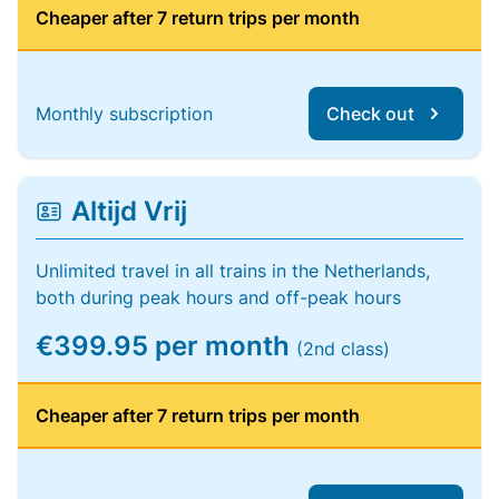
Cheaper after 7 return trips per month
Monthly subscription
Check out
Altijd Vrij
Unlimited travel in all trains in the Netherlands,
both during peak hours and off-peak hours
€399.95 per month
(2nd class)
Cheaper after 7 return trips per month