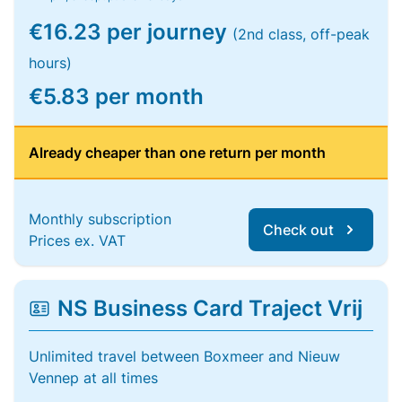
€16.23 per journey
(2nd class, off-peak
hours)
€5.83 per month
Already cheaper than one return per month
Monthly subscription
Check out
Prices ex. VAT
NS Business Card Traject Vrij
Unlimited travel between Boxmeer and Nieuw
Vennep at all times