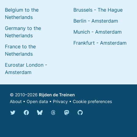
Belgium to the
Brussels - The Hague
Netherlands
Berlin - Amsterdam
Germany to the
Munich - Amsterdam
Netherlands
Frankfurt - Amsterdam
France to the
Netherlands
Eurostar London -
Amsterdam
© 2010–2026
Rijden de Treinen
About
•
Open data
•
Privacy
•
Cookie preferences
Bluesky @english.rijdendetreinen.nl
Threads @rijdendetreinen
Mastodon @rijdendetreinen@ma
Twitter @rijdendetreinen
Facebook rijdendetreinen
GitHub rijdendetreinen