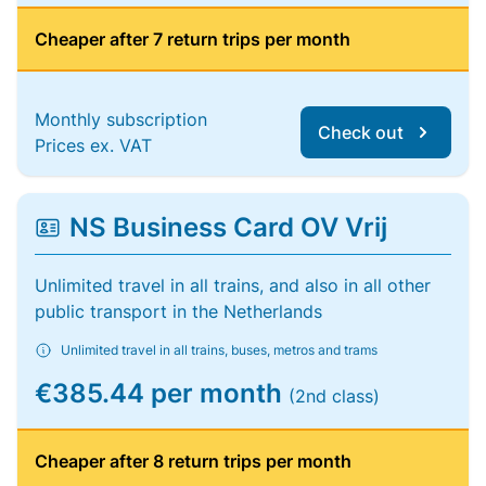
Cheaper after 7 return trips per month
Monthly subscription
Check out
Prices ex. VAT
NS Business Card OV Vrij
Unlimited travel in all trains, and also in all other
public transport in the Netherlands
Unlimited travel in all trains, buses, metros and trams
€385.44 per month
(2nd class)
Cheaper after 8 return trips per month