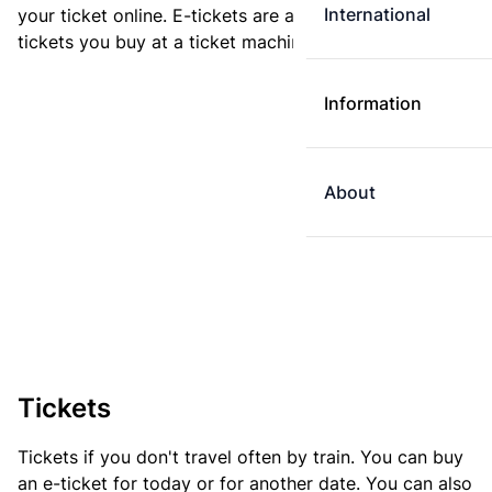
International
your ticket online. E-tickets are always cheaper than
tickets you buy at a ticket machine.
Information
About
Tickets
Tickets if you don't travel often by train. You can buy
an e-ticket for today or for another date. You can also