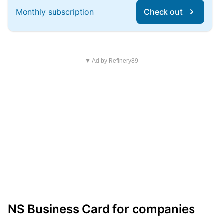
Monthly subscription
Check out
▼ Ad by Refinery89
NS Business Card for companies