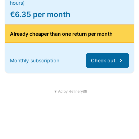
hours)
€6.35 per month
Already cheaper than one return per month
Monthly subscription
Check out
▼ Ad by Refinery89