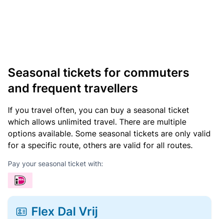
Seasonal tickets for commuters
and frequent travellers
If you travel often, you can buy a seasonal ticket
which allows unlimited travel. There are multiple
options available. Some seasonal tickets are only valid
for a specific route, others are valid for all routes.
Pay your seasonal ticket with:
Flex Dal Vrij