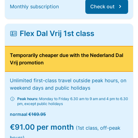
Monthly subscription
Check out
Flex Dal Vrij 1st class
Temporarily cheaper due with the Nederland Dal
Vrij promotion
Unlimited first-class travel outside peak hours, on
weekend days and public holidays
Peak hours:
Monday to Friday 6.30 am to 9 am and 4 pm to 6.30
pm, except public holidays
normaal
€169.95
€91.00 per month
(1st class, off-peak
hours)