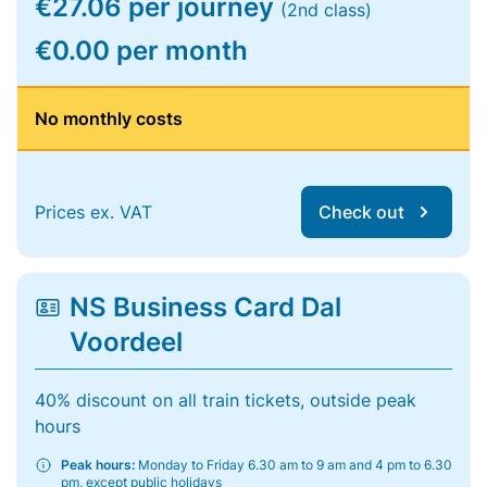
€27.06 per journey
(2nd class)
€0.00 per month
No monthly costs
Prices ex. VAT
Check out
NS Business Card Dal
Voordeel
40% discount on all train tickets, outside peak
hours
Peak hours:
Monday to Friday 6.30 am to 9 am and 4 pm to 6.30
pm, except public holidays