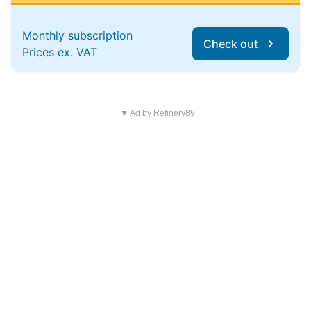
Monthly subscription
Check out
Prices ex. VAT
▼ Ad by Refinery89