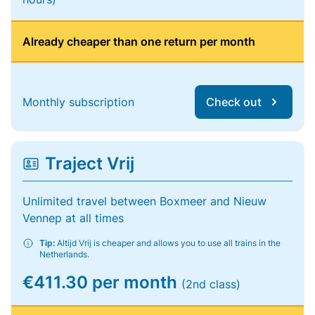
Already cheaper than one return per month
Monthly subscription
Check out
Traject Vrij
Unlimited travel between Boxmeer and Nieuw
Vennep at all times
Tip:
Altijd Vrij is cheaper and allows you to use all trains in the
Netherlands.
€411.30 per month
(2nd class)