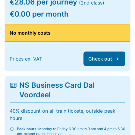
€28.06 per journey
(2nd class)
€0.00 per month
No monthly costs
Prices ex. VAT
Check out
NS Business Card Dal
Voordeel
40% discount on all train tickets, outside peak
hours
Peak hours:
Monday to Friday 6.30 am to 9 am and 4 pm to 6.30
pm, except public holidays