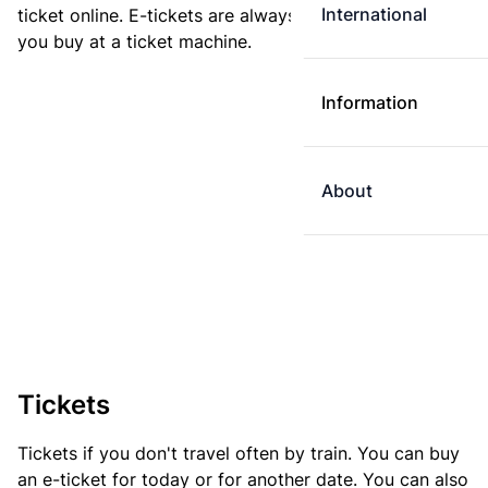
International
ticket online. E-tickets are always cheaper than tickets
you buy at a ticket machine.
Information
About
Tickets
Tickets if you don't travel often by train. You can buy
an e-ticket for today or for another date. You can also