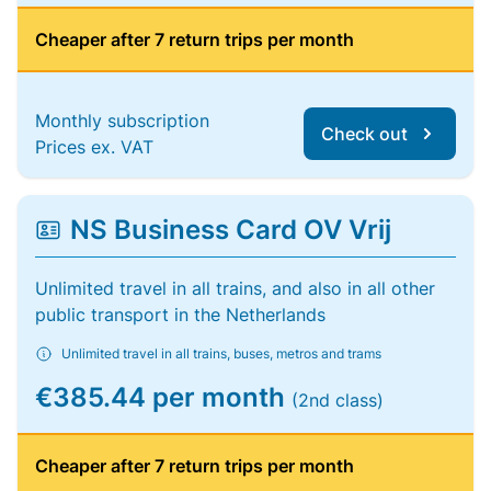
Cheaper after 7 return trips per month
Monthly subscription
Check out
Prices ex. VAT
NS Business Card OV Vrij
Unlimited travel in all trains, and also in all other
public transport in the Netherlands
Unlimited travel in all trains, buses, metros and trams
€385.44 per month
(2nd class)
Cheaper after 7 return trips per month