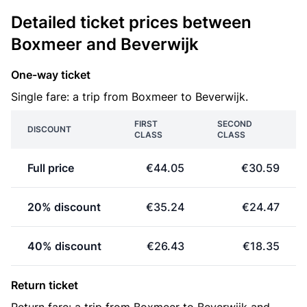
Detailed ticket prices between
Boxmeer and Beverwijk
One-way ticket
Single fare: a trip from Boxmeer to Beverwijk.
FIRST
SECOND
DISCOUNT
CLASS
CLASS
Full price
€44.05
€30.59
20% discount
€35.24
€24.47
40% discount
€26.43
€18.35
Return ticket