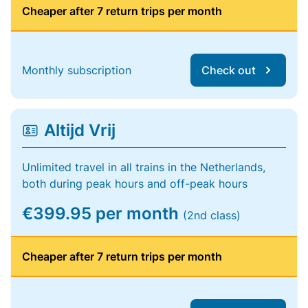
Cheaper after 7 return trips per month
Monthly subscription
Check out
Altijd Vrij
Unlimited travel in all trains in the Netherlands,
both during peak hours and off-peak hours
€399.95 per month
(2nd class)
Cheaper after 7 return trips per month