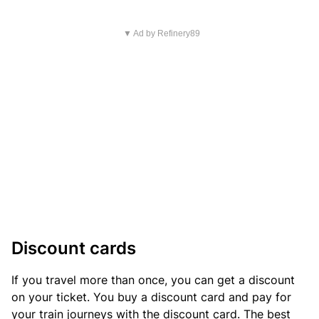
▼ Ad by Refinery89
Discount cards
If you travel more than once, you can get a discount
on your ticket. You buy a discount card and pay for
your train journeys with the discount card. The best