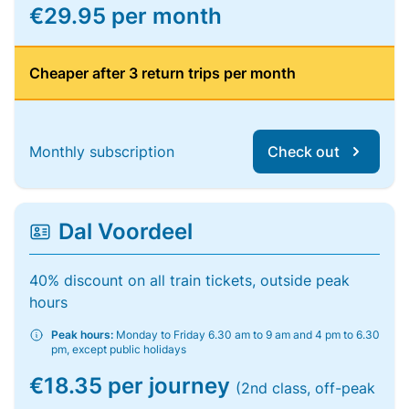
€29.95 per month
Cheaper after 3 return trips per month
Monthly subscription
Check out
Dal Voordeel
40% discount on all train tickets, outside peak
hours
Peak hours:
Monday to Friday 6.30 am to 9 am and 4 pm to 6.30
pm, except public holidays
€18.35 per journey
(2nd class, off-peak