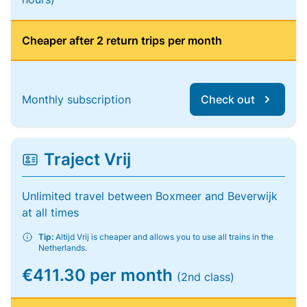
Cheaper after 2 return trips per month
Monthly subscription
Check out
Traject Vrij
Unlimited travel between Boxmeer and Beverwijk
at all times
Tip:
Altijd Vrij is cheaper and allows you to use all trains in the
Netherlands.
€411.30 per month
(2nd class)