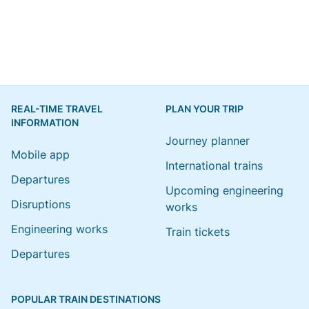
REAL-TIME TRAVEL
PLAN YOUR TRIP
INFORMATION
Journey planner
Mobile app
International trains
Departures
Upcoming engineering
Disruptions
works
Engineering works
Train tickets
Departures
POPULAR TRAIN DESTINATIONS