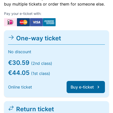
buy multiple tickets or order them for someone else.
Pay your e-ticket with:
One-way ticket
No discount
€30.59
(2nd class)
€44.05
(1st class)
Online ticket
Buy e-ticket
Return ticket