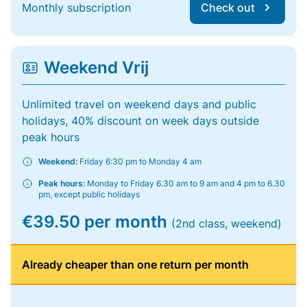
Monthly subscription
Check out
Weekend Vrij
Unlimited travel on weekend days and public
holidays, 40% discount on week days outside
peak hours
Weekend:
Friday 6:30 pm to Monday 4 am
Peak hours:
Monday to Friday 6.30 am to 9 am and 4 pm to 6.30
pm, except public holidays
€39.50 per month
(2nd class, weekend)
Already cheaper than one return per month