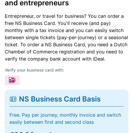
and entrepreneurs
Entrepreneur, or travel for business? You can order a
free NS Business Card. You'll receive (and pay)
monthly with a tax invoice and you can easily switch
between single tickets (pay-per-journey) or a seasonal
ticket. To order a NS Business Card, you need a Dutch
Chamber of Commerce registration and you need to
verify the company bank account with iDeal.
Verify your business card with:
NS Business Card Basis
Free. Pay per journey, monthly invoice and switch
easily between first and second class