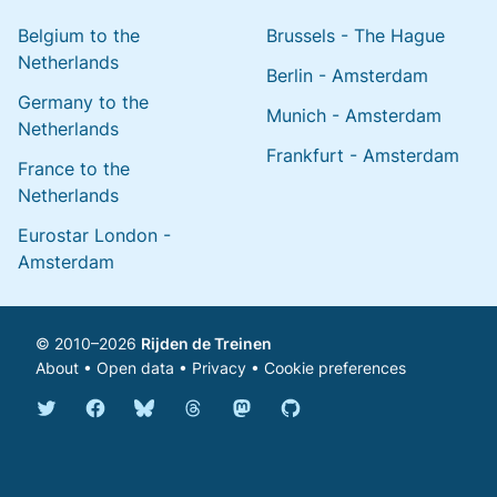
Belgium to the
Brussels - The Hague
Netherlands
Berlin - Amsterdam
Germany to the
Munich - Amsterdam
Netherlands
Frankfurt - Amsterdam
France to the
Netherlands
Eurostar London -
Amsterdam
© 2010–2026
Rijden de Treinen
About
•
Open data
•
Privacy
•
Cookie preferences
Bluesky @english.rijdendetreinen.nl
Threads @rijdendetreinen
Mastodon @rijdendetreinen@ma
Twitter @rijdendetreinen
Facebook rijdendetreinen
GitHub rijdendetreinen