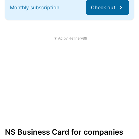
Monthly subscription
Check out
▼ Ad by Refinery89
NS Business Card for companies