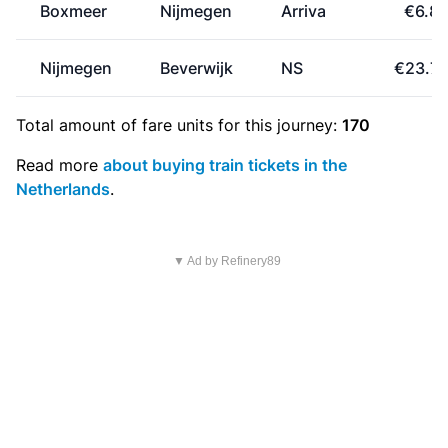
Boxmeer
Nijmegen
Arriva
€6.8
Nijmegen
Beverwijk
NS
€23.7
Total amount of
fare units
for this journey:
170
Read more
about buying train tickets in the
Netherlands
.
▼ Ad by Refinery89