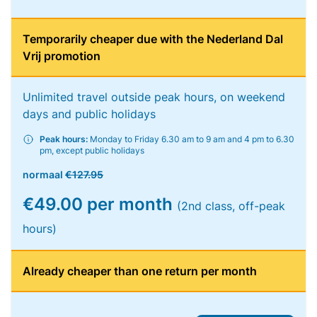
Temporarily cheaper due with the Nederland Dal
Vrij promotion
Unlimited travel outside peak hours, on weekend
days and public holidays
Peak hours:
Monday to Friday 6.30 am to 9 am and 4 pm to 6.30
pm, except public holidays
normaal
€127.95
€49.00 per month
(2nd class, off-peak
hours)
Already cheaper than one return per month