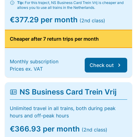
Tip:
For this traject, NS Business Card Trein Vrij is cheaper and
allows you to use all trains in the Netherlands.
€377.29 per month
(2nd class)
Cheaper after 7 return trips per month
Monthly subscription
Check out
Prices ex. VAT
NS Business Card Trein Vrij
Unlimited travel in all trains, both during peak
hours and off-peak hours
€366.93 per month
(2nd class)