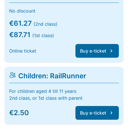
No discount
€61.27
(2nd class)
€87.71
(1st class)
Online ticket
Buy e-ticket
Children: RailRunner
For children aged 4 till 11 years
2nd class, or 1st class with parent
€2.50
Buy e-ticket