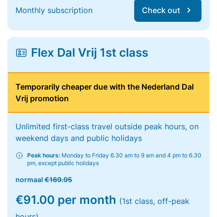
Monthly subscription
Check out
Flex Dal Vrij 1st class
Temporarily cheaper due with the Nederland Dal
Vrij promotion
Unlimited first-class travel outside peak hours, on
weekend days and public holidays
Peak hours:
Monday to Friday 6.30 am to 9 am and 4 pm to 6.30
pm, except public holidays
normaal
€169.95
€91.00 per month
(1st class, off-peak
hours)