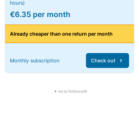
hours)
€6.35 per month
Already cheaper than one return per month
Monthly subscription
Check out
▼ Ad by Refinery89