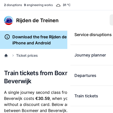
2
disruptions
9
engineering works
31
°C
Rijden de Treinen
Service disruptions
Download the free Rijden de Treinen app for
iPhone and Android
Journey planner
Ticket prices
Train tickets from Boxmeer to
Departures
Beverwijk
A single journey second class from Boxmeer to
Train tickets
Beverwijk costs
€30.59
, when you buy an e-ticket
without a discount card. Below are all ticket options
between Boxmeer and Beverwijk. You can buy your