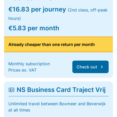
€16.83 per journey
(2nd class, off-peak
hours)
€5.83 per month
Already cheaper than one return per month
Monthly subscription
Check out
Prices ex. VAT
NS Business Card Traject Vrij
Unlimited travel between Boxmeer and Beverwijk
at all times