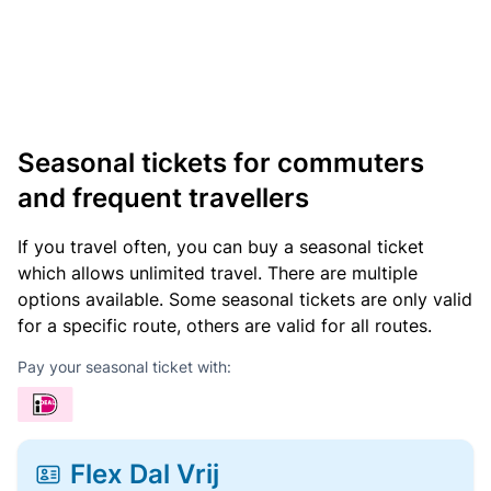
Seasonal tickets for commuters
and frequent travellers
If you travel often, you can buy a seasonal ticket
which allows unlimited travel. There are multiple
options available. Some seasonal tickets are only valid
for a specific route, others are valid for all routes.
Pay your seasonal ticket with:
Flex Dal Vrij