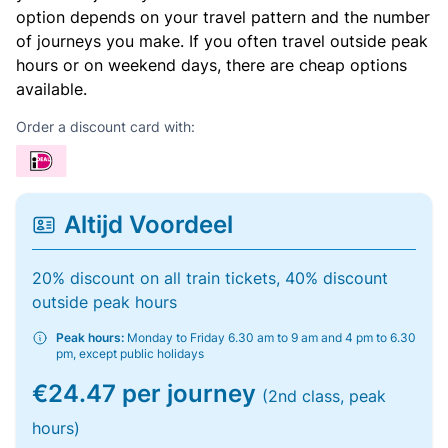
option depends on your travel pattern and the number
of journeys you make. If you often travel outside peak
hours or on weekend days, there are cheap options
available.
Order a discount card with:
Altijd Voordeel
20% discount on all train tickets, 40% discount
outside peak hours
Peak hours:
Monday to Friday 6.30 am to 9 am and 4 pm to 6.30
pm, except public holidays
€24.47 per journey
(2nd class, peak
hours)