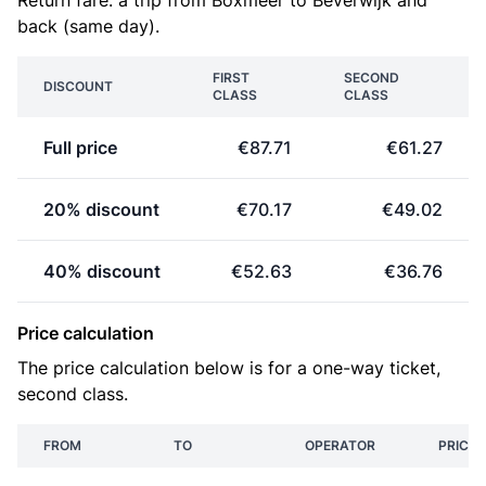
Return fare: a trip from Boxmeer to Beverwijk and
back (same day).
FIRST
SECOND
DISCOUNT
CLASS
CLASS
Full price
€87.71
€61.27
20% discount
€70.17
€49.02
40% discount
€52.63
€36.76
Price calculation
The price calculation below is for a one-way ticket,
second class.
FROM
TO
OPERATOR
PRICE