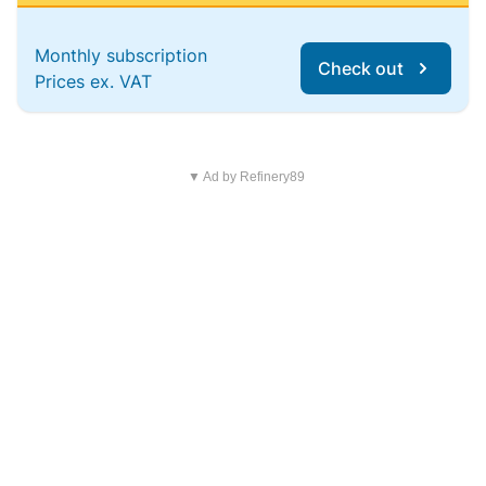
Monthly subscription
Check out
Prices ex. VAT
▼ Ad by Refinery89