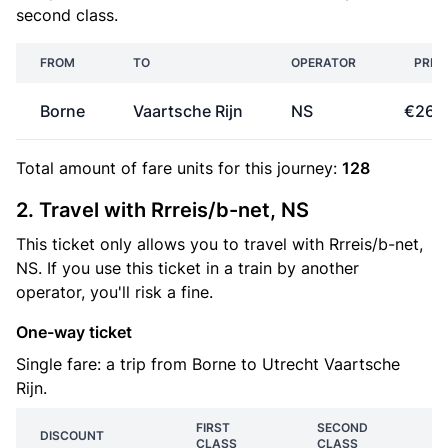
second class.
FROM
TO
OPERATOR
PRIC
Borne
Vaartsche Rijn
NS
€26.
Total amount of
fare units
for this journey:
128
2. Travel with Rrreis/b-net, NS
This ticket only allows you to travel with Rrreis/b-net,
NS. If you use this ticket in a train by another
operator, you'll risk a fine.
One-way ticket
Single fare: a trip from Borne to Utrecht Vaartsche
Rijn.
FIRST
SECOND
DISCOUNT
CLASS
CLASS