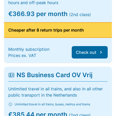
hours and off-peak hours
€366.93 per month
(2nd class)
Cheaper after 8 return trips per month
Monthly subscription
Check out
Prices ex. VAT
NS Business Card OV Vrij
Unlimited travel in all trains, and also in all other
public transport in the Netherlands
Unlimited travel in all trains, buses, metros and trams
€385.44 per month
(2nd class)