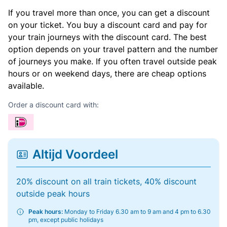
If you travel more than once, you can get a discount
on your ticket. You buy a discount card and pay for
your train journeys with the discount card. The best
option depends on your travel pattern and the number
of journeys you make. If you often travel outside peak
hours or on weekend days, there are cheap options
available.
Order a discount card with:
Altijd Voordeel
20% discount on all train tickets, 40% discount
outside peak hours
Peak hours:
Monday to Friday 6.30 am to 9 am and 4 pm to 6.30
pm, except public holidays