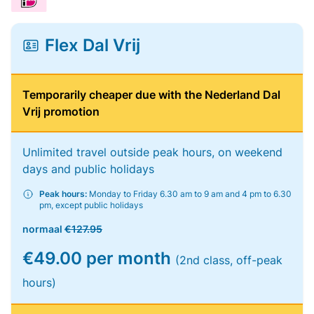
Flex Dal Vrij
Temporarily cheaper due with the Nederland Dal
Vrij promotion
Unlimited travel outside peak hours, on weekend
days and public holidays
Peak hours:
Monday to Friday 6.30 am to 9 am and 4 pm to 6.30
pm, except public holidays
normaal
€127.95
€49.00 per month
(2nd class, off-peak
hours)