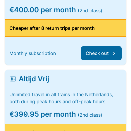
€400.00 per month
(2nd class)
Cheaper after 8 return trips per month
Monthly subscription
Check out
Altijd Vrij
Unlimited travel in all trains in the Netherlands,
both during peak hours and off-peak hours
€399.95 per month
(2nd class)