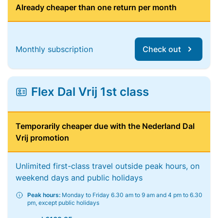
Already cheaper than one return per month
Monthly subscription
Check out
Flex Dal Vrij 1st class
Temporarily cheaper due with the Nederland Dal
Vrij promotion
Unlimited first-class travel outside peak hours, on
weekend days and public holidays
Peak hours:
Monday to Friday 6.30 am to 9 am and 4 pm to 6.30
pm, except public holidays