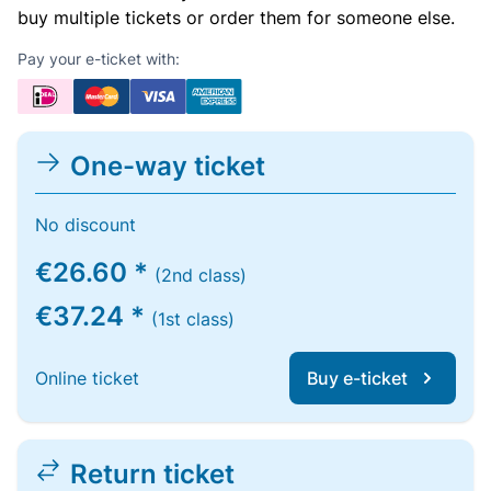
buy multiple tickets or order them for someone else.
Pay your e-ticket with:
One-way ticket
No discount
€26.60 *
(2nd class)
€37.24 *
(1st class)
Online ticket
Buy e-ticket
Return ticket