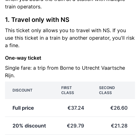
train operators.
1. Travel only with NS
This ticket only allows you to travel with NS. If you
use this ticket in a train by another operator, you'll risk
a fine.
One-way ticket
Single fare: a trip from Borne to Utrecht Vaartsche
Rijn.
FIRST
SECOND
DISCOUNT
CLASS
CLASS
Full price
€37.24
€26.60
20% discount
€29.79
€21.28