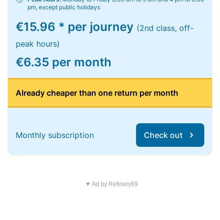
pm, except public holidays
€15.96 * per journey
(2nd class, off-
peak hours)
€6.35 per month
Already cheaper than one return per month
Monthly subscription
Check out
▼ Ad by Refinery89