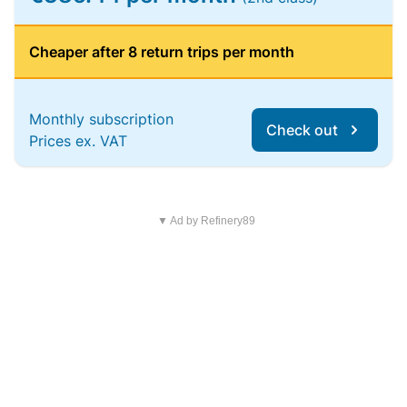
Cheaper after 8 return trips per month
Monthly subscription
Check out
Prices ex. VAT
▼ Ad by Refinery89