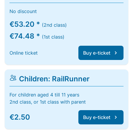
No discount
€53.20 *
(2nd class)
€74.48 *
(1st class)
Online ticket
Buy e-ticket
Children: RailRunner
For children aged 4 till 11 years
2nd class, or 1st class with parent
€2.50
Buy e-ticket