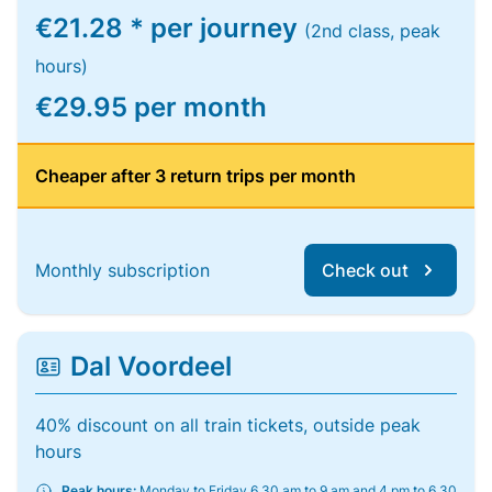
€21.28 * per journey
(2nd class, peak
hours)
€29.95 per month
Cheaper after 3 return trips per month
Monthly subscription
Check out
Dal Voordeel
40% discount on all train tickets, outside peak
hours
Peak hours:
Monday to Friday 6.30 am to 9 am and 4 pm to 6.30