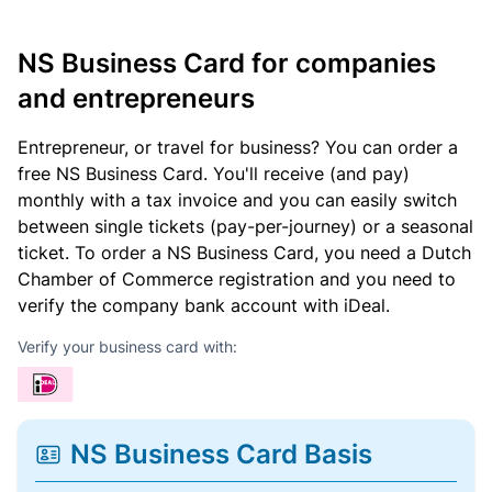
NS Business Card for companies
and entrepreneurs
Entrepreneur, or travel for business? You can order a
free NS Business Card. You'll receive (and pay)
monthly with a tax invoice and you can easily switch
between single tickets (pay-per-journey) or a seasonal
ticket. To order a NS Business Card, you need a Dutch
Chamber of Commerce registration and you need to
verify the company bank account with iDeal.
Verify your business card with:
NS Business Card Basis