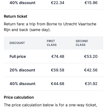
40% discount
€22.34
€15.96
Return ticket
Return fare: a trip from Borne to Utrecht Vaartsche
Rijn and back (same day).
FIRST
SECOND
DISCOUNT
CLASS
CLASS
Full price
€74.48
€53.20
20% discount
€59.58
€42.56
40% discount
€44.68
€31.92
Price calculation
The price calculation below is for a one-way ticket,