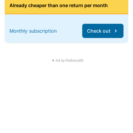
Already cheaper than one return per month
Monthly subscription
Check out
▼ Ad by Refinery89