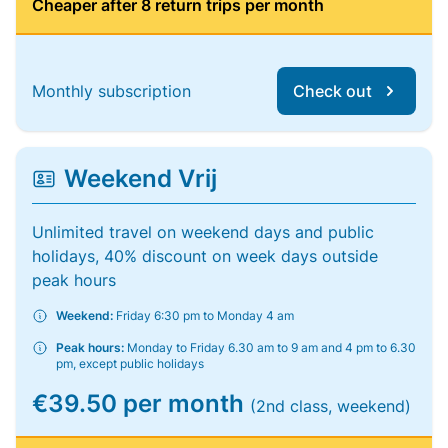
Cheaper after 8 return trips per month
Monthly subscription
Check out
Weekend Vrij
Unlimited travel on weekend days and public
holidays, 40% discount on week days outside
peak hours
Weekend:
Friday 6:30 pm to Monday 4 am
Peak hours:
Monday to Friday 6.30 am to 9 am and 4 pm to 6.30
pm, except public holidays
€39.50 per month
(2nd class, weekend)