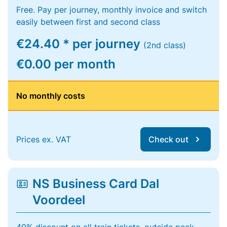
Free. Pay per journey, monthly invoice and switch
easily between first and second class
€24.40 * per journey
(2nd class)
€0.00 per month
No monthly costs
Prices ex. VAT
Check out
NS Business Card Dal
Voordeel