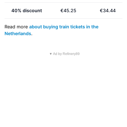
40% discount
€45.25
€34.44
Read more
about buying train tickets in the
Netherlands
.
▼ Ad by Refinery89