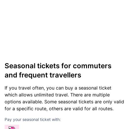
Seasonal tickets for commuters
and frequent travellers
If you travel often, you can buy a seasonal ticket
which allows unlimited travel. There are multiple
options available. Some seasonal tickets are only valid
for a specific route, others are valid for all routes.
Pay your seasonal ticket with: