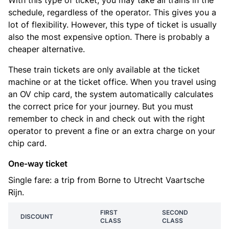
With this type of ticket, you may take all trains in the
schedule, regardless of the operator. This gives you a
lot of flexibility. However, this type of ticket is usually
also the most expensive option. There is probably a
cheaper alternative.
These train tickets are only available at the ticket
machine or at the ticket office. When you travel using
an OV chip card, the system automatically calculates
the correct price for your journey. But you must
remember to check in and check out with the right
operator to prevent a fine or an extra charge on your
chip card.
One-way ticket
Single fare: a trip from Borne to Utrecht Vaartsche
Rijn.
FIRST
SECOND
DISCOUNT
CLASS
CLASS