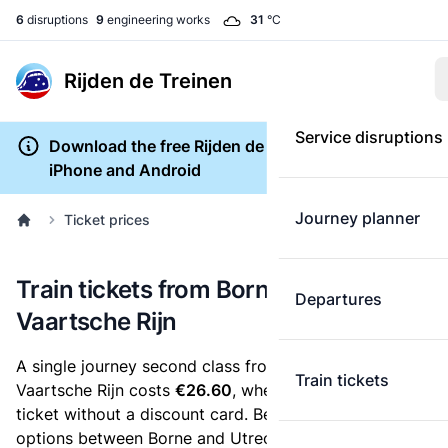
6
disruptions
9
engineering works
31
°C
Rijden de Treinen
Service disruptions
Download the free Rijden de Treinen app for
iPhone and Android
Journey planner
Ticket prices
Train tickets from Borne to Utrecht
Departures
Vaartsche Rijn
A single journey second class from Borne to Utrecht
Train tickets
Vaartsche Rijn costs
€26.60
, when you buy an e-
ticket without a discount card. Below are all ticket
options between Borne and Utrecht Vaartsche Rijn.