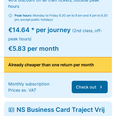
40% discount on all train tickets, outside peak
hours
Peak hours:
Monday to Friday 6.30 am to 9 am and 4 pm to 6.30
pm, except public holidays
€14.64 * per journey
(2nd class, off-
peak hours)
€5.83 per month
Already cheaper than one return per month
Monthly subscription
Check out
Prices ex. VAT
NS Business Card Traject Vrij