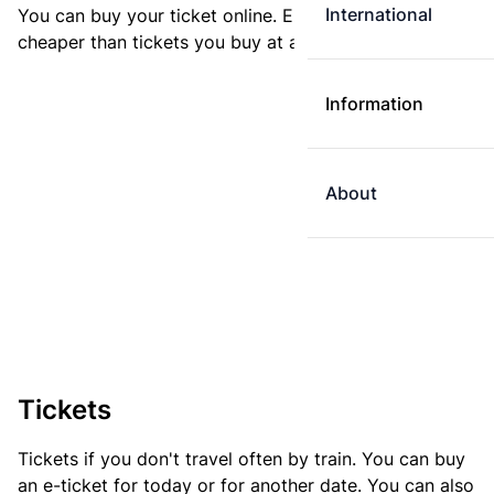
International
You can buy your ticket online. E-tickets are always
cheaper than tickets you buy at a ticket machine.
Information
About
Tickets
Tickets if you don't travel often by train. You can buy
an e-ticket for today or for another date. You can also