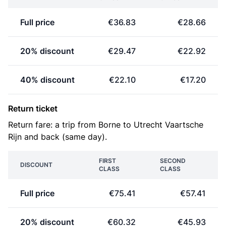
Full price
€36.83
€28.66
20% discount
€29.47
€22.92
40% discount
€22.10
€17.20
Return ticket
Return fare: a trip from Borne to Utrecht Vaartsche
Rijn and back (same day).
FIRST
SECOND
DISCOUNT
CLASS
CLASS
Full price
€75.41
€57.41
20% discount
€60.32
€45.93