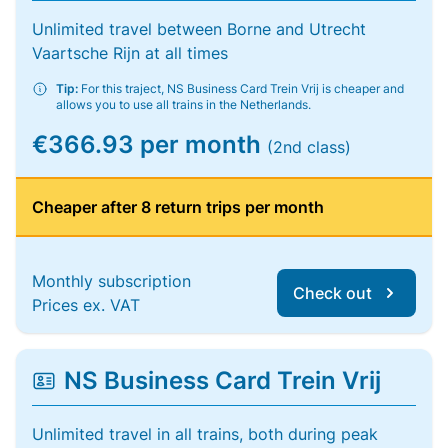
Unlimited travel between Borne and Utrecht
Vaartsche Rijn at all times
Tip:
For this traject, NS Business Card Trein Vrij is cheaper and
allows you to use all trains in the Netherlands.
€366.93 per month
(2nd class)
Cheaper after 8 return trips per month
Monthly subscription
Check out
Prices ex. VAT
NS Business Card Trein Vrij
Unlimited travel in all trains, both during peak