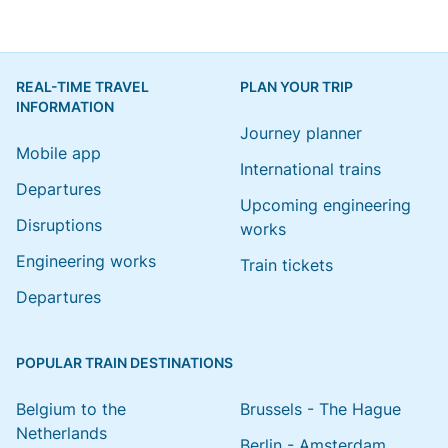
REAL-TIME TRAVEL
PLAN YOUR TRIP
INFORMATION
Journey planner
Mobile app
International trains
Departures
Upcoming engineering
Disruptions
works
Engineering works
Train tickets
Departures
POPULAR TRAIN DESTINATIONS
Belgium to the
Brussels - The Hague
Netherlands
Berlin - Amsterdam