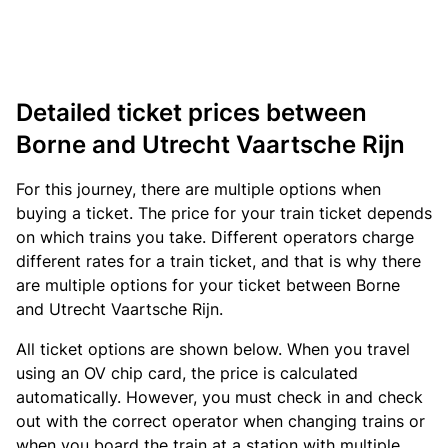
Detailed ticket prices between
Borne and Utrecht Vaartsche Rijn
For this journey, there are multiple options when
buying a ticket. The price for your train ticket depends
on which trains you take. Different operators charge
different rates for a train ticket, and that is why there
are multiple options for your ticket between Borne
and Utrecht Vaartsche Rijn.
All ticket options are shown below. When you travel
using an OV chip card, the price is calculated
automatically. However, you must check in and check
out with the correct operator when changing trains or
when you board the train at a station with multiple