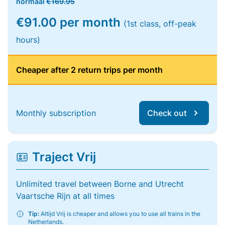
normaal
€169.95
€91.00 per month
(1st class, off-peak
hours)
Cheaper after 2 return trips per month
Monthly subscription
Check out
Traject Vrij
Unlimited travel between Borne and Utrecht
Vaartsche Rijn at all times
Tip:
Altijd Vrij is cheaper and allows you to use all trains in the
Netherlands.