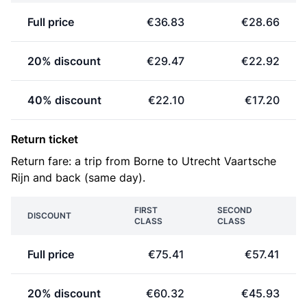
Full price
€36.83
€28.66
20% discount
€29.47
€22.92
40% discount
€22.10
€17.20
Return ticket
Return fare: a trip from Borne to Utrecht Vaartsche
Rijn and back (same day).
FIRST
SECOND
DISCOUNT
CLASS
CLASS
Full price
€75.41
€57.41
20% discount
€60.32
€45.93