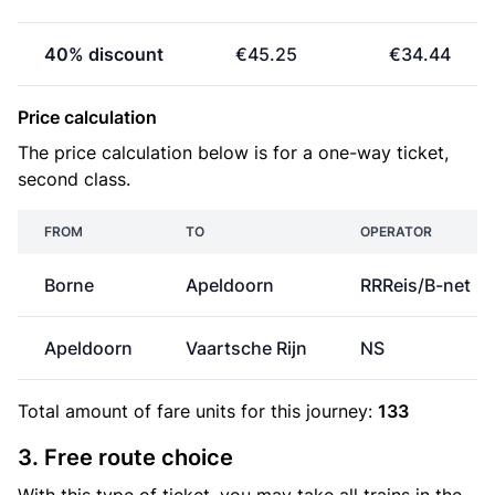
40% discount
€45.25
€34.44
Price calculation
The price calculation below is for a one-way ticket,
second class.
FROM
TO
OPERATOR
Borne
Apeldoorn
RRReis/B-net
Apeldoorn
Vaartsche Rijn
NS
Total amount of
fare units
for this journey:
133
3. Free route choice