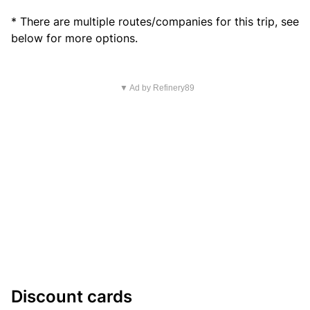
* There are multiple routes/companies for this trip, see
below for more options.
▼ Ad by Refinery89
Discount cards