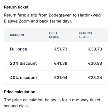
Return ticket
Return fare: a trip from Bodegraven to Hardinxveld
Blauwe Zoom and back (same day).
FIRST
SECOND
DISCOUNT
CLASS
CLASS
Full price
€51.73
€38.73
20% discount
€41.38
€30.98
40% discount
€31.04
€23.24
Price calculation
The price calculation below is for a one-way ticket,
second class.