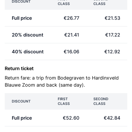
DISCOUNT
CLASS
CLASS
Full price
€26.77
€21.53
20% discount
€21.41
€17.22
40% discount
€16.06
€12.92
Return ticket
Return fare: a trip from Bodegraven to Hardinxveld
Blauwe Zoom and back (same day).
FIRST
SECOND
DISCOUNT
CLASS
CLASS
Full price
€52.60
€42.84