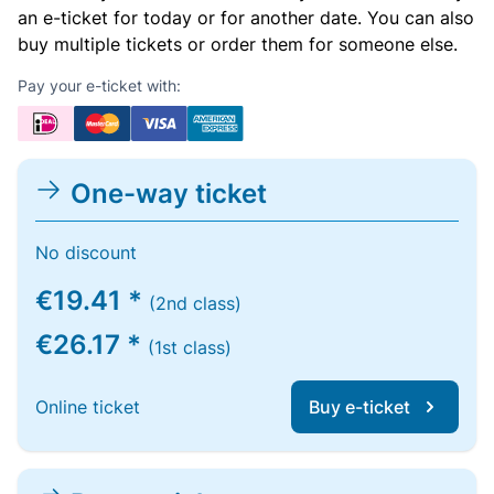
an e-ticket for today or for another date. You can also
buy multiple tickets or order them for someone else.
Pay your e-ticket with:
One-way ticket
No discount
€19.41 *
(2nd class)
€26.17 *
(1st class)
Online ticket
Buy e-ticket