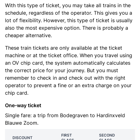
With this type of ticket, you may take all trains in the
schedule, regardless of the operator. This gives you a
lot of flexibility. However, this type of ticket is usually
also the most expensive option. There is probably a
cheaper alternative.
These train tickets are only available at the ticket
machine or at the ticket office. When you travel using
an OV chip card, the system automatically calculates
the correct price for your journey. But you must
remember to check in and check out with the right
operator to prevent a fine or an extra charge on your
chip card.
One-way ticket
Single fare: a trip from Bodegraven to Hardinxveld
Blauwe Zoom.
FIRST
SECOND
DISCOUNT