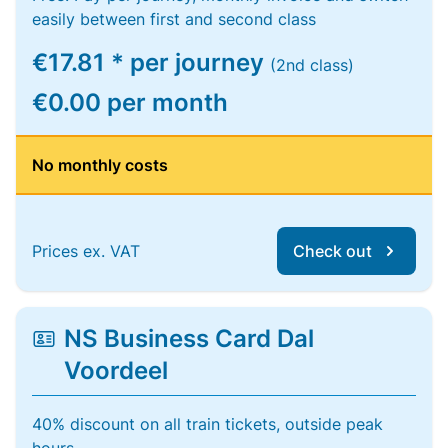
easily between first and second class
€17.81 * per journey
(2nd class)
€0.00 per month
No monthly costs
Prices ex. VAT
Check out
NS Business Card Dal
Voordeel
40% discount on all train tickets, outside peak