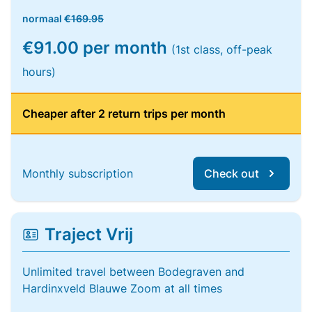
normaal
€169.95
€91.00 per month
(1st class, off-peak
hours)
Cheaper after 2 return trips per month
Monthly subscription
Check out
Traject Vrij
Unlimited travel between Bodegraven and
Hardinxveld Blauwe Zoom at all times