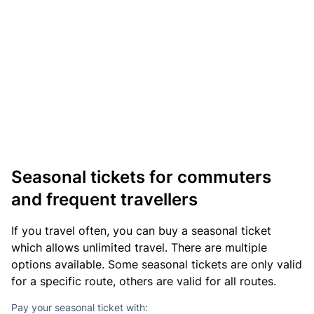
Seasonal tickets for commuters
and frequent travellers
If you travel often, you can buy a seasonal ticket
which allows unlimited travel. There are multiple
options available. Some seasonal tickets are only valid
for a specific route, others are valid for all routes.
Pay your seasonal ticket with: