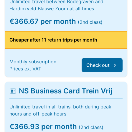
Unlimited travel between Bodegraven and
Hardinxveld Blauwe Zoom at all times
€366.67 per month
(2nd class)
Cheaper after 11 return trips per month
Monthly subscription
Check out
Prices ex. VAT
NS Business Card Trein Vrij
Unlimited travel in all trains, both during peak
hours and off-peak hours
€366.93 per month
(2nd class)