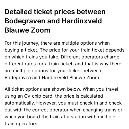
Detailed ticket prices between
Bodegraven and Hardinxveld
Blauwe Zoom
For this journey, there are multiple options when
buying a ticket. The price for your train ticket depends
on which trains you take. Different operators charge
different rates for a train ticket, and that is why there
are multiple options for your ticket between
Bodegraven and Hardinxveld Blauwe Zoom.
All ticket options are shown below. When you travel
using an OV chip card, the price is calculated
automatically. However, you must check in and check
out with the correct operator when changing trains or
when you board the train at a station with multiple
train operators.