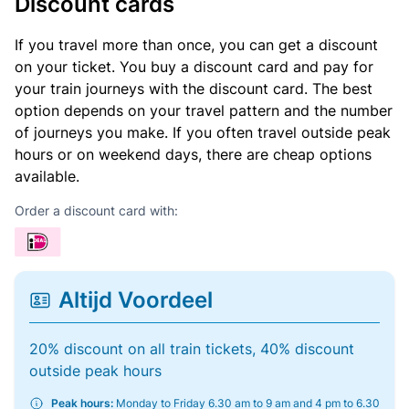
Discount cards
If you travel more than once, you can get a discount
on your ticket. You buy a discount card and pay for
your train journeys with the discount card. The best
option depends on your travel pattern and the number
of journeys you make. If you often travel outside peak
hours or on weekend days, there are cheap options
available.
Order a discount card with:
Altijd Voordeel
20% discount on all train tickets, 40% discount
outside peak hours
Peak hours:
Monday to Friday 6.30 am to 9 am and 4 pm to 6.30