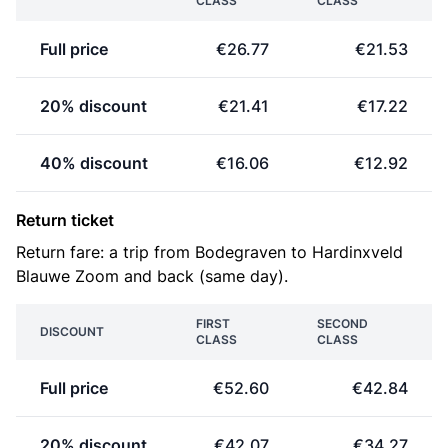
CLASS
CLASS
Full price
€26.77
€21.53
20% discount
€21.41
€17.22
40% discount
€16.06
€12.92
Return ticket
Return fare: a trip from Bodegraven to Hardinxveld
Blauwe Zoom and back (same day).
FIRST
SECOND
DISCOUNT
CLASS
CLASS
Full price
€52.60
€42.84
20% discount
€42.07
€34.27