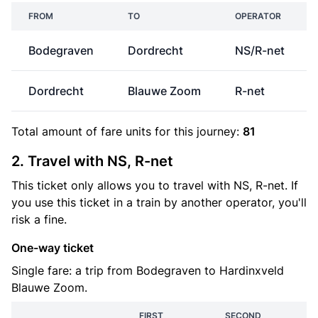
FROM
TO
OPERATOR
Bodegraven
Dordrecht
NS/R-net
Dordrecht
Blauwe Zoom
R-net
Total amount of
fare units
for this journey:
81
2. Travel with NS, R-net
This ticket only allows you to travel with NS, R-net. If
you use this ticket in a train by another operator, you'll
risk a fine.
One-way ticket
Single fare: a trip from Bodegraven to Hardinxveld
Blauwe Zoom.
FIRST
SECOND