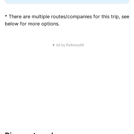
* There are multiple routes/companies for this trip, see
below for more options.
▼ Ad by Refinery89