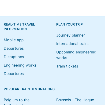
REAL-TIME TRAVEL
PLAN YOUR TRIP
INFORMATION
Journey planner
Mobile app
International trains
Departures
Upcoming engineering
Disruptions
works
Engineering works
Train tickets
Departures
POPULAR TRAIN DESTINATIONS
Belgium to the
Brussels - The Hague