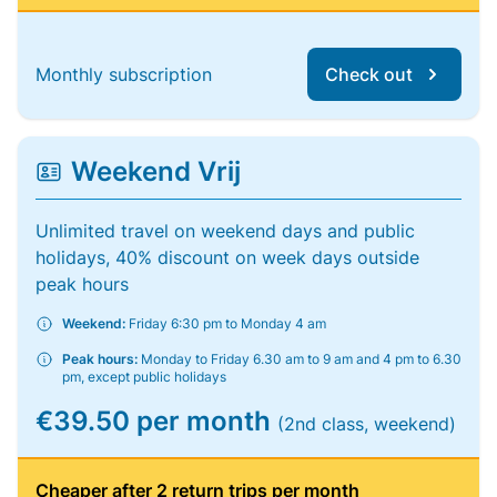
Monthly subscription
Check out
Weekend Vrij
Unlimited travel on weekend days and public
holidays, 40% discount on week days outside
peak hours
Weekend:
Friday 6:30 pm to Monday 4 am
Peak hours:
Monday to Friday 6.30 am to 9 am and 4 pm to 6.30
pm, except public holidays
€39.50 per month
(2nd class, weekend)
Cheaper after 2 return trips per month