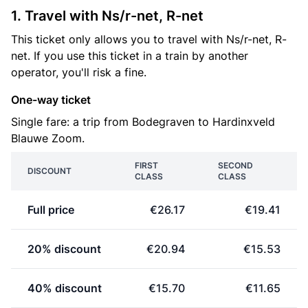
1. Travel with Ns/r-net, R-net
This ticket only allows you to travel with Ns/r-net, R-
net. If you use this ticket in a train by another
operator, you'll risk a fine.
One-way ticket
Single fare: a trip from Bodegraven to Hardinxveld
Blauwe Zoom.
FIRST
SECOND
DISCOUNT
CLASS
CLASS
Full price
€26.17
€19.41
20% discount
€20.94
€15.53
40% discount
€15.70
€11.65