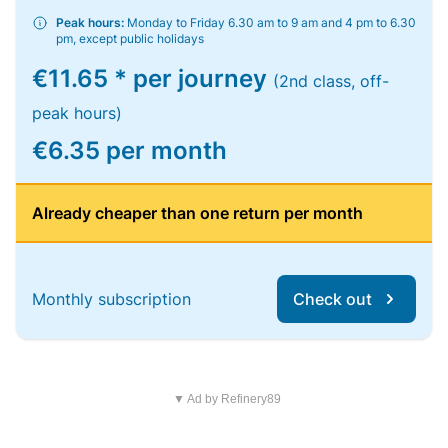
Peak hours:
Monday to Friday 6.30 am to 9 am and 4 pm to 6.30
pm, except public holidays
€11.65 * per journey
(2nd class, off-
peak hours)
€6.35 per month
Already cheaper than one return per month
Monthly subscription
Check out
▼ Ad by Refinery89