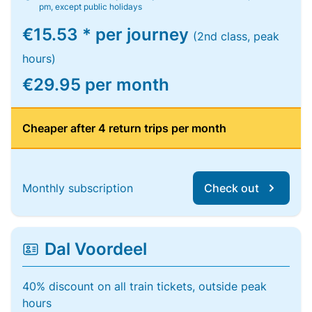
pm, except public holidays
€15.53 * per journey
(2nd class, peak
hours)
€29.95 per month
Cheaper after 4 return trips per month
Monthly subscription
Check out
Dal Voordeel
40% discount on all train tickets, outside peak
hours