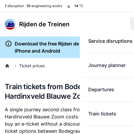
1
disruption
10
engineering works
14
°C
Rijden de Treinen
Service disruptions
Download the free Rijden de Treinen app for
iPhone and Android
Journey planner
Ticket prices
Train tickets from Bodegraven to
Departures
Hardinxveld Blauwe Zoom
A single journey second class from Bodegraven to
Train tickets
Hardinxveld Blauwe Zoom costs
€19.41
, when you
buy an e-ticket without a discount card. Below are all
ticket options between Bodegraven and Hardinxveld