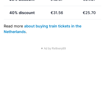
40% discount
€31.56
€25.70
Read more
about buying train tickets in the
Netherlands
.
▼ Ad by Refinery89