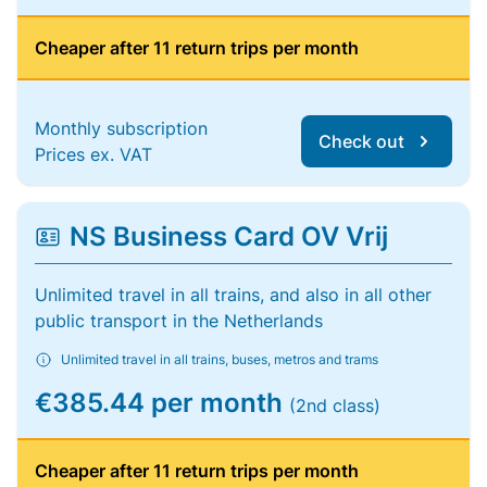
Cheaper after 11 return trips per month
Monthly subscription
Check out
Prices ex. VAT
NS Business Card OV Vrij
Unlimited travel in all trains, and also in all other
public transport in the Netherlands
Unlimited travel in all trains, buses, metros and trams
€385.44 per month
(2nd class)
Cheaper after 11 return trips per month