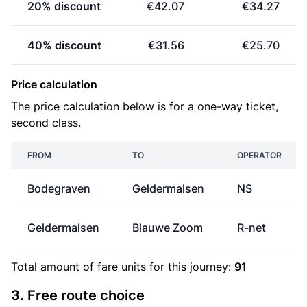
20% discount
€42.07
€34.27
40% discount
€31.56
€25.70
Price calculation
The price calculation below is for a one-way ticket,
second class.
FROM
TO
OPERATOR
Bodegraven
Geldermalsen
NS
Geldermalsen
Blauwe Zoom
R-net
Total amount of
fare units
for this journey:
91
3. Free route choice