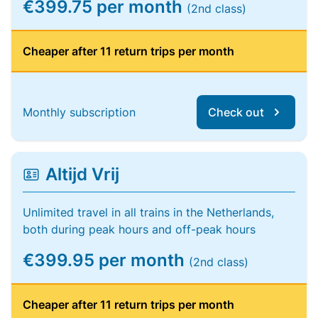
€399.75 per month
(2nd class)
Cheaper after 11 return trips per month
Monthly subscription
Check out
Altijd Vrij
Unlimited travel in all trains in the Netherlands,
both during peak hours and off-peak hours
€399.95 per month
(2nd class)
Cheaper after 11 return trips per month