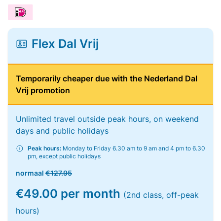
Flex Dal Vrij
Temporarily cheaper due with the Nederland Dal
Vrij promotion
Unlimited travel outside peak hours, on weekend
days and public holidays
Peak hours:
Monday to Friday 6.30 am to 9 am and 4 pm to 6.30
pm, except public holidays
normaal
€127.95
€49.00 per month
(2nd class, off-peak
hours)