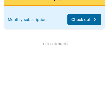
Monthly subscription
Check out
▼ Ad by Refinery89