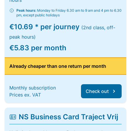
hours
Peak hours:
Monday to Friday 6.30 am to 9 am and 4 pm to 6.30
pm, except public holidays
€10.69 * per journey
(2nd class, off-
peak hours)
€5.83 per month
Already cheaper than one return per month
Monthly subscription
Check out
Prices ex. VAT
NS Business Card Traject Vrij