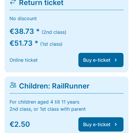
Return ticket
No discount
€38.73 *
(2nd class)
€51.73 *
(1st class)
Online ticket
Buy e-ticket
Children: RailRunner
For children aged 4 till 11 years
2nd class, or 1st class with parent
€2.50
Buy e-ticket