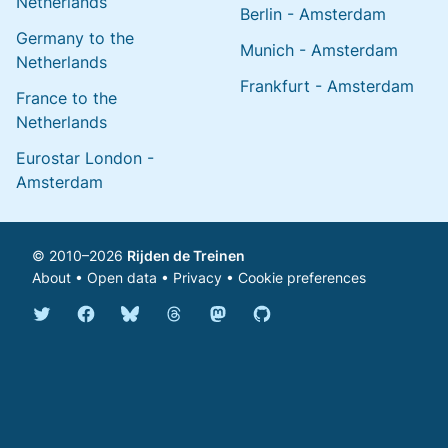
Netherlands
Berlin - Amsterdam
Germany to the
Munich - Amsterdam
Netherlands
Frankfurt - Amsterdam
France to the
Netherlands
Eurostar London -
Amsterdam
© 2010–2026
Rijden de Treinen
About
•
Open data
•
Privacy
•
Cookie preferences
Bluesky @english.rijdendetreinen.nl
Threads @rijdendetreinen
Mastodon @rijdendetreinen@ma
Twitter @rijdendetreinen
Facebook rijdendetreinen
GitHub rijdendetreinen