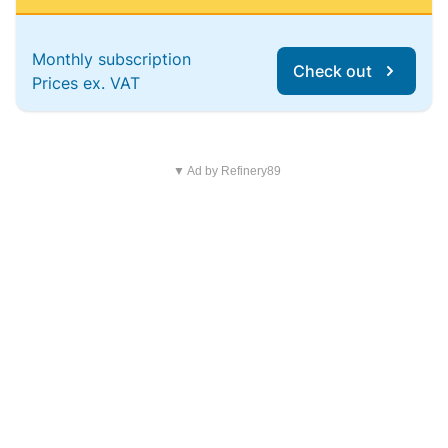
Monthly subscription
Check out
Prices ex. VAT
▼ Ad by Refinery89