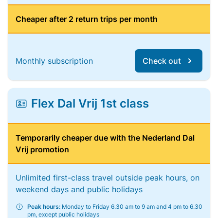
Cheaper after 2 return trips per month
Monthly subscription
Check out
Flex Dal Vrij 1st class
Temporarily cheaper due with the Nederland Dal
Vrij promotion
Unlimited first-class travel outside peak hours, on
weekend days and public holidays
Peak hours:
Monday to Friday 6.30 am to 9 am and 4 pm to 6.30
pm, except public holidays