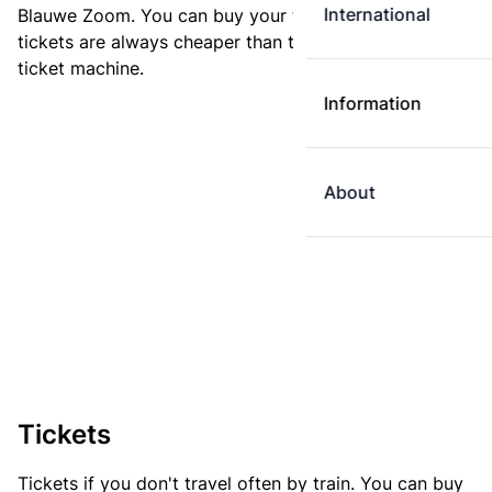
International
Blauwe Zoom. You can buy your ticket online. E-
tickets are always cheaper than tickets you buy at a
ticket machine.
Information
About
Tickets
Tickets if you don't travel often by train. You can buy