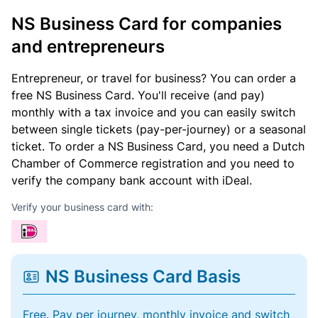
NS Business Card for companies
and entrepreneurs
Entrepreneur, or travel for business? You can order a
free NS Business Card. You'll receive (and pay)
monthly with a tax invoice and you can easily switch
between single tickets (pay-per-journey) or a seasonal
ticket. To order a NS Business Card, you need a Dutch
Chamber of Commerce registration and you need to
verify the company bank account with iDeal.
Verify your business card with:
NS Business Card Basis
Free. Pay per journey, monthly invoice and switch