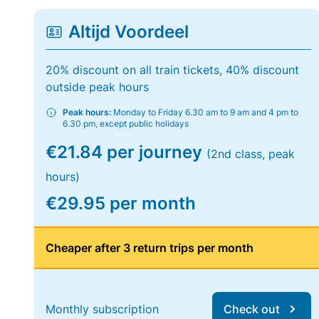
Altijd Voordeel
20% discount on all train tickets, 40% discount
outside peak hours
Peak hours:
Monday to Friday 6.30 am to 9 am and 4 pm to
6.30 pm, except public holidays
€21.84 per journey
(2nd class, peak
hours)
€29.95 per month
Cheaper after 3 return trips per month
Monthly subscription
Check out