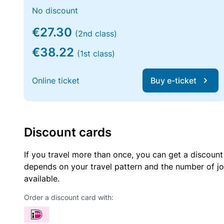
No discount
€27.30
(2nd class)
€38.22
(1st class)
Online ticket
Buy e-ticket
Discount cards
If you travel more than once, you can get a discount
depends on your travel pattern and the number of jo
available.
Order a discount card with: