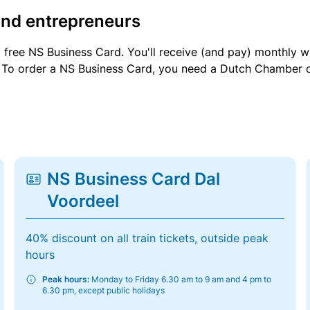
and entrepreneurs
a free NS Business Card. You'll receive (and pay) monthly 
et. To order a NS Business Card, you need a Dutch Chamber 
NS Business Card Dal
Voordeel
40% discount on all train tickets, outside peak
hours
Peak hours:
Monday to Friday 6.30 am to 9 am and 4 pm to
6.30 pm, except public holidays