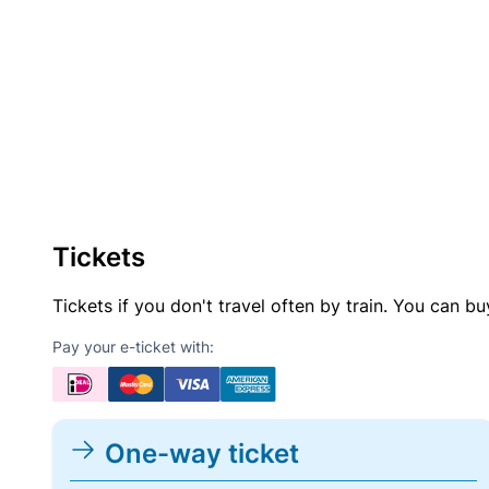
Tickets
Tickets if you don't travel often by train. You can b
Pay your e-ticket with:
One-way ticket