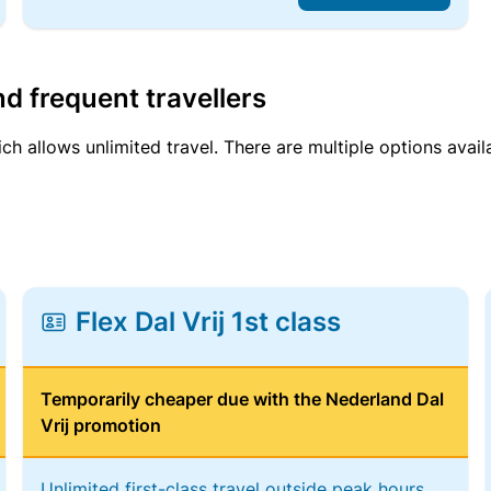
d frequent travellers
ich allows unlimited travel. There are multiple options avail
Flex Dal Vrij 1st class
Temporarily cheaper due with the Nederland Dal
Vrij promotion
Unlimited first-class travel outside peak hours,