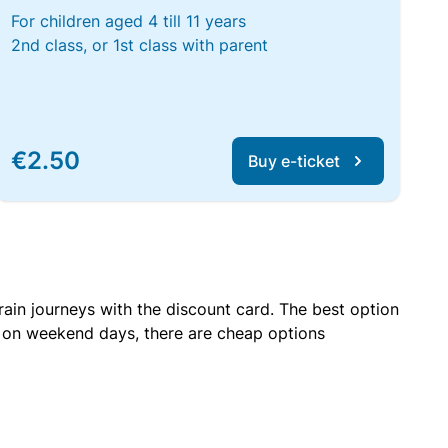
For children aged 4 till 11 years
2nd class, or 1st class with parent
€2.50
Buy e-ticket
rain journeys with the discount card. The best option
r on weekend days, there are cheap options