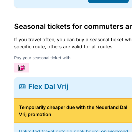
Seasonal tickets for commuters an
If you travel often, you can buy a seasonal ticket wh
specific route, others are valid for all routes.
Pay your seasonal ticket with:
Flex Dal Vrij
Temporarily cheaper due with the Nederland Dal
Vrij promotion
Unlimited travel outside peak hours, on weekend