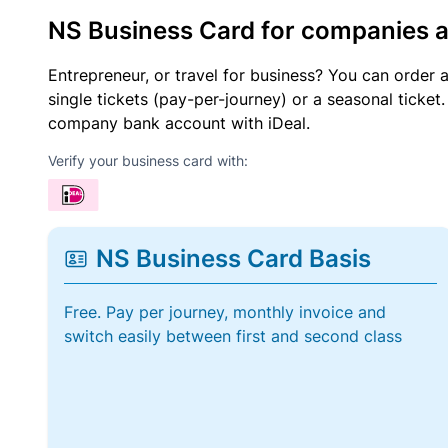
NS Business Card for companies 
Entrepreneur, or travel for business? You can order 
single tickets (pay-per-journey) or a seasonal tick
company bank account with iDeal.
Verify your business card with:
NS Business Card Basis
Free. Pay per journey, monthly invoice and
switch easily between first and second class