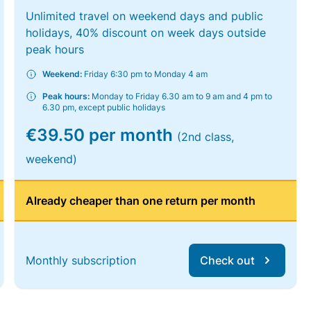
Unlimited travel on weekend days and public
holidays, 40% discount on week days outside
peak hours
Weekend:
Friday 6:30 pm to Monday 4 am
Peak hours:
Monday to Friday 6.30 am to 9 am and 4 pm to
6.30 pm, except public holidays
€39.50 per month
(2nd class,
weekend)
Already cheaper than one return per month
Monthly subscription
Check out