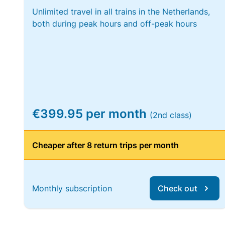
Unlimited travel in all trains in the Netherlands,
both during peak hours and off-peak hours
€399.95 per month
(2nd class)
Cheaper after 8 return trips per month
Monthly subscription
Check out