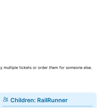
uy multiple tickets or order them for someone else.
Children: RailRunner