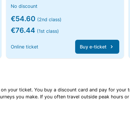
No discount
€54.60
(2nd class)
€76.44
(1st class)
Online ticket
Buy e-ticket
 on your ticket. You buy a discount card and pay for your t
urneys you make. If you often travel outside peak hours o