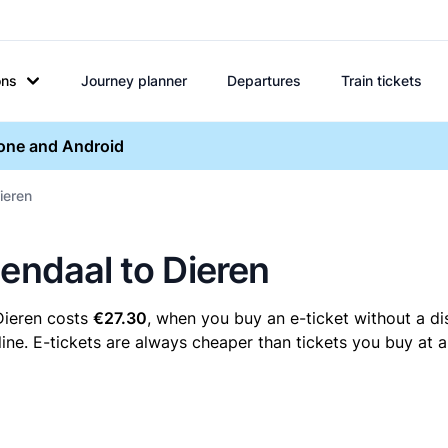
ons
Journey planner
Departures
Train tickets
hone and Android
ieren
mendaal to Dieren
Dieren costs
€27.30
, when you buy an e-ticket without a di
ne. E-tickets are always cheaper than tickets you buy at a