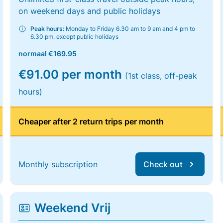
on weekend days and public holidays
Peak hours:
Monday to Friday 6.30 am to 9 am and 4 pm to
6.30 pm, except public holidays
normaal
€169.95
€91.00 per month
(1st class, off-peak
hours)
Cheaper after 2 return trips per month
Monthly subscription
Check out
Weekend Vrij