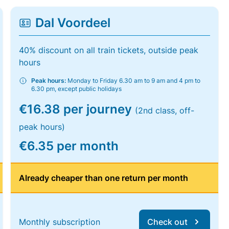
Dal Voordeel
40% discount on all train tickets, outside peak
hours
Peak hours:
Monday to Friday 6.30 am to 9 am and 4 pm to
6.30 pm, except public holidays
€16.38 per journey
(2nd class, off-
peak hours)
€6.35 per month
Already cheaper than one return per month
Monthly subscription
Check out