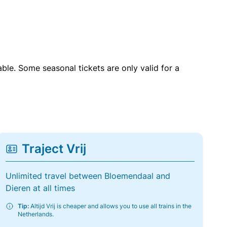
able. Some seasonal tickets are only valid for a
Traject Vrij
Unlimited travel between Bloemendaal and
Dieren at all times
Tip:
Altijd Vrij is cheaper and allows you to use all trains in the
Netherlands.