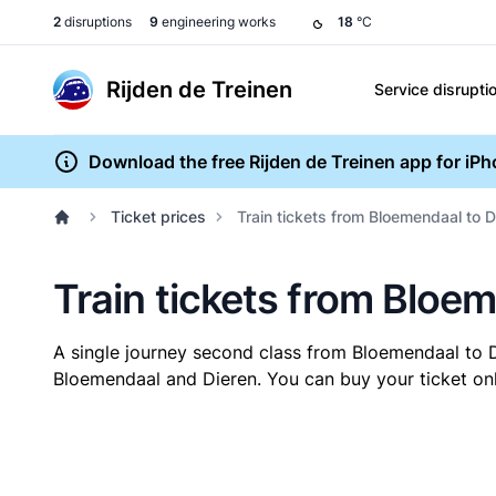
2
disruptions
9
engineering works
18
°C
Rijden de Treinen
Service disrupti
Download the free Rijden de Treinen app for iP
Ticket prices
Train tickets from Bloemendaal to D
Train tickets from Bloe
A single journey second class from Bloemendaal to 
Bloemendaal and Dieren. You can buy your ticket onli