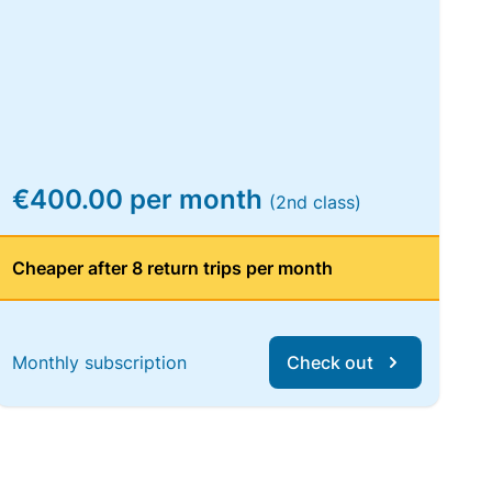
€400.00 per month
(2nd class)
Cheaper after 8 return trips per month
Monthly subscription
Check out