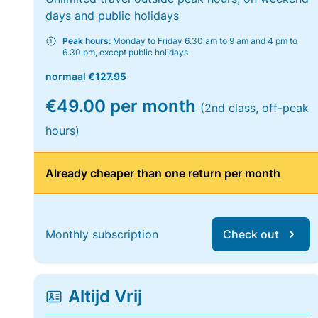
days and public holidays
Peak hours:
Monday to Friday 6.30 am to 9 am and 4 pm to
6.30 pm, except public holidays
normaal
€127.95
€49.00 per month
(2nd class, off-peak
hours)
Already cheaper than one return per month
Monthly subscription
Check out
Altijd Vrij