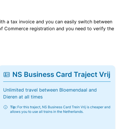
with a tax invoice and you can easily switch between
of Commerce registration and you need to verify the
NS Business Card Traject Vrij
Unlimited travel between Bloemendaal and
Dieren at all times
Tip:
For this traject, NS Business Card Trein Vrij is cheaper and
allows you to use all trains in the Netherlands.