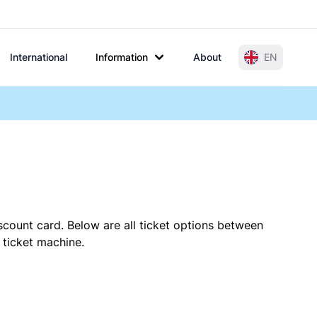
International
Information
About
EN
scount card. Below are all ticket options between
 ticket machine.