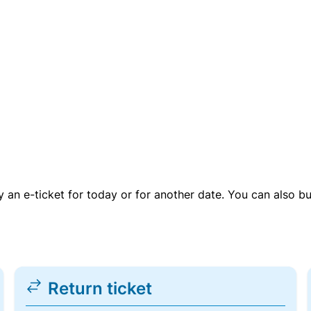
uy an e-ticket for today or for another date. You can also b
Return ticket