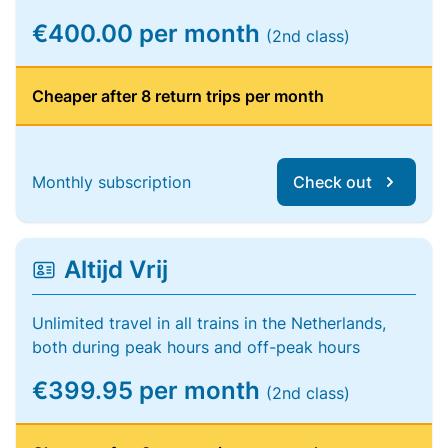
€400.00 per month
(2nd class)
Cheaper after 8 return trips per month
Monthly subscription
Check out
Altijd Vrij
Unlimited travel in all trains in the Netherlands,
both during peak hours and off-peak hours
€399.95 per month
(2nd class)