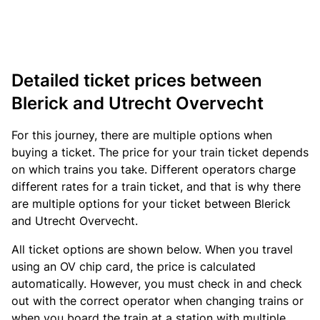
Detailed ticket prices between
Blerick and Utrecht Overvecht
For this journey, there are multiple options when
buying a ticket. The price for your train ticket depends
on which trains you take. Different operators charge
different rates for a train ticket, and that is why there
are multiple options for your ticket between Blerick
and Utrecht Overvecht.
All ticket options are shown below. When you travel
using an OV chip card, the price is calculated
automatically. However, you must check in and check
out with the correct operator when changing trains or
when you board the train at a station with multiple