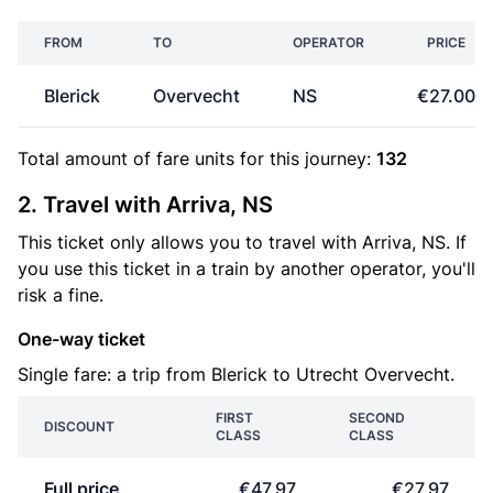
FROM
TO
OPERATOR
PRICE
Blerick
Overvecht
NS
€27.00
Total amount of
fare units
for this journey:
132
2. Travel with Arriva, NS
This ticket only allows you to travel with Arriva, NS. If
you use this ticket in a train by another operator, you'll
risk a fine.
One-way ticket
Single fare: a trip from Blerick to Utrecht Overvecht.
FIRST
SECOND
DISCOUNT
CLASS
CLASS
Full price
€47.97
€27.97