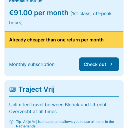
normaal
€169.95
€91.00 per month
(1st class, off-peak
hours)
Already cheaper than one return per month
Monthly subscription
Check out
Traject Vrij
Unlimited travel between Blerick and Utrecht
Overvecht at all times
Tip:
Altijd Vrij is cheaper and allows you to use all trains in the
Netherlands.