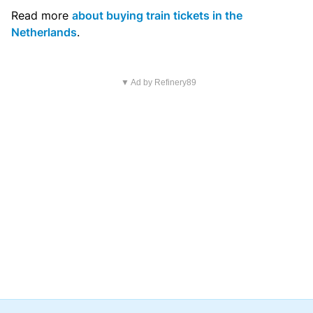
Read more
about buying train tickets in the
Netherlands
.
▼ Ad by Refinery89