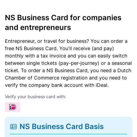
NS Business Card for companies
and entrepreneurs
Entrepreneur, or travel for business? You can order a
free NS Business Card. You'll receive (and pay)
monthly with a tax invoice and you can easily switch
between single tickets (pay-per-journey) or a seasonal
ticket. To order a NS Business Card, you need a Dutch
Chamber of Commerce registration and you need to
verify the company bank account with iDeal.
Verify your business card with:
NS Business Card Basis