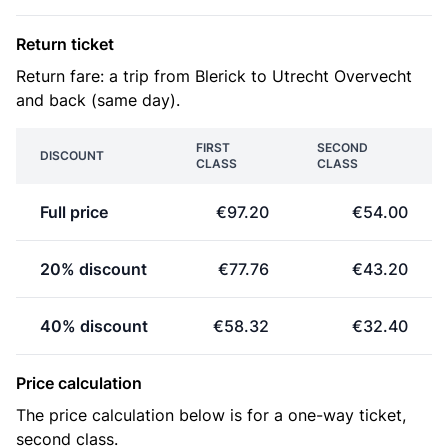
Return ticket
Return fare: a trip from Blerick to Utrecht Overvecht
and back (same day).
FIRST
SECOND
DISCOUNT
CLASS
CLASS
Full price
€97.20
€54.00
20% discount
€77.76
€43.20
40% discount
€58.32
€32.40
Price calculation
The price calculation below is for a one-way ticket,
second class.