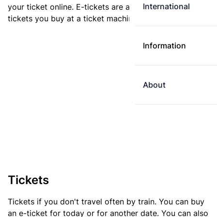
International
your ticket online. E-tickets are always cheaper than
tickets you buy at a ticket machine.
Information
About
Tickets
Tickets if you don't travel often by train. You can buy
an e-ticket for today or for another date. You can also