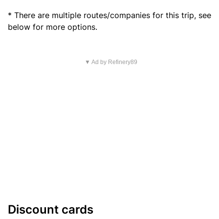
* There are multiple routes/companies for this trip, see
below for more options.
▼ Ad by Refinery89
Discount cards