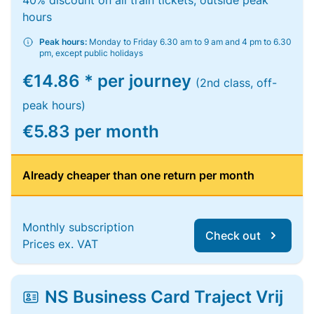
40% discount on all train tickets, outside peak
hours
Peak hours:
Monday to Friday 6.30 am to 9 am and 4 pm to 6.30
pm, except public holidays
€14.86 * per journey
(2nd class, off-
peak hours)
€5.83 per month
Already cheaper than one return per month
Monthly subscription
Check out
Prices ex. VAT
NS Business Card Traject Vrij