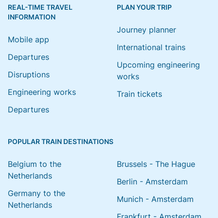
REAL-TIME TRAVEL
PLAN YOUR TRIP
INFORMATION
Journey planner
Mobile app
International trains
Departures
Upcoming engineering
Disruptions
works
Engineering works
Train tickets
Departures
POPULAR TRAIN DESTINATIONS
Belgium to the
Brussels - The Hague
Netherlands
Berlin - Amsterdam
Germany to the
Munich - Amsterdam
Netherlands
Frankfurt - Amsterdam