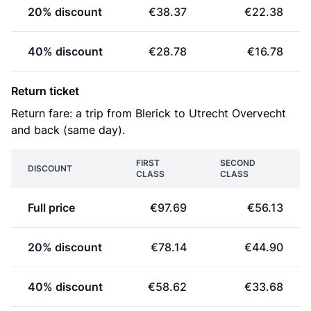
20% discount
€38.37
€22.38
40% discount
€28.78
€16.78
Return ticket
Return fare: a trip from Blerick to Utrecht Overvecht
and back (same day).
FIRST
SECOND
DISCOUNT
CLASS
CLASS
Full price
€97.69
€56.13
20% discount
€78.14
€44.90
40% discount
€58.62
€33.68