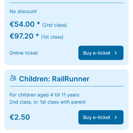
No discount
€54.00 *
(2nd class)
€97.20 *
(1st class)
Online ticket
Buy e-ticket
Children: RailRunner
For children aged 4 till 11 years
2nd class, or 1st class with parent
€2.50
Buy e-ticket