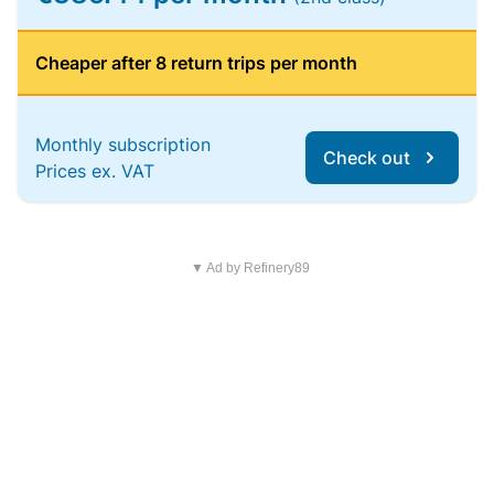
Cheaper after 8 return trips per month
Monthly subscription
Check out
Prices ex. VAT
▼ Ad by Refinery89