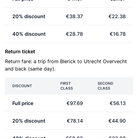
20% discount
€38.37
€22.38
40% discount
€28.78
€16.78
Return ticket
Return fare: a trip from Blerick to Utrecht Overvecht
and back (same day).
FIRST
SECOND
DISCOUNT
CLASS
CLASS
Full price
€97.69
€56.13
20% discount
€78.14
€44.90