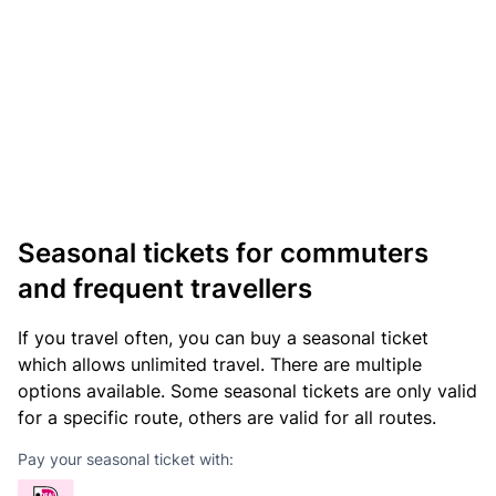
Seasonal tickets for commuters
and frequent travellers
If you travel often, you can buy a seasonal ticket
which allows unlimited travel. There are multiple
options available. Some seasonal tickets are only valid
for a specific route, others are valid for all routes.
Pay your seasonal ticket with: