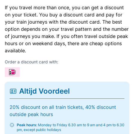
If you travel more than once, you can get a discount
on your ticket. You buy a discount card and pay for
your train journeys with the discount card. The best
option depends on your travel pattern and the number
of journeys you make. If you often travel outside peak
hours or on weekend days, there are cheap options
available.
Order a discount card with:
Altijd Voordeel
20% discount on all train tickets, 40% discount
outside peak hours
Peak hours:
Monday to Friday 6.30 am to 9 am and 4 pm to 6.30
pm, except public holidays