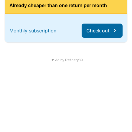
Already cheaper than one return per month
Monthly subscription
Check out
▼ Ad by Refinery89