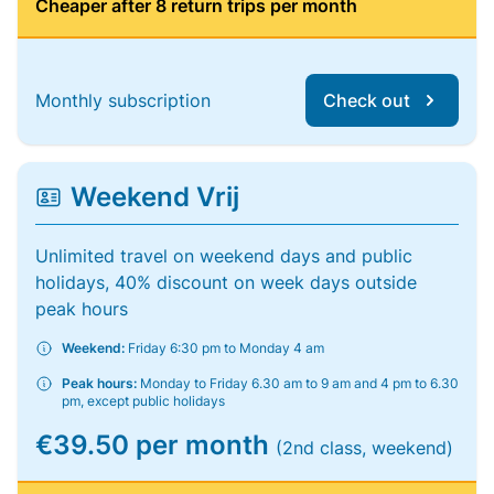
Cheaper after 8 return trips per month
Monthly subscription
Check out
Weekend Vrij
Unlimited travel on weekend days and public
holidays, 40% discount on week days outside
peak hours
Weekend:
Friday 6:30 pm to Monday 4 am
Peak hours:
Monday to Friday 6.30 am to 9 am and 4 pm to 6.30
pm, except public holidays
€39.50 per month
(2nd class, weekend)