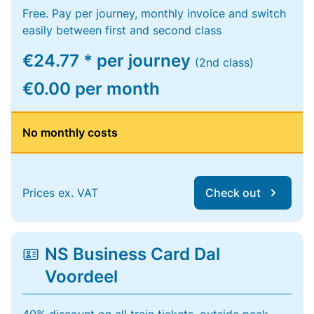
Free. Pay per journey, monthly invoice and switch
easily between first and second class
€24.77 * per journey
(2nd class)
€0.00 per month
No monthly costs
Prices ex. VAT
Check out
NS Business Card Dal
Voordeel