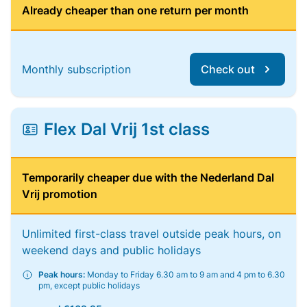
Already cheaper than one return per month
Monthly subscription
Check out
Flex Dal Vrij 1st class
Temporarily cheaper due with the Nederland Dal
Vrij promotion
Unlimited first-class travel outside peak hours, on
weekend days and public holidays
Peak hours:
Monday to Friday 6.30 am to 9 am and 4 pm to 6.30
pm, except public holidays