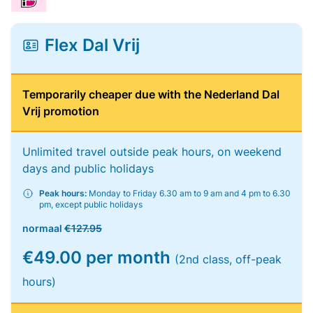
Flex Dal Vrij
Temporarily cheaper due with the Nederland Dal
Vrij promotion
Unlimited travel outside peak hours, on weekend
days and public holidays
Peak hours:
Monday to Friday 6.30 am to 9 am and 4 pm to 6.30
pm, except public holidays
normaal
€127.95
€49.00 per month
(2nd class, off-peak
hours)