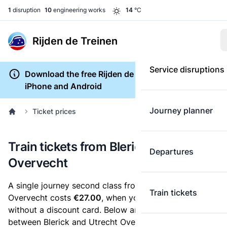
1
disruption
10
engineering works
14
°C
Rijden de Treinen
Service disruptions
Download the free Rijden de Treinen app for
iPhone and Android
Journey planner
Ticket prices
Train tickets from Blerick to Utrecht
Departures
Overvecht
A single journey second class from Blerick to Utrecht
Train tickets
Overvecht costs
€27.00
, when you buy an e-ticket
without a discount card. Below are all ticket options
between Blerick and Utrecht Overvecht. You can buy