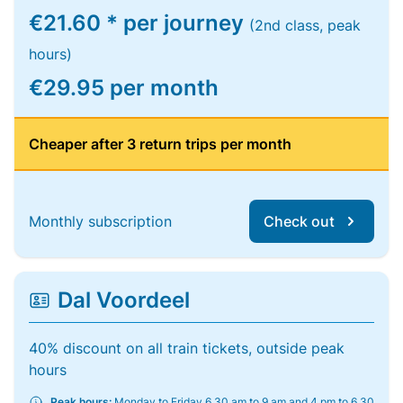
€21.60 * per journey
(2nd class, peak
hours)
€29.95 per month
Cheaper after 3 return trips per month
Monthly subscription
Check out
Dal Voordeel
40% discount on all train tickets, outside peak
hours
Peak hours:
Monday to Friday 6.30 am to 9 am and 4 pm to 6.30