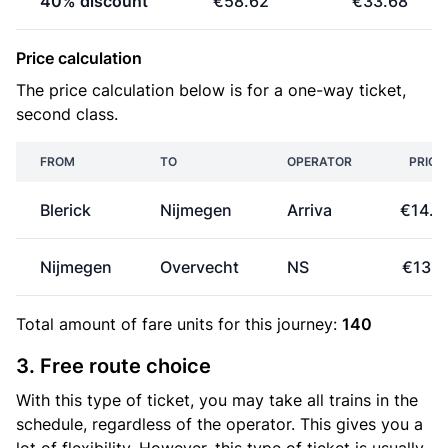
40% discount
€58.62
€33.68
Price calculation
The price calculation below is for a one-way ticket,
second class.
FROM
TO
OPERATOR
PRICE
Blerick
Nijmegen
Arriva
€14.8
Nijmegen
Overvecht
NS
€13.1
Total amount of
fare units
for this journey:
140
3. Free route choice
With this type of ticket, you may take all trains in the
schedule, regardless of the operator. This gives you a