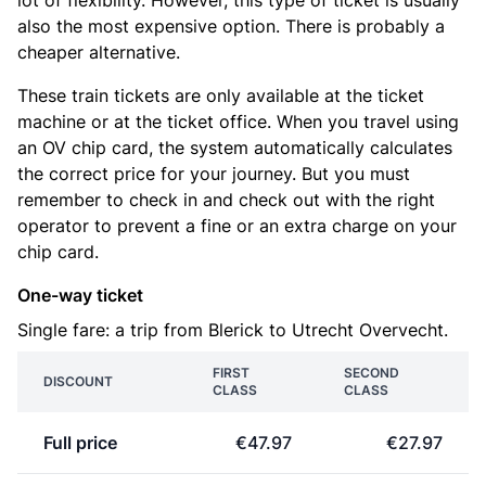
lot of flexibility. However, this type of ticket is usually
also the most expensive option. There is probably a
cheaper alternative.
These train tickets are only available at the ticket
machine or at the ticket office. When you travel using
an OV chip card, the system automatically calculates
the correct price for your journey. But you must
remember to check in and check out with the right
operator to prevent a fine or an extra charge on your
chip card.
One-way ticket
Single fare: a trip from Blerick to Utrecht Overvecht.
FIRST
SECOND
DISCOUNT
CLASS
CLASS
Full price
€47.97
€27.97