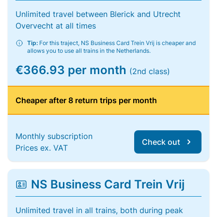
Unlimited travel between Blerick and Utrecht
Overvecht at all times
Tip:
For this traject, NS Business Card Trein Vrij is cheaper and
allows you to use all trains in the Netherlands.
€366.93 per month
(2nd class)
Cheaper after 8 return trips per month
Monthly subscription
Check out
Prices ex. VAT
NS Business Card Trein Vrij
Unlimited travel in all trains, both during peak