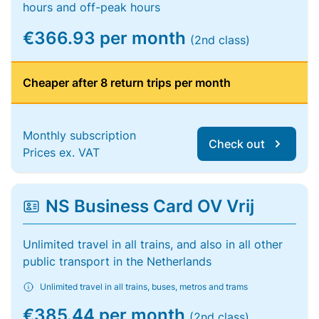
hours and off-peak hours
€366.93 per month
(2nd class)
Cheaper after 8 return trips per month
Monthly subscription
Check out
Prices ex. VAT
NS Business Card OV Vrij
Unlimited travel in all trains, and also in all other
public transport in the Netherlands
Unlimited travel in all trains, buses, metros and trams
€385.44 per month
(2nd class)