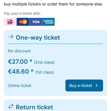
buy multiple tickets or order them for someone else.
Pay your e-ticket with:
One-way ticket
No discount
€27.00 *
(2nd class)
€48.60 *
(1st class)
Online ticket
Buy e-ticket
Return ticket