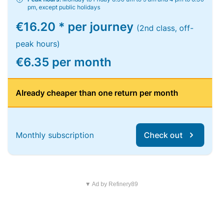
pm, except public holidays
€16.20 * per journey
(2nd class, off-
peak hours)
€6.35 per month
Already cheaper than one return per month
Monthly subscription
Check out
▼ Ad by Refinery89