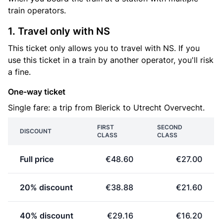
train operators.
1. Travel only with NS
This ticket only allows you to travel with NS. If you
use this ticket in a train by another operator, you'll risk
a fine.
One-way ticket
Single fare: a trip from Blerick to Utrecht Overvecht.
FIRST
SECOND
DISCOUNT
CLASS
CLASS
Full price
€48.60
€27.00
20% discount
€38.88
€21.60
40% discount
€29.16
€16.20