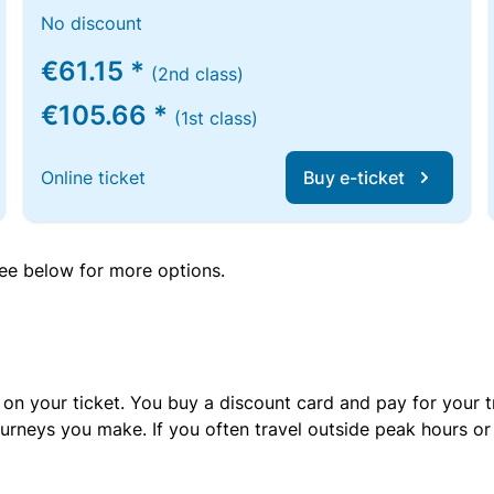
No discount
€61.15 *
(2nd class)
€105.66 *
(1st class)
Online ticket
Buy e-ticket
 see below for more options.
 on your ticket. You buy a discount card and pay for your t
urneys you make. If you often travel outside peak hours o