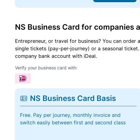
NS Business Card for companies 
Entrepreneur, or travel for business? You can order 
single tickets (pay-per-journey) or a seasonal tick
company bank account with iDeal.
Verify your business card with:
NS Business Card Basis
Free. Pay per journey, monthly invoice and
switch easily between first and second class