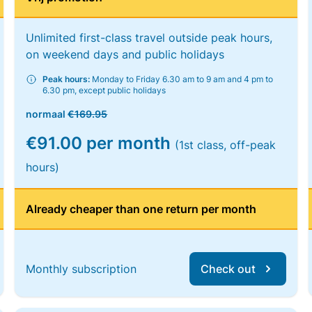
Unlimited first-class travel outside peak hours,
on weekend days and public holidays
Peak hours:
Monday to Friday 6.30 am to 9 am and 4 pm to
6.30 pm, except public holidays
normaal
€169.95
€91.00 per month
(1st class, off-peak
hours)
Already cheaper than one return per month
Monthly subscription
Check out