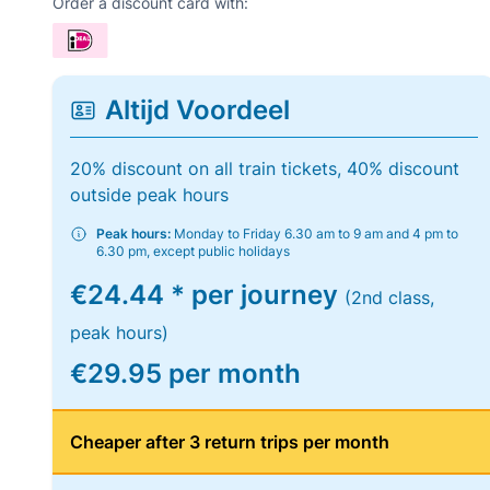
Order a discount card with:
Altijd Voordeel
20% discount on all train tickets, 40% discount
outside peak hours
Peak hours:
Monday to Friday 6.30 am to 9 am and 4 pm to
6.30 pm, except public holidays
€24.44 * per journey
(2nd class,
peak hours)
€29.95 per month
Cheaper after 3 return trips per month