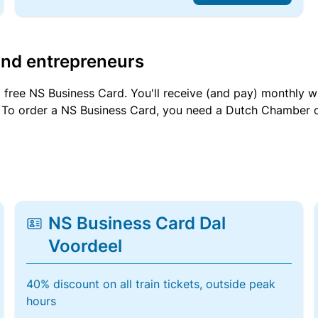
and entrepreneurs
a free NS Business Card. You'll receive (and pay) monthly 
et. To order a NS Business Card, you need a Dutch Chamber 
NS Business Card Dal
Voordeel
40% discount on all train tickets, outside peak
hours