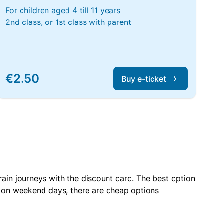
For children aged 4 till 11 years
2nd class, or 1st class with parent
€2.50
Buy e-ticket
rain journeys with the discount card. The best option
r on weekend days, there are cheap options