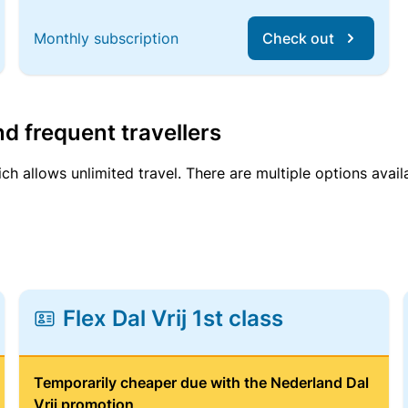
Monthly subscription
Check out
d frequent travellers
ich allows unlimited travel. There are multiple options avail
Flex Dal Vrij 1st class
Temporarily cheaper due with the Nederland Dal
Vrij promotion