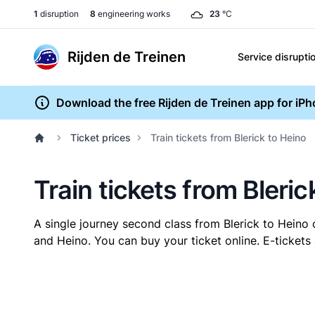
1
disruption
8
engineering works
23
°C
Rijden de Treinen
Service disrupti
Download the free Rijden de Treinen app for iP
Ticket prices
Train tickets from Blerick to Heino
Train tickets from Bleric
A single journey second class from Blerick to Heino
and Heino. You can buy your ticket online. E-tickets