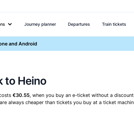
ons
Journey planner
Departures
Train tickets
hone and Android
k to Heino
 costs
€30.55
, when you buy an e-ticket without a discount
 are always cheaper than tickets you buy at a ticket machin