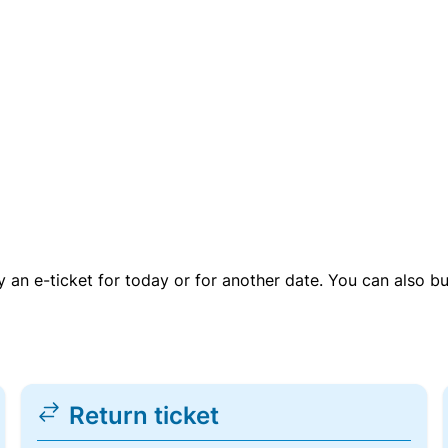
uy an e-ticket for today or for another date. You can also b
Return ticket