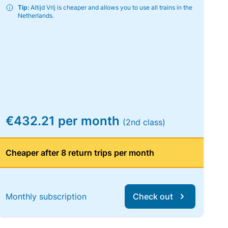
Tip:
Altijd Vrij is cheaper and allows you to use all trains in the
Netherlands.
€432.21 per month
(2nd class)
Cheaper after 8 return trips per month
Monthly subscription
Check out