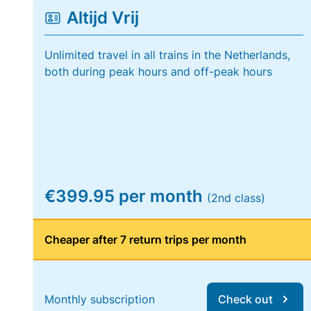
Altijd Vrij
Unlimited travel in all trains in the Netherlands,
both during peak hours and off-peak hours
€399.95 per month
(2nd class)
Cheaper after 7 return trips per month
Monthly subscription
Check out