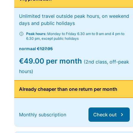
Unlimited travel outside peak hours, on weekend
days and public holidays
Peak hours:
Monday to Friday 6.30 am to 9 am and 4 pm to
6.30 pm, except public holidays
normaal
€127.95
€49.00 per month
(2nd class, off-peak
hours)
Already cheaper than one return per month
Monthly subscription
Check out