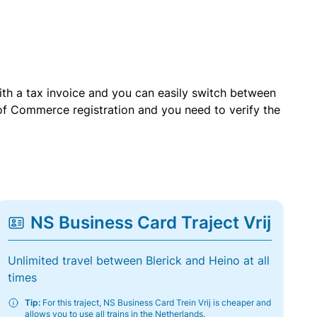
with a tax invoice and you can easily switch between
of Commerce registration and you need to verify the
NS Business Card Traject Vrij
Unlimited travel between Blerick and Heino at all
times
Tip:
For this traject, NS Business Card Trein Vrij is cheaper and
allows you to use all trains in the Netherlands.