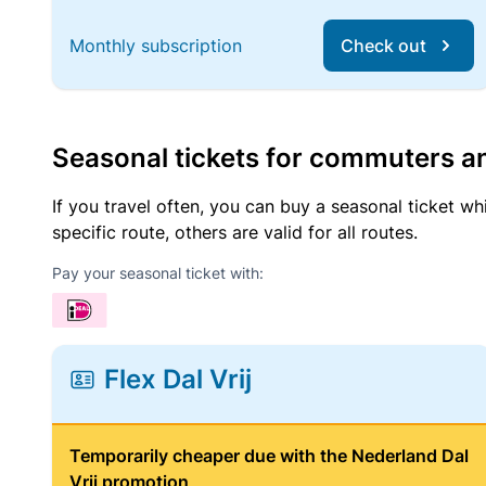
Monthly subscription
Check out
Seasonal tickets for commuters an
If you travel often, you can buy a seasonal ticket wh
specific route, others are valid for all routes.
Pay your seasonal ticket with:
Flex Dal Vrij
Temporarily cheaper due with the Nederland Dal
Vrij promotion