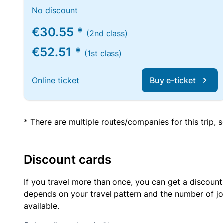
No discount
€30.55 *
(2nd class)
€52.51 *
(1st class)
Online ticket
Buy e-ticket
* There are multiple routes/companies for this trip,
Discount cards
If you travel more than once, you can get a discount
depends on your travel pattern and the number of jo
available.