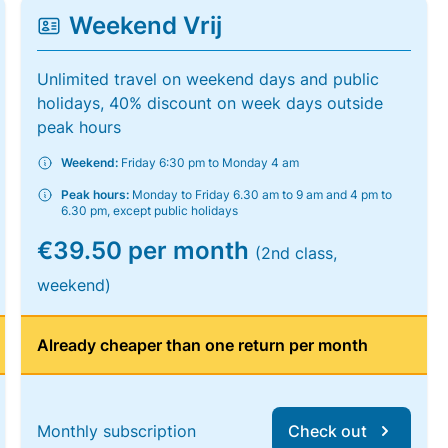
Weekend Vrij
Unlimited travel on weekend days and public
holidays, 40% discount on week days outside
peak hours
Weekend:
Friday 6:30 pm to Monday 4 am
Peak hours:
Monday to Friday 6.30 am to 9 am and 4 pm to
6.30 pm, except public holidays
€39.50 per month
(2nd class,
weekend)
Already cheaper than one return per month
Monthly subscription
Check out