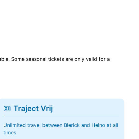
able. Some seasonal tickets are only valid for a
Traject Vrij
Unlimited travel between Blerick and Heino at all
times