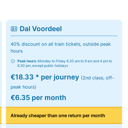
Dal Voordeel
40% discount on all train tickets, outside peak
hours
Peak hours:
Monday to Friday 6.30 am to 9 am and 4 pm to
6.30 pm, except public holidays
€18.33 * per journey
(2nd class, off-
peak hours)
€6.35 per month
Already cheaper than one return per month