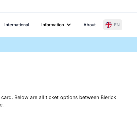
International
Information
About
EN
 card. Below are all ticket options between Blerick
e.