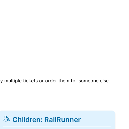
uy multiple tickets or order them for someone else.
Children: RailRunner