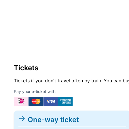
Tickets
Tickets if you don't travel often by train. You can b
Pay your e-ticket with:
One-way ticket