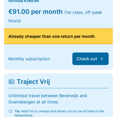
normaal
€169.95
€91.00 per month
(1st class, off-peak
hours)
Already cheaper than one return per month
Monthly subscription
Check out
Traject Vrij
Unlimited travel between Beverwijk and
Gramsbergen at all times
Tip:
Altijd Vrij is cheaper and allows you to use all trains in the
Netherlands.