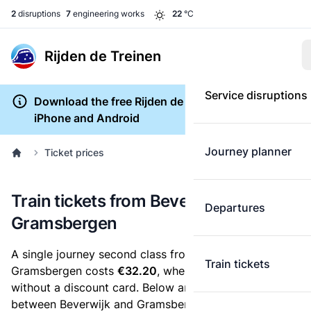
2
disruptions
7
engineering works
22
°C
Rijden de Treinen
Service disruptions
Download the free Rijden de Treinen app for
iPhone and Android
Journey planner
Ticket prices
Train tickets from Beverwijk to
Departures
Gramsbergen
A single journey second class from Beverwijk to
Train tickets
Gramsbergen costs
€32.20
, when you buy an e-ticket
without a discount card. Below are all ticket options
between Beverwijk and Gramsbergen. You can buy