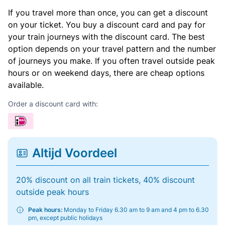
If you travel more than once, you can get a discount
on your ticket. You buy a discount card and pay for
your train journeys with the discount card. The best
option depends on your travel pattern and the number
of journeys you make. If you often travel outside peak
hours or on weekend days, there are cheap options
available.
Order a discount card with:
Altijd Voordeel
20% discount on all train tickets, 40% discount
outside peak hours
Peak hours:
Monday to Friday 6.30 am to 9 am and 4 pm to 6.30
pm, except public holidays