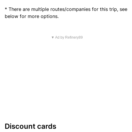
* There are multiple routes/companies for this trip, see
below for more options.
▼ Ad by Refinery89
Discount cards