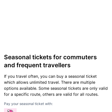
Seasonal tickets for commuters
and frequent travellers
If you travel often, you can buy a seasonal ticket
which allows unlimited travel. There are multiple
options available. Some seasonal tickets are only valid
for a specific route, others are valid for all routes.
Pay your seasonal ticket with: