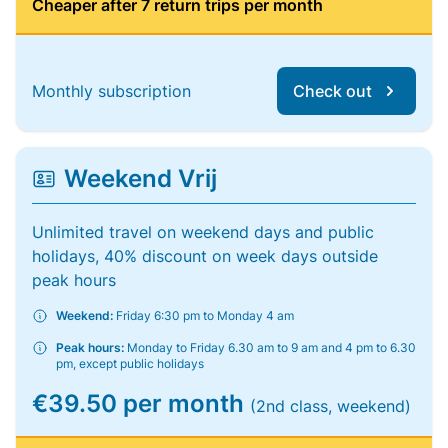
Cheaper after 7 return trips per month
Monthly subscription
Check out
Weekend Vrij
Unlimited travel on weekend days and public
holidays, 40% discount on week days outside
peak hours
Weekend:
Friday 6:30 pm to Monday 4 am
Peak hours:
Monday to Friday 6.30 am to 9 am and 4 pm to 6.30
pm, except public holidays
€39.50 per month
(2nd class, weekend)