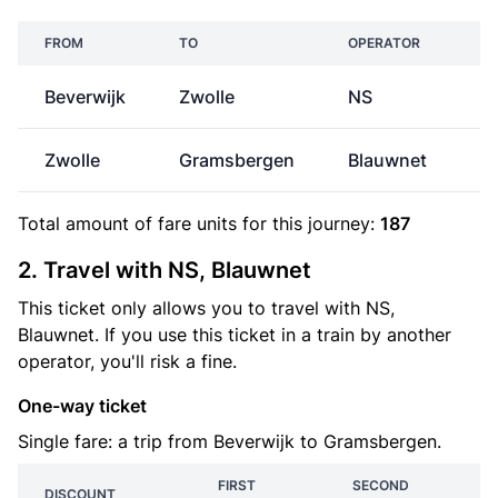
FROM
TO
OPERATOR
P
Beverwijk
Zwolle
NS
€
Zwolle
Gramsbergen
Blauwnet
€
Total amount of
fare units
for this journey:
187
2. Travel with NS, Blauwnet
This ticket only allows you to travel with NS,
Blauwnet. If you use this ticket in a train by another
operator, you'll risk a fine.
One-way ticket
Single fare: a trip from Beverwijk to Gramsbergen.
FIRST
SECOND
DISCOUNT