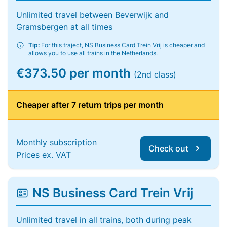
Unlimited travel between Beverwijk and
Gramsbergen at all times
Tip:
For this traject, NS Business Card Trein Vrij is cheaper and
allows you to use all trains in the Netherlands.
€373.50 per month
(2nd class)
Cheaper after 7 return trips per month
Monthly subscription
Check out
Prices ex. VAT
NS Business Card Trein Vrij
Unlimited travel in all trains, both during peak