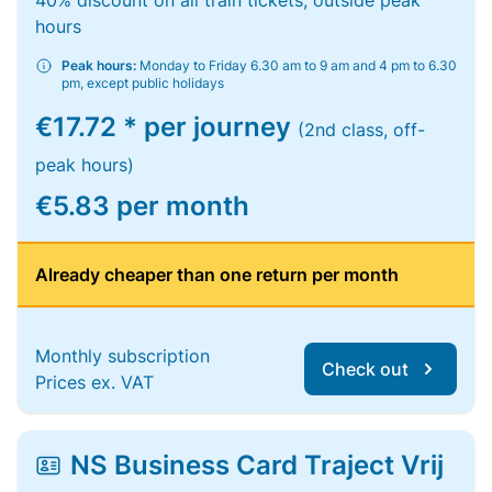
40% discount on all train tickets, outside peak
hours
Peak hours:
Monday to Friday 6.30 am to 9 am and 4 pm to 6.30
pm, except public holidays
€17.72 * per journey
(2nd class, off-
peak hours)
€5.83 per month
Already cheaper than one return per month
Monthly subscription
Check out
Prices ex. VAT
NS Business Card Traject Vrij