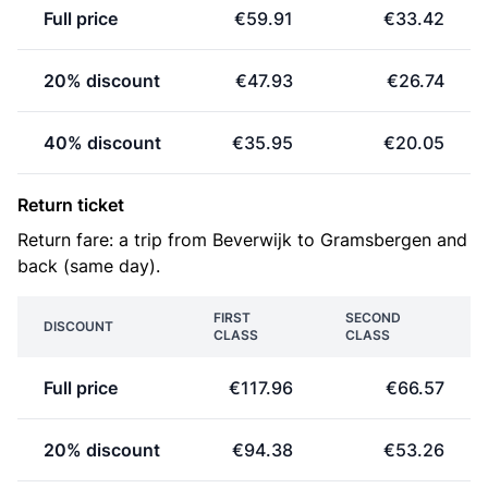
Full price
€59.91
€33.42
20% discount
€47.93
€26.74
40% discount
€35.95
€20.05
Return ticket
Return fare: a trip from Beverwijk to Gramsbergen and
back (same day).
FIRST
SECOND
DISCOUNT
CLASS
CLASS
Full price
€117.96
€66.57
20% discount
€94.38
€53.26