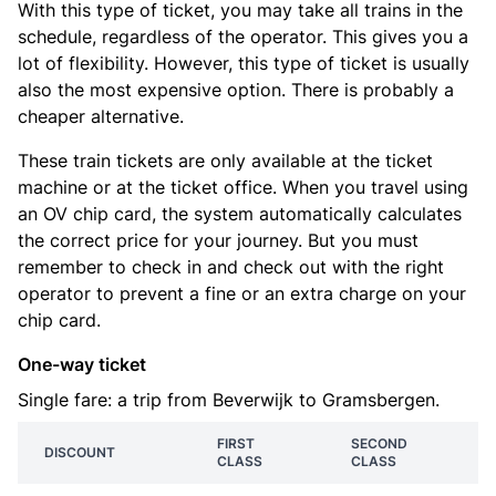
With this type of ticket, you may take all trains in the
schedule, regardless of the operator. This gives you a
lot of flexibility. However, this type of ticket is usually
also the most expensive option. There is probably a
cheaper alternative.
These train tickets are only available at the ticket
machine or at the ticket office. When you travel using
an OV chip card, the system automatically calculates
the correct price for your journey. But you must
remember to check in and check out with the right
operator to prevent a fine or an extra charge on your
chip card.
One-way ticket
Single fare: a trip from Beverwijk to Gramsbergen.
FIRST
SECOND
DISCOUNT
CLASS
CLASS