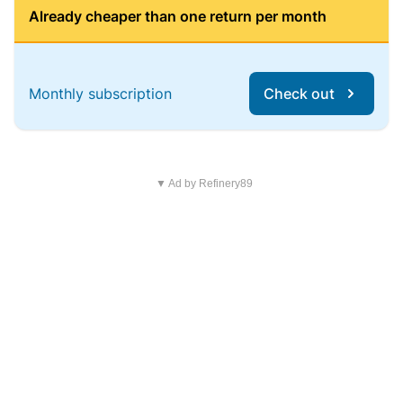
Already cheaper than one return per month
Monthly subscription
Check out
▼ Ad by Refinery89