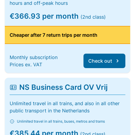
hours and off-peak hours
€366.93 per month
(2nd class)
Cheaper after 7 return trips per month
Monthly subscription
Check out
Prices ex. VAT
NS Business Card OV Vrij
Unlimited travel in all trains, and also in all other
public transport in the Netherlands
Unlimited travel in all trains, buses, metros and trams
€385.44 per month
(2nd class)