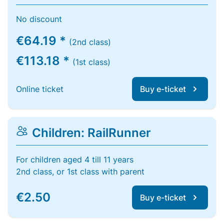
No discount
€64.19 *
(2nd class)
€113.18 *
(1st class)
Online ticket
Buy e-ticket
Children: RailRunner
For children aged 4 till 11 years
2nd class, or 1st class with parent
€2.50
Buy e-ticket