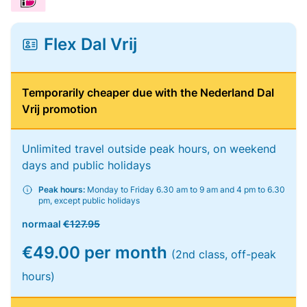
Flex Dal Vrij
Temporarily cheaper due with the Nederland Dal
Vrij promotion
Unlimited travel outside peak hours, on weekend
days and public holidays
Peak hours:
Monday to Friday 6.30 am to 9 am and 4 pm to 6.30
pm, except public holidays
normaal
€127.95
€49.00 per month
(2nd class, off-peak
hours)