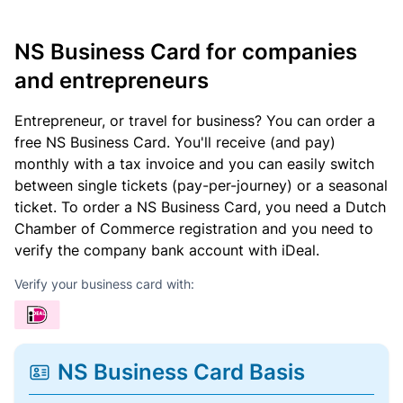
NS Business Card for companies
and entrepreneurs
Entrepreneur, or travel for business? You can order a
free NS Business Card. You'll receive (and pay)
monthly with a tax invoice and you can easily switch
between single tickets (pay-per-journey) or a seasonal
ticket. To order a NS Business Card, you need a Dutch
Chamber of Commerce registration and you need to
verify the company bank account with iDeal.
Verify your business card with:
NS Business Card Basis