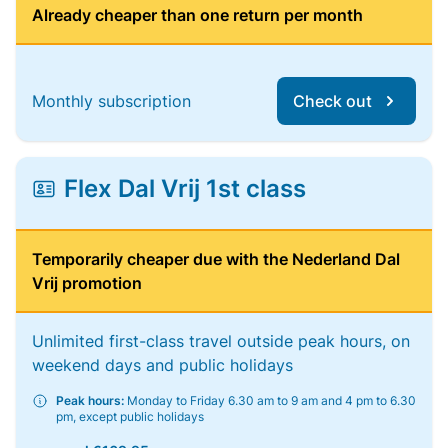
Already cheaper than one return per month
Monthly subscription
Check out
Flex Dal Vrij 1st class
Temporarily cheaper due with the Nederland Dal
Vrij promotion
Unlimited first-class travel outside peak hours, on
weekend days and public holidays
Peak hours:
Monday to Friday 6.30 am to 9 am and 4 pm to 6.30
pm, except public holidays