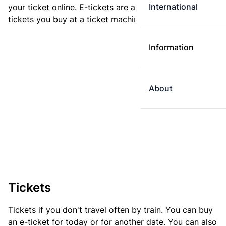
International
your ticket online. E-tickets are always cheaper than
tickets you buy at a ticket machine.
Information
About
Tickets
Tickets if you don't travel often by train. You can buy
an e-ticket for today or for another date. You can also