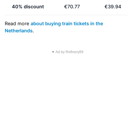
40% discount
€70.77
€39.94
Read more
about buying train tickets in the
Netherlands
.
▼ Ad by Refinery89