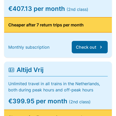
€407.13 per month
(2nd class)
Cheaper after 7 return trips per month
Monthly subscription
Check out
Altijd Vrij
Unlimited travel in all trains in the Netherlands,
both during peak hours and off-peak hours
€399.95 per month
(2nd class)