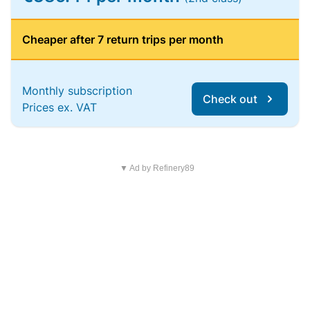
Cheaper after 7 return trips per month
Monthly subscription
Check out
Prices ex. VAT
▼ Ad by Refinery89