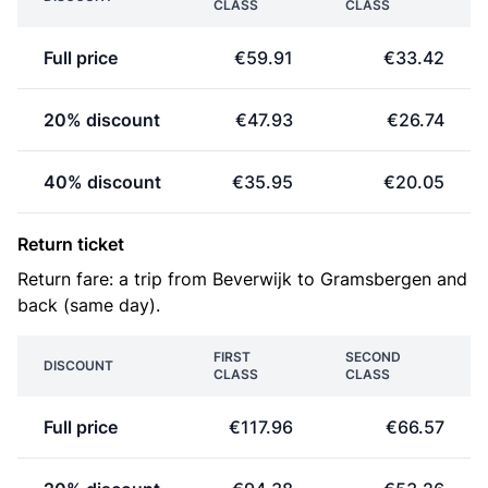
CLASS
CLASS
Full price
€59.91
€33.42
20% discount
€47.93
€26.74
40% discount
€35.95
€20.05
Return ticket
Return fare: a trip from Beverwijk to Gramsbergen and
back (same day).
FIRST
SECOND
DISCOUNT
CLASS
CLASS
Full price
€117.96
€66.57