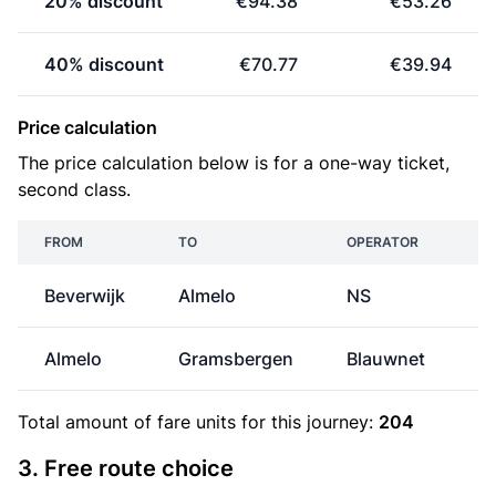
20% discount
€94.38
€53.26
40% discount
€70.77
€39.94
Price calculation
The price calculation below is for a one-way ticket,
second class.
FROM
TO
OPERATOR
Beverwijk
Almelo
NS
€
Almelo
Gramsbergen
Blauwnet
Total amount of
fare units
for this journey:
204
3. Free route choice