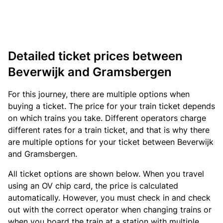
Detailed ticket prices between
Beverwijk and Gramsbergen
For this journey, there are multiple options when
buying a ticket. The price for your train ticket depends
on which trains you take. Different operators charge
different rates for a train ticket, and that is why there
are multiple options for your ticket between Beverwijk
and Gramsbergen.
All ticket options are shown below. When you travel
using an OV chip card, the price is calculated
automatically. However, you must check in and check
out with the correct operator when changing trains or
when you board the train at a station with multiple