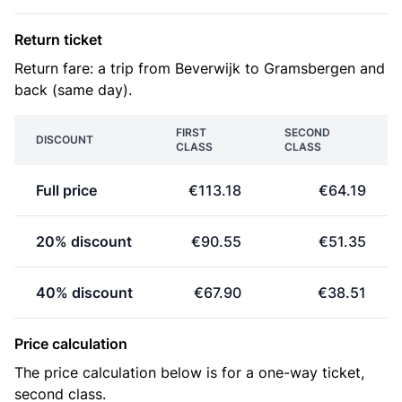
Return ticket
Return fare: a trip from Beverwijk to Gramsbergen and
back (same day).
FIRST
SECOND
DISCOUNT
CLASS
CLASS
Full price
€113.18
€64.19
20% discount
€90.55
€51.35
40% discount
€67.90
€38.51
Price calculation
The price calculation below is for a one-way ticket,
second class.