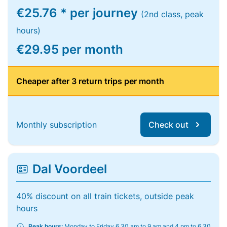
€25.76 * per journey
(2nd class, peak
hours)
€29.95 per month
Cheaper after 3 return trips per month
Monthly subscription
Check out
Dal Voordeel
40% discount on all train tickets, outside peak
hours
Peak hours:
Monday to Friday 6.30 am to 9 am and 4 pm to 6.30