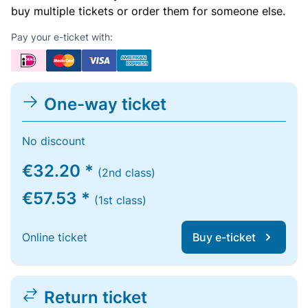
buy multiple tickets or order them for someone else.
Pay your e-ticket with:
One-way ticket
No discount
€32.20 *
(2nd class)
€57.53 *
(1st class)
Online ticket
Buy e-ticket
Return ticket