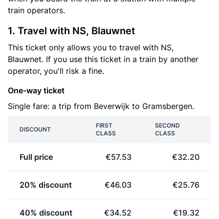
train operators.
1. Travel with NS, Blauwnet
This ticket only allows you to travel with NS,
Blauwnet. If you use this ticket in a train by another
operator, you'll risk a fine.
One-way ticket
Single fare: a trip from Beverwijk to Gramsbergen.
FIRST
SECOND
DISCOUNT
CLASS
CLASS
Full price
€57.53
€32.20
20% discount
€46.03
€25.76
40% discount
€34.52
€19.32