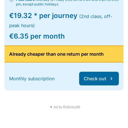
pm, except public holidays
€19.32 * per journey
(2nd class, off-
peak hours)
€6.35 per month
Already cheaper than one return per month
Monthly subscription
Check out
▼ Ad by Refinery89