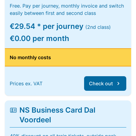
Free. Pay per journey, monthly invoice and switch
easily between first and second class
€29.54 * per journey
(2nd class)
€0.00 per month
No monthly costs
Prices ex. VAT
Check out
NS Business Card Dal
Voordeel