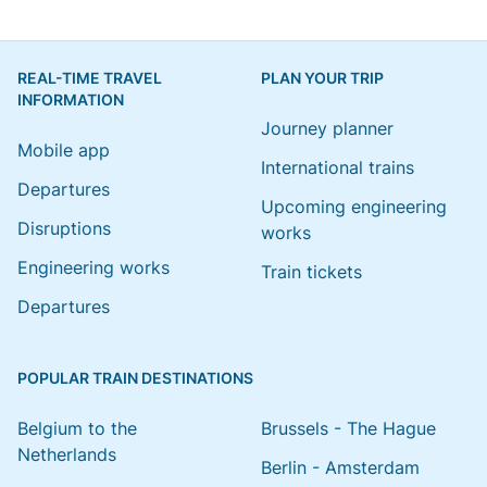
REAL-TIME TRAVEL
PLAN YOUR TRIP
INFORMATION
Journey planner
Mobile app
International trains
Departures
Upcoming engineering
Disruptions
works
Engineering works
Train tickets
Departures
POPULAR TRAIN DESTINATIONS
Belgium to the
Brussels - The Hague
Netherlands
Berlin - Amsterdam