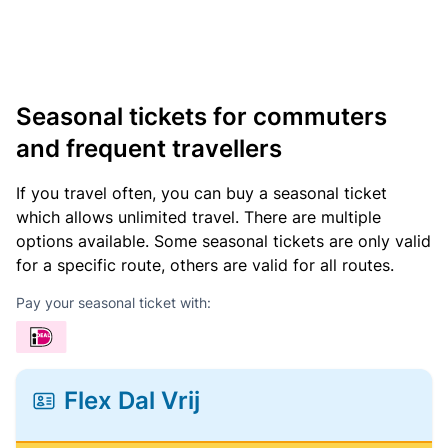
Seasonal tickets for commuters
and frequent travellers
If you travel often, you can buy a seasonal ticket
which allows unlimited travel. There are multiple
options available. Some seasonal tickets are only valid
for a specific route, others are valid for all routes.
Pay your seasonal ticket with:
Flex Dal Vrij