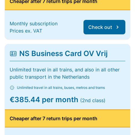
Cheaper after 7 return trips per month
Monthly subscription
Check out
Prices ex. VAT
NS Business Card OV Vrij
Unlimited travel in all trains, and also in all other
public transport in the Netherlands
Unlimited travel in all trains, buses, metros and trams
€385.44 per month
(2nd class)
Cheaper after 7 return trips per month