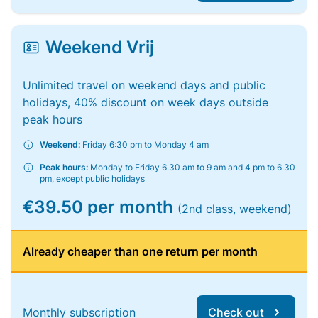
Weekend Vrij
Unlimited travel on weekend days and public
holidays, 40% discount on week days outside
peak hours
Weekend:
Friday 6:30 pm to Monday 4 am
Peak hours:
Monday to Friday 6.30 am to 9 am and 4 pm to 6.30
pm, except public holidays
€39.50 per month
(2nd class, weekend)
Already cheaper than one return per month
Monthly subscription
Check out