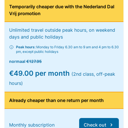
Temporarily cheaper due with the Nederland Dal
Vrij promotion
Unlimited travel outside peak hours, on weekend
days and public holidays
Peak hours:
Monday to Friday 6.30 am to 9 am and 4 pm to 6.30
pm, except public holidays
normaal
€127.95
€49.00 per month
(2nd class, off-peak
hours)
Already cheaper than one return per month
Monthly subscription
Check out