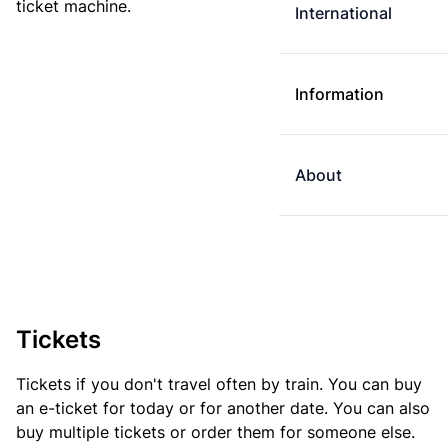
ticket machine.
International
Information
About
Tickets
Tickets if you don't travel often by train. You can buy
an e-ticket for today or for another date. You can also
buy multiple tickets or order them for someone else.