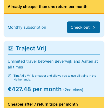
Already cheaper than one return per month
Monthly subscription
Check out
Traject Vrij
Unlimited travel between Beverwijk and Aalten at
all times
Tip:
Altijd Vrij is cheaper and allows you to use all trains in the
Netherlands.
€427.48 per month
(2nd class)
Cheaper after 7 return trips per month