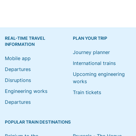
REAL-TIME TRAVEL
PLAN YOUR TRIP
INFORMATION
Journey planner
Mobile app
International trains
Departures
Upcoming engineering
Disruptions
works
Engineering works
Train tickets
Departures
POPULAR TRAIN DESTINATIONS