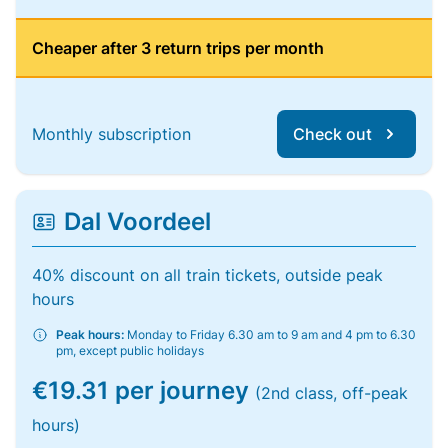
Cheaper after 3 return trips per month
Monthly subscription
Check out
Dal Voordeel
40% discount on all train tickets, outside peak
hours
Peak hours:
Monday to Friday 6.30 am to 9 am and 4 pm to 6.30
pm, except public holidays
€19.31 per journey
(2nd class, off-peak
hours)