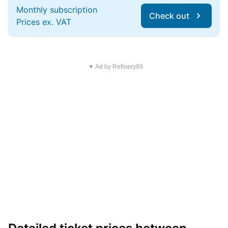
Monthly subscription
Check out
Prices ex. VAT
▼ Ad by Refinery89