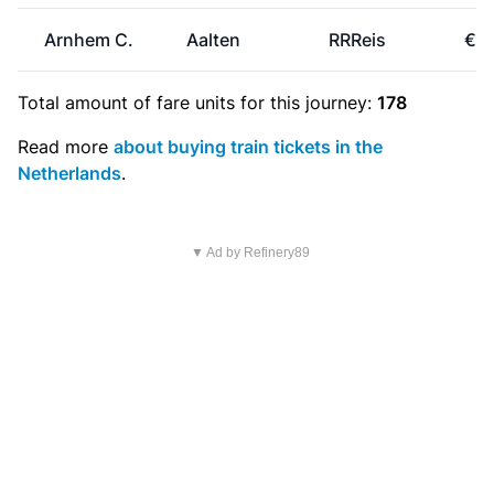
Arnhem C.
Aalten
RRReis
€5.
Total amount of
fare units
for this journey:
178
Read more
about buying train tickets in the
Netherlands
.
▼ Ad by Refinery89