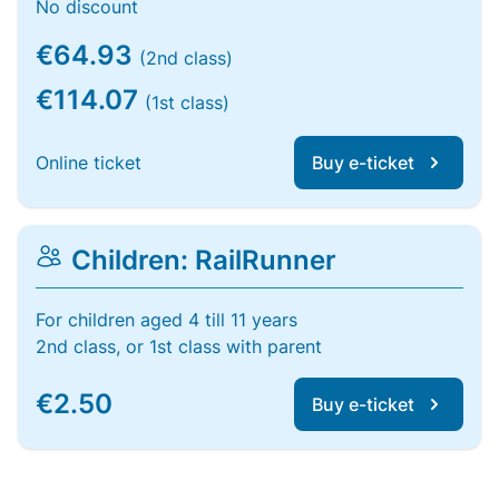
No discount
€64.93
(2nd class)
€114.07
(1st class)
Online ticket
Buy e-ticket
Children: RailRunner
For children aged 4 till 11 years
2nd class, or 1st class with parent
€2.50
Buy e-ticket