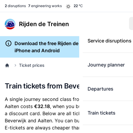
2
disruptions
7
engineering works
22
°C
Rijden de Treinen
Service disruptions
Download the free Rijden de Treinen app for
iPhone and Android
Journey planner
Ticket prices
Train tickets from Beverwijk to Aalten
Departures
A single journey second class from Beverwijk to
Aalten costs
€32.18
, when you buy an e-ticket without
Train tickets
a discount card. Below are all ticket options between
Beverwijk and Aalten. You can buy your ticket online.
E-tickets are always cheaper than tickets you buy at a