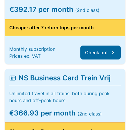
€392.17 per month
(2nd class)
Cheaper after 7 return trips per month
Monthly subscription
Check out
Prices ex. VAT
NS Business Card Trein Vrij
Unlimited travel in all trains, both during peak
hours and off-peak hours
€366.93 per month
(2nd class)