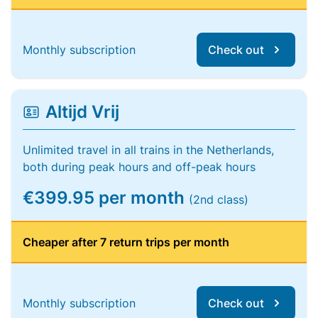
Monthly subscription
Check out
Altijd Vrij
Unlimited travel in all trains in the Netherlands,
both during peak hours and off-peak hours
€399.95 per month
(2nd class)
Cheaper after 7 return trips per month
Monthly subscription
Check out