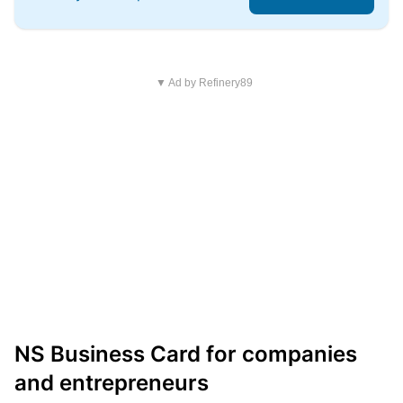
▼ Ad by Refinery89
NS Business Card for companies
and entrepreneurs