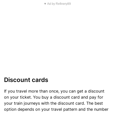
▼ Ad by Refinery89
Discount cards
If you travel more than once, you can get a discount
on your ticket. You buy a discount card and pay for
your train journeys with the discount card. The best
option depends on your travel pattern and the number