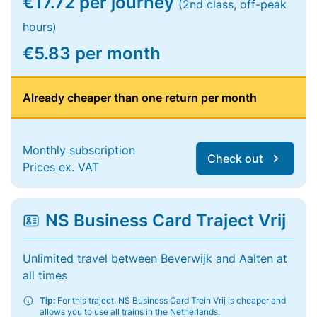
€17.72 per journey
(2nd class, off-peak
hours)
€5.83 per month
Already cheaper than one return per month
Monthly subscription
Check out
Prices ex. VAT
NS Business Card Traject Vrij
Unlimited travel between Beverwijk and Aalten at
all times
Tip:
For this traject, NS Business Card Trein Vrij is cheaper and
allows you to use all trains in the Netherlands.