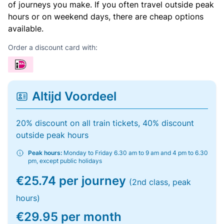
of journeys you make. If you often travel outside peak
hours or on weekend days, there are cheap options
available.
Order a discount card with:
Altijd Voordeel
20% discount on all train tickets, 40% discount
outside peak hours
Peak hours:
Monday to Friday 6.30 am to 9 am and 4 pm to 6.30
pm, except public holidays
€25.74 per journey
(2nd class, peak
hours)
€29.95 per month