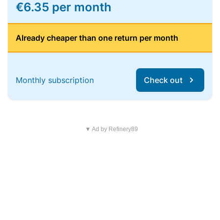
€6.35 per month
Already cheaper than one return per month
Monthly subscription
Check out
▼ Ad by Refinery89