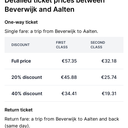
Detailed ticket prices between
Beverwijk and Aalten
One-way ticket
Single fare: a trip from Beverwijk to Aalten.
FIRST
SECOND
DISCOUNT
CLASS
CLASS
Full price
€57.35
€32.18
20% discount
€45.88
€25.74
40% discount
€34.41
€19.31
Return ticket
Return fare: a trip from Beverwijk to Aalten and back
(same day).