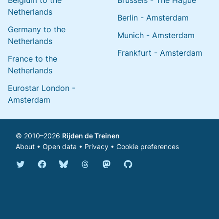
Belgium to the
Brussels - The Hague
Netherlands
Berlin - Amsterdam
Germany to the
Munich - Amsterdam
Netherlands
Frankfurt - Amsterdam
France to the
Netherlands
Eurostar London -
Amsterdam
© 2010–2026
Rijden de Treinen
About
•
Open data
•
Privacy
•
Cookie preferences
Bluesky @english.rijdendetreinen.nl
Threads @rijdendetreinen
Mastodon @rijdendetreinen@ma
Twitter @rijdendetreinen
Facebook rijdendetreinen
GitHub rijdendetreinen