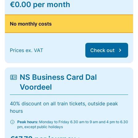
€0.00 per month
No monthly costs
Prices ex. VAT
Check out
NS Business Card Dal
Voordeel
40% discount on all train tickets, outside peak
hours
Peak hours:
Monday to Friday 6.30 am to 9 am and 4 pm to 6.30
pm, except public holidays