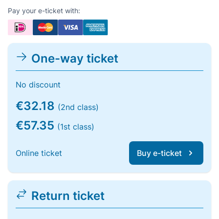
Pay your e-ticket with:
One-way ticket
No discount
€32.18
(2nd class)
€57.35
(1st class)
Online ticket
Buy e-ticket
Return ticket