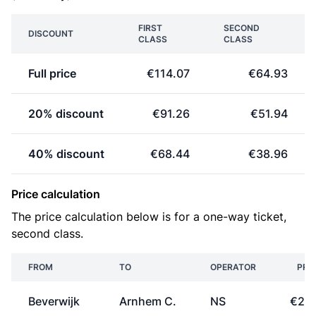
FIRST
SECOND
DISCOUNT
CLASS
CLASS
Full price
€114.07
€64.93
20% discount
€91.26
€51.94
40% discount
€68.44
€38.96
Price calculation
The price calculation below is for a one-way ticket,
second class.
FROM
TO
OPERATOR
PRI
Beverwijk
Arnhem C.
NS
€26.