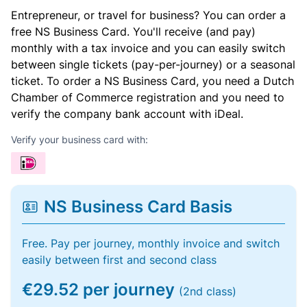
Entrepreneur, or travel for business? You can order a
free NS Business Card. You'll receive (and pay)
monthly with a tax invoice and you can easily switch
between single tickets (pay-per-journey) or a seasonal
ticket. To order a NS Business Card, you need a Dutch
Chamber of Commerce registration and you need to
verify the company bank account with iDeal.
Verify your business card with:
NS Business Card Basis
Free. Pay per journey, monthly invoice and switch
easily between first and second class
€29.52 per journey
(2nd class)