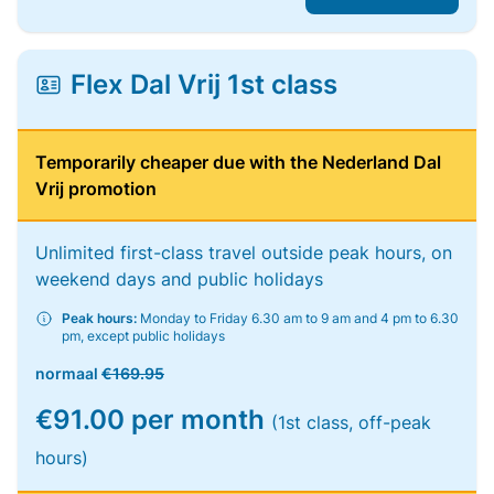
Flex Dal Vrij 1st class
Temporarily cheaper due with the Nederland Dal
Vrij promotion
Unlimited first-class travel outside peak hours, on
weekend days and public holidays
Peak hours:
Monday to Friday 6.30 am to 9 am and 4 pm to 6.30
pm, except public holidays
normaal
€169.95
€91.00 per month
(1st class, off-peak
hours)