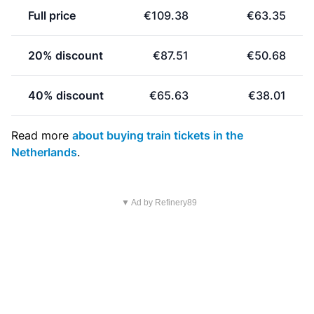
Full price
€109.38
€63.35
20% discount
€87.51
€50.68
40% discount
€65.63
€38.01
Read more
about buying train tickets in the
Netherlands
.
▼ Ad by Refinery89