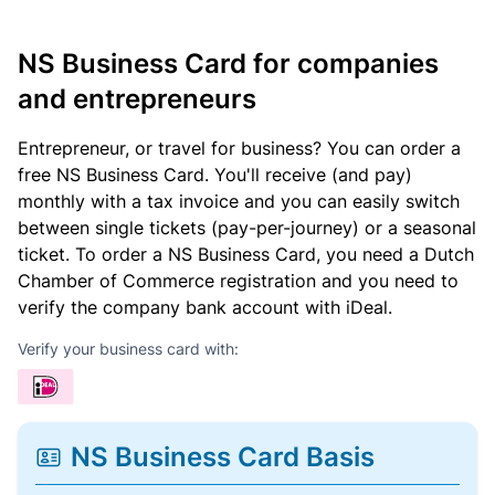
NS Business Card for companies
and entrepreneurs
Entrepreneur, or travel for business? You can order a
free NS Business Card. You'll receive (and pay)
monthly with a tax invoice and you can easily switch
between single tickets (pay-per-journey) or a seasonal
ticket. To order a NS Business Card, you need a Dutch
Chamber of Commerce registration and you need to
verify the company bank account with iDeal.
Verify your business card with:
NS Business Card Basis