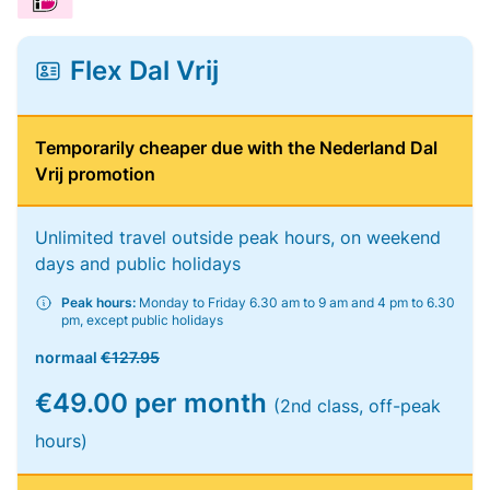
Flex Dal Vrij
Temporarily cheaper due with the Nederland Dal
Vrij promotion
Unlimited travel outside peak hours, on weekend
days and public holidays
Peak hours:
Monday to Friday 6.30 am to 9 am and 4 pm to 6.30
pm, except public holidays
normaal
€127.95
€49.00 per month
(2nd class, off-peak
hours)