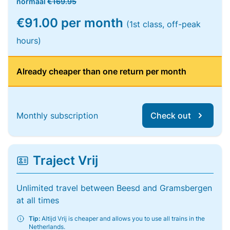
normaal
€169.95
€91.00 per month
(1st class, off-peak
hours)
Already cheaper than one return per month
Monthly subscription
Check out
Traject Vrij
Unlimited travel between Beesd and Gramsbergen
at all times
Tip:
Altijd Vrij is cheaper and allows you to use all trains in the
Netherlands.