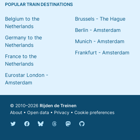
POPULAR TRAIN DESTINATIONS
Belgium to the
Brussels - The Hague
Netherlands
Berlin - Amsterdam
Germany to the
Munich - Amsterdam
Netherlands
Frankfurt - Amsterdam
France to the
Netherlands
Eurostar London -
Amsterdam
© 2010–2026
Rijden de Treinen
About
•
Open data
•
Privacy
•
Cookie preferences
Bluesky @english.rijdendetreinen.nl
Threads @rijdendetreinen
Mastodon @rijdendetreinen@ma
Twitter @rijdendetreinen
Facebook rijdendetreinen
GitHub rijdendetreinen