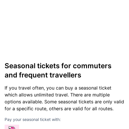
Seasonal tickets for commuters
and frequent travellers
If you travel often, you can buy a seasonal ticket
which allows unlimited travel. There are multiple
options available. Some seasonal tickets are only valid
for a specific route, others are valid for all routes.
Pay your seasonal ticket with: