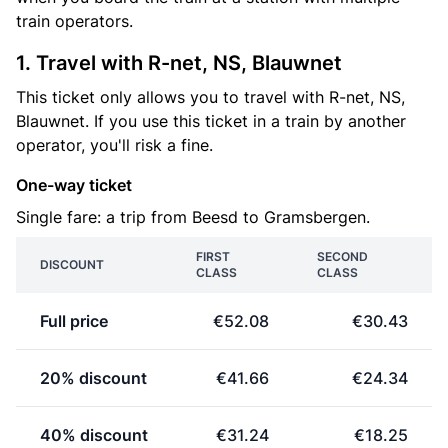
train operators.
1. Travel with R-net, NS, Blauwnet
This ticket only allows you to travel with R-net, NS,
Blauwnet. If you use this ticket in a train by another
operator, you'll risk a fine.
One-way ticket
Single fare: a trip from Beesd to Gramsbergen.
FIRST
SECOND
DISCOUNT
CLASS
CLASS
Full price
€52.08
€30.43
20% discount
€41.66
€24.34
40% discount
€31.24
€18.25