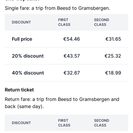
Single fare: a trip from Beesd to Gramsbergen.
FIRST
SECOND
DISCOUNT
CLASS
CLASS
Full price
€54.46
€31.65
20% discount
€43.57
€25.32
40% discount
€32.67
€18.99
Return ticket
Return fare: a trip from Beesd to Gramsbergen and
back (same day).
FIRST
SECOND
DISCOUNT
CLASS
CLASS