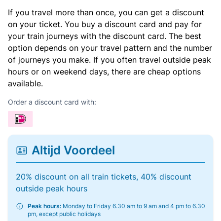
If you travel more than once, you can get a discount
on your ticket. You buy a discount card and pay for
your train journeys with the discount card. The best
option depends on your travel pattern and the number
of journeys you make. If you often travel outside peak
hours or on weekend days, there are cheap options
available.
Order a discount card with:
Altijd Voordeel
20% discount on all train tickets, 40% discount
outside peak hours
Peak hours:
Monday to Friday 6.30 am to 9 am and 4 pm to 6.30
pm, except public holidays