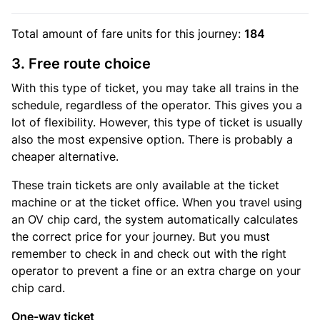
Total amount of
fare units
for this journey:
184
3. Free route choice
With this type of ticket, you may take all trains in the
schedule, regardless of the operator. This gives you a
lot of flexibility. However, this type of ticket is usually
also the most expensive option. There is probably a
cheaper alternative.
These train tickets are only available at the ticket
machine or at the ticket office. When you travel using
an OV chip card, the system automatically calculates
the correct price for your journey. But you must
remember to check in and check out with the right
operator to prevent a fine or an extra charge on your
chip card.
One-way ticket