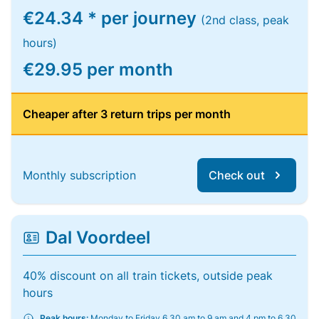
€24.34 * per journey
(2nd class, peak
hours)
€29.95 per month
Cheaper after 3 return trips per month
Monthly subscription
Check out
Dal Voordeel
40% discount on all train tickets, outside peak
hours
Peak hours:
Monday to Friday 6.30 am to 9 am and 4 pm to 6.30