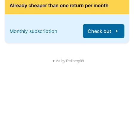
Already cheaper than one return per month
Monthly subscription
Check out
▼ Ad by Refinery89