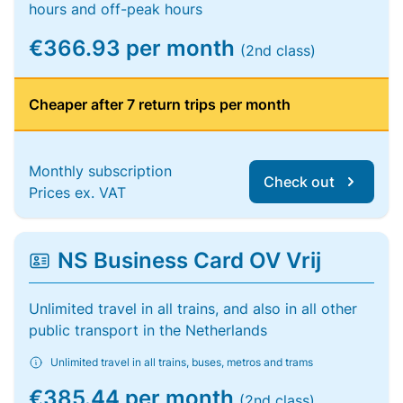
hours and off-peak hours
€366.93 per month
(2nd class)
Cheaper after 7 return trips per month
Monthly subscription
Check out
Prices ex. VAT
NS Business Card OV Vrij
Unlimited travel in all trains, and also in all other
public transport in the Netherlands
Unlimited travel in all trains, buses, metros and trams
€385.44 per month
(2nd class)