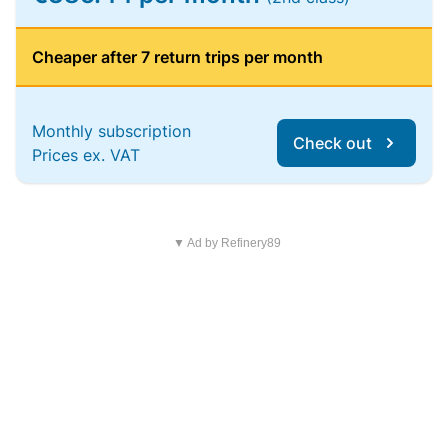
Cheaper after 7 return trips per month
Monthly subscription
Check out
Prices ex. VAT
▼ Ad by Refinery89