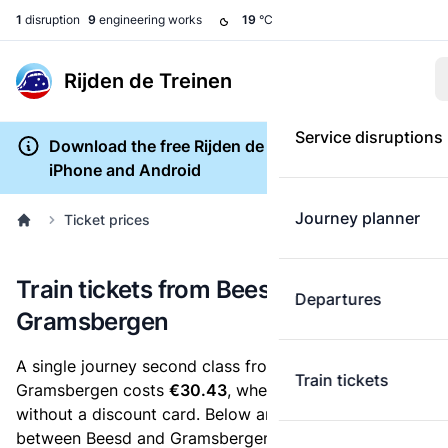
1
disruption
9
engineering works
19
°C
Rijden de Treinen
Service disruptions
Download the free Rijden de Treinen app for
iPhone and Android
Journey planner
Ticket prices
Train tickets from Beesd to
Departures
Gramsbergen
A single journey second class from Beesd to
Train tickets
Gramsbergen costs
€30.43
, when you buy an e-ticket
without a discount card. Below are all ticket options
between Beesd and Gramsbergen. You can buy your