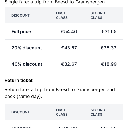
Single fare: a trip from Beesd to Gramsbergen.
FIRST
SECOND
DISCOUNT
CLASS
CLASS
Full price
€54.46
€31.65
20% discount
€43.57
€25.32
40% discount
€32.67
€18.99
Return ticket
Return fare: a trip from Beesd to Gramsbergen and
back (same day).
FIRST
SECOND
DISCOUNT
CLASS
CLASS