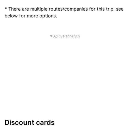
* There are multiple routes/companies for this trip, see
below for more options.
▼ Ad by Refinery89
Discount cards