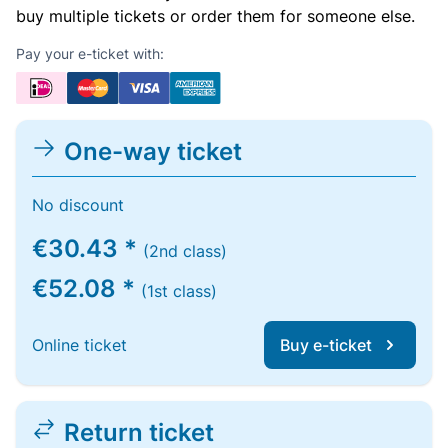
buy multiple tickets or order them for someone else.
Pay your e-ticket with:
One-way ticket
No discount
€30.43 *
(2nd class)
€52.08 *
(1st class)
Online ticket
Buy e-ticket
Return ticket