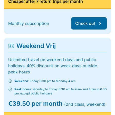
Cheaper after 7 return trips per month
Monthly subscription
Check out
Weekend Vrij
Unlimited travel on weekend days and public
holidays, 40% discount on week days outside
peak hours
Weekend:
Friday 6:30 pm to Monday 4 am
Peak hours:
Monday to Friday 6.30 am to 9 am and 4 pm to 6.30
pm, except public holidays
€39.50 per month
(2nd class, weekend)