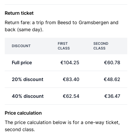
Return ticket
Return fare: a trip from Beesd to Gramsbergen and
back (same day).
FIRST
SECOND
DISCOUNT
CLASS
CLASS
Full price
€104.25
€60.78
20% discount
€83.40
€48.62
40% discount
€62.54
€36.47
Price calculation
The price calculation below is for a one-way ticket,
second class.