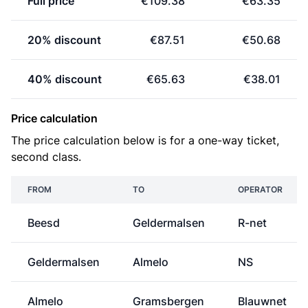
Full price
€109.38
€63.35
20% discount
€87.51
€50.68
40% discount
€65.63
€38.01
Price calculation
The price calculation below is for a one-way ticket,
second class.
FROM
TO
OPERATOR
Beesd
Geldermalsen
R-net
Geldermalsen
Almelo
NS
Almelo
Gramsbergen
Blauwnet