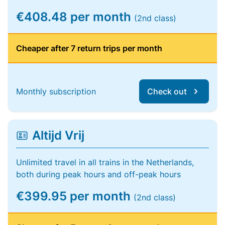
€408.48 per month
(2nd class)
Cheaper after 7 return trips per month
Monthly subscription
Check out
Altijd Vrij
Unlimited travel in all trains in the Netherlands,
both during peak hours and off-peak hours
€399.95 per month
(2nd class)