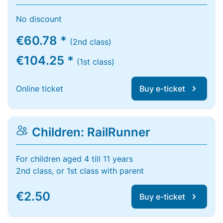
No discount
€60.78 *
(2nd class)
€104.25 *
(1st class)
Online ticket
Buy e-ticket
Children: RailRunner
For children aged 4 till 11 years
2nd class, or 1st class with parent
€2.50
Buy e-ticket