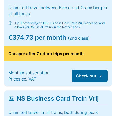
Unlimited travel between Beesd and Gramsbergen
at all times
Tip:
For this traject, NS Business Card Trein Vrij is cheaper and
allows you to use all trains in the Netherlands.
€374.73 per month
(2nd class)
Cheaper after 7 return trips per month
Monthly subscription
Check out
Prices ex. VAT
NS Business Card Trein Vrij
Unlimited travel in all trains, both during peak