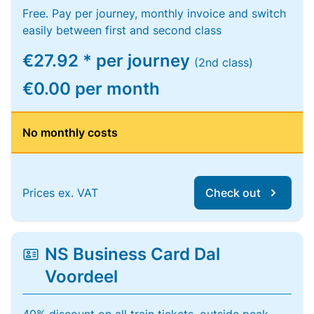
Free. Pay per journey, monthly invoice and switch
easily between first and second class
€27.92 * per journey
(2nd class)
€0.00 per month
No monthly costs
Prices ex. VAT
Check out
NS Business Card Dal
Voordeel