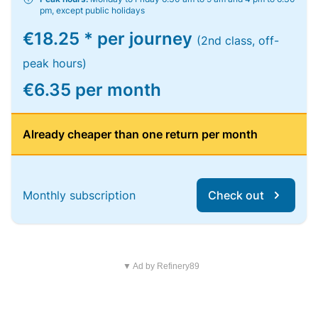
pm, except public holidays
€18.25 * per journey
(2nd class, off-
peak hours)
€6.35 per month
Already cheaper than one return per month
Monthly subscription
Check out
▼ Ad by Refinery89