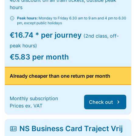
40% discount on all train tickets, outside peak
hours
Peak hours:
Monday to Friday 6.30 am to 9 am and 4 pm to 6.30
pm, except public holidays
€16.74 * per journey
(2nd class, off-
peak hours)
€5.83 per month
Already cheaper than one return per month
Monthly subscription
Check out
Prices ex. VAT
NS Business Card Traject Vrij