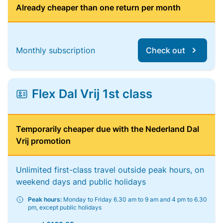
Already cheaper than one return per month
Monthly subscription
Check out
Flex Dal Vrij 1st class
Temporarily cheaper due with the Nederland Dal
Vrij promotion
Unlimited first-class travel outside peak hours, on
weekend days and public holidays
Peak hours:
Monday to Friday 6.30 am to 9 am and 4 pm to 6.30
pm, except public holidays