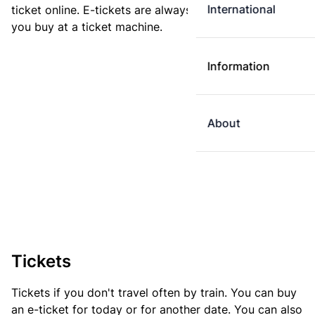
International
ticket online. E-tickets are always cheaper than tickets
you buy at a ticket machine.
Information
About
Tickets
Tickets if you don't travel often by train. You can buy
an e-ticket for today or for another date. You can also