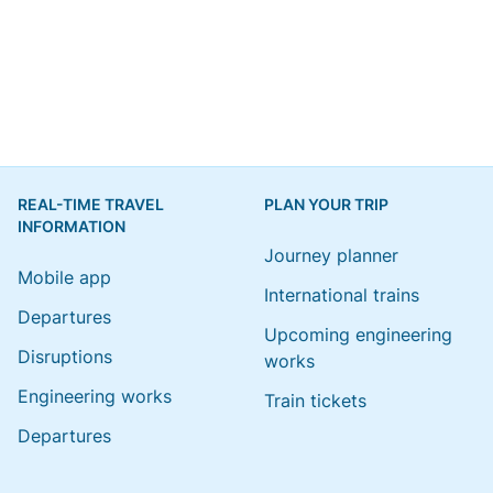
REAL-TIME TRAVEL
PLAN YOUR TRIP
INFORMATION
Journey planner
Mobile app
International trains
Departures
Upcoming engineering
Disruptions
works
Engineering works
Train tickets
Departures