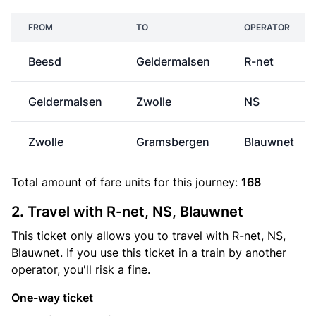
FROM
TO
OPERATOR
Beesd
Geldermalsen
R-net
Geldermalsen
Zwolle
NS
Zwolle
Gramsbergen
Blauwnet
Total amount of
fare units
for this journey:
168
2. Travel with R-net, NS, Blauwnet
This ticket only allows you to travel with R-net, NS,
Blauwnet. If you use this ticket in a train by another
operator, you'll risk a fine.
One-way ticket