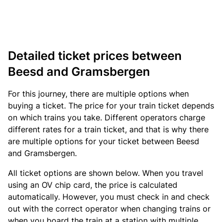
Detailed ticket prices between
Beesd and Gramsbergen
For this journey, there are multiple options when
buying a ticket. The price for your train ticket depends
on which trains you take. Different operators charge
different rates for a train ticket, and that is why there
are multiple options for your ticket between Beesd
and Gramsbergen.
All ticket options are shown below. When you travel
using an OV chip card, the price is calculated
automatically. However, you must check in and check
out with the correct operator when changing trains or
when you board the train at a station with multiple