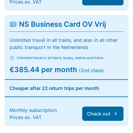
Prices ex. VAT
NS Business Card OV Vrij
Unlimited travel in all trains, and also in all other
public transport in the Netherlands
Unlimited travel in all trains, buses, metros and trams
€385.44 per month
(2nd class)
Cheaper after 22 return trips per month
Monthly subscription
Check out
Prices ex. VAT