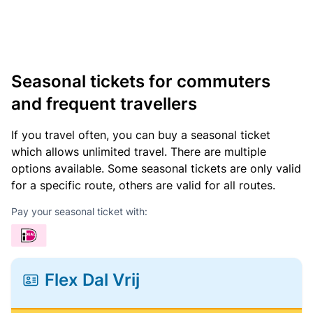
Seasonal tickets for commuters
and frequent travellers
If you travel often, you can buy a seasonal ticket
which allows unlimited travel. There are multiple
options available. Some seasonal tickets are only valid
for a specific route, others are valid for all routes.
Pay your seasonal ticket with:
Flex Dal Vrij