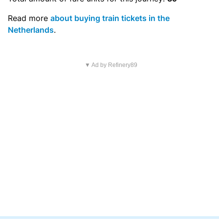
Read more
about buying train tickets in the
Netherlands
.
▼ Ad by Refinery89