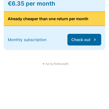
€6.35 per month
Already cheaper than one return per month
Monthly subscription
Check out
▼ Ad by Refinery89