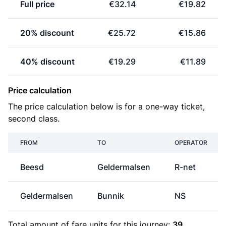
Full price
€32.14
€19.82
20% discount
€25.72
€15.86
40% discount
€19.29
€11.89
Price calculation
The price calculation below is for a one-way ticket,
second class.
FROM
TO
OPERATOR
Beesd
Geldermalsen
R-net
Geldermalsen
Bunnik
NS
Total amount of
fare units
for this journey:
39