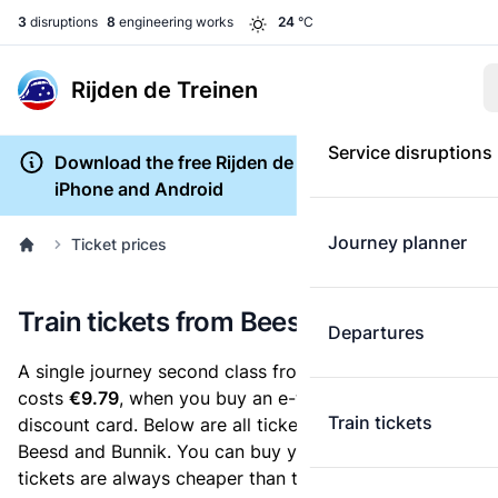
3
disruptions
8
engineering works
24
°C
Rijden de Treinen
Service disruptions
Download the free Rijden de Treinen app for
iPhone and Android
Journey planner
Ticket prices
Train tickets from Beesd to Bunnik
Departures
A single journey second class from Beesd to Bunnik
costs
€9.79
, when you buy an e-ticket without a
Train tickets
discount card. Below are all ticket options between
Beesd and Bunnik. You can buy your ticket online. E-
tickets are always cheaper than tickets you buy at a