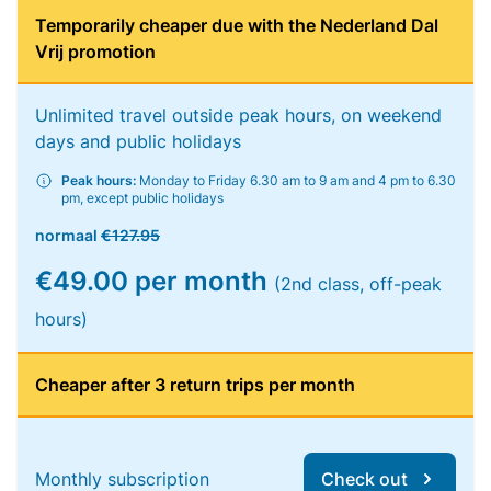
Temporarily cheaper due with the Nederland Dal
Vrij promotion
Unlimited travel outside peak hours, on weekend
days and public holidays
Peak hours:
Monday to Friday 6.30 am to 9 am and 4 pm to 6.30
pm, except public holidays
normaal
€127.95
€49.00 per month
(2nd class, off-peak
hours)
Cheaper after 3 return trips per month
Monthly subscription
Check out