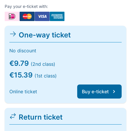
Pay your e-ticket with:
One-way ticket
No discount
€9.79
(2nd class)
€15.39
(1st class)
Online ticket
Buy e-ticket
Return ticket