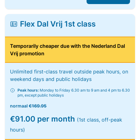
Flex Dal Vrij 1st class
Temporarily cheaper due with the Nederland Dal
Vrij promotion
Unlimited first-class travel outside peak hours, on
weekend days and public holidays
Peak hours:
Monday to Friday 6.30 am to 9 am and 4 pm to 6.30
pm, except public holidays
normaal
€169.95
€91.00 per month
(1st class, off-peak
hours)