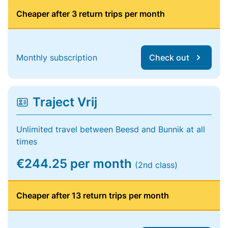
Cheaper after 3 return trips per month
Monthly subscription
Check out
Traject Vrij
Unlimited travel between Beesd and Bunnik at all
times
€244.25 per month
(2nd class)
Cheaper after 13 return trips per month