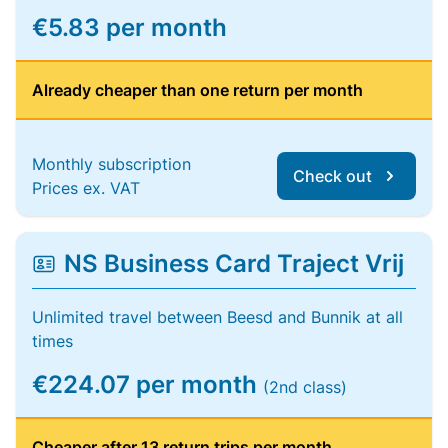
€5.83 per month
Already cheaper than one return per month
Monthly subscription
Check out
Prices ex. VAT
NS Business Card Traject Vrij
Unlimited travel between Beesd and Bunnik at all
times
€224.07 per month
(2nd class)
Cheaper after 13 return trips per month