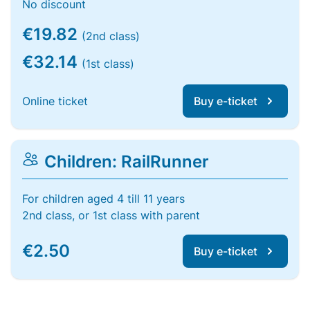
No discount
€19.82
(2nd class)
€32.14
(1st class)
Online ticket
Buy e-ticket
Children: RailRunner
For children aged 4 till 11 years
2nd class, or 1st class with parent
€2.50
Buy e-ticket