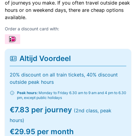
of journeys you make. If you often travel outside peak
hours or on weekend days, there are cheap options
available.
Order a discount card with:
Altijd Voordeel
20% discount on all train tickets, 40% discount
outside peak hours
Peak hours:
Monday to Friday 6.30 am to 9 am and 4 pm to 6.30
pm, except public holidays
€7.83 per journey
(2nd class, peak
hours)
€29.95 per month