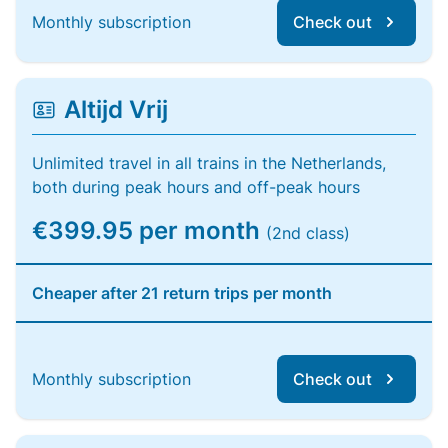
Monthly subscription
Check out
Altijd Vrij
Unlimited travel in all trains in the Netherlands,
both during peak hours and off-peak hours
€399.95 per month
(2nd class)
Cheaper after 21 return trips per month
Monthly subscription
Check out