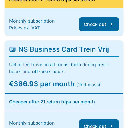
Monthly subscription
Check out
Prices ex. VAT
NS Business Card Trein Vrij
Unlimited travel in all trains, both during peak
hours and off-peak hours
€366.93 per month
(2nd class)
Cheaper after 21 return trips per month
Monthly subscription
Check out