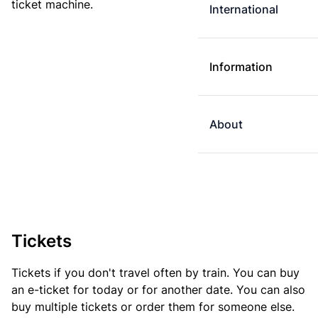
ticket machine.
International
Information
About
Tickets
Tickets if you don't travel often by train. You can buy
an e-ticket for today or for another date. You can also
buy multiple tickets or order them for someone else.