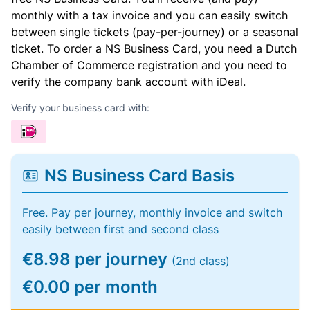
monthly with a tax invoice and you can easily switch
between single tickets (pay-per-journey) or a seasonal
ticket. To order a NS Business Card, you need a Dutch
Chamber of Commerce registration and you need to
verify the company bank account with iDeal.
Verify your business card with:
NS Business Card Basis
Free. Pay per journey, monthly invoice and switch
easily between first and second class
€8.98 per journey
(2nd class)
€0.00 per month