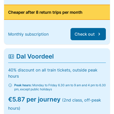
Cheaper after 8 return trips per month
Monthly subscription
Check out
Dal Voordeel
40% discount on all train tickets, outside peak
hours
Peak hours:
Monday to Friday 6.30 am to 9 am and 4 pm to 6.30
pm, except public holidays
€5.87 per journey
(2nd class, off-peak
hours)