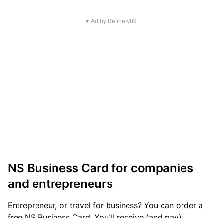
▼ Ad by Refinery89
NS Business Card for companies
and entrepreneurs
Entrepreneur, or travel for business? You can order a
free NS Business Card. You'll receive (and pay)