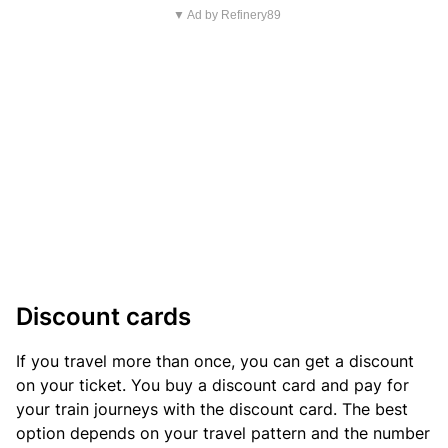
▼ Ad by Refinery89
Discount cards
If you travel more than once, you can get a discount
on your ticket. You buy a discount card and pay for
your train journeys with the discount card. The best
option depends on your travel pattern and the number