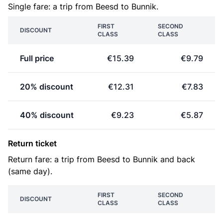
Single fare: a trip from Beesd to Bunnik.
FIRST
SECOND
DISCOUNT
CLASS
CLASS
Full price
€15.39
€9.79
20% discount
€12.31
€7.83
40% discount
€9.23
€5.87
Return ticket
Return fare: a trip from Beesd to Bunnik and back
(same day).
FIRST
SECOND
DISCOUNT
CLASS
CLASS