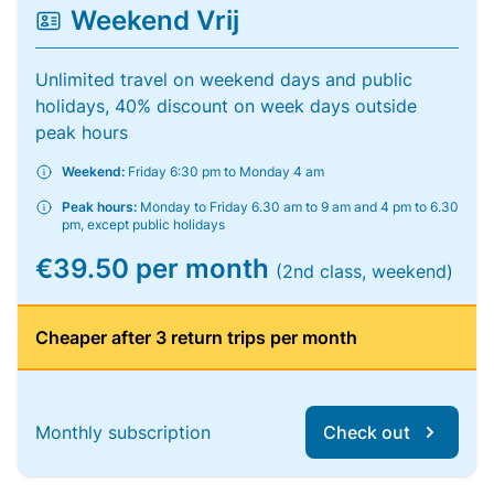
Weekend Vrij
Unlimited travel on weekend days and public
holidays, 40% discount on week days outside
peak hours
Weekend:
Friday 6:30 pm to Monday 4 am
Peak hours:
Monday to Friday 6.30 am to 9 am and 4 pm to 6.30
pm, except public holidays
€39.50 per month
(2nd class, weekend)
Cheaper after 3 return trips per month
Monthly subscription
Check out