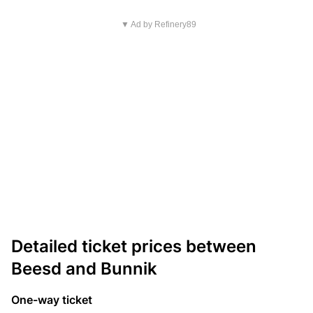
▼ Ad by Refinery89
Detailed ticket prices between
Beesd and Bunnik
One-way ticket