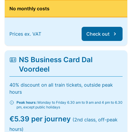
No monthly costs
Prices ex. VAT
Check out
NS Business Card Dal
Voordeel
40% discount on all train tickets, outside peak
hours
Peak hours:
Monday to Friday 6.30 am to 9 am and 4 pm to 6.30
pm, except public holidays
€5.39 per journey
(2nd class, off-peak
hours)