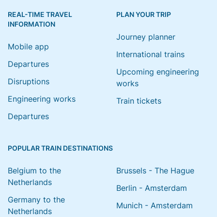
REAL-TIME TRAVEL
PLAN YOUR TRIP
INFORMATION
Journey planner
Mobile app
International trains
Departures
Upcoming engineering
Disruptions
works
Engineering works
Train tickets
Departures
POPULAR TRAIN DESTINATIONS
Belgium to the
Brussels - The Hague
Netherlands
Berlin - Amsterdam
Germany to the
Munich - Amsterdam
Netherlands