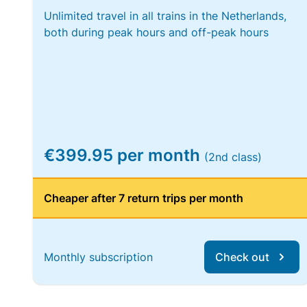
Unlimited travel in all trains in the Netherlands,
both during peak hours and off-peak hours
€399.95 per month
(2nd class)
Cheaper after 7 return trips per month
Monthly subscription
Check out