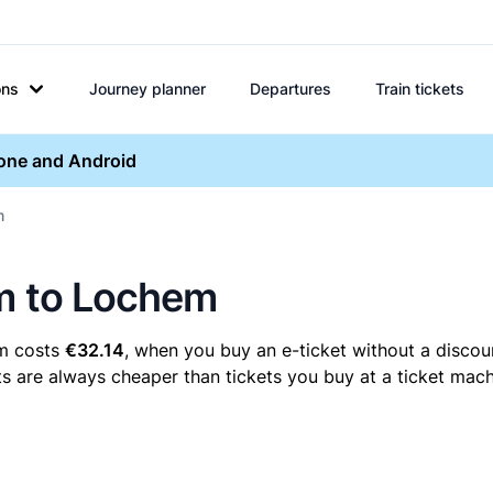
ons
Journey planner
Departures
Train tickets
hone and Android
m
um to Lochem
em costs
€32.14
, when you buy an e-ticket without a discou
s are always cheaper than tickets you buy at a ticket mach