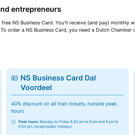
and entrepreneurs
a free NS Business Card. You'll receive (and pay) monthly 
et. To order a NS Business Card, you need a Dutch Chamber 
NS Business Card Dal
Voordeel
40% discount on all train tickets, outside peak
hours
Peak hours:
Monday to Friday 6.30 am to 9 am and 4 pm to
6.30 pm, except public holidays