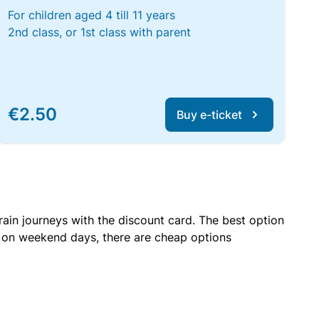
For children aged 4 till 11 years
2nd class, or 1st class with parent
€2.50
Buy e-ticket
rain journeys with the discount card. The best option
r on weekend days, there are cheap options