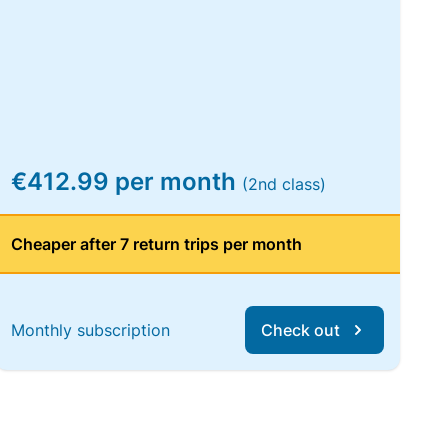
€412.99 per month
(2nd class)
Cheaper after 7 return trips per month
Monthly subscription
Check out