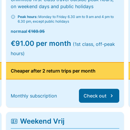
on weekend days and public holidays
Peak hours:
Monday to Friday 6.30 am to 9 am and 4 pm to
6.30 pm, except public holidays
normaal
€169.95
€91.00 per month
(1st class, off-peak
hours)
Cheaper after 2 return trips per month
Monthly subscription
Check out
Weekend Vrij