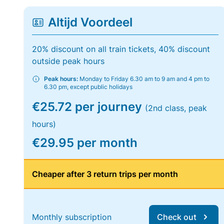
Altijd Voordeel
20% discount on all train tickets, 40% discount
outside peak hours
Peak hours:
Monday to Friday 6.30 am to 9 am and 4 pm to
6.30 pm, except public holidays
€25.72 per journey
(2nd class, peak
hours)
€29.95 per month
Cheaper after 3 return trips per month
Monthly subscription
Check out