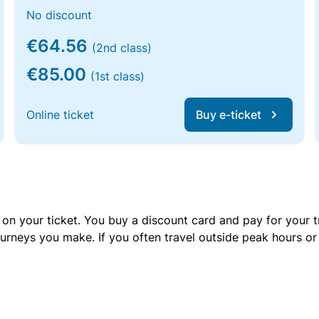
No discount
€64.56
(2nd class)
€85.00
(1st class)
Online ticket
Buy e-ticket
 on your ticket. You buy a discount card and pay for your t
urneys you make. If you often travel outside peak hours o