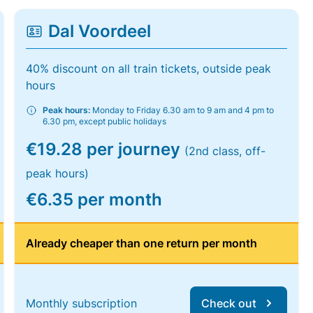
Dal Voordeel
40% discount on all train tickets, outside peak
hours
Peak hours:
Monday to Friday 6.30 am to 9 am and 4 pm to
6.30 pm, except public holidays
€19.28 per journey
(2nd class, off-
peak hours)
€6.35 per month
Already cheaper than one return per month
Monthly subscription
Check out