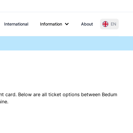
International
Information
About
EN
nt card. Below are all ticket options between Bedum
ine.