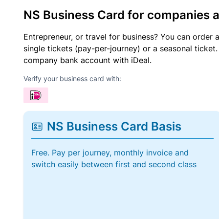
NS Business Card for companies 
Entrepreneur, or travel for business? You can order 
single tickets (pay-per-journey) or a seasonal tick
company bank account with iDeal.
Verify your business card with:
NS Business Card Basis
Free. Pay per journey, monthly invoice and
switch easily between first and second class