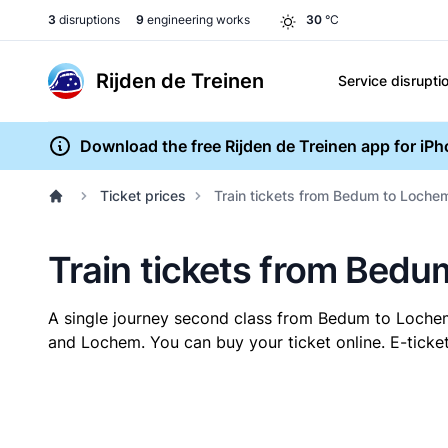
3
disruptions
9
engineering works
30
°C
Rijden de Treinen
Service disrupti
Download the free Rijden de Treinen app for iP
Ticket prices
Train tickets from Bedum to Loche
Train tickets from Bed
A single journey second class from Bedum to Loch
and Lochem. You can buy your ticket online. E-ticket