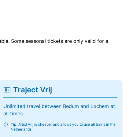
able. Some seasonal tickets are only valid for a
Traject Vrij
Unlimited travel between Bedum and Lochem at
all times
Tip:
Altijd Vrij is cheaper and allows you to use all trains in the
Netherlands.