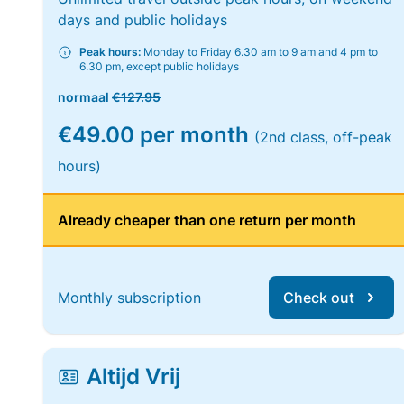
days and public holidays
Peak hours:
Monday to Friday 6.30 am to 9 am and 4 pm to
6.30 pm, except public holidays
normaal
€127.95
€49.00 per month
(2nd class, off-peak
hours)
Already cheaper than one return per month
Monthly subscription
Check out
Altijd Vrij