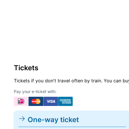
Tickets
Tickets if you don't travel often by train. You can b
Pay your e-ticket with:
One-way ticket