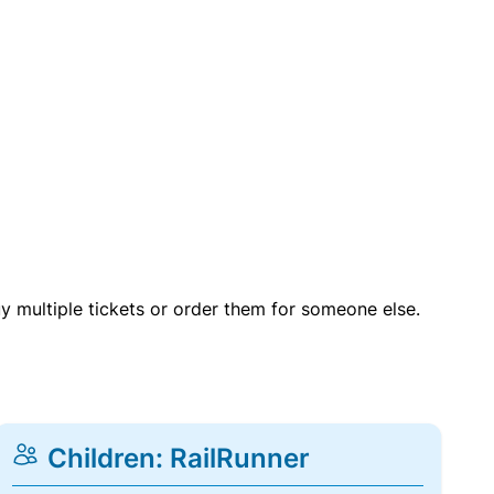
uy multiple tickets or order them for someone else.
Children: RailRunner