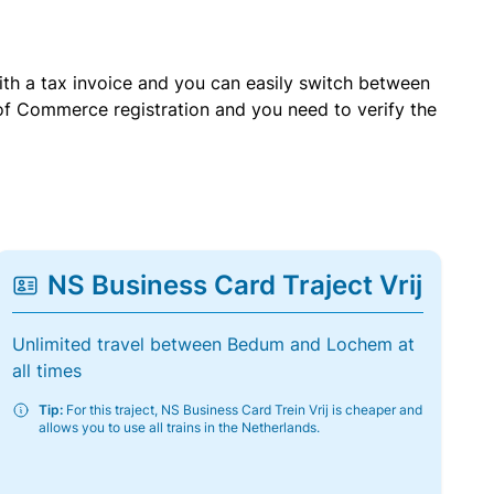
with a tax invoice and you can easily switch between
of Commerce registration and you need to verify the
NS Business Card Traject Vrij
Unlimited travel between Bedum and Lochem at
all times
Tip:
For this traject, NS Business Card Trein Vrij is cheaper and
allows you to use all trains in the Netherlands.