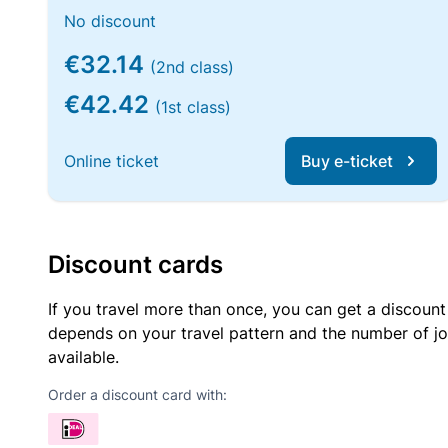
No discount
€32.14
(2nd class)
€42.42
(1st class)
Online ticket
Buy e-ticket
Discount cards
If you travel more than once, you can get a discount
depends on your travel pattern and the number of jo
available.
Order a discount card with: