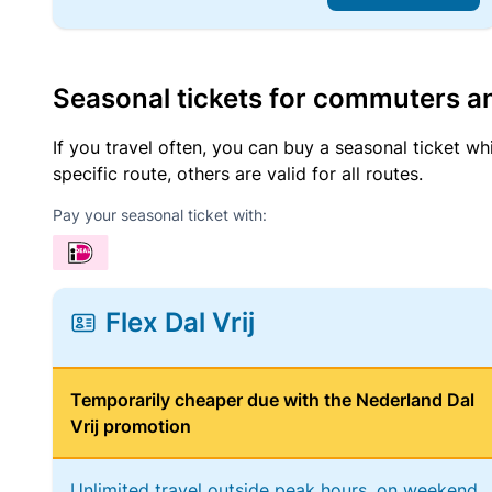
Seasonal tickets for commuters an
If you travel often, you can buy a seasonal ticket wh
specific route, others are valid for all routes.
Pay your seasonal ticket with:
Flex Dal Vrij
Temporarily cheaper due with the Nederland Dal
Vrij promotion
Unlimited travel outside peak hours, on weekend