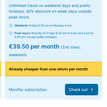
Unlimited travel on weekend days and public
holidays, 40% discount on week days outside
peak hours
Weekend:
Friday 6:30 pm to Monday 4 am
Peak hours:
Monday to Friday 6.30 am to 9 am and 4 pm to
6.30 pm, except public holidays
€39.50 per month
(2nd class,
weekend)
Already cheaper than one return per month
Monthly subscription
Check out