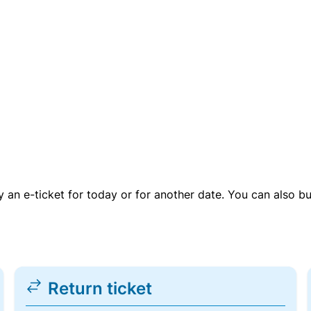
uy an e-ticket for today or for another date. You can also b
Return ticket