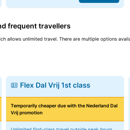
d frequent travellers
ich allows unlimited travel. There are multiple options avail
Flex Dal Vrij 1st class
Temporarily cheaper due with the Nederland Dal
Vrij promotion
Unlimited first-class travel outside peak hours,