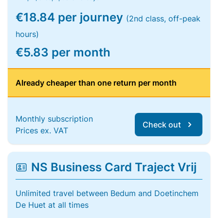
€18.84 per journey
(2nd class, off-peak
hours)
€5.83 per month
Already cheaper than one return per month
Monthly subscription
Check out
Prices ex. VAT
NS Business Card Traject Vrij
Unlimited travel between Bedum and Doetinchem
De Huet at all times