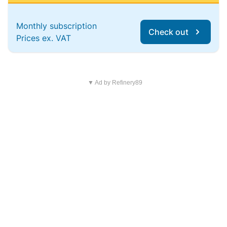
Monthly subscription
Check out
Prices ex. VAT
▼ Ad by Refinery89