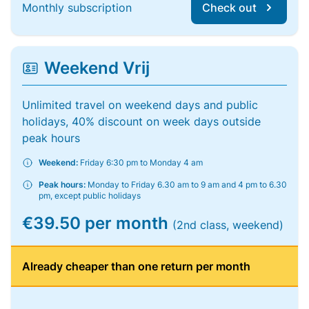
Monthly subscription
Check out
Weekend Vrij
Unlimited travel on weekend days and public
holidays, 40% discount on week days outside
peak hours
Weekend:
Friday 6:30 pm to Monday 4 am
Peak hours:
Monday to Friday 6.30 am to 9 am and 4 pm to 6.30
pm, except public holidays
€39.50 per month
(2nd class, weekend)
Already cheaper than one return per month