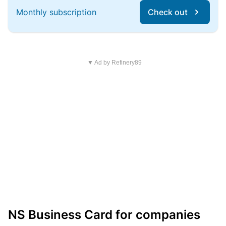
Monthly subscription
Check out
▼ Ad by Refinery89
NS Business Card for companies