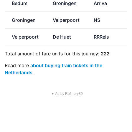
Bedum
Groningen
Arriva
Groningen
Velperpoort
NS
€
Velperpoort
De Huet
RRReis
Total amount of
fare units
for this journey:
222
Read more
about buying train tickets in the
Netherlands
.
▼ Ad by Refinery89