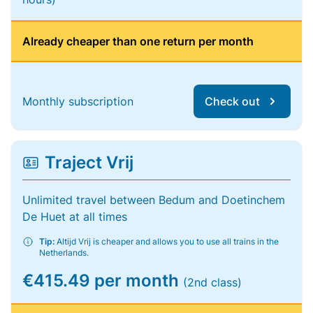
Already cheaper than one return per month
Monthly subscription
Check out
Traject Vrij
Unlimited travel between Bedum and Doetinchem
De Huet at all times
Tip:
Altijd Vrij is cheaper and allows you to use all trains in the
Netherlands.
€415.49 per month
(2nd class)