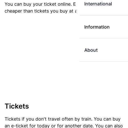
International
You can buy your ticket online. E-tickets are always
cheaper than tickets you buy at a ticket machine.
Information
About
Tickets
Tickets if you don't travel often by train. You can buy
an e-ticket for today or for another date. You can also