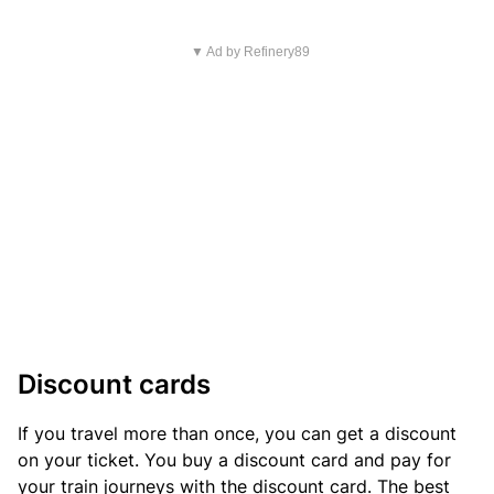
▼ Ad by Refinery89
Discount cards
If you travel more than once, you can get a discount
on your ticket. You buy a discount card and pay for
your train journeys with the discount card. The best