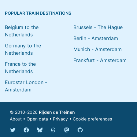
POPULAR TRAIN DESTINATIONS
Belgium to the
Brussels - The Hague
Netherlands
Berlin - Amsterdam
Germany to the
Munich - Amsterdam
Netherlands
Frankfurt - Amsterdam
France to the
Netherlands
Eurostar London -
Amsterdam
© 2010–2026
Rijden de Treinen
About
•
Open data
•
Privacy
•
Cookie preferences
Bluesky @english.rijdendetreinen.nl
Threads @rijdendetreinen
Mastodon @rijdendetreinen@ma
Twitter @rijdendetreinen
Facebook rijdendetreinen
GitHub rijdendetreinen