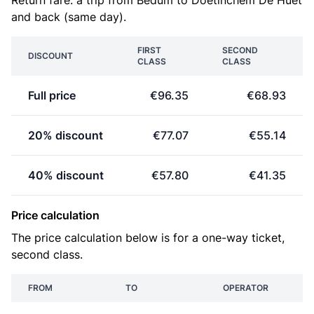
Return fare: a trip from Bedum to Doetinchem De Huet
and back (same day).
FIRST
SECOND
DISCOUNT
CLASS
CLASS
Full price
€96.35
€68.93
20% discount
€77.07
€55.14
40% discount
€57.80
€41.35
Price calculation
The price calculation below is for a one-way ticket,
second class.
FROM
TO
OPERATOR