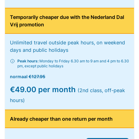
Temporarily cheaper due with the Nederland Dal
Vrij promotion
Unlimited travel outside peak hours, on weekend
days and public holidays
Peak hours:
Monday to Friday 6.30 am to 9 am and 4 pm to 6.30
pm, except public holidays
normaal
€127.95
€49.00 per month
(2nd class, off-peak
hours)
Already cheaper than one return per month