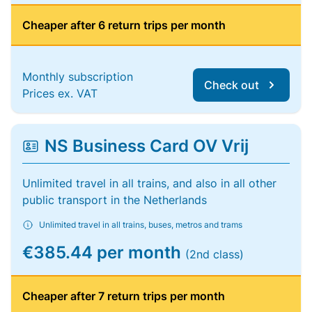
Cheaper after 6 return trips per month
Monthly subscription
Check out
Prices ex. VAT
NS Business Card OV Vrij
Unlimited travel in all trains, and also in all other
public transport in the Netherlands
Unlimited travel in all trains, buses, metros and trams
€385.44 per month
(2nd class)
Cheaper after 7 return trips per month