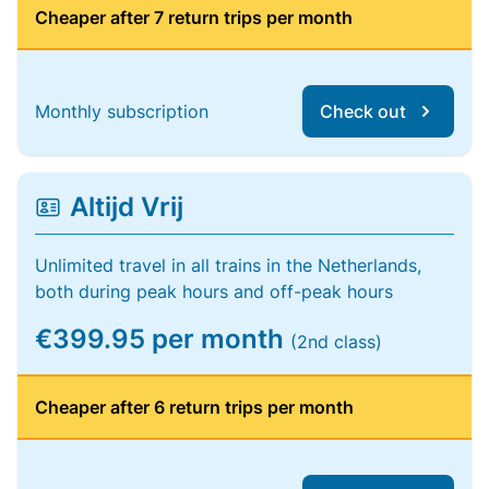
Cheaper after 7 return trips per month
Monthly subscription
Check out
Altijd Vrij
Unlimited travel in all trains in the Netherlands,
both during peak hours and off-peak hours
€399.95 per month
(2nd class)
Cheaper after 6 return trips per month