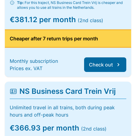
Tip:
For this traject, NS Business Card Trein Vrij is cheaper and
allows you to use all trains in the Netherlands.
€381.12 per month
(2nd class)
Cheaper after 7 return trips per month
Monthly subscription
Check out
Prices ex. VAT
NS Business Card Trein Vrij
Unlimited travel in all trains, both during peak
hours and off-peak hours
€366.93 per month
(2nd class)