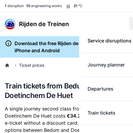
1
disruption
10
engineering works
21
°C
Rijden de Treinen
Service disruptions
Download the free Rijden de Treinen app for
iPhone and Android
Journey planner
Ticket prices
Train tickets from Bedum to
Departures
Doetinchem De Huet
A single journey second class from Bedum to
Train tickets
Doetinchem De Huet costs
€34.24
, when you buy an
e-ticket without a discount card. Below are all ticket
options between Bedum and Doetinchem De Huet.