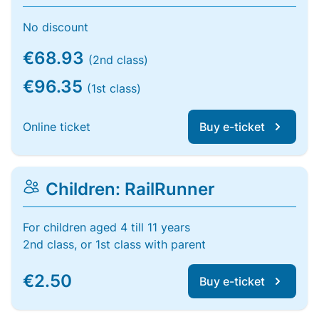
No discount
€68.93
(2nd class)
€96.35
(1st class)
Online ticket
Buy e-ticket
Children: RailRunner
For children aged 4 till 11 years
2nd class, or 1st class with parent
€2.50
Buy e-ticket