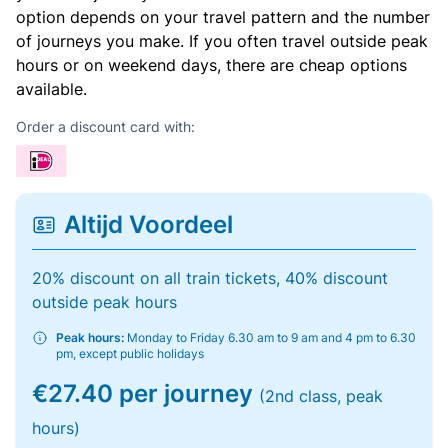
option depends on your travel pattern and the number
of journeys you make. If you often travel outside peak
hours or on weekend days, there are cheap options
available.
Order a discount card with:
Altijd Voordeel
20% discount on all train tickets, 40% discount
outside peak hours
Peak hours:
Monday to Friday 6.30 am to 9 am and 4 pm to 6.30
pm, except public holidays
€27.40 per journey
(2nd class, peak
hours)