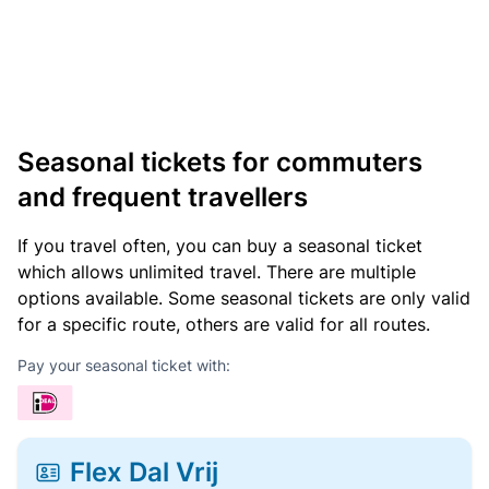
Seasonal tickets for commuters
and frequent travellers
If you travel often, you can buy a seasonal ticket
which allows unlimited travel. There are multiple
options available. Some seasonal tickets are only valid
for a specific route, others are valid for all routes.
Pay your seasonal ticket with:
Flex Dal Vrij