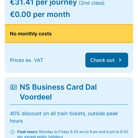
€31.41 per journey
(2nd class)
€0.00 per month
No monthly costs
Prices ex. VAT
Check out
NS Business Card Dal
Voordeel
40% discount on all train tickets, outside peak
hours
Peak hours:
Monday to Friday 6.30 am to 9 am and 4 pm to 6.30
pm, except public holidays