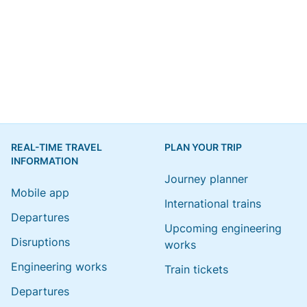
REAL-TIME TRAVEL
PLAN YOUR TRIP
INFORMATION
Journey planner
Mobile app
International trains
Departures
Upcoming engineering
Disruptions
works
Engineering works
Train tickets
Departures