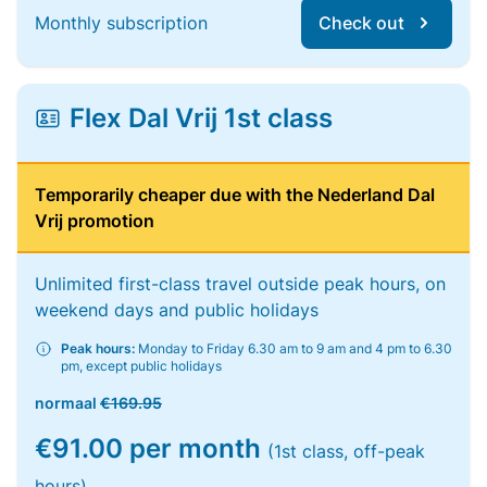
Monthly subscription
Check out
Flex Dal Vrij 1st class
Temporarily cheaper due with the Nederland Dal
Vrij promotion
Unlimited first-class travel outside peak hours, on
weekend days and public holidays
Peak hours:
Monday to Friday 6.30 am to 9 am and 4 pm to 6.30
pm, except public holidays
normaal
€169.95
€91.00 per month
(1st class, off-peak
hours)