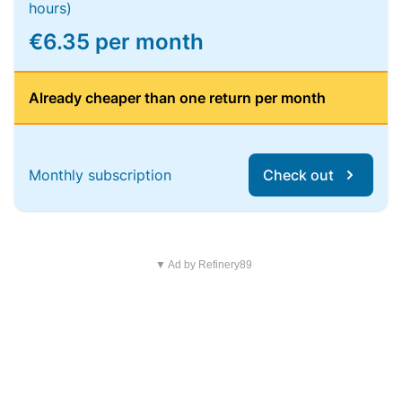
hours)
€6.35 per month
Already cheaper than one return per month
Monthly subscription
Check out
▼ Ad by Refinery89