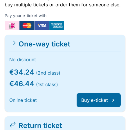
buy multiple tickets or order them for someone else.
Pay your e-ticket with:
One-way ticket
No discount
€34.24
(2nd class)
€46.44
(1st class)
Online ticket
Buy e-ticket
Return ticket