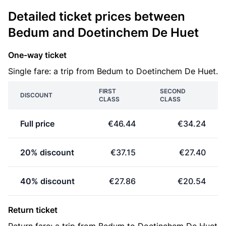
Detailed ticket prices between
Bedum and Doetinchem De Huet
One-way ticket
Single fare: a trip from Bedum to Doetinchem De Huet.
FIRST
SECOND
DISCOUNT
CLASS
CLASS
Full price
€46.44
€34.24
20% discount
€37.15
€27.40
40% discount
€27.86
€20.54
Return ticket