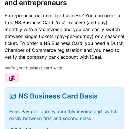
and entrepreneurs
Entrepreneur, or travel for business? You can order a
free NS Business Card. You'll receive (and pay)
monthly with a tax invoice and you can easily switch
between single tickets (pay-per-journey) or a seasonal
ticket. To order a NS Business Card, you need a Dutch
Chamber of Commerce registration and you need to
verify the company bank account with iDeal.
Verify your business card with:
NS Business Card Basis
Free. Pay per journey, monthly invoice and switch
easily between first and second class