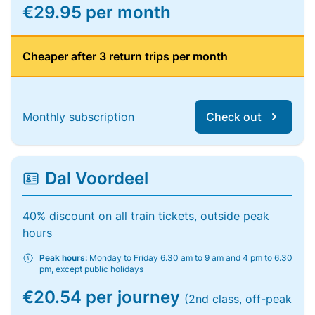
€29.95 per month
Cheaper after 3 return trips per month
Monthly subscription
Check out
Dal Voordeel
40% discount on all train tickets, outside peak
hours
Peak hours:
Monday to Friday 6.30 am to 9 am and 4 pm to 6.30
pm, except public holidays
€20.54 per journey
(2nd class, off-peak