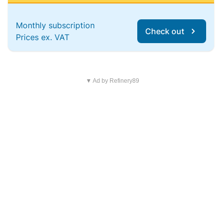
Monthly subscription
Check out
Prices ex. VAT
▼ Ad by Refinery89