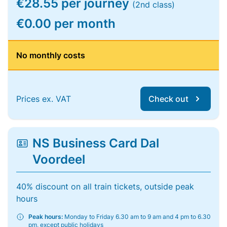
€28.55 per journey
(2nd class)
€0.00 per month
No monthly costs
Prices ex. VAT
Check out
NS Business Card Dal
Voordeel
40% discount on all train tickets, outside peak
hours
Peak hours:
Monday to Friday 6.30 am to 9 am and 4 pm to 6.30
pm, except public holidays