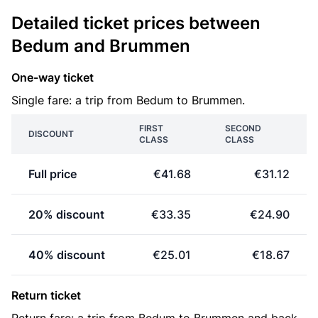
Detailed ticket prices between
Bedum and Brummen
One-way ticket
Single fare: a trip from Bedum to Brummen.
FIRST
SECOND
DISCOUNT
CLASS
CLASS
Full price
€41.68
€31.12
20% discount
€33.35
€24.90
40% discount
€25.01
€18.67
Return ticket