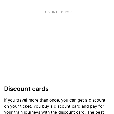
▼ Ad by Refinery89
Discount cards
If you travel more than once, you can get a discount
on your ticket. You buy a discount card and pay for
your train journeys with the discount card. The best