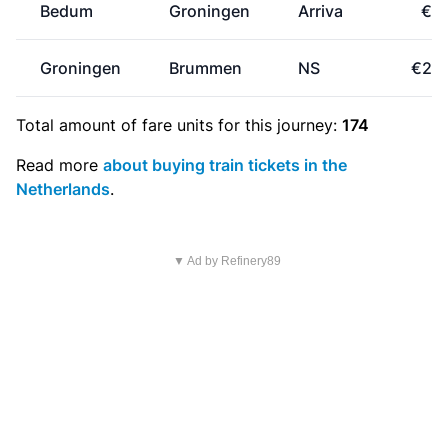
Bedum
Groningen
Arriva
€4.
Groningen
Brummen
NS
€26.
Total amount of
fare units
for this journey:
174
Read more
about buying train tickets in the
Netherlands
.
▼ Ad by Refinery89