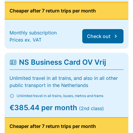
Cheaper after 7 return trips per month
Monthly subscription
Check out
Prices ex. VAT
NS Business Card OV Vrij
Unlimited travel in all trains, and also in all other
public transport in the Netherlands
Unlimited travel in all trains, buses, metros and trams
€385.44 per month
(2nd class)
Cheaper after 7 return trips per month