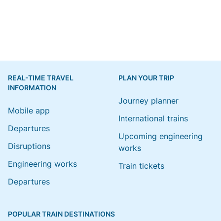
REAL-TIME TRAVEL
PLAN YOUR TRIP
INFORMATION
Journey planner
Mobile app
International trains
Departures
Upcoming engineering
Disruptions
works
Engineering works
Train tickets
Departures
POPULAR TRAIN DESTINATIONS