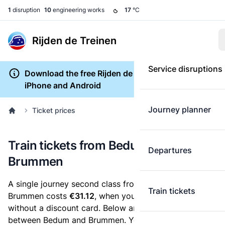
1
disruption
10
engineering works
17
°C
Rijden de Treinen
Service disruptions
Download the free Rijden de Treinen app for
iPhone and Android
Journey planner
Ticket prices
Train tickets from Bedum to
Departures
Brummen
A single journey second class from Bedum to
Train tickets
Brummen costs
€31.12
, when you buy an e-ticket
without a discount card. Below are all ticket options
between Bedum and Brummen. You can buy your