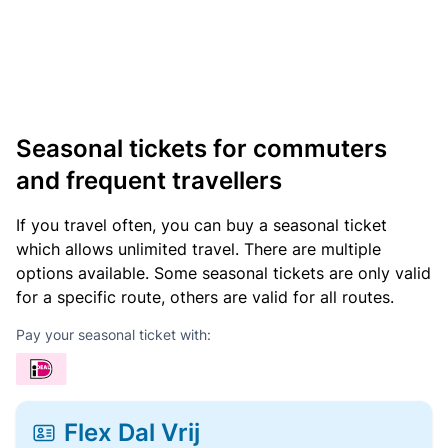
Seasonal tickets for commuters
and frequent travellers
If you travel often, you can buy a seasonal ticket
which allows unlimited travel. There are multiple
options available. Some seasonal tickets are only valid
for a specific route, others are valid for all routes.
Pay your seasonal ticket with:
Flex Dal Vrij