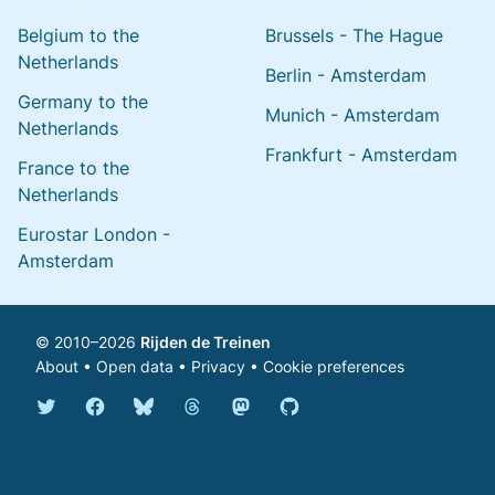
Belgium to the
Brussels - The Hague
Netherlands
Berlin - Amsterdam
Germany to the
Munich - Amsterdam
Netherlands
Frankfurt - Amsterdam
France to the
Netherlands
Eurostar London -
Amsterdam
© 2010–2026
Rijden de Treinen
About
•
Open data
•
Privacy
•
Cookie preferences
Bluesky @english.rijdendetreinen.nl
Threads @rijdendetreinen
Mastodon @rijdendetreinen@ma
Twitter @rijdendetreinen
Facebook rijdendetreinen
GitHub rijdendetreinen