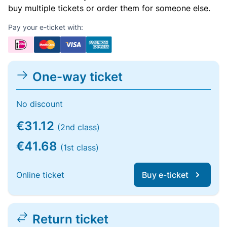
buy multiple tickets or order them for someone else.
Pay your e-ticket with:
One-way ticket
No discount
€31.12
(2nd class)
€41.68
(1st class)
Online ticket
Buy e-ticket
Return ticket