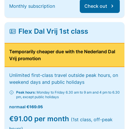
Monthly subscription
Check out
Flex Dal Vrij 1st class
Temporarily cheaper due with the Nederland Dal
Vrij promotion
Unlimited first-class travel outside peak hours, on
weekend days and public holidays
Peak hours:
Monday to Friday 6.30 am to 9 am and 4 pm to 6.30
pm, except public holidays
normaal
€169.95
€91.00 per month
(1st class, off-peak
hours)