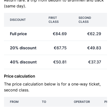
Return fare: a trip from Bedum to Brummen and back
(same day).
FIRST
SECOND
DISCOUNT
CLASS
CLASS
Full price
€84.69
€62.29
20% discount
€67.75
€49.83
40% discount
€50.81
€37.37
Price calculation
The price calculation below is for a one-way ticket,
second class.
FROM
TO
OPERATOR
PRI