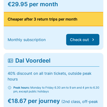
€29.95 per month
Cheaper after 3 return trips per month
Monthly subscription
Check out
Dal Voordeel
40% discount on all train tickets, outside peak
hours
Peak hours:
Monday to Friday 6.30 am to 9 am and 4 pm to 6.30
pm, except public holidays
€18.67 per journey
(2nd class, off-peak