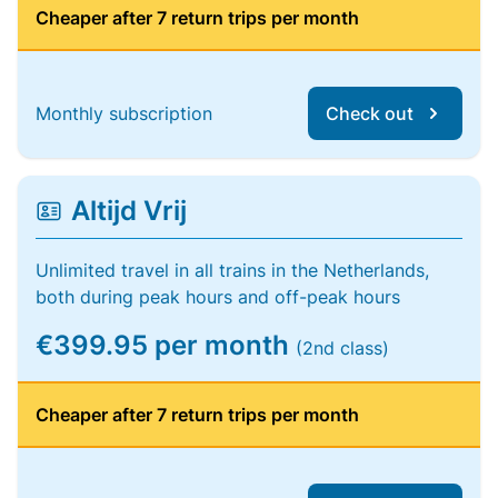
Cheaper after 7 return trips per month
Monthly subscription
Check out
Altijd Vrij
Unlimited travel in all trains in the Netherlands,
both during peak hours and off-peak hours
€399.95 per month
(2nd class)
Cheaper after 7 return trips per month