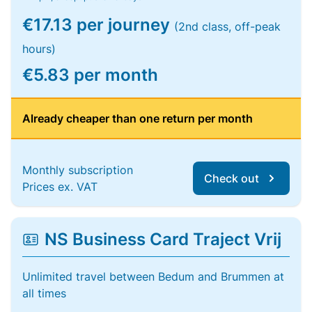
€17.13 per journey
(2nd class, off-peak
hours)
€5.83 per month
Already cheaper than one return per month
Monthly subscription
Check out
Prices ex. VAT
NS Business Card Traject Vrij
Unlimited travel between Bedum and Brummen at
all times