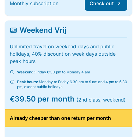
Monthly subscription
Check out
Weekend Vrij
Unlimited travel on weekend days and public
holidays, 40% discount on week days outside
peak hours
Weekend:
Friday 6:30 pm to Monday 4 am
Peak hours:
Monday to Friday 6.30 am to 9 am and 4 pm to 6.30
pm, except public holidays
€39.50 per month
(2nd class, weekend)
Already cheaper than one return per month