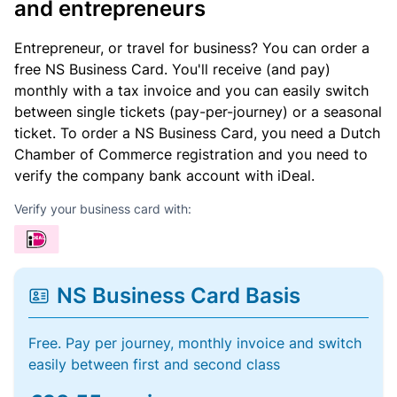
and entrepreneurs
Entrepreneur, or travel for business? You can order a
free NS Business Card. You'll receive (and pay)
monthly with a tax invoice and you can easily switch
between single tickets (pay-per-journey) or a seasonal
ticket. To order a NS Business Card, you need a Dutch
Chamber of Commerce registration and you need to
verify the company bank account with iDeal.
Verify your business card with:
NS Business Card Basis
Free. Pay per journey, monthly invoice and switch
easily between first and second class