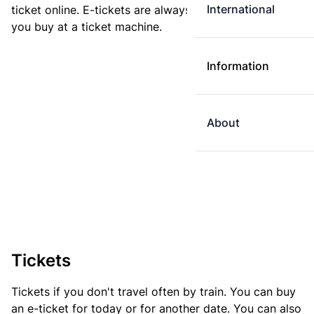
International
ticket online. E-tickets are always cheaper than tickets
you buy at a ticket machine.
Information
About
Tickets
Tickets if you don't travel often by train. You can buy
an e-ticket for today or for another date. You can also