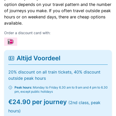
option depends on your travel pattern and the number
of journeys you make. If you often travel outside peak
hours or on weekend days, there are cheap options
available.
Order a discount card with:
Altijd Voordeel
20% discount on all train tickets, 40% discount
outside peak hours
Peak hours:
Monday to Friday 6.30 am to 9 am and 4 pm to 6.30
pm, except public holidays
€24.90 per journey
(2nd class, peak
hours)