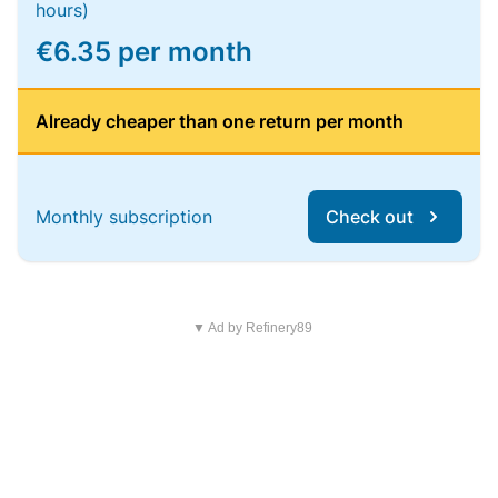
hours)
€6.35 per month
Already cheaper than one return per month
Monthly subscription
Check out
▼ Ad by Refinery89