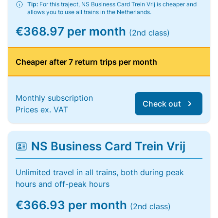
Tip:
For this traject, NS Business Card Trein Vrij is cheaper and
allows you to use all trains in the Netherlands.
€368.97 per month
(2nd class)
Cheaper after 7 return trips per month
Monthly subscription
Check out
Prices ex. VAT
NS Business Card Trein Vrij
Unlimited travel in all trains, both during peak
hours and off-peak hours
€366.93 per month
(2nd class)