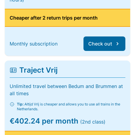
Cheaper after 2 return trips per month
Monthly subscription
Check out
Traject Vrij
Unlimited travel between Bedum and Brummen at
all times
Tip:
Altijd Vrij is cheaper and allows you to use all trains in the
Netherlands.
€402.24 per month
(2nd class)