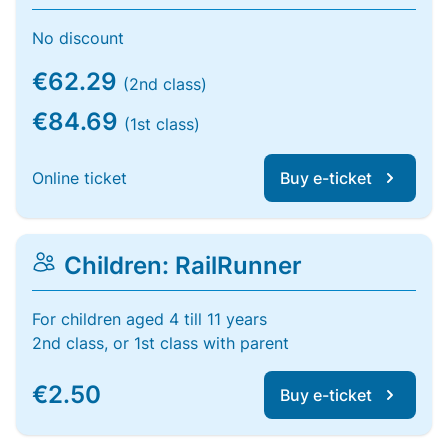
No discount
€62.29
(2nd class)
€84.69
(1st class)
Online ticket
Buy e-ticket
Children: RailRunner
For children aged 4 till 11 years
2nd class, or 1st class with parent
€2.50
Buy e-ticket