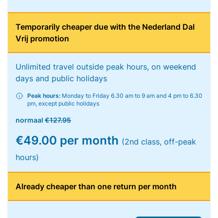
Temporarily cheaper due with the Nederland Dal
Vrij promotion
Unlimited travel outside peak hours, on weekend
days and public holidays
Peak hours:
Monday to Friday 6.30 am to 9 am and 4 pm to 6.30
pm, except public holidays
normaal
€127.95
€49.00 per month
(2nd class, off-peak
hours)
Already cheaper than one return per month