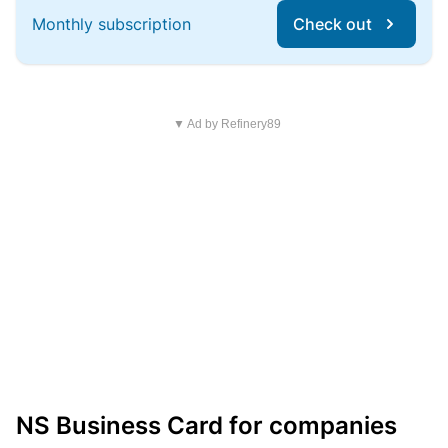
Monthly subscription
Check out
▼ Ad by Refinery89
NS Business Card for companies